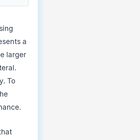
sing
esents a
he larger
teral.
y. To
the
enance.
that