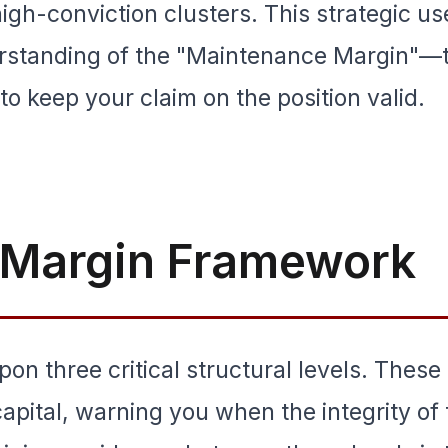
high-conviction clusters. This strategic us
erstanding of the "Maintenance Margin"—
o keep your claim on the position valid.
l Margin Framework
pon three critical structural levels. These
capital, warning you when the integrity of