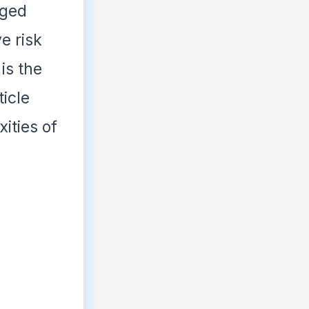
aged
e risk
is the
ticle
ities of