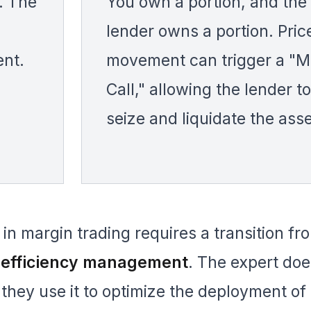
. The
You own a portion, and the
lender owns a portion. Pric
ent.
movement can trigger a "M
Call," allowing the lender to
seize and liquidate the asse
in margin trading requires a transition fr
l efficiency management
. The expert doe
 they use it to optimize the deployment of 