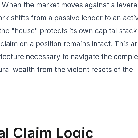
. When the market moves against a lever
ork shifts from a passive lender to an activ
e "house" protects its own capital stack 
 claim on a position remains intact. This ar
itecture necessary to navigate the complex
ral wealth from the violent resets of the
al Claim Logic