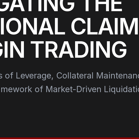
GATING THE
IONAL CLAIM
IN TRADING
s of Leverage, Collateral Maintenan
amework of Market-Driven Liquidati