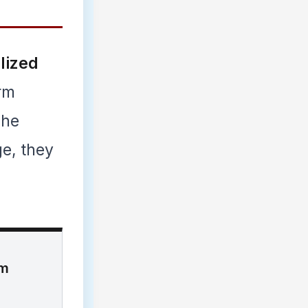
lized
erm
The
ge, they
im