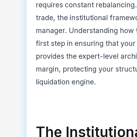
requires constant rebalancing
trade, the institutional framew
manager. Understanding how th
first step in ensuring that your
provides the expert-level arch
margin, protecting your structu
liquidation engine.
The Institution