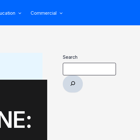
ucation
Commercial
Search
NE: