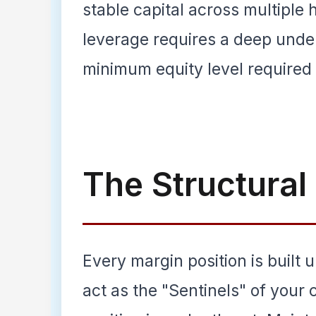
stable capital across multiple 
leverage requires a deep und
minimum equity level required t
The Structura
Every margin position is built u
act as the "Sentinels" of your 