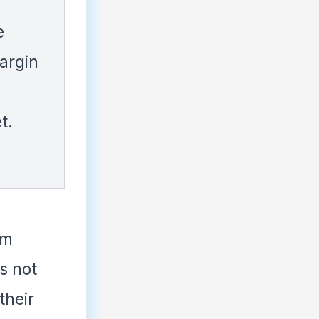
e
argin
t.
om
s not
their