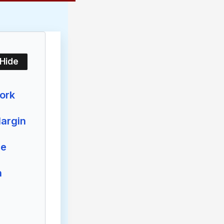
/Hide
ork
argin
re
n