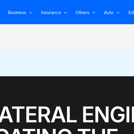
Business
Insurance
Others
Auto
Ed
ATERAL ENGI