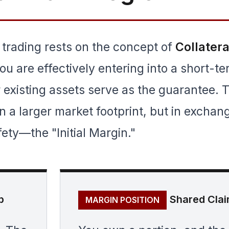
 trading rests on the concept of
Collatera
u are effectively entering into a short-t
existing assets serve as the guarantee. 
on a larger market footprint, but in exchan
fety—the "Initial Margin."
p
Shared Cla
MARGIN POSITION