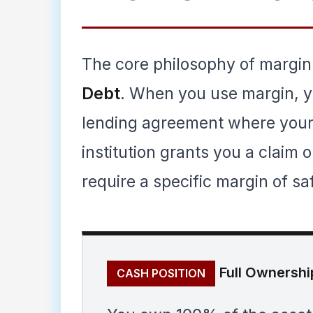
The core philosophy of margin
Debt
. When you use margin, yo
lending agreement where your 
institution grants you a claim 
require a specific margin of sa
Full Ownershi
CASH POSITION