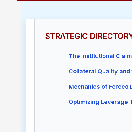
STRATEGIC DIRECTOR
The Institutional Clai
Collateral Quality and
Mechanics of Forced L
Optimizing Leverage 