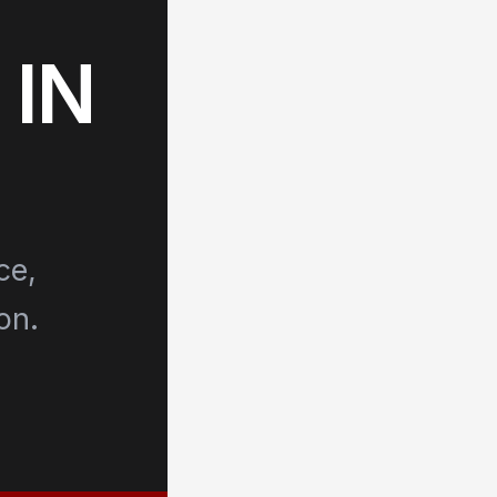
 IN
ce,
on.