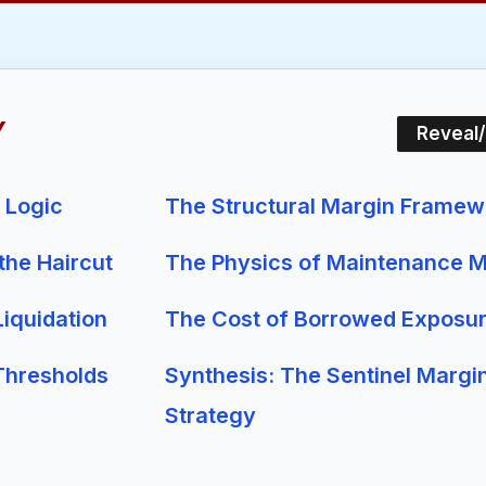
Y
Reveal
m Logic
The Structural Margin Framew
 the Haircut
The Physics of Maintenance M
iquidation
The Cost of Borrowed Exposu
Thresholds
Synthesis: The Sentinel Margi
Strategy