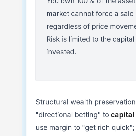
You own 100% of the asset
market cannot force a sale
regardless of price movem
Risk is limited to the capital
invested.
Structural wealth preservation 
"directional betting" to
capita
use margin to "get rich quick";