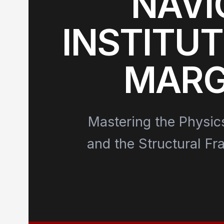
NAVI
INSTITUT
MARG
Mastering the Physic
and the Structural Fr