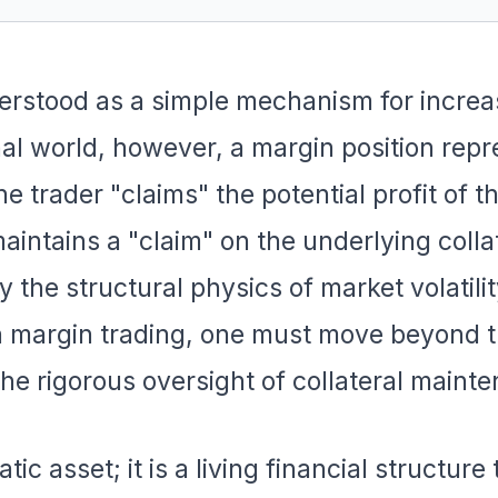
derstood as a simple mechanism for increa
nal world, however, a margin position repr
he trader "claims" the potential profit of t
maintains a "claim" on the underlying colla
y the structural physics of market volatilit
in margin trading, one must move beyond 
the rigorous oversight of collateral maint
tic asset; it is a living financial structure 