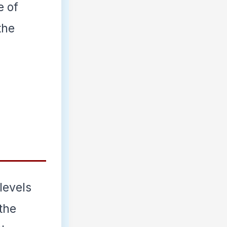
e of
the
 levels
 the