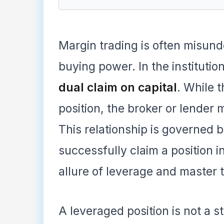
Margin trading is often misun
buying power. In the institutio
dual claim on capital
. While t
position, the broker or lender 
This relationship is governed b
successfully claim a position 
allure of leverage and master 
A leveraged position is not a sta