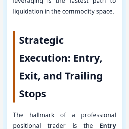
leveraging is the fastest path to
liquidation in the commodity space.
Strategic
Execution: Entry,
Exit, and Trailing
Stops
The hallmark of a professional
positional trader is the
Entry