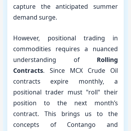
capture the anticipated summer
demand surge.
However, positional trading in
commodities requires a nuanced
understanding of
Rolling
Contracts
. Since MCX Crude Oil
contracts expire monthly, a
positional trader must "roll" their
position to the next month’s
contract. This brings us to the
concepts of Contango and