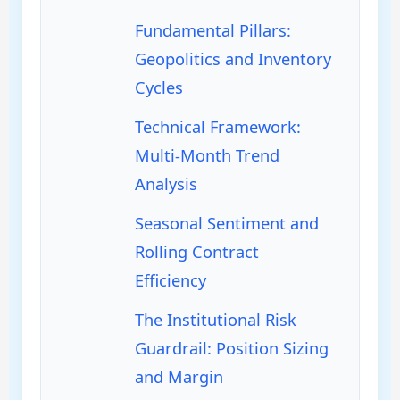
Fundamental Pillars:
Geopolitics and Inventory
Cycles
Technical Framework:
Multi-Month Trend
Analysis
Seasonal Sentiment and
Rolling Contract
Efficiency
The Institutional Risk
Guardrail: Position Sizing
and Margin