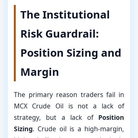
The Institutional
Risk Guardrail:
Position Sizing and
Margin
The primary reason traders fail in
MCX Crude Oil is not a lack of
strategy, but a lack of
Position
Sizing
. Crude oil is a high-margin,