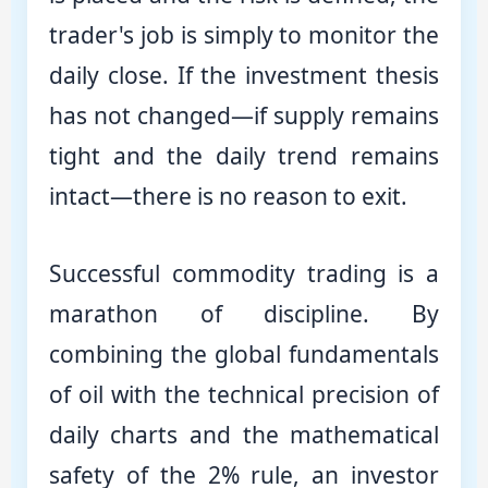
trader's job is simply to monitor the
daily close. If the investment thesis
has not changed—if supply remains
tight and the daily trend remains
intact—there is no reason to exit.
Successful commodity trading is a
marathon of discipline. By
combining the global fundamentals
of oil with the technical precision of
daily charts and the mathematical
safety of the 2% rule, an investor