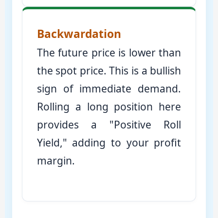
Backwardation
The future price is lower than
the spot price. This is a bullish
sign of immediate demand.
Rolling a long position here
provides a "Positive Roll
Yield," adding to your profit
margin.