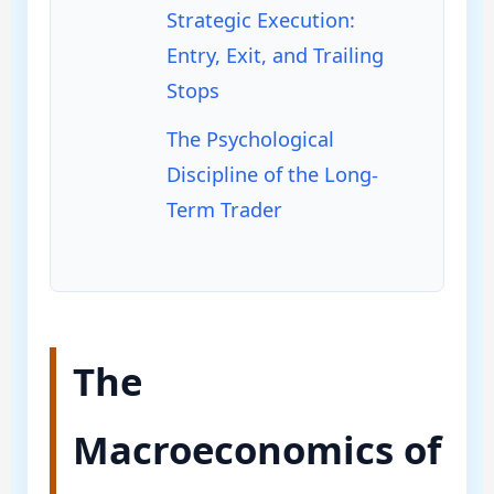
Strategic Execution:
Entry, Exit, and Trailing
Stops
The Psychological
Discipline of the Long-
Term Trader
The
Macroeconomics of