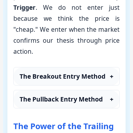
Trigger
. We do not enter just
because we think the price is
"cheap." We enter when the market
confirms our thesis through price
action.
The Breakout Entry Method
+
The Pullback Entry Method
+
The Power of the Trailing