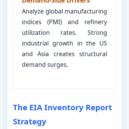
Demand-Side Drivers
Analyze global manufacturing
indices (PMI) and refinery
utilization rates. Strong
industrial growth in the US
and Asia creates structural
demand surges.
The EIA Inventory Report
Strategy