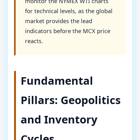
monitor the NYMEX WTI charts
for technical levels, as the global
market provides the lead
indicators before the MCX price
reacts.
Fundamental
Pillars: Geopolitics
and Inventory
Cycles