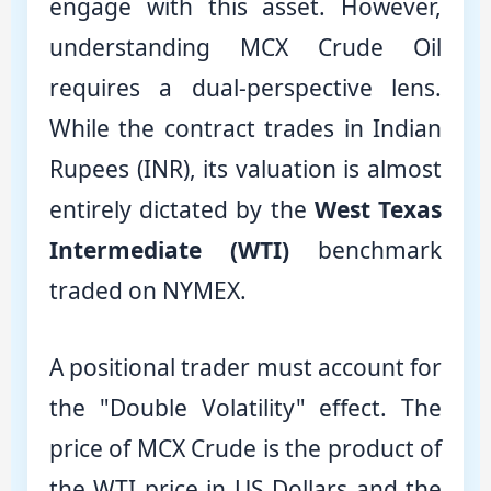
engage with this asset. However,
understanding MCX Crude Oil
requires a dual-perspective lens.
While the contract trades in Indian
Rupees (INR), its valuation is almost
entirely dictated by the
West Texas
Intermediate (WTI)
benchmark
traded on NYMEX.
A positional trader must account for
the "Double Volatility" effect. The
price of MCX Crude is the product of
the WTI price in US Dollars and the