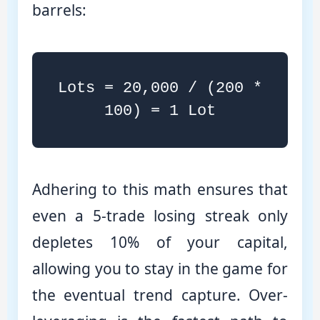
barrels:
Lots = 20,000 / (200 *
100) = 1 Lot
Adhering to this math ensures that
even a 5-trade losing streak only
depletes 10% of your capital,
allowing you to stay in the game for
the eventual trend capture. Over-