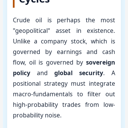
Crude oil is perhaps the most
"geopolitical" asset in existence.
Unlike a company stock, which is
governed by earnings and cash
flow, oil is governed by
sovereign
policy
and
global security
. A
positional strategy must integrate
macro-fundamentals to filter out
high-probability trades from low-
probability noise.