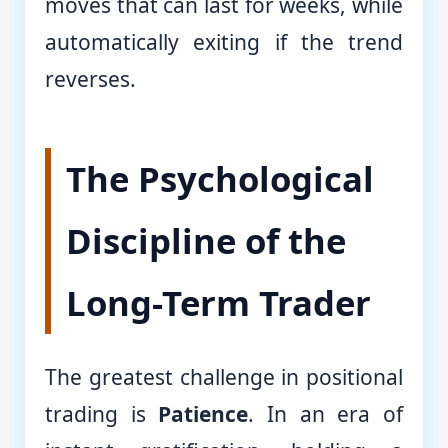
moves that can last for weeks, while
automatically exiting if the trend
reverses.
The Psychological
Discipline of the
Long-Term Trader
The greatest challenge in positional
trading is
Patience
. In an era of