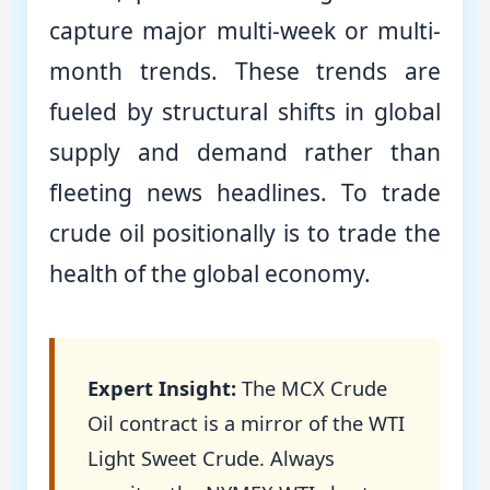
capture major multi-week or multi-
month trends. These trends are
fueled by structural shifts in global
supply and demand rather than
fleeting news headlines. To trade
crude oil positionally is to trade the
health of the global economy.
Expert Insight:
The MCX Crude
Oil contract is a mirror of the WTI
Light Sweet Crude. Always