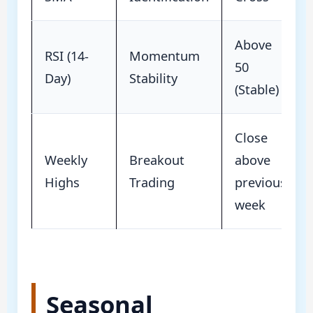
Above
RSI (14-
Momentum
50
Day)
Stability
(Stable)
Close
Weekly
Breakout
above
Highs
Trading
previous
week
Seasonal