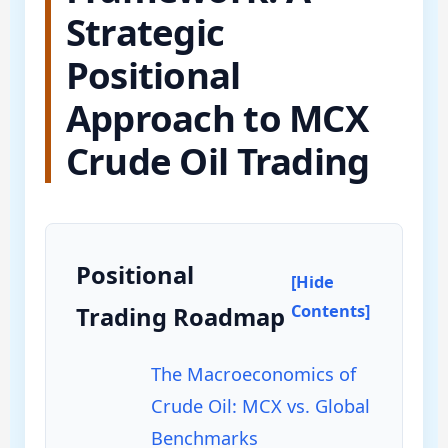
Strategic
Positional
Approach to MCX
Crude Oil Trading
Positional
[Hide
Contents]
Trading Roadmap
The Macroeconomics of
Crude Oil: MCX vs. Global
Benchmarks