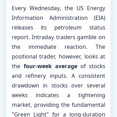
Every Wednesday, the US Energy
Information Administration (EIA)
releases its petroleum status
report. Intraday traders gamble on
the immediate reaction. The
positional trader, however, looks at
the
four-week average
of stocks
and refinery inputs. A consistent
drawdown in stocks over several
weeks indicates a tightening
market, providing the fundamental
"Green Light" for a long-duration