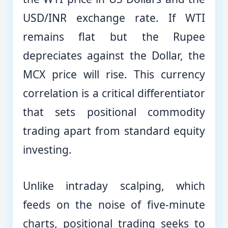
USD/INR exchange rate. If WTI
remains flat but the Rupee
depreciates against the Dollar, the
MCX price will rise. This currency
correlation is a critical differentiator
that sets positional commodity
trading apart from standard equity
investing.
Unlike intraday scalping, which
feeds on the noise of five-minute
charts, positional trading seeks to