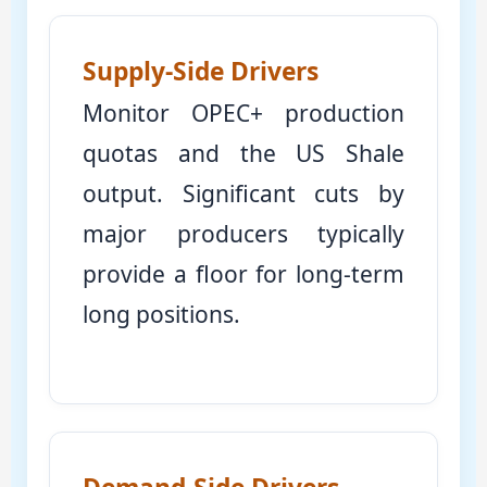
Supply-Side Drivers
Monitor OPEC+ production
quotas and the US Shale
output. Significant cuts by
major producers typically
provide a floor for long-term
long positions.