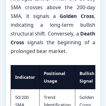
SMA crosses above the 200-day
SMA, it signals a
Golden Cross
,
indicating a long-term bullish
structural shift. Conversely, a
Death
Cross
signals the beginning of a
prolonged bear market.
Positional
Bullish
Indicator
Usage
Signal
50/200
Trend
Golden
SMA
Identification
Cross