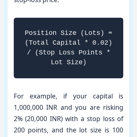
Position Size (Lots) =
(Total Capital * 0.02)
/ (Stop Loss Points *
Lot Size)
For example, if your capital is
1,000,000 INR and you are risking
2% (20,000 INR) with a stop loss of
200 points, and the lot size is 100