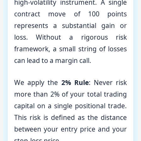
high-volatility instrument. A single
contract move of 100 points
represents a substantial gain or
loss. Without a rigorous risk
framework, a small string of losses
can lead to a margin call.
We apply the
2% Rule
: Never risk
more than 2% of your total trading
capital on a single positional trade.
This risk is defined as the distance
between your entry price and your
stop-loss price.