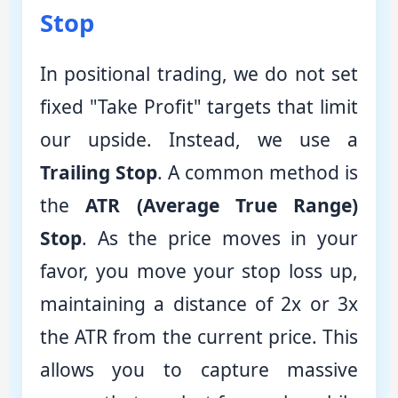
Stop
In positional trading, we do not set
fixed "Take Profit" targets that limit
our upside. Instead, we use a
Trailing Stop
. A common method is
the
ATR (Average True Range)
Stop
. As the price moves in your
favor, you move your stop loss up,
maintaining a distance of 2x or 3x
the ATR from the current price. This
allows you to capture massive