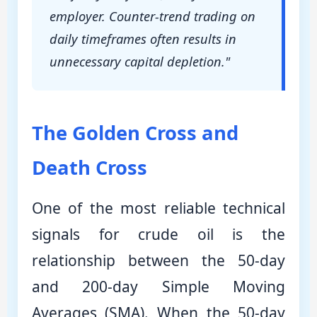
employer. Counter-trend trading on
daily timeframes often results in
unnecessary capital depletion."
The Golden Cross and
Death Cross
One of the most reliable technical
signals for crude oil is the
relationship between the 50-day
and 200-day Simple Moving
Averages (SMA). When the 50-day