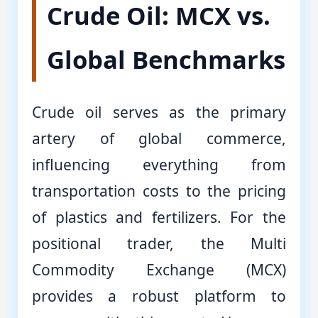
Crude Oil: MCX vs.
Global Benchmarks
Crude oil serves as the primary
artery of global commerce,
influencing everything from
transportation costs to the pricing
of plastics and fertilizers. For the
positional trader, the Multi
Commodity Exchange (MCX)
provides a robust platform to