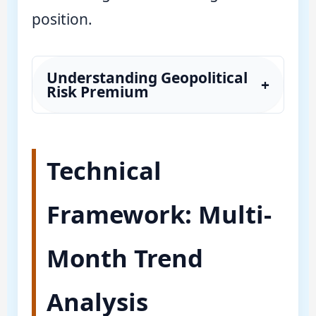
position.
Understanding Geopolitical
+
Risk Premium
Technical
Framework: Multi-
Month Trend
Analysis