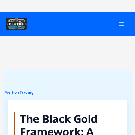
Skip
to
content
Position Trading
The Black Gold
Framework: A