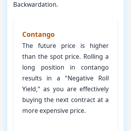
Backwardation.
Contango
The future price is higher
than the spot price. Rolling a
long position in contango
results in a "Negative Roll
Yield," as you are effectively
buying the next contract at a
more expensive price.