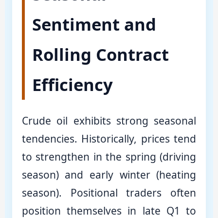
Sentiment and
Rolling Contract
Efficiency
Crude oil exhibits strong seasonal
tendencies. Historically, prices tend
to strengthen in the spring (driving
season) and early winter (heating
season). Positional traders often
position themselves in late Q1 to