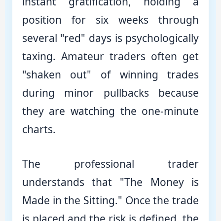
instant gratification, holding a
position for six weeks through
several "red" days is psychologically
taxing. Amateur traders often get
"shaken out" of winning trades
during minor pullbacks because
they are watching the one-minute
charts.
The professional trader
understands that "The Money is
Made in the Sitting." Once the trade
is placed and the risk is defined, the