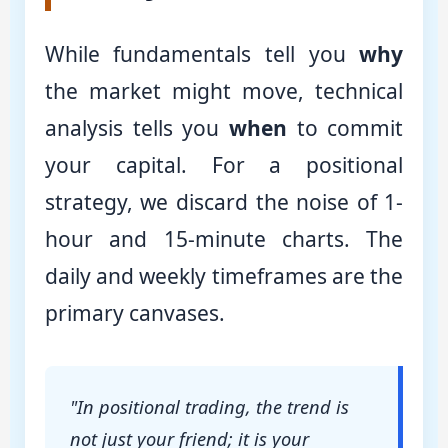
While fundamentals tell you
why
the market might move, technical
analysis tells you
when
to commit
your capital. For a positional
strategy, we discard the noise of 1-
hour and 15-minute charts. The
daily and weekly timeframes are the
primary canvases.
"In positional trading, the trend is
not just your friend; it is your