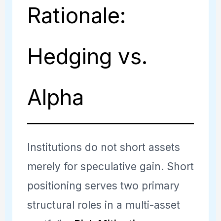
Rationale:
Hedging vs.
Alpha
Institutions do not short assets
merely for speculative gain. Short
positioning serves two primary
structural roles in a multi-asset