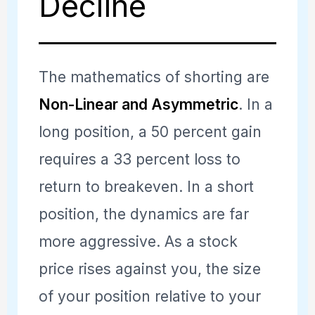
Decline
The mathematics of shorting are
Non-Linear and Asymmetric
. In a
long position, a 50 percent gain
requires a 33 percent loss to
return to breakeven. In a short
position, the dynamics are far
more aggressive. As a stock
price rises against you, the size
of your position relative to your