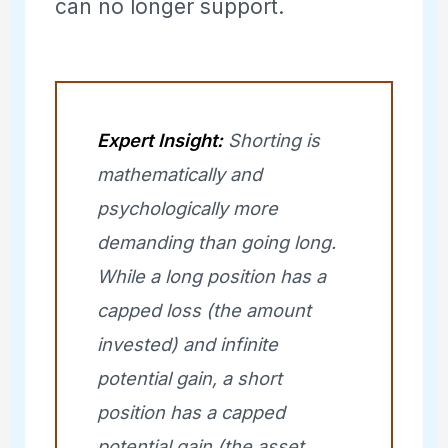
can no longer support.
Expert Insight:
Shorting is
mathematically and
psychologically more
demanding than going long.
While a long position has a
capped loss (the amount
invested) and infinite
potential gain, a short
position has a capped
potential gain (the asset