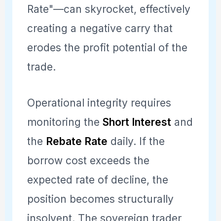
Rate"—can skyrocket, effectively
creating a negative carry that
erodes the profit potential of the
trade.
Operational integrity requires
monitoring the
Short Interest
and
the
Rebate Rate
daily. If the
borrow cost exceeds the
expected rate of decline, the
position becomes structurally
insolvent. The sovereign trader