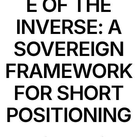
E OF THE
INVERSE: A
SOVEREIGN
FRAMEWORK
FOR SHORT
POSITIONING