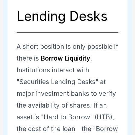
the sector rallies, the long
long, allowing the fund to
Lending Desks
will likely rally more than the
hold through the storm
short. The trader is betting
without liquidating its core
on
Relative Performance
winners.
A short position is only possible if
rather than absolute
there is
Borrow Liquidity
.
direction.
Institutions interact with
"Securities Lending Desks" at
major investment banks to verify
the availability of shares. If an
asset is "Hard to Borrow" (HTB),
the cost of the loan—the "Borrow