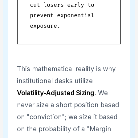
cut losers early to
prevent exponential
exposure.
This mathematical reality is why
institutional desks utilize
Volatility-Adjusted Sizing
. We
never size a short position based
on "conviction"; we size it based
on the probability of a "Margin