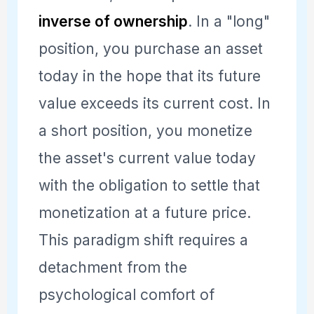
inverse of ownership
. In a "long"
position, you purchase an asset
today in the hope that its future
value exceeds its current cost. In
a short position, you monetize
the asset's current value today
with the obligation to settle that
monetization at a future price.
This paradigm shift requires a
detachment from the
psychological comfort of