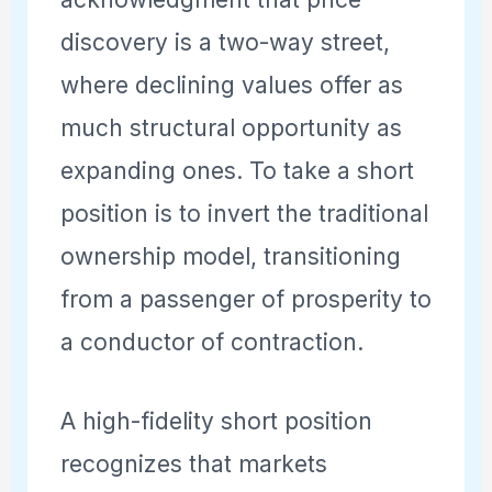
discovery is a two-way street,
where declining values offer as
much structural opportunity as
expanding ones. To take a short
position is to invert the traditional
ownership model, transitioning
from a passenger of prosperity to
a conductor of contraction.
A high-fidelity short position
recognizes that markets