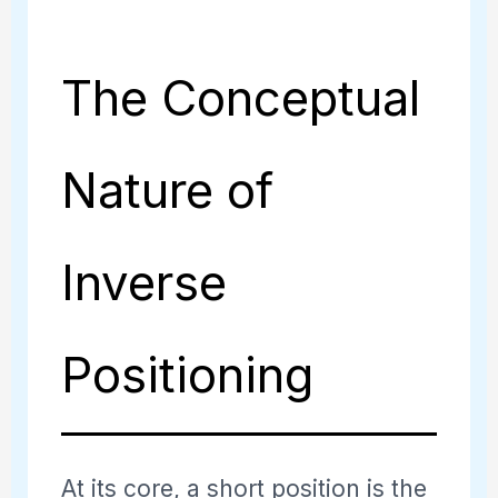
The Conceptual
Nature of
Inverse
Positioning
At its core, a short position is the