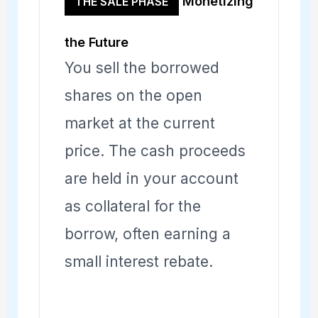
Monetizing
THE SALE PHASE
the Future
You sell the borrowed
shares on the open
market at the current
price. The cash proceeds
are held in your account
as collateral for the
borrow, often earning a
small interest rebate.