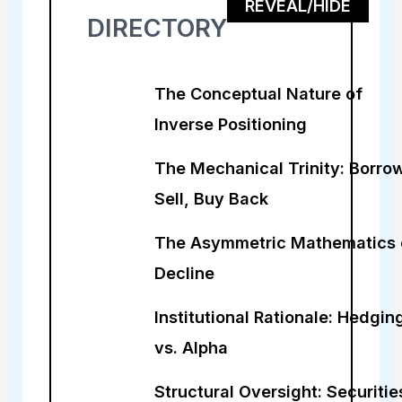
REVEAL/HIDE
DIRECTORY
The Conceptual Nature of
Inverse Positioning
The Mechanical Trinity: Borrow
Sell, Buy Back
The Asymmetric Mathematics 
Decline
Institutional Rationale: Hedgin
vs. Alpha
Structural Oversight: Securitie