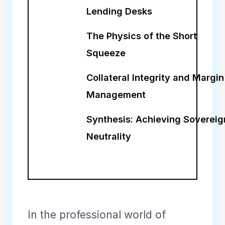
Lending Desks
The Physics of the Short
Squeeze
Collateral Integrity and Margin
Management
Synthesis: Achieving Sovereig
Neutrality
In the professional world of