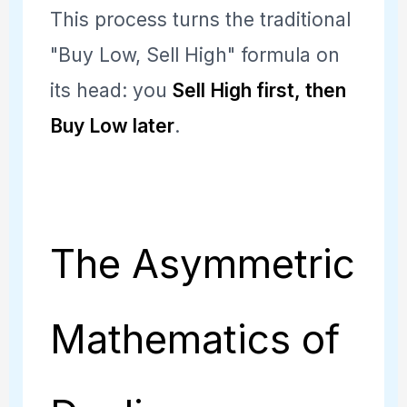
This process turns the traditional
"Buy Low, Sell High" formula on
its head: you
Sell High first, then
Buy Low later
.
The Asymmetric
Mathematics of