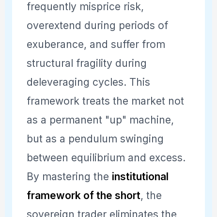
frequently misprice risk,
overextend during periods of
exuberance, and suffer from
structural fragility during
deleveraging cycles. This
framework treats the market not
as a permanent "up" machine,
but as a pendulum swinging
between equilibrium and excess.
By mastering the
institutional
framework of the short
, the
sovereign trader eliminates the