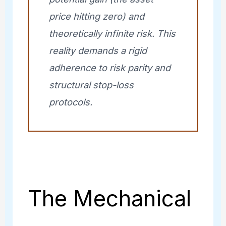
price hitting zero) and
theoretically infinite risk. This
reality demands a rigid
adherence to risk parity and
structural stop-loss
protocols.
The Mechanical