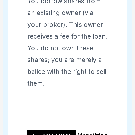
You borrow shares from
an existing owner (via
your broker). This owner
receives a fee for the loan.
You do not own these
shares; you are merely a
bailee with the right to sell
them.