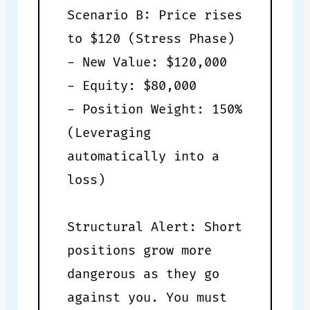
Scenario B: Price rises
to $120 (Stress Phase)
- New Value: $120,000
- Equity: $80,000
- Position Weight: 150%
(Leveraging
automatically into a
loss)
Structural Alert: Short
positions grow more
dangerous as they go
against you. You must