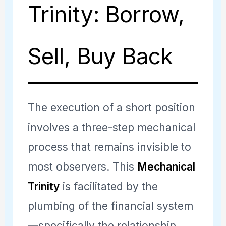
Trinity: Borrow,
Sell, Buy Back
The execution of a short position
involves a three-step mechanical
process that remains invisible to
most observers. This
Mechanical
Trinity
is facilitated by the
plumbing of the financial system
—specifically the relationship