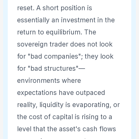
reset. A short position is
essentially an investment in the
return to equilibrium. The
sovereign trader does not look
for "bad companies"; they look
for "bad structures"—
environments where
expectations have outpaced
reality, liquidity is evaporating, or
the cost of capital is rising to a
level that the asset's cash flows