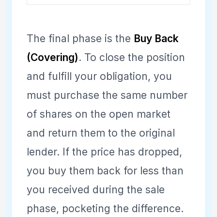
The final phase is the
Buy Back
(Covering)
. To close the position
and fulfill your obligation, you
must purchase the same number
of shares on the open market
and return them to the original
lender. If the price has dropped,
you buy them back for less than
you received during the sale
phase, pocketing the difference.