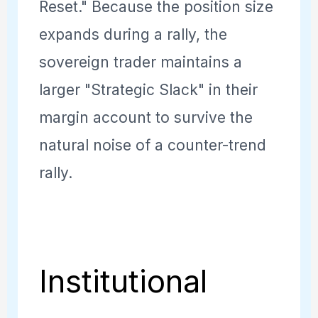
Reset." Because the position size
expands during a rally, the
sovereign trader maintains a
larger "Strategic Slack" in their
margin account to survive the
natural noise of a counter-trend
rally.
Institutional