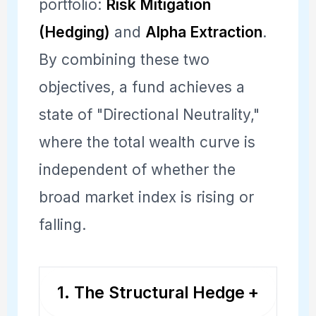
portfolio:
Risk Mitigation
(Hedging)
and
Alpha Extraction
.
By combining these two
objectives, a fund achieves a
state of "Directional Neutrality,"
where the total wealth curve is
independent of whether the
broad market index is rising or
falling.
1. The Structural Hedge
+