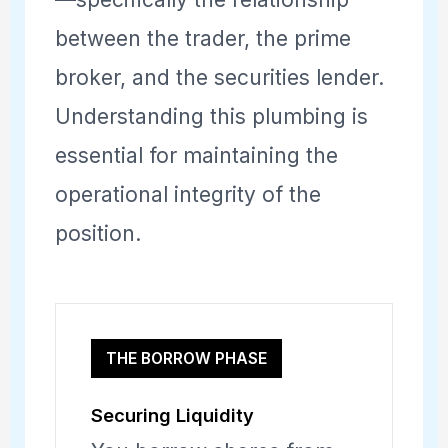
between the trader, the prime
broker, and the securities lender.
Understanding this plumbing is
essential for maintaining the
operational integrity of the
position.
THE BORROW PHASE
Securing Liquidity