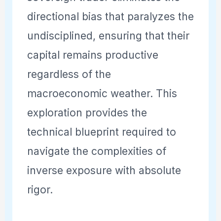
directional bias that paralyzes the
undisciplined, ensuring that their
capital remains productive
regardless of the
macroeconomic weather. This
exploration provides the
technical blueprint required to
navigate the complexities of
inverse exposure with absolute
rigor.