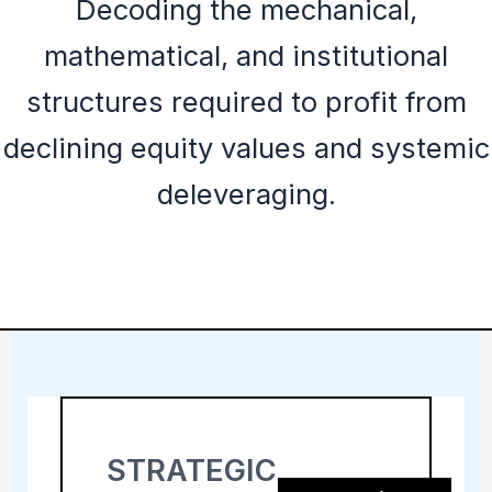
Decoding the mechanical,
mathematical, and institutional
structures required to profit from
declining equity values and systemic
deleveraging.
STRATEGIC