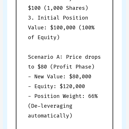
$100 (1,000 Shares)
3. Initial Position
Value: $100,000 (100%
of Equity)
Scenario A: Price drops
to $80 (Profit Phase)
- New Value: $80,000
- Equity: $120,000
- Position Weight: 66%
(De-leveraging
automatically)