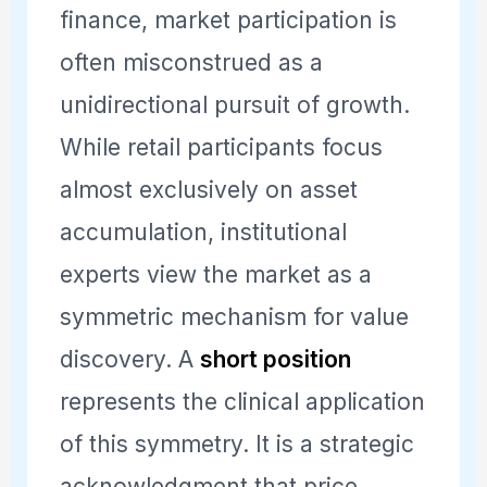
finance, market participation is
often misconstrued as a
unidirectional pursuit of growth.
While retail participants focus
almost exclusively on asset
accumulation, institutional
experts view the market as a
symmetric mechanism for value
discovery. A
short position
represents the clinical application
of this symmetry. It is a strategic
acknowledgment that price