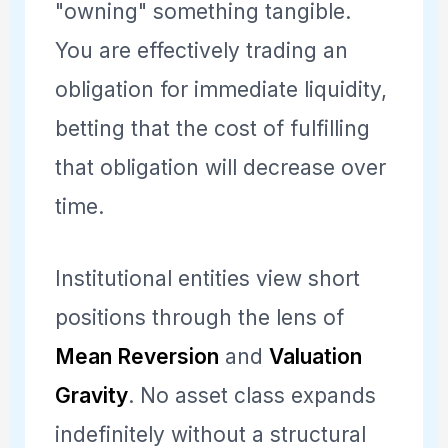
"owning" something tangible.
You are effectively trading an
obligation for immediate liquidity,
betting that the cost of fulfilling
that obligation will decrease over
time.
Institutional entities view short
positions through the lens of
Mean Reversion
and
Valuation
Gravity
. No asset class expands
indefinitely without a structural