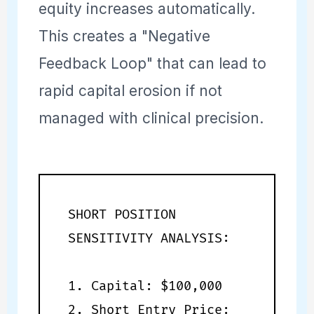
equity increases automatically.
This creates a "Negative
Feedback Loop" that can lead to
rapid capital erosion if not
managed with clinical precision.
SHORT POSITION
SENSITIVITY ANALYSIS:
1. Capital: $100,000
2. Short Entry Price: