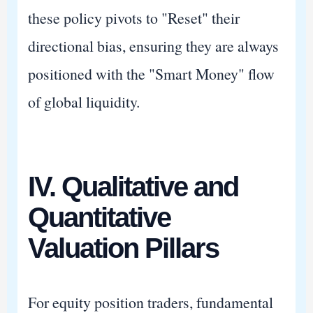
these policy pivots to "Reset" their
directional bias, ensuring they are always
positioned with the "Smart Money" flow
of global liquidity.
IV. Qualitative and
Quantitative
Valuation Pillars
For equity position traders, fundamental