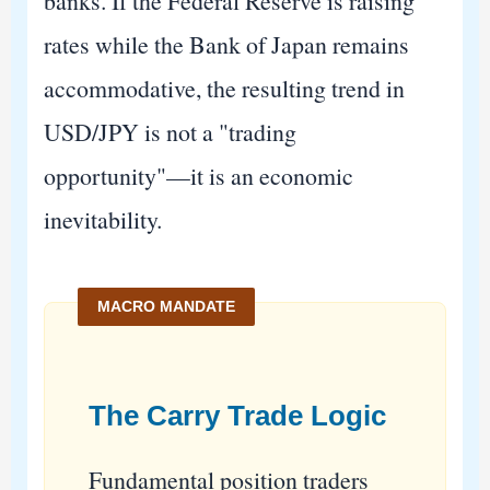
banks. If the Federal Reserve is raising
rates while the Bank of Japan remains
accommodative, the resulting trend in
USD/JPY is not a "trading
opportunity"—it is an economic
inevitability.
The Carry Trade Logic
Fundamental position traders