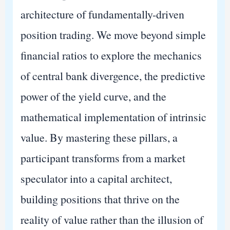
architecture of fundamentally-driven
position trading. We move beyond simple
financial ratios to explore the mechanics
of central bank divergence, the predictive
power of the yield curve, and the
mathematical implementation of intrinsic
value. By mastering these pillars, a
participant transforms from a market
speculator into a capital architect,
building positions that thrive on the
reality of value rather than the illusion of