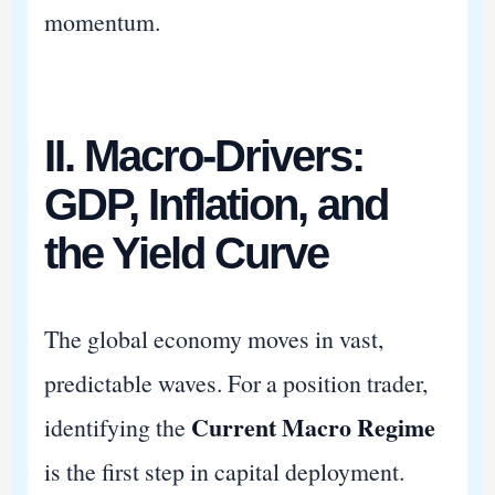
momentum.
II. Macro-Drivers:
GDP, Inflation, and
the Yield Curve
The global economy moves in vast,
predictable waves. For a position trader,
Current Macro Regime
identifying the
is the first step in capital deployment.