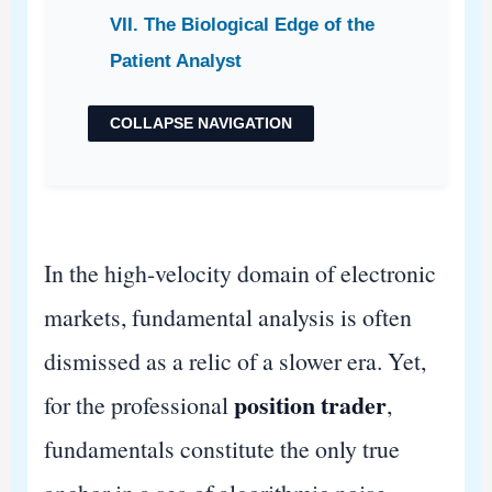
VII. The Biological Edge of the
Patient Analyst
COLLAPSE NAVIGATION
In the high-velocity domain of electronic
markets, fundamental analysis is often
dismissed as a relic of a slower era. Yet,
position trader
for the professional
,
fundamentals constitute the only true