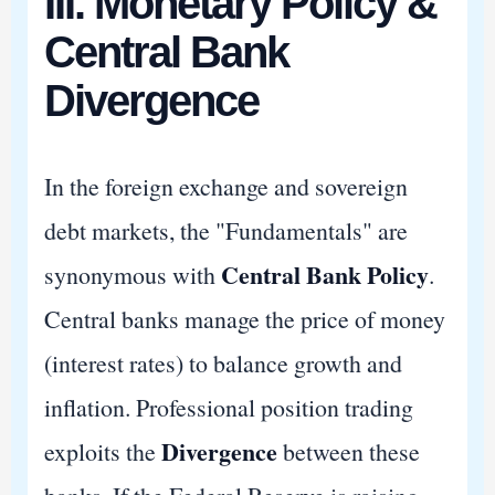
III. Monetary Policy &
Central Bank
Divergence
In the foreign exchange and sovereign
debt markets, the "Fundamentals" are
Central Bank Policy
synonymous with
.
Central banks manage the price of money
(interest rates) to balance growth and
inflation. Professional position trading
Divergence
exploits the
between these