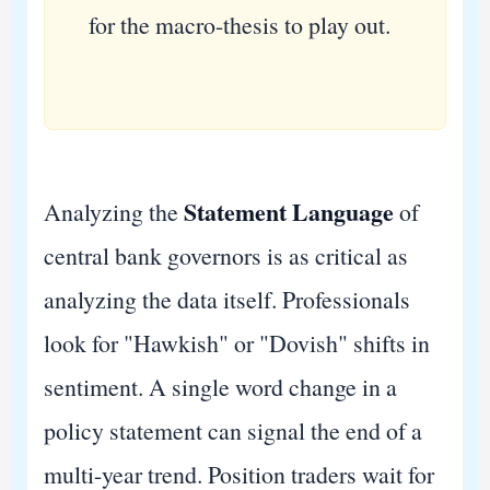
for the macro-thesis to play out.
Statement Language
Analyzing the
of
central bank governors is as critical as
analyzing the data itself. Professionals
look for "Hawkish" or "Dovish" shifts in
sentiment. A single word change in a
policy statement can signal the end of a
multi-year trend. Position traders wait for