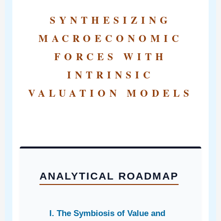
SYNTHESIZING
MACROECONOMIC
FORCES WITH
INTRINSIC
VALUATION MODELS
ANALYTICAL ROADMAP
I. The Symbiosis of Value and