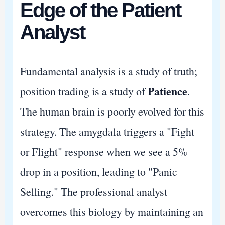
Edge of the Patient
Analyst
Fundamental analysis is a study of truth;
Patience
position trading is a study of
.
The human brain is poorly evolved for this
strategy. The amygdala triggers a "Fight
or Flight" response when we see a 5%
drop in a position, leading to "Panic
Selling." The professional analyst
overcomes this biology by maintaining an