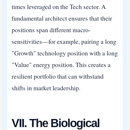
times leveraged on the Tech sector. A
fundamental architect ensures that their
positions span different macro-
sensitivities—for example, pairing a long
"Growth" technology position with a long
"Value" energy position. This creates a
resilient portfolio that can withstand
shifts in market leadership.
VII. The Biological