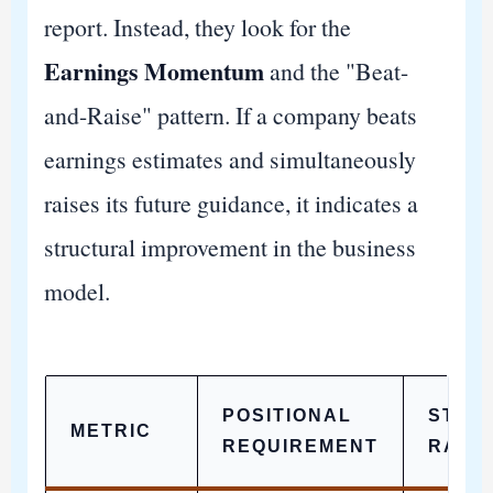
report. Instead, they look for the
Earnings Momentum
and the "Beat-
and-Raise" pattern. If a company beats
earnings estimates and simultaneously
raises its future guidance, it indicates a
structural improvement in the business
model.
POSITIONAL
STRA
METRIC
REQUIREMENT
RATI