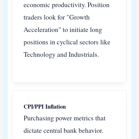
economic productivity. Position
traders look for "Growth
Acceleration" to initiate long
positions in cyclical sectors like
Technology and Industrials.
CPI/PPI Inflation
Purchasing power metrics that
dictate central bank behavior.