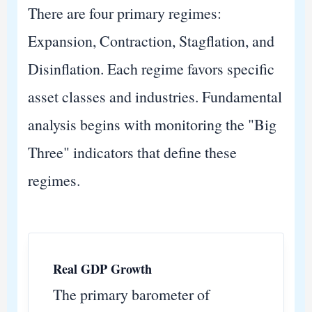
There are four primary regimes:
Expansion, Contraction, Stagflation, and
Disinflation. Each regime favors specific
asset classes and industries. Fundamental
analysis begins with monitoring the "Big
Three" indicators that define these
regimes.
Real GDP Growth
The primary barometer of