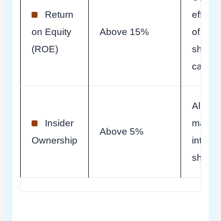
Return
effecti
on Equity
Above 15%
of
(ROE)
shareh
capital
Align
Insider
manag
Above 5%
Ownership
interes
shareh