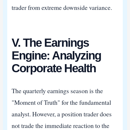
trader from extreme downside variance.
V. The Earnings
Engine: Analyzing
Corporate Health
The quarterly earnings season is the
"Moment of Truth" for the fundamental
analyst. However, a position trader does
not trade the immediate reaction to the