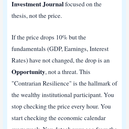
Investment Journal
focused on the
thesis, not the price.
If the price drops 10% but the
fundamentals (GDP, Earnings, Interest
Rates) have not changed, the drop is an
Opportunity
, not a threat. This
"Contrarian Resilience" is the hallmark of
the wealthy institutional participant. You
stop checking the price every hour. You
start checking the economic calendar