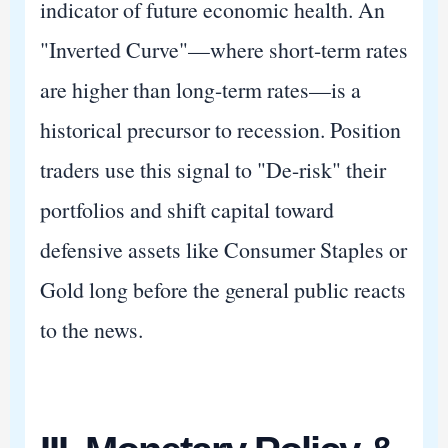
indicator of future economic health. An
"Inverted Curve"—where short-term rates
are higher than long-term rates—is a
historical precursor to recession. Position
traders use this signal to "De-risk" their
portfolios and shift capital toward
defensive assets like Consumer Staples or
Gold long before the general public reacts
to the news.