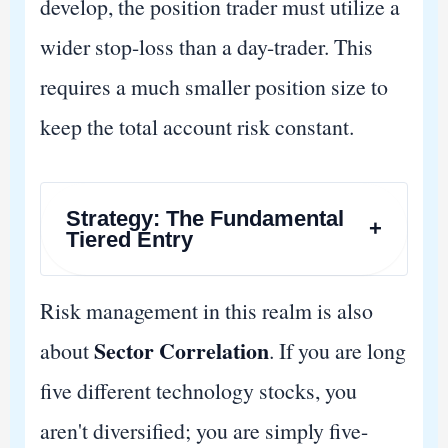
develop, the position trader must utilize a
wider stop-loss than a day-trader. This
requires a much smaller position size to
keep the total account risk constant.
Strategy: The Fundamental
+
Tiered Entry
Risk management in this realm is also
Sector Correlation
about
. If you are long
five different technology stocks, you
aren't diversified; you are simply five-