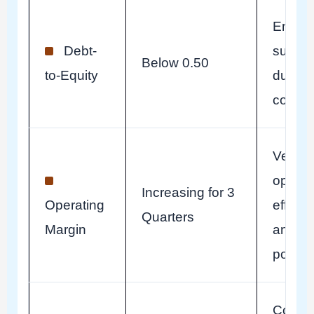
Ensur
Debt-
surviva
Below 0.50
to-Equity
during 
contra
Verify
operat
Increasing for 3
Operating
efficie
Quarters
Margin
and pr
power.
Confir