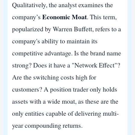
Qualitatively, the analyst examines the
Economic Moat
company’s
. This term,
popularized by Warren Buffett, refers to a
company's ability to maintain its
competitive advantage. Is the brand name
strong? Does it have a "Network Effect"?
Are the switching costs high for
customers? A position trader only holds
assets with a wide moat, as these are the
only entities capable of delivering multi-
year compounding returns.