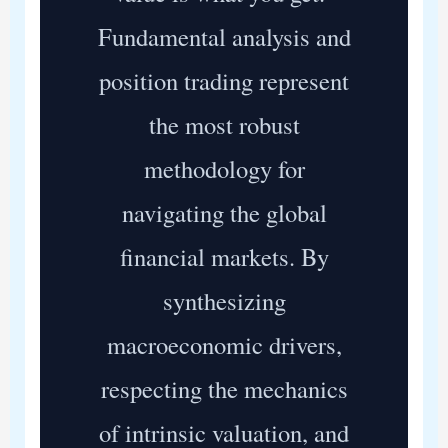
Fundamental analysis and
position trading represent
the most robust
methodology for
navigating the global
financial markets. By
synthesizing
macroeconomic drivers,
respecting the mechanics
of intrinsic valuation, and