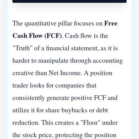
Free
The quantitative pillar focuses on
Cash Flow (FCF)
. Cash flow is the
"Truth" of a financial statement, as it is
harder to manipulate through accounting
creative than Net Income. A position
trader looks for companies that
consistently generate positive FCF and
utilize it for share buybacks or debt
reduction. This creates a "Floor" under
the stock price, protecting the position