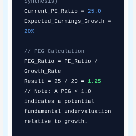
Synthesis)
Current_PE_Ratio =
25.0
Expected_Earnings_Growth =
20%
// PEG Calculation
PEG_Ratio = PE_Ratio /
Growth_Rate
Result = 25 / 20 =
1.25
// Note: A PEG < 1.0
indicates a potential
fundamental undervaluation
relative to growth.