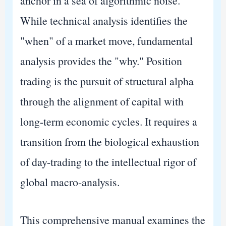
anchor in a sea of algorithmic noise.
While technical analysis identifies the
"when" of a market move, fundamental
analysis provides the "why." Position
trading is the pursuit of structural alpha
through the alignment of capital with
long-term economic cycles. It requires a
transition from the biological exhaustion
of day-trading to the intellectual rigor of
global macro-analysis.
This comprehensive manual examines the