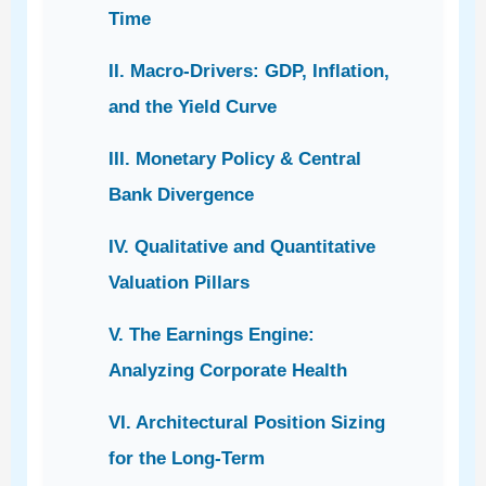
Time
II. Macro-Drivers: GDP, Inflation,
and the Yield Curve
III. Monetary Policy & Central
Bank Divergence
IV. Qualitative and Quantitative
Valuation Pillars
V. The Earnings Engine:
Analyzing Corporate Health
VI. Architectural Position Sizing
for the Long-Term