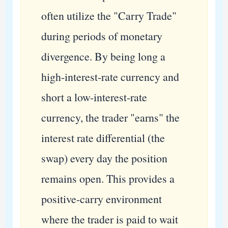
often utilize the "Carry Trade"
during periods of monetary
divergence. By being long a
high-interest-rate currency and
short a low-interest-rate
currency, the trader "earns" the
interest rate differential (the
swap) every day the position
remains open. This provides a
positive-carry environment
where the trader is paid to wait