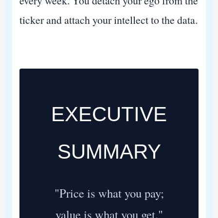
every week. You detach your ego from the
ticker and attach your intellect to the data.
EXECUTIVE
SUMMARY
"Price is what you pay;
value is what you get."