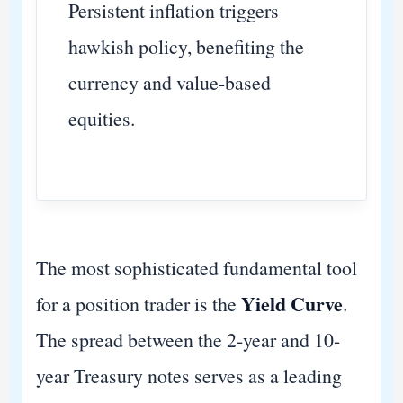
Persistent inflation triggers
hawkish policy, benefiting the
currency and value-based
equities.
The most sophisticated fundamental tool
Yield Curve
for a position trader is the
.
The spread between the 2-year and 10-
year Treasury notes serves as a leading