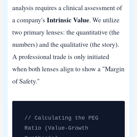
analysis requires a clinical assessment of
Intrinsic Value
a company's
. We utilize
two primary lenses: the quantitative (the
numbers) and the qualitative (the story).
A professional trade is only initiated
when both lenses align to show a "Margin
of Safety."
// Calculating the PEG
Ratio (Value-Growth