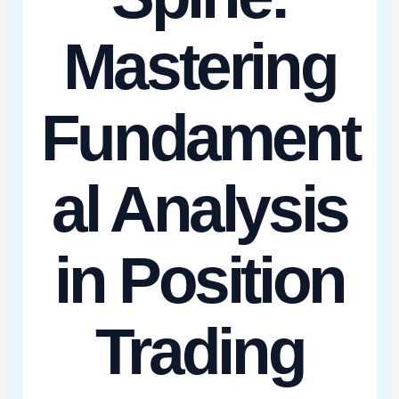
Mastering
Fundament
al Analysis
in Position
Trading