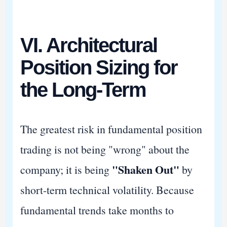
VI. Architectural
Position Sizing for
the Long-Term
The greatest risk in fundamental position
trading is not being "wrong" about the
"Shaken Out"
company; it is being
by
short-term technical volatility. Because
fundamental trends take months to