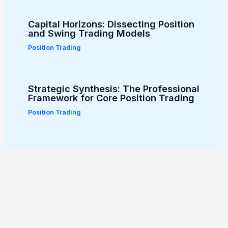
Capital Horizons: Dissecting Position
and Swing Trading Models
Position Trading
Strategic Synthesis: The Professional
Framework for Core Position Trading
Position Trading