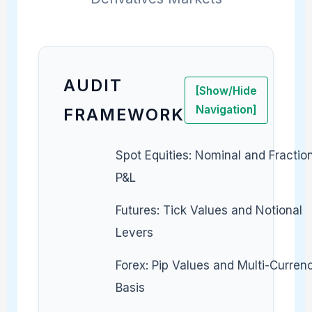
AUDIT
[Show/Hide
Navigation]
FRAMEWORK
Spot Equities: Nominal and Fractio
P&L
Futures: Tick Values and Notional
Levers
Forex: Pip Values and Multi-Curren
Basis