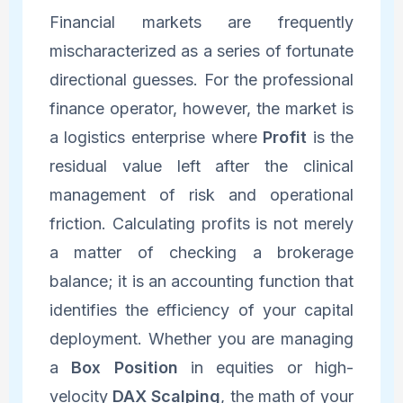
Financial markets are frequently
mischaracterized as a series of fortunate
directional guesses. For the professional
finance operator, however, the market is
a logistics enterprise where
Profit
is the
residual value left after the clinical
management of risk and operational
friction. Calculating profits is not merely
a matter of checking a brokerage
balance; it is an accounting function that
identifies the efficiency of your capital
deployment. Whether you are managing
a
Box Position
in equities or high-
velocity
DAX Scalping
, the math of your