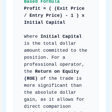
Based Formula
Profit = ( (Exit Price
/ Entry Price) - 1 ) x
Initial Capital
Where
Initial Capital
is the total dollar
amount committed to the
position. For a
professional operator,
the
Return on Equity
(ROE)
of the trade is
more significant than
the absolute dollar
gain, as it allows for
direct comparison