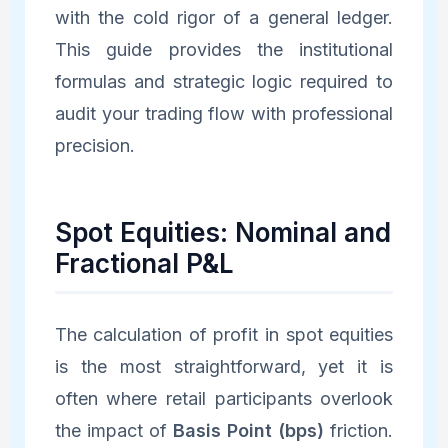
with the cold rigor of a general ledger.
This guide provides the institutional
formulas and strategic logic required to
audit your trading flow with professional
precision.
Spot Equities: Nominal and
Fractional P&L
The calculation of profit in spot equities
is the most straightforward, yet it is
often where retail participants overlook
the impact of
Basis Point (bps)
friction.