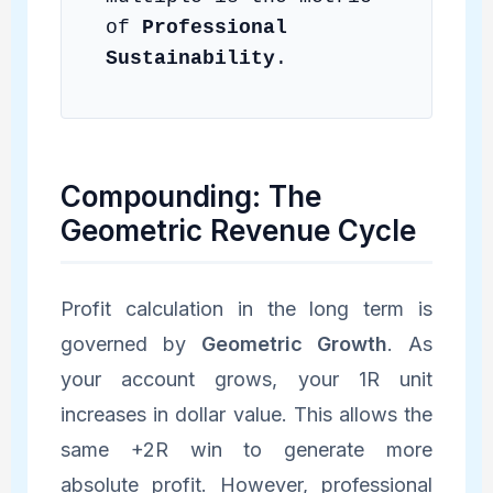
of
Professional
Sustainability
.
Compounding: The
Geometric Revenue Cycle
Profit calculation in the long term is
governed by
Geometric Growth
. As
your account grows, your 1R unit
increases in dollar value. This allows the
same +2R win to generate more
absolute profit. However, professional