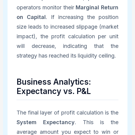
operators monitor their
Marginal Return
on Capital
. If increasing the position
size leads to increased slippage (market
impact), the profit calculation per unit
will decrease, indicating that the
strategy has reached its liquidity ceiling.
Business Analytics:
Expectancy vs. P&L
The final layer of profit calculation is the
System Expectancy
. This is the
average amount you expect to win or