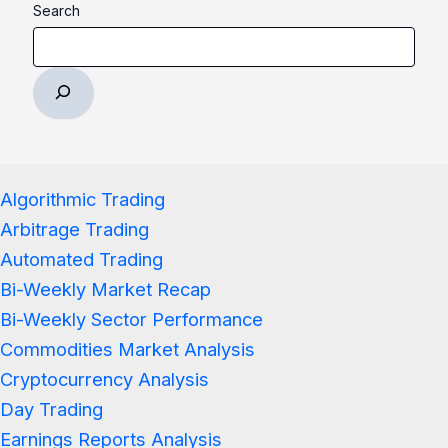
Search
Algorithmic Trading
Arbitrage Trading
Automated Trading
Bi-Weekly Market Recap
Bi-Weekly Sector Performance
Commodities Market Analysis
Cryptocurrency Analysis
Day Trading
Earnings Reports Analysis