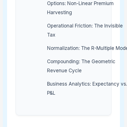
Options: Non-Linear Premium
Harvesting
Operational Friction: The Invisible
Tax
Normalization: The R-Multiple Mod
Compounding: The Geometric
Revenue Cycle
Business Analytics: Expectancy vs
P&L