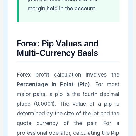
margin held in the account.
Forex: Pip Values and
Multi-Currency Basis
Forex profit calculation involves the
Percentage in Point (Pip)
. For most
major pairs, a pip is the fourth decimal
place (0.0001). The value of a pip is
determined by the size of the lot and the
quote currency of the pair. For a
professional operator, calculating the
Pip