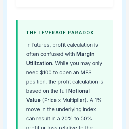
THE LEVERAGE PARADOX
In futures, profit calculation is
often confused with
Margin
Utilization
. While you may only
need $100 to open an MES
position, the profit calculation is
based on the full
Notional
Value
(Price x Multiplier). A 1%
move in the underlying index
can result in a 20% to 50%
profit or loss relative to the