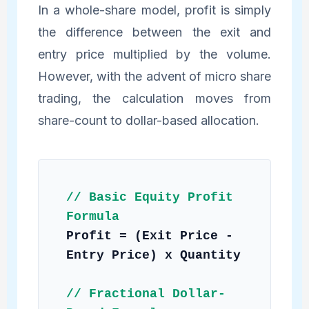
In a whole-share model, profit is simply
the difference between the exit and
entry price multiplied by the volume.
However, with the advent of micro share
trading, the calculation moves from
share-count to dollar-based allocation.
// Basic Equity Profit
Formula
Profit = (Exit Price -
Entry Price) x Quantity
// Fractional Dollar-