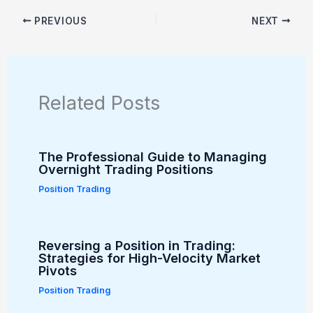
PREVIOUS
NEXT
Related Posts
The Professional Guide to Managing
Overnight Trading Positions
Position Trading
Reversing a Position in Trading:
Strategies for High-Velocity Market
Pivots
Position Trading