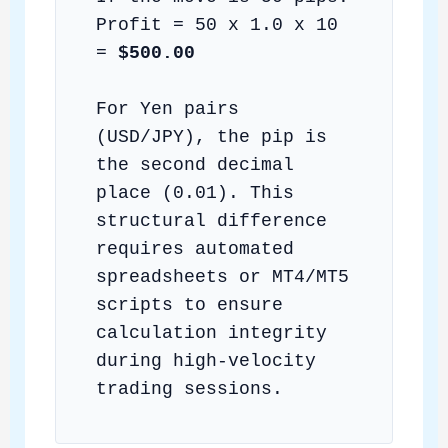
Profit = 50 x 1.0 x 10
=
$500.00
For Yen pairs
(USD/JPY), the pip is
the second decimal
place (0.01). This
structural difference
requires automated
spreadsheets or MT4/MT5
scripts to ensure
calculation integrity
during high-velocity
trading sessions.