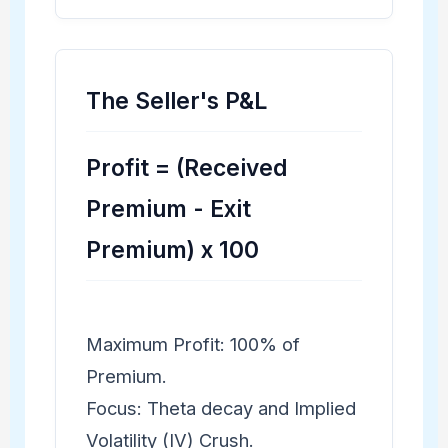
The Seller's P&L
Profit = (Received
Premium - Exit
Premium) x 100
Maximum Profit: 100% of
Premium.
Focus: Theta decay and Implied
Volatility (IV) Crush.