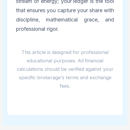
stream of energy; your ledger is the tool
that ensures you capture your share with
discipline, mathematical grace, and
professional rigor.
This article is designed for professional
educational purposes. All financial
calculations should be verified against your
specific brokerage's terms and exchange
fees.