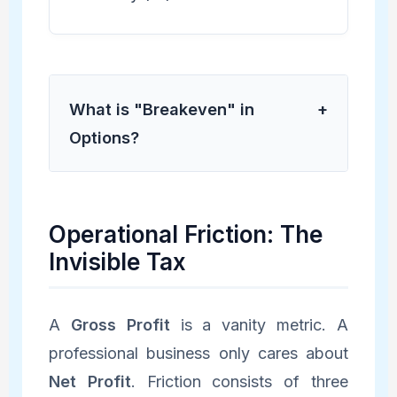
What is "Breakeven" in
+
Options?
Operational Friction: The
Invisible Tax
A
Gross Profit
is a vanity metric. A
professional business only cares about
Net Profit
. Friction consists of three