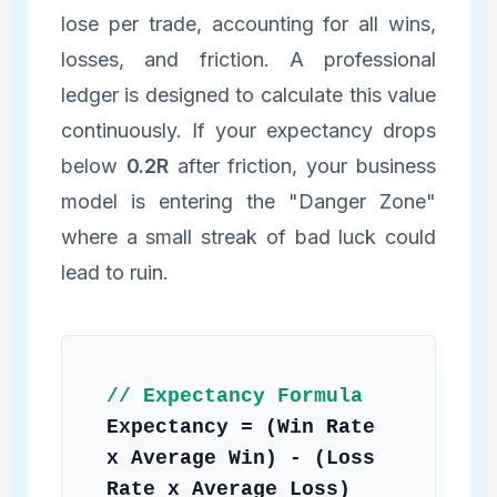
lose per trade, accounting for all wins,
losses, and friction. A professional
ledger is designed to calculate this value
continuously. If your expectancy drops
below
0.2R
after friction, your business
model is entering the "Danger Zone"
where a small streak of bad luck could
lead to ruin.
// Expectancy Formula
Expectancy = (Win Rate
x Average Win) - (Loss
Rate x Average Loss)