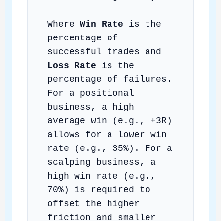
Where
Win Rate
is the
percentage of
successful trades and
Loss Rate
is the
percentage of failures.
For a positional
business, a high
average win (e.g., +3R)
allows for a lower win
rate (e.g., 35%). For a
scalping business, a
high win rate (e.g.,
70%) is required to
offset the higher
friction and smaller