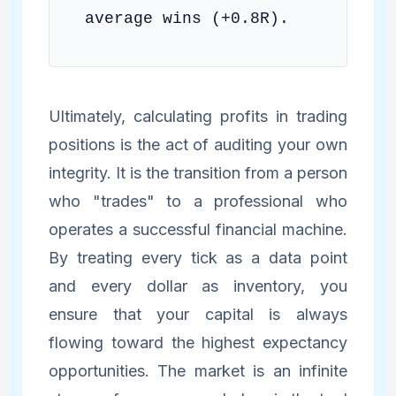
average wins (+0.8R).
Ultimately, calculating profits in trading
positions is the act of auditing your own
integrity. It is the transition from a person
who "trades" to a professional who
operates a successful financial machine.
By treating every tick as a data point
and every dollar as inventory, you
ensure that your capital is always
flowing toward the highest expectancy
opportunities. The market is an infinite