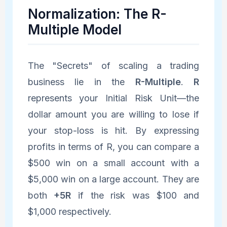
Normalization: The R-
Multiple Model
The "Secrets" of scaling a trading
business lie in the
R-Multiple
.
R
represents your Initial Risk Unit—the
dollar amount you are willing to lose if
your stop-loss is hit. By expressing
profits in terms of R, you can compare a
$500 win on a small account with a
$5,000 win on a large account. They are
both
+5R
if the risk was $100 and
$1,000 respectively.