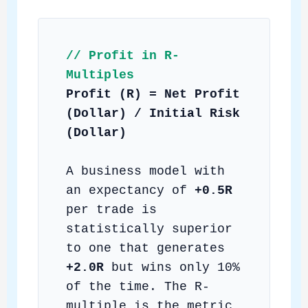
// Profit in R-
Multiples
Profit (R) = Net Profit
(Dollar) / Initial Risk
(Dollar)
A business model with
an expectancy of
+0.5R
per trade is
statistically superior
to one that generates
+2.0R
but wins only 10%
of the time. The R-
multiple is the metric