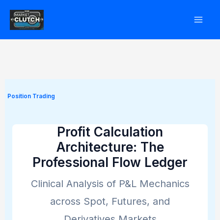
Skip
to
content
Position Trading
Profit Calculation
Architecture: The
Professional Flow Ledger
Clinical Analysis of P&L Mechanics
across Spot, Futures, and
Derivatives Markets