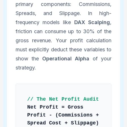
primary components: Commissions,
Spreads, and Slippage. In high-
frequency models like
DAX Scalping
,
friction can consume up to 30% of the
gross revenue. Your profit calculation
must explicitly deduct these variables to
show the
Operational Alpha
of your
strategy.
// The Net Profit Audit
Net Profit = Gross
Profit - (Commissions +
Spread Cost + Slippage)