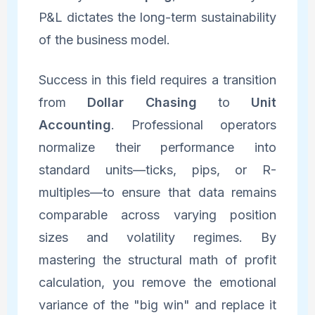
P&L dictates the long-term sustainability
of the business model.
Success in this field requires a transition
from
Dollar Chasing
to
Unit
Accounting
. Professional operators
normalize their performance into
standard units—ticks, pips, or R-
multiples—to ensure that data remains
comparable across varying position
sizes and volatility regimes. By
mastering the structural math of profit
calculation, you remove the emotional
variance of the "big win" and replace it