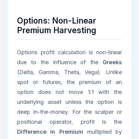
Options: Non-Linear
Premium Harvesting
Options profit calculation is non-linear
due to the influence of the
Greeks
(Delta, Gamma, Theta, Vega). Unlike
spot or futures, the premium of an
option does not move 1:1 with the
underlying asset unless the option is
deep in-the-money. For the scalper or
positional operator, profit is the
Difference in Premium
multiplied by