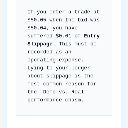
If you enter a trade at
$50.05 when the bid was
$50.04, you have
suffered $0.01 of
Entry
Slippage
. This must be
recorded as an
operating expense.
Lying to your ledger
about slippage is the
most common reason for
the "Demo vs. Real"
performance chasm.