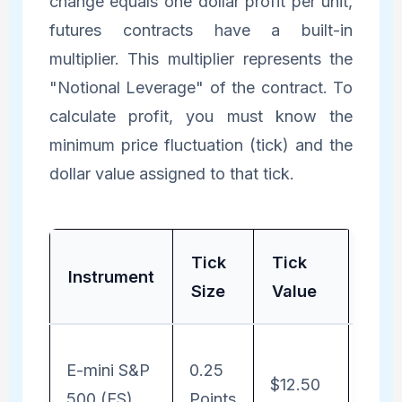
change equals one dollar profit per unit,
futures contracts have a built-in
multiplier. This multiplier represents the
"Notional Leverage" of the contract. To
calculate profit, you must know the
minimum price fluctuation (tick) and the
dollar value assigned to that tick.
Tick
Tick
Noti
Instrument
Size
Value
For
Profi
E-mini S&P
0.25
$12.50
Poin
500 (ES)
Points