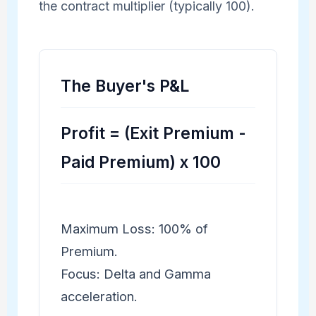
the contract multiplier (typically 100).
The Buyer's P&L
Profit = (Exit Premium -
Paid Premium) x 100
Maximum Loss: 100% of
Premium.
Focus: Delta and Gamma
acceleration.