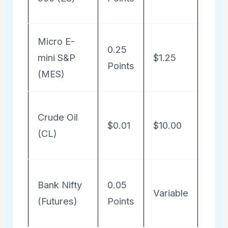
50
Micro E-
Profi
0.25
mini S&P
$1.25
Poin
Points
(MES)
5
Profi
Crude Oil
$0.01
$10.00
Poin
(CL)
1000
Profi
Bank Nifty
0.05
Variable
Poin
(Futures)
Points
Lot 