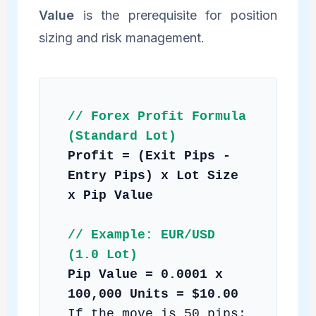
Value
is the prerequisite for position
sizing and risk management.
// Forex Profit Formula
(Standard Lot)
Profit = (Exit Pips -
Entry Pips) x Lot Size
x Pip Value
// Example: EUR/USD
(1.0 Lot)
Pip Value = 0.0001 x
100,000 Units = $10.00
If the move is 50 pips: