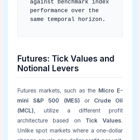
against benchmark index
performance over the
same temporal horizon.
Futures: Tick Values and
Notional Levers
Futures markets, such as the
Micro E-
mini S&P 500 (MES)
or
Crude Oil
(MCL)
, utilize a different profit
architecture based on
Tick Values
.
Unlike spot markets where a one-dollar