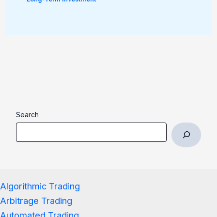
Search
Algorithmic Trading
Arbitrage Trading
Automated Trading