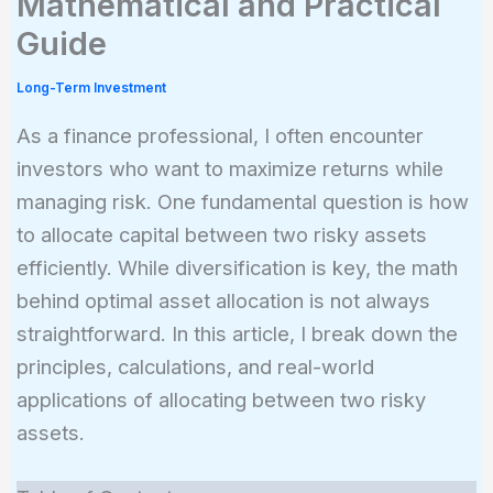
Mathematical and Practical
Guide
Long-Term Investment
As a finance professional, I often encounter
investors who want to maximize returns while
managing risk. One fundamental question is how
to allocate capital between two risky assets
efficiently. While diversification is key, the math
behind optimal asset allocation is not always
straightforward. In this article, I break down the
principles, calculations, and real-world
applications of allocating between two risky
assets.