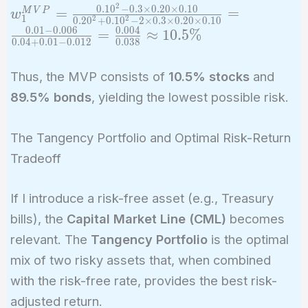
2
0
.
1
0
−
0
.
3
×
0
.
2
0
×
0
.
1
0
w_1^{MVP}
=
=
M
V
P
\sigma_2^2 - 2
w
1
2
2
0
.
2
0
+
0
.
1
0
−
2
×
0
.
3
×
0
.
2
0
×
0
.
1
0
=
\rho \sigma_1
0
.
0
1
−
0
.
0
0
6
0
.
0
0
4
=
≈
1
0
.
5
%
0
.
0
4
+
0
.
0
1
−
0
.
0
1
2
0
.
0
3
8
\frac{0.10^2
\sigma_2}
- 0.3 \times
Thus, the MVP consists of
10.5% stocks
and
0.20 \times
89.5% bonds
, yielding the lowest possible risk.
0.10}{0.20^2
+ 0.10^2 - 2
\times 0.3
The Tangency Portfolio and Optimal Risk-Return
\times 0.20
Tradeoff
\times 0.10}
= \frac{0.01
If I introduce a risk-free asset (e.g., Treasury
- 0.006}
bills), the
Capital Market Line (CML)
becomes
{0.04 + 0.01
relevant. The
Tangency Portfolio
is the optimal
- 0.012} =
mix of two risky assets that, when combined
\frac{0.004}
{0.038}
with the risk-free rate, provides the best risk-
\approx
adjusted return.