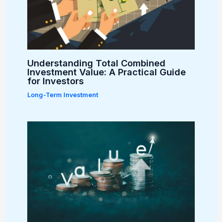
Understanding Total Combined
Investment Value: A Practical Guide
for Investors
Long-Term Investment