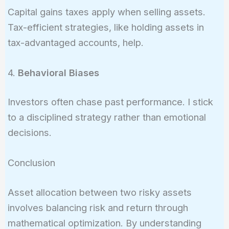
Capital gains taxes apply when selling assets.
Tax-efficient strategies, like holding assets in
tax-advantaged accounts, help.
4.
Behavioral Biases
Investors often chase past performance. I stick
to a disciplined strategy rather than emotional
decisions.
Conclusion
Asset allocation between two risky assets
involves balancing risk and return through
mathematical optimization. By understanding