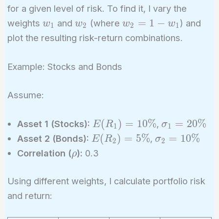
for a given level of risk. To find it, I vary the
w_1
w_2
w_2
=
1
−
weights
and
(where
) and
w
w
w
w
1
2
2
1
= 1
plot the resulting risk-return combinations.
-
w_1
Example: Stocks and Bonds
Assume:
E(R_1)
\sigma_1
(
)
=
1
0
%
=
2
0
%
Asset 1 (Stocks):
,
E
R
σ
1
1
=
= 20\%
E(R_2)
\sigma_2
(
)
=
5
%
=
1
0
%
Asset 2 (Bonds):
,
E
R
σ
2
2
10\%
= 5\%
= 10\%
\rho
Correlation (
):
0.3
ρ
Using different weights, I calculate portfolio risk
and return: