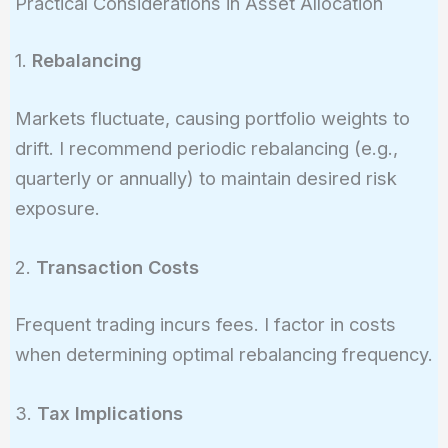
Practical Considerations in Asset Allocation
\times
-16.1\%
0.006}
1.
Rebalancing
Markets fluctuate, causing portfolio weights to
drift. I recommend periodic rebalancing (e.g.,
quarterly or annually) to maintain desired risk
exposure.
2.
Transaction Costs
Frequent trading incurs fees. I factor in costs
when determining optimal rebalancing frequency.
3.
Tax Implications