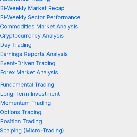
Bi-Weekly Market Recap
Bi-Weekly Sector Performance
Commodities Market Analysis
Cryptocurrency Analysis
Day Trading
Earnings Reports Analysis
Event-Driven Trading
Forex Market Analysis
Fundamental Trading
Long-Term Investment
Momentum Trading
Options Trading
Position Trading
Scalping (Micro-Trading)