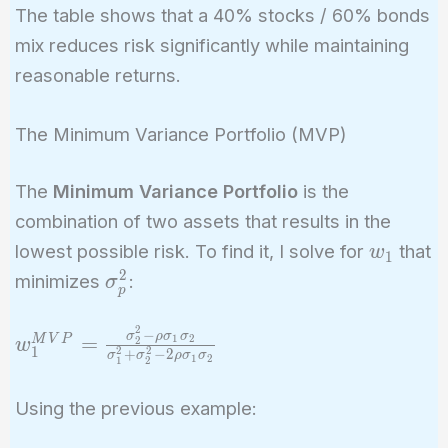
The table shows that a 40% stocks / 60% bonds
mix reduces risk significantly while maintaining
reasonable returns.
The Minimum Variance Portfolio (MVP)
The
Minimum Variance Portfolio
is the
combination of two assets that results in the
w_1
lowest possible risk. To find it, I solve for
that
w
1
2
\sigma_p^2
minimizes
:
σ
p
2
−
w_1^{MVP} =
σ
ρ
σ
σ
=
1
2
M
V
P
2
w
1
2
2
+
−
2
σ
σ
ρ
σ
σ
1
2
\frac{\sigma_2^2
1
2
- \rho \sigma_1
Using the previous example:
\sigma_2}
{\sigma_1^2 +