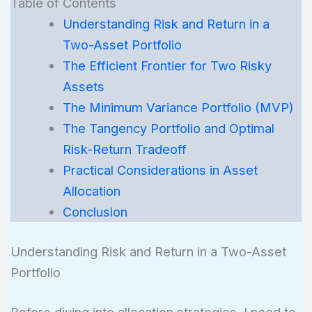
Table of Contents
Understanding Risk and Return in a
Two-Asset Portfolio
The Efficient Frontier for Two Risky
Assets
The Minimum Variance Portfolio (MVP)
The Tangency Portfolio and Optimal
Risk-Return Tradeoff
Practical Considerations in Asset
Allocation
Conclusion
Understanding Risk and Return in a Two-Asset
Portfolio