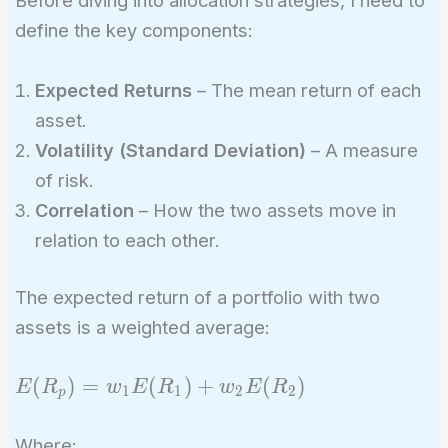
Before diving into allocation strategies, I need to
define the key components:
Expected Returns
– The mean return of each
asset.
Volatility (Standard Deviation)
– A measure
of risk.
Correlation
– How the two assets move in
relation to each other.
The expected return of a portfolio with two
assets is a weighted average:
E(R_p)
(
)
=
(
)
+
(
)
E
R
w
E
R
w
E
R
1
1
2
2
p
= w_1
E(R_1)
Where: