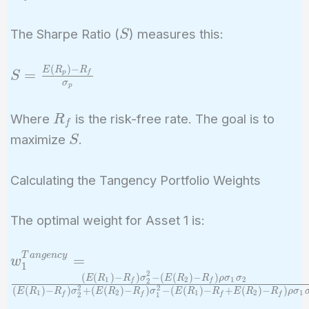
10.5\%
S
The Sharpe Ratio (
) measures this:
S
(
)
−
S =
E
R
R
=
p
f
S
σ
p
\frac{E(R_p)
- R_f}
R_f
Where
is the risk-free rate. The goal is to
R
{\sigma_p}
f
S
maximize
.
S
Calculating the Tangency Portfolio Weights
The optimal weight for Asset 1 is:
w_1^{Tangency}
T
a
n
g
e
n
c
y
=
w
1
= \frac{(E(R_1)
2
(
(
)
−
)
−
(
(
)
−
)
E
R
R
σ
E
R
R
ρ
σ
σ
1
2
1
2
f
f
2
2
2
(
(
)
−
)
+
(
(
)
−
)
−
(
(
)
−
+
(
)
−
)
-
E
R
R
σ
E
R
R
σ
E
R
R
E
R
R
ρ
σ
1
2
1
2
1
f
f
f
f
2
1