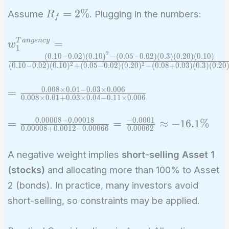
R_f)\sigma_2^2
R_f
=
2
%
Assume
. Plugging in the numbers:
R
- (E(R_2) -
f
=
R_f)\rho
2\%
\sigma_1
w_1^{Tangency}
T
a
n
g
e
n
c
y
=
w
1
\sigma_2}
= \frac{(0.10 -
2
(
0
.
1
0
−
0
.
0
2
)
(
0
.
1
0
)
−
(
0
.
0
5
−
0
.
0
2
)
(
0
.
3
)
(
0
.
2
0
)
(
0
.
1
0
)
2
2
(
0
.
1
0
−
0
.
0
2
)
(
0
.
1
0
)
+
(
0
.
0
5
−
0
.
0
2
)
(
0
.
2
0
)
−
(
0
.
0
8
+
0
.
0
3
)
(
0
.
3
)
(
0
.
2
0
{(E(R_1) -
0.02)(0.10)^2 -
R_f)\sigma_2^2
(0.05 - 0.02)(0.3)
0
.
0
0
8
×
0
.
0
1
−
0
.
0
3
×
0
.
0
0
6
=
=
+ (E(R_2) -
(0.20)(0.10)}
0
.
0
0
8
×
0
.
0
1
+
0
.
0
3
×
0
.
0
4
−
0
.
1
1
×
0
.
0
0
6
\frac{0.008
R_f)\sigma_1^2
{(0.10 - 0.02)
\times 0.01
0
.
0
0
0
0
8
−
0
.
0
0
0
1
8
−
0
.
0
0
0
1
=
- (E(R_1) - R_f
(0.10)^2 + (0.05
=
=
≈
−
1
6
.
1
%
0
.
0
0
0
0
8
+
0
.
0
0
1
2
−
0
.
0
0
0
6
6
0
.
0
0
0
6
2
- 0.03
\frac{0.00008
+ E(R_2) -
- 0.02)(0.20)^2 -
\times
- 0.00018}
R_f)\rho
(0.08 + 0.03)
A negative weight implies
short-selling Asset 1
0.006}
{0.00008 +
\sigma_1
(0.3)(0.20)
(stocks)
and allocating more than 100% to Asset
{0.008
0.0012 -
\sigma_2}
(0.10)}
\times 0.01
2 (bonds). In practice, many investors avoid
0.00066} =
+ 0.03
short-selling, so constraints may be applied.
\frac{-0.0001}
\times 0.04
{0.00062}
- 0.11
\approx