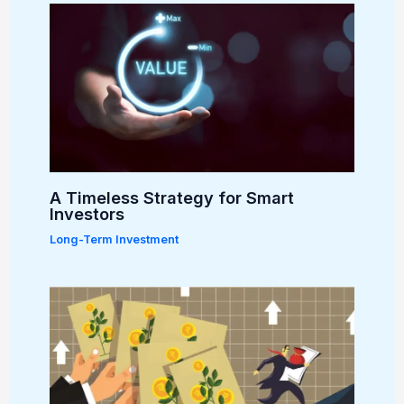
A Timeless Strategy for Smart
Investors
Long-Term Investment