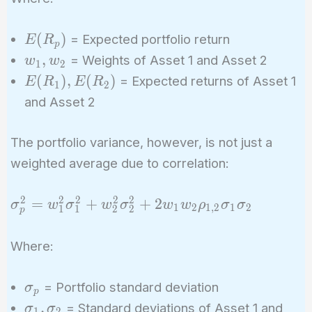
+ w_2
E(R_2)
E(R_p)
(
)
= Expected portfolio return
E
R
p
w_1,
,
= Weights of Asset 1 and Asset 2
w
w
1
2
w_2
E(R_1),
(
)
,
(
)
= Expected returns of Asset 1
E
R
E
R
1
2
E(R_2)
and Asset 2
The portfolio variance, however, is not just a
weighted average due to correlation:
2
2
2
2
2
\sigma_p^2
=
+
+
2
σ
w
σ
w
σ
w
w
ρ
σ
σ
1
2
1
,
2
1
2
1
1
2
2
p
= w_1^2
\sigma_1^2
Where:
+ w_2^2
\sigma_2^2
\sigma_p
= Portfolio standard deviation
σ
+ 2 w_1
p
\sigma_1,
,
= Standard deviations of Asset 1 and
σ
σ
w_2
1
2