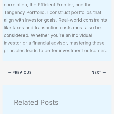
correlation, the Efficient Frontier, and the
Tangency Portfolio, I construct portfolios that
align with investor goals. Real-world constraints
like taxes and transaction costs must also be
considered. Whether you’re an individual
investor or a financial advisor, mastering these
principles leads to better investment outcomes.
PREVIOUS
NEXT
Related Posts