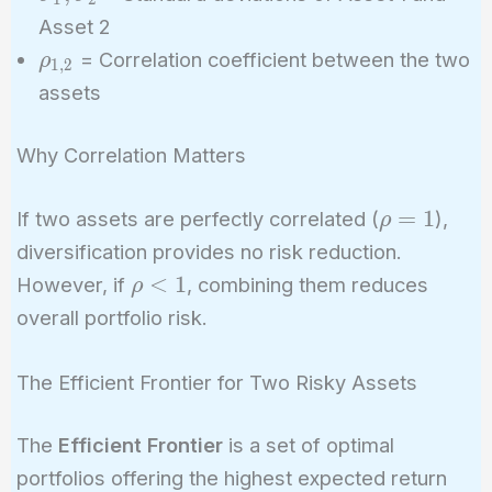
\sigma_2
\rho_{1,2}
Asset 2
\sigma_1
\rho_{1,2}
= Correlation coefficient between the two
ρ
1
,
2
\sigma_2
assets
Why Correlation Matters
\rho
=
1
If two assets are perfectly correlated (
),
ρ
= 1
diversification provides no risk reduction.
\rho
<
1
However, if
, combining them reduces
ρ
< 1
overall portfolio risk.
The Efficient Frontier for Two Risky Assets
The
Efficient Frontier
is a set of optimal
portfolios offering the highest expected return