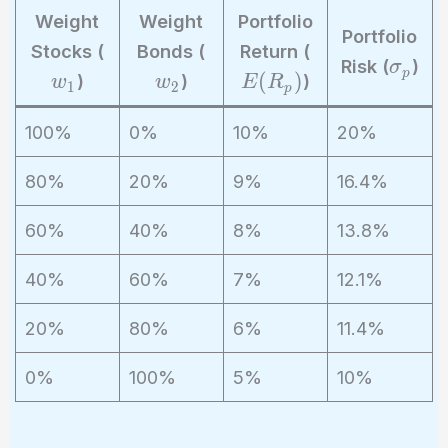
Weight
Weight
Portfolio
Portfolio
w
w
E
Stocks (
Bonds (
Return (
\
Risk (
)
σ
_
_
(
p
(
)
)
)
)
w
w
E
R
si
1
2
p
1
2
R
g
_
100%
0%
10%
20%
m
p
a
)
80%
20%
9%
16.4%
_
p
60%
40%
8%
13.8%
40%
60%
7%
12.1%
20%
80%
6%
11.4%
0%
100%
5%
10%