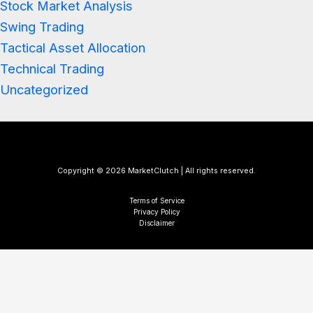
Stock Market Analysis
Swing Trading
Tactical Asset Allocation
Technical Trading
Uncategorized
Copyright © 2026 MarketClutch | All rights reserved.
Terms of Service
Privacy Policy
Disclaimer