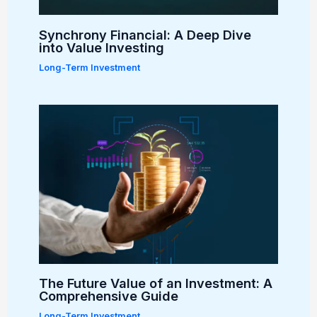
Synchrony Financial: A Deep Dive
into Value Investing
Long-Term Investment
The Future Value of an Investment: A
Comprehensive Guide
Long-Term Investment