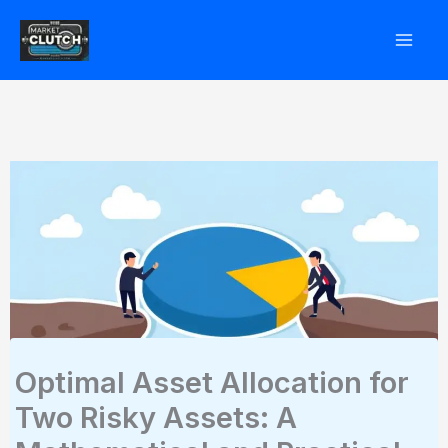
Skip
to
content
Optimal Asset Allocation for
Two Risky Assets: A