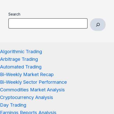
Search
Algorithmic Trading
Arbitrage Trading
Automated Trading
Bi-Weekly Market Recap
Bi-Weekly Sector Performance
Commodities Market Analysis
Cryptocurrency Analysis
Day Trading
Earnings Reports Analysis