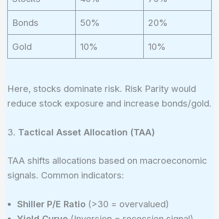
Bonds
50%
20%
Gold
10%
10%
Here, stocks dominate risk. Risk Parity would
reduce stock exposure and increase bonds/gold.
3.
Tactical Asset Allocation (TAA)
TAA shifts allocations based on macroeconomic
signals. Common indicators:
Shiller P/E Ratio
(>30 = overvalued)
Yield Curve
(Inversion = recession signal)