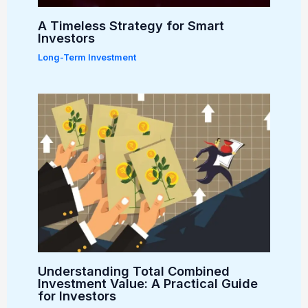
A Timeless Strategy for Smart
Investors
Long-Term Investment
Understanding Total Combined
Investment Value: A Practical Guide
for Investors