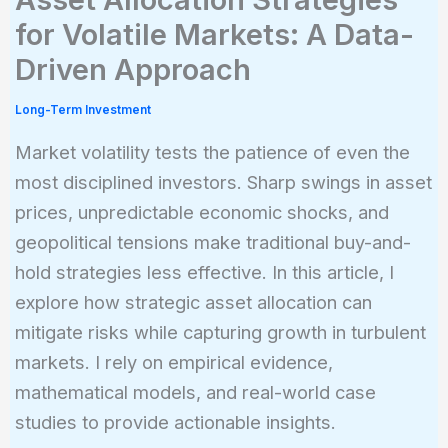
for Volatile Markets: A Data-
Driven Approach
Long-Term Investment
Market volatility tests the patience of even the
most disciplined investors. Sharp swings in asset
prices, unpredictable economic shocks, and
geopolitical tensions make traditional buy-and-
hold strategies less effective. In this article, I
explore how strategic asset allocation can
mitigate risks while capturing growth in turbulent
markets. I rely on empirical evidence,
mathematical models, and real-world case
studies to provide actionable insights.