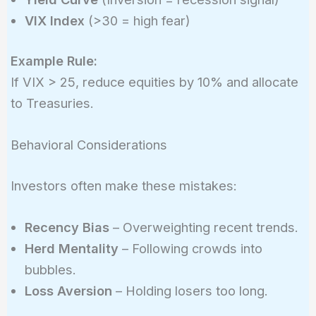
VIX Index
(>30 = high fear)
Example Rule:
If VIX > 25, reduce equities by 10% and allocate
to Treasuries.
Behavioral Considerations
Investors often make these mistakes:
Recency Bias
– Overweighting recent trends.
Herd Mentality
– Following crowds into
bubbles.
Loss Aversion
– Holding losers too long.