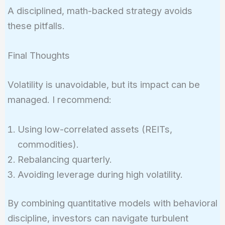
A disciplined, math-backed strategy avoids
these pitfalls.
Final Thoughts
Volatility is unavoidable, but its impact can be
managed. I recommend:
Using low-correlated assets (REITs,
commodities).
Rebalancing quarterly.
Avoiding leverage during high volatility.
By combining quantitative models with behavioral
discipline, investors can navigate turbulent