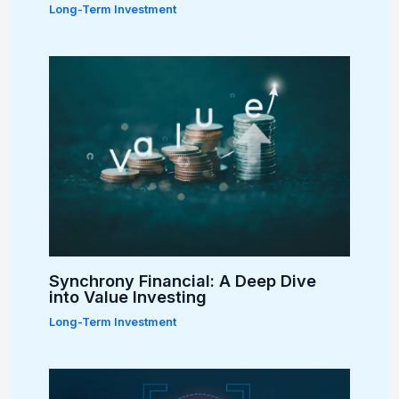
Long-Term Investment
Synchrony Financial: A Deep Dive
into Value Investing
Long-Term Investment