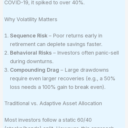
COVID-19, it spiked to over 40%.
Why Volatility Matters
Sequence Risk
– Poor returns early in
retirement can deplete savings faster.
Behavioral Risks
– Investors often panic-sell
during downturns.
Compounding Drag
– Large drawdowns
require even larger recoveries (e.g., a 50%
loss needs a 100% gain to break even).
Traditional vs. Adaptive Asset Allocation
Most investors follow a static 60/40