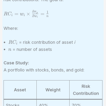
∂
1
σ
RC_i = w_i
=
×
=
p
R
C
w
i
i
∂
w
n
i
\times
\frac{\partial
Where:
\sigma_p}
{\partial
RC_i
= risk contribution of asset
i
R
C
w_i} =
i
n
= number of assets
\frac{1}{n}
n
Case Study:
A portfolio with stocks, bonds, and gold:
Risk
Asset
Weight
Contribution
Stocks
40%
70%