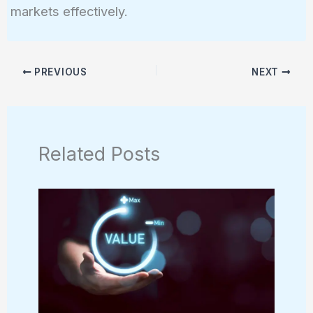
markets effectively.
PREVIOUS
NEXT
Related Posts