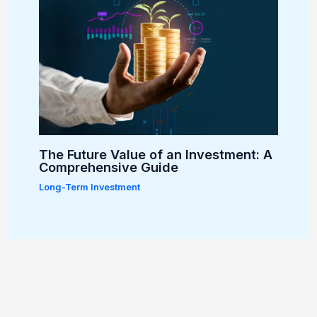
The Future Value of an Investment: A
Comprehensive Guide
Long-Term Investment