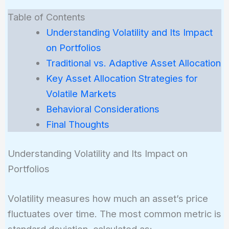
Table of Contents
Understanding Volatility and Its Impact
on Portfolios
Traditional vs. Adaptive Asset Allocation
Key Asset Allocation Strategies for
Volatile Markets
Behavioral Considerations
Final Thoughts
Understanding Volatility and Its Impact on
Portfolios
Volatility measures how much an asset’s price
fluctuates over time. The most common metric is
standard deviation, calculated as: