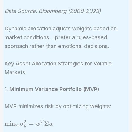
Data Source: Bloomberg (2000-2023)
Dynamic allocation adjusts weights based on
market conditions. I prefer a rules-based
approach rather than emotional decisions.
Key Asset Allocation Strategies for Volatile
Markets
1.
Minimum Variance Portfolio (MVP)
MVP minimizes risk by optimizing weights:
2
\min_w
m
i
n
=
Σ
T
σ
w
w
w
p
\sigma_p^2