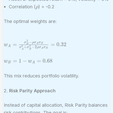
\rho
Correlation (
) = -0.2
ρ
The optimal weights are:
2
−
w_A =
σ
ρ
σ
σ
=
=
0
.
3
2
A
B
w
B
A
2
2
+
−
2
σ
σ
ρ
σ
σ
\frac{\sigma_B^2
A
B
A
B
- \rho \sigma_A
w_B
=
1
−
=
0
.
6
8
w
w
\sigma_B}
B
A
= 1
{\sigma_A^2 +
-
\sigma_B^2 - 2
This mix reduces portfolio volatility.
w_A
\rho \sigma_A
=
\sigma_B} = 0.32
2.
Risk Parity Approach
0.68
Instead of capital allocation, Risk Parity balances
risk contributions. The goal is: