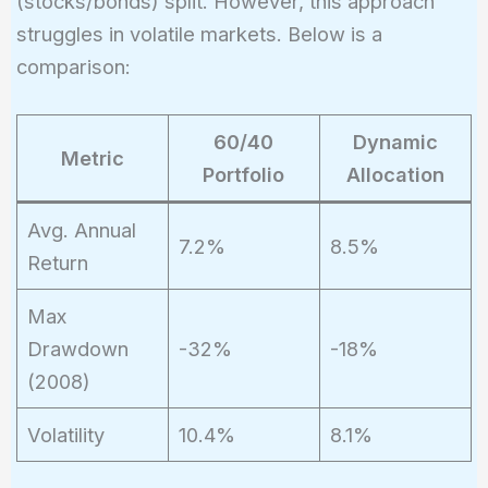
(stocks/bonds) split. However, this approach
struggles in volatile markets. Below is a
comparison:
60/40
Dynamic
Metric
Portfolio
Allocation
Avg. Annual
7.2%
8.5%
Return
Max
Drawdown
-32%
-18%
(2008)
Volatility
10.4%
8.1%