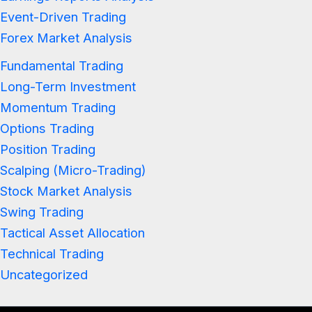
Event-Driven Trading
Forex Market Analysis
Fundamental Trading
Long-Term Investment
Momentum Trading
Options Trading
Position Trading
Scalping (Micro-Trading)
Stock Market Analysis
Swing Trading
Tactical Asset Allocation
Technical Trading
Uncategorized