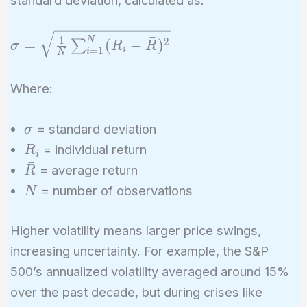
\sigma =
ˉ
1
N
2
=
(
−
)
∑
σ
R
R
i
=
1
i
N
\sqrt{\frac{1}
{N}
Where:
\sum_{i=1}^{N}
(R_i -
\sigma
\bar{R})^2}
= standard deviation
σ
R_i
= individual return
R
i
ˉ
\bar{R}
= average return
R
N
= number of observations
N
Higher volatility means larger price swings,
increasing uncertainty. For example, the S&P
500’s annualized volatility averaged around 15%
over the past decade, but during crises like