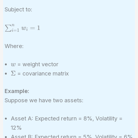
= w^T
Subject to:
\Sigma w
n
\sum_{i=1}^{n}
=
1
∑
w
i
=
1
i
w_i = 1
Where:
w
= weight vector
w
\Sigma
Σ
= covariance matrix
Example:
Suppose we have two assets:
Asset A: Expected return = 8%, Volatility =
12%
Asset B: Expected return = 5%, Volatility = 6%