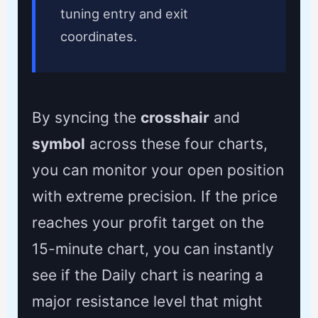
tuning entry and exit
coordinates.
By syncing the
crosshair
and
symbol
across these four charts,
you can monitor your open position
with extreme precision. If the price
reaches your profit target on the
15-minute chart, you can instantly
see if the Daily chart is nearing a
major resistance level that might