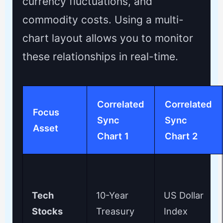
currency fluctuations, and
commodity costs. Using a multi-
chart layout allows you to monitor
these relationships in real-time.
Correlated
Correlated
Focus
Sync
Sync
Asset
Chart 1
Chart 2
Tech
10-Year
US Dollar
Stocks
Treasury
Index