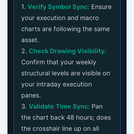
1.
Verify Symbol Sync:
Ensure
your execution and macro
charts are following the same
asset.
2.
Check Drawing Visibility:
Confirm that your weekly
structural levels are visible on
your intraday execution
panes.
3.
Validate Time Sync:
Pan
the chart back 48 hours; does
the crosshair line up on all