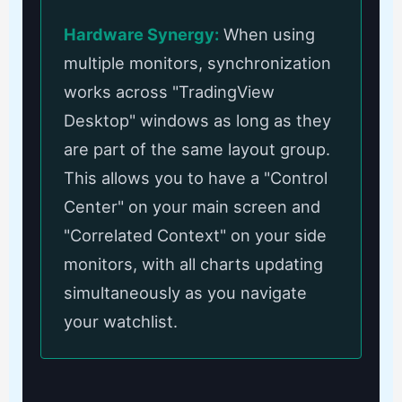
Hardware Synergy:
When using
multiple monitors, synchronization
works across "TradingView
Desktop" windows as long as they
are part of the same layout group.
This allows you to have a "Control
Center" on your main screen and
"Correlated Context" on your side
monitors, with all charts updating
simultaneously as you navigate
your watchlist.