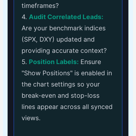
timeframes?
4.
Audit Correlated Leads:
Are your benchmark indices
(SPX, DXY) updated and
providing accurate context?
5.
Position Labels:
Ensure
"Show Positions" is enabled in
the chart settings so your
break-even and stop-loss
lines appear across all synced
views.