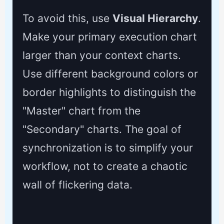
To avoid this, use
Visual Hierarchy
.
Make your primary execution chart
larger than your context charts.
Use different background colors or
border highlights to distinguish the
"Master" chart from the
"Secondary" charts. The goal of
synchronization is to simplify your
workflow, not to create a chaotic
wall of flickering data.