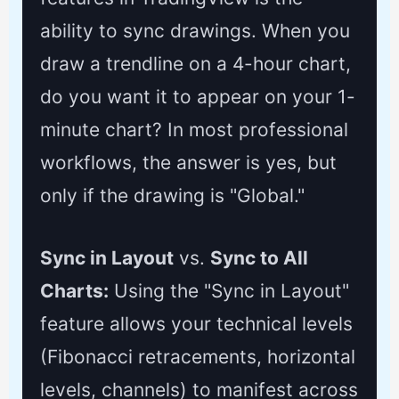
ability to sync drawings. When you
draw a trendline on a 4-hour chart,
do you want it to appear on your 1-
minute chart? In most professional
workflows, the answer is yes, but
only if the drawing is "Global."
Sync in Layout
vs.
Sync to All
Charts:
Using the "Sync in Layout"
feature allows your technical levels
(Fibonacci retracements, horizontal
levels, channels) to manifest across