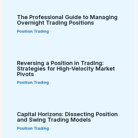
The Professional Guide to Managing
Overnight Trading Positions
Position Trading
Reversing a Position in Trading:
Strategies for High-Velocity Market
Pivots
Position Trading
Capital Horizons: Dissecting Position
and Swing Trading Models
Position Trading