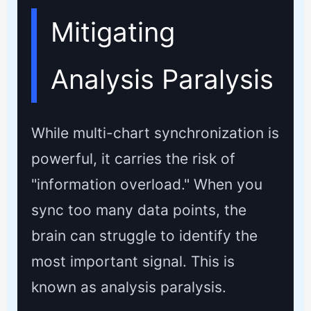
Mitigating
Analysis Paralysis
While multi-chart synchronization is
powerful, it carries the risk of
"information overload." When you
sync too many data points, the
brain can struggle to identify the
most important signal. This is
known as analysis paralysis.