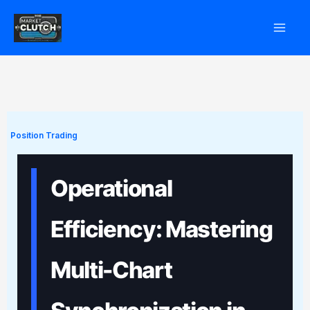
Skip
to
content
Position Trading
Operational
Efficiency: Mastering
Multi-Chart