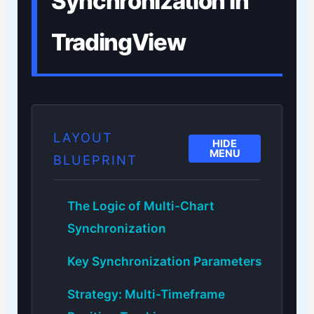
Synchronization in
TradingView
LAYOUT
HIDE
MENU
BLUEPRINT
The Logic of Multi-Chart
Synchronization
Key Synchronization Parameters
Strategy: Multi-Timeframe