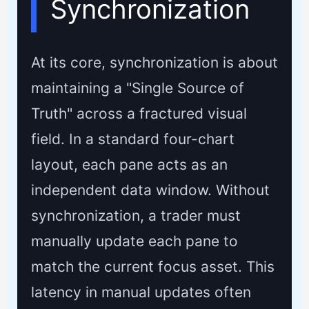
Synchronization
At its core, synchronization is about
maintaining a "Single Source of
Truth" across a fractured visual
field. In a standard four-chart
layout, each pane acts as an
independent data window. Without
synchronization, a trader must
manually update each pane to
match the current focus asset. This
latency in manual updates often