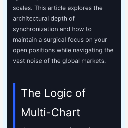
scales. This article explores the
architectural depth of
synchronization and how to
maintain a surgical focus on your
open positions while navigating the
vast noise of the global markets.
The Logic of
Multi-Chart