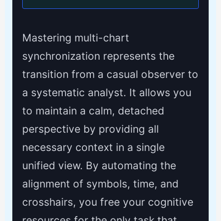
Mastering multi-chart
synchronization represents the
transition from a casual observer to
a systematic analyst. It allows you
to maintain a calm, detached
perspective by providing all
necessary context in a single
unified view. By automating the
alignment of symbols, time, and
crosshairs, you free your cognitive
resources for the only task that