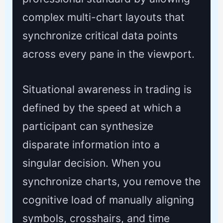
complex multi-chart layouts that
synchronize critical data points
across every pane in the viewport.
Situational awareness in trading is
defined by the speed at which a
participant can synthesize
disparate information into a
singular decision. When you
synchronize charts, you remove the
cognitive load of manually aligning
symbols, crosshairs, and time