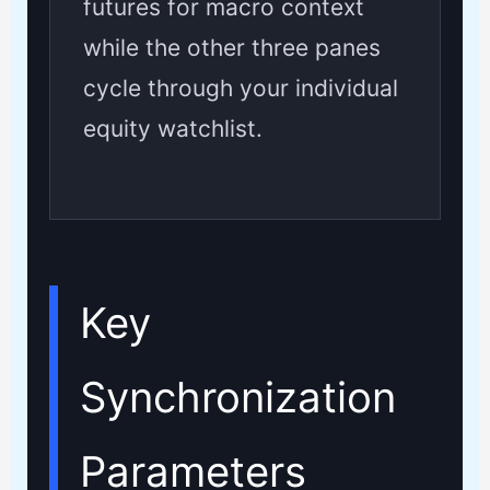
futures for macro context
while the other three panes
cycle through your individual
equity watchlist.
Key
Synchronization
Parameters