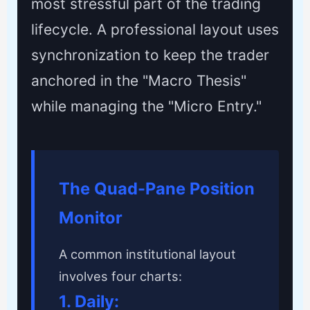
most stressful part of the trading
lifecycle. A professional layout uses
synchronization to keep the trader
anchored in the "Macro Thesis"
while managing the "Micro Entry."
The Quad-Pane Position
Monitor
A common institutional layout
involves four charts:
1. Daily: