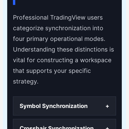
Professional TradingView users
categorize synchronization into
four primary operational modes.
Understanding these distinctions is
vital for constructing a workspace
that supports your specific
strategy.
Symbol Synchronization
+
Crosshair Synchronization
+