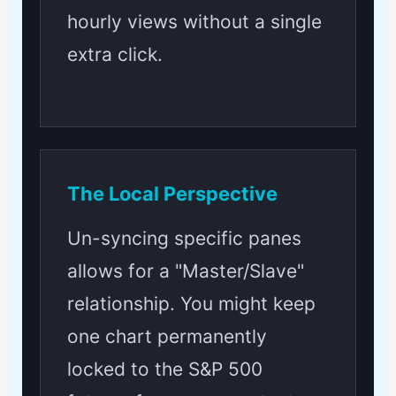
hourly views without a single
extra click.
The Local Perspective
Un-syncing specific panes
allows for a "Master/Slave"
relationship. You might keep
one chart permanently
locked to the S&P 500