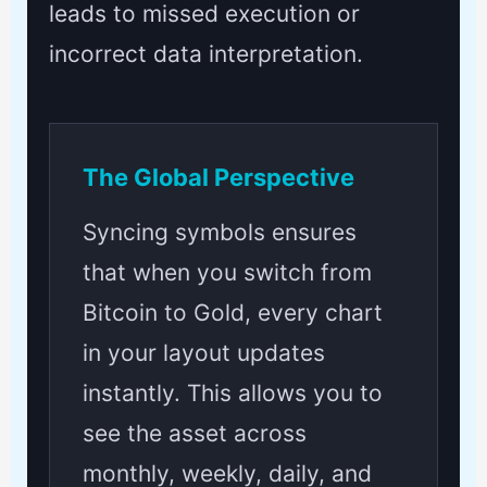
leads to missed execution or
incorrect data interpretation.
The Global Perspective
Syncing symbols ensures
that when you switch from
Bitcoin to Gold, every chart
in your layout updates
instantly. This allows you to
see the asset across
monthly, weekly, daily, and