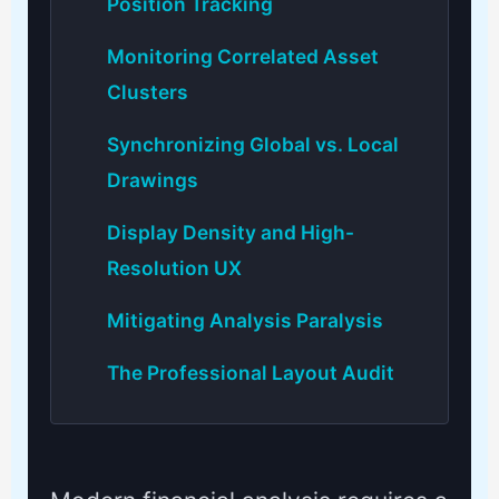
Position Tracking
Monitoring Correlated Asset
Clusters
Synchronizing Global vs. Local
Drawings
Display Density and High-
Resolution UX
Mitigating Analysis Paralysis
The Professional Layout Audit