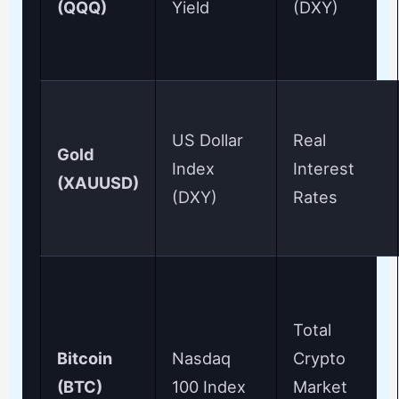
(QQQ)
Yield
(DXY)
US Dollar
Real
Gold
Index
Interest
(XAUUSD)
(DXY)
Rates
Total
Bitcoin
Nasdaq
Crypto
(BTC)
100 Index
Market