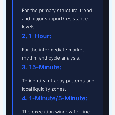
For the primary structural trend
and major support/resistance
levels.
2. 1-Hour:
For the intermediate market
rhythm and cycle analysis.
3. 15-Minute:
To identify intraday patterns and
local liquidity zones.
4. 1-Minute/5-Minute:
The execution window for fine-