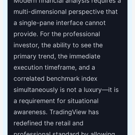
Modern financial analysis requires a
multi-dimensional perspective that
a single-pane interface cannot
provide. For the professional
investor, the ability to see the
primary trend, the immediate
execution timeframe, and a
correlated benchmark index
simultaneously is not a luxury—it is
a requirement for situational
awareness. TradingView has
redefined the retail and
professional standard by allowing