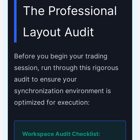
The Professional
Layout Audit
Before you begin your trading
session, run through this rigorous
audit to ensure your
synchronization environment is
optimized for execution:
Workspace Audit Checklist: