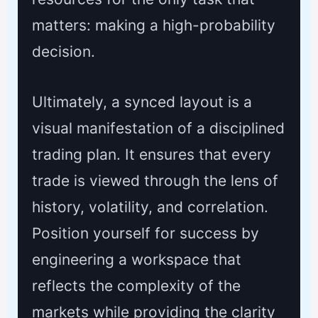
matters: making a high-probability
decision.
Ultimately, a synced layout is a
visual manifestation of a disciplined
trading plan. It ensures that every
trade is viewed through the lens of
history, volatility, and correlation.
Position yourself for success by
engineering a workspace that
reflects the complexity of the
markets while providing the clarity