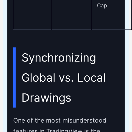
Cap
Synchronizing
Global vs. Local
Drawings
One of the most misunderstood
features in TradingView is the