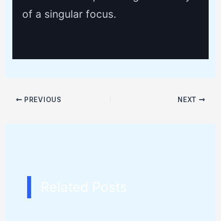
of a singular focus.
PREVIOUS
NEXT
Related Posts