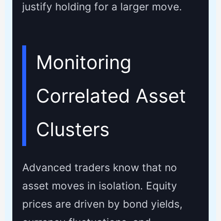
justify holding for a larger move.
Monitoring
Correlated Asset
Clusters
Advanced traders know that no
asset moves in isolation. Equity
prices are driven by bond yields,