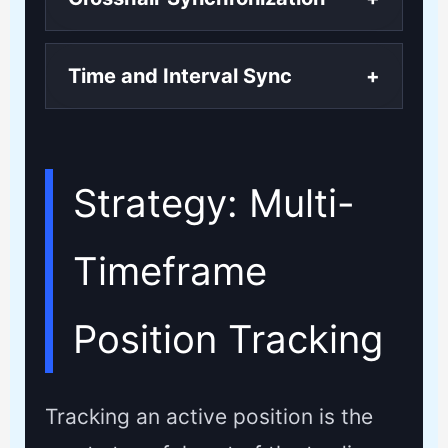
Time and Interval Sync
+
Strategy: Multi-
Timeframe
Position Tracking
Tracking an active position is the