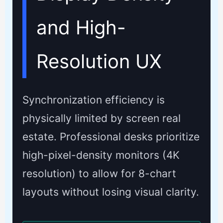
and High-
Resolution UX
Synchronization efficiency is
physically limited by screen real
estate. Professional desks prioritize
high-pixel-density monitors (4K
resolution) to allow for 8-chart
layouts without losing visual clarity.