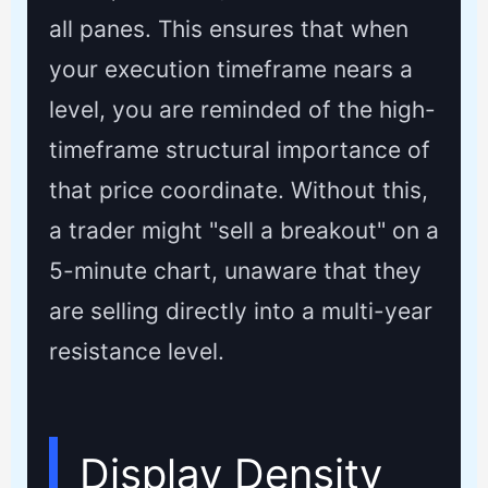
all panes. This ensures that when
your execution timeframe nears a
level, you are reminded of the high-
timeframe structural importance of
that price coordinate. Without this,
a trader might "sell a breakout" on a
5-minute chart, unaware that they
are selling directly into a multi-year
resistance level.
Display Density