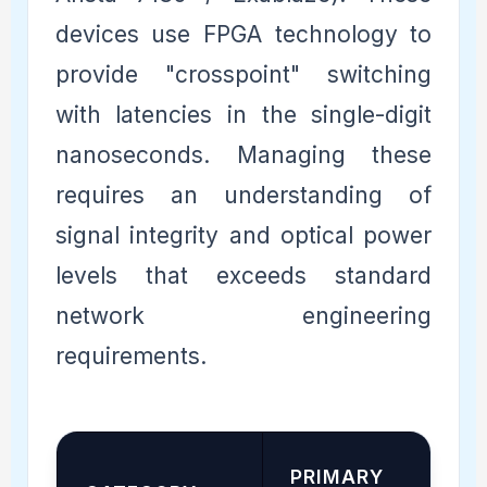
devices use FPGA technology to
provide "crosspoint" switching
with latencies in the single-digit
nanoseconds. Managing these
requires an understanding of
signal integrity and optical power
levels that exceeds standard
network engineering
requirements.
PRIMARY