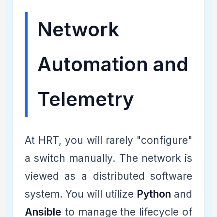
Network
Automation and
Telemetry
At HRT, you will rarely "configure"
a switch manually. The network is
viewed as a distributed software
system. You will utilize
Python
and
Ansible
to manage the lifecycle of