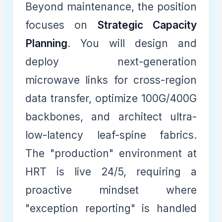
Beyond maintenance, the position
focuses on
Strategic Capacity
Planning
. You will design and
deploy next-generation
microwave links for cross-region
data transfer, optimize 100G/400G
backbones, and architect ultra-
low-latency leaf-spine fabrics.
The "production" environment at
HRT is live 24/5, requiring a
proactive mindset where
"exception reporting" is handled