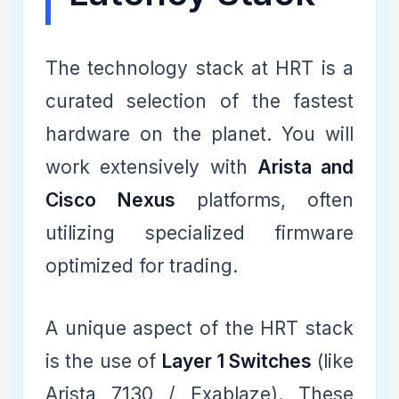
The technology stack at HRT is a
curated selection of the fastest
hardware on the planet. You will
work extensively with
Arista and
Cisco Nexus
platforms, often
utilizing specialized firmware
optimized for trading.
A unique aspect of the HRT stack
is the use of
Layer 1 Switches
(like
Arista 7130 / Exablaze). These