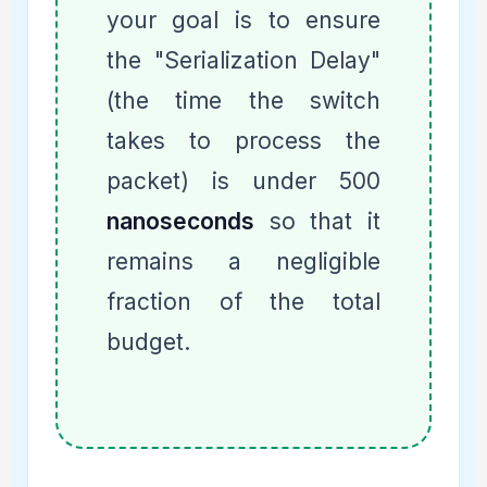
your goal is to ensure
the "Serialization Delay"
(the time the switch
takes to process the
packet) is under 500
nanoseconds
so that it
remains a negligible
fraction of the total
budget.