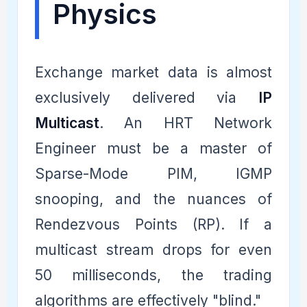
Physics
Exchange market data is almost
exclusively delivered via
IP
Multicast
. An HRT Network
Engineer must be a master of
Sparse-Mode PIM, IGMP
snooping, and the nuances of
Rendezvous Points (RP). If a
multicast stream drops for even
50 milliseconds, the trading
algorithms are effectively "blind."