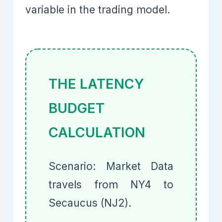
variable in the trading model.
THE LATENCY
BUDGET
CALCULATION
Scenario: Market Data
travels from NY4 to
Secaucus (NJ2).