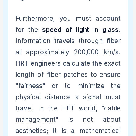
Furthermore, you must account
for the
speed of light in glass
.
Information travels through fiber
at approximately 200,000 km/s.
HRT engineers calculate the exact
length of fiber patches to ensure
"fairness" or to minimize the
physical distance a signal must
travel. In the HFT world, "cable
management" is not about
aesthetics; it is a mathematical