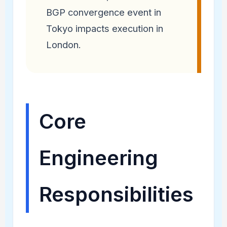
BGP convergence event in
Tokyo impacts execution in
London.
Core
Engineering
Responsibilities