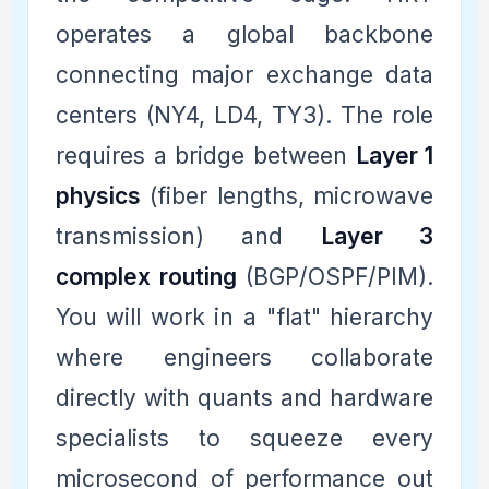
operates a global backbone
connecting major exchange data
centers (NY4, LD4, TY3). The role
requires a bridge between
Layer 1
physics
(fiber lengths, microwave
transmission) and
Layer 3
complex routing
(BGP/OSPF/PIM).
You will work in a "flat" hierarchy
where engineers collaborate
directly with quants and hardware
specialists to squeeze every
microsecond of performance out