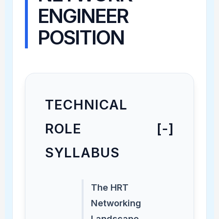
ENGINEER
POSITION
TECHNICAL
ROLE
[-]
SYLLABUS
The HRT
Networking
Landscape