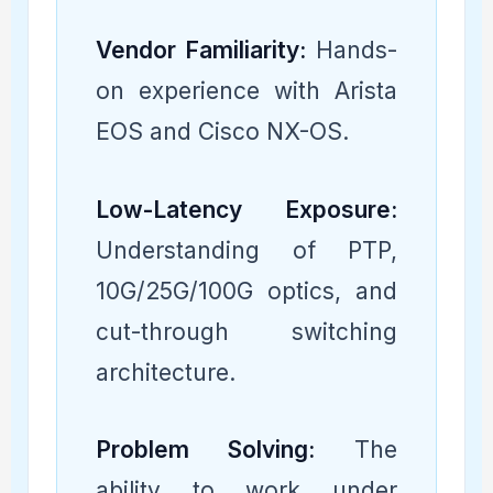
Vendor Familiarity:
Hands-
on experience with Arista
EOS and Cisco NX-OS.
Low-Latency Exposure:
Understanding of PTP,
10G/25G/100G optics, and
cut-through switching
architecture.
Problem Solving:
The
ability to work under