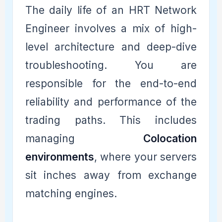
The daily life of an HRT Network
Engineer involves a mix of high-
level architecture and deep-dive
troubleshooting. You are
responsible for the end-to-end
reliability and performance of the
trading paths. This includes
managing
Colocation
environments
, where your servers
sit inches away from exchange
matching engines.