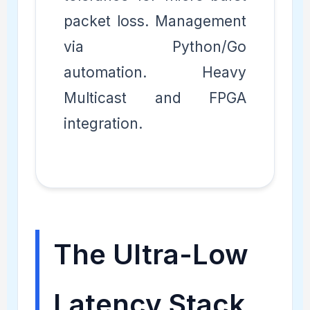
packet loss. Management
via Python/Go
automation. Heavy
Multicast and FPGA
integration.
The Ultra-Low
Latency Stack