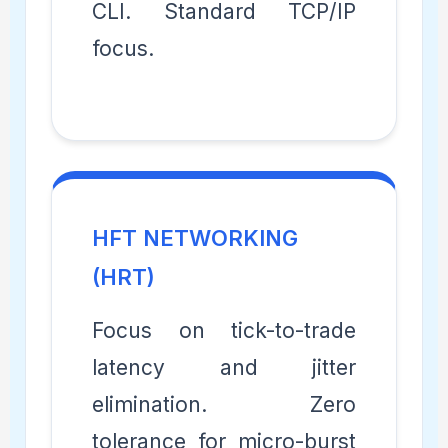
CLI. Standard TCP/IP
focus.
HFT NETWORKING
(HRT)
Focus on tick-to-trade
latency and jitter
elimination. Zero
tolerance for micro-burst