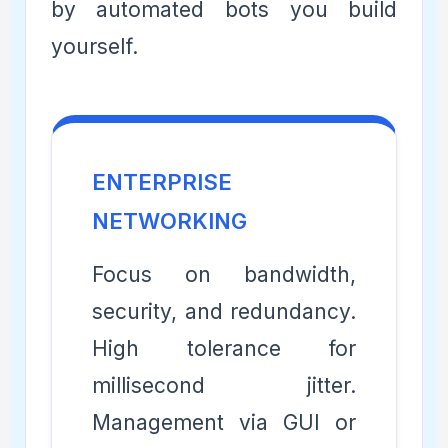
by automated bots you build
yourself.
ENTERPRISE
NETWORKING
Focus on bandwidth,
security, and redundancy.
High tolerance for
millisecond jitter.
Management via GUI or