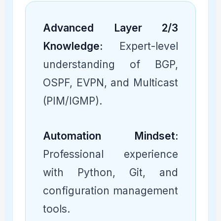
Advanced Layer 2/3
Knowledge:
Expert-level
understanding of BGP,
OSPF, EVPN, and Multicast
(PIM/IGMP).
Automation Mindset:
Professional experience
with Python, Git, and
configuration management
tools.