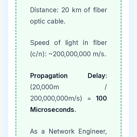
Distance: 20 km of fiber
optic cable.
Speed of light in fiber
(c/n): ~200,000,000 m/s.
Propagation Delay:
(20,000m /
200,000,000m/s) =
100
Microseconds.
As a Network Engineer,