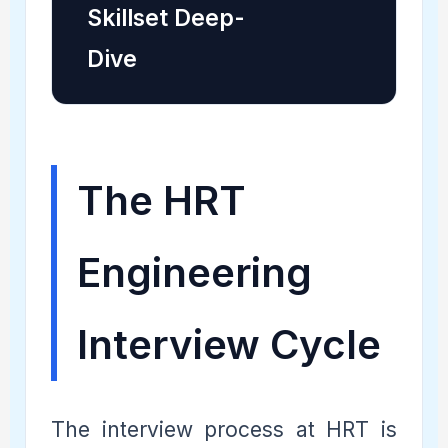
Skillset Deep-
Dive
The HRT
Engineering
Interview Cycle
The interview process at HRT is