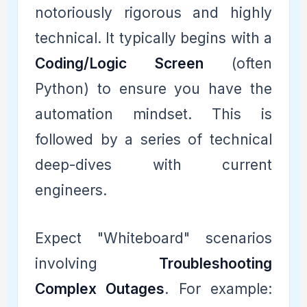
notoriously rigorous and highly
technical. It typically begins with a
Coding/Logic Screen
(often
Python) to ensure you have the
automation mindset. This is
followed by a series of technical
deep-dives with current
engineers.
Expect "Whiteboard" scenarios
involving
Troubleshooting
Complex Outages
. For example: