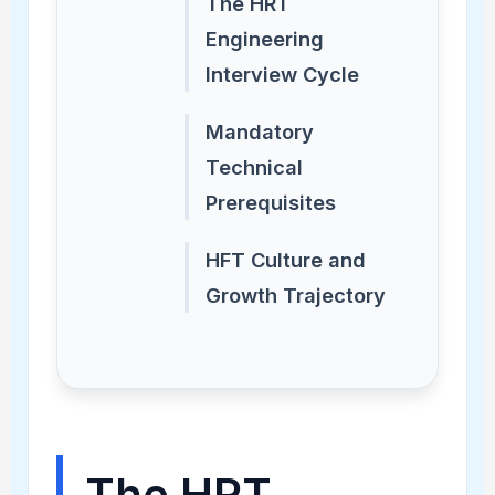
The HRT
Engineering
Interview Cycle
Mandatory
Technical
Prerequisites
HFT Culture and
Growth Trajectory
The HRT