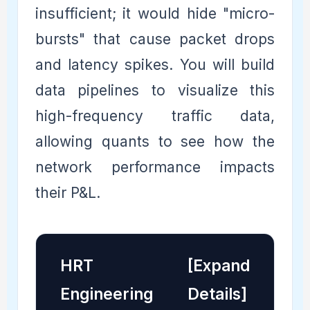
insufficient; it would hide "micro-
bursts" that cause packet drops
and latency spikes. You will build
data pipelines to visualize this
high-frequency traffic data,
allowing quants to see how the
network performance impacts
their P&L.
HRT
[Expand
Engineering
Details]