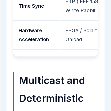
PTP (IEEE 1588) /
Time Sync
White Rabbit
Hardware
FPGA / Solarflare
Acceleration
Onload
Multicast and
Deterministic