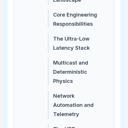
Core Engineering
Responsibilities
The Ultra-Low
Latency Stack
Multicast and
Deterministic
Physics
Network
Automation and
Telemetry