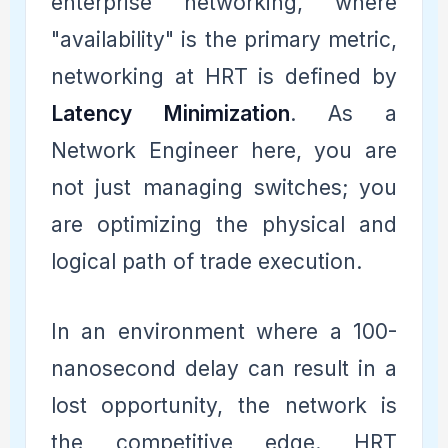
enterprise networking, where
"availability" is the primary metric,
networking at HRT is defined by
Latency Minimization
. As a
Network Engineer here, you are
not just managing switches; you
are optimizing the physical and
logical path of trade execution.
In an environment where a 100-
nanosecond delay can result in a
lost opportunity, the network is
the competitive edge. HRT