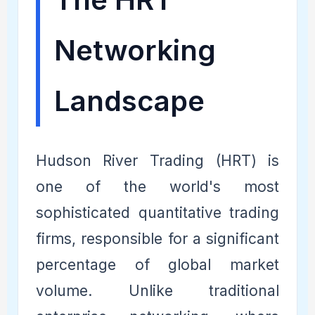
Networking
Landscape
Hudson River Trading (HRT) is
one of the world's most
sophisticated quantitative trading
firms, responsible for a significant
percentage of global market
volume. Unlike traditional