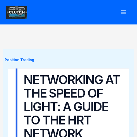
Skip
to
content
Position Trading
NETWORKING AT
THE SPEED OF
LIGHT: A GUIDE
TO THE HRT
NETWORK