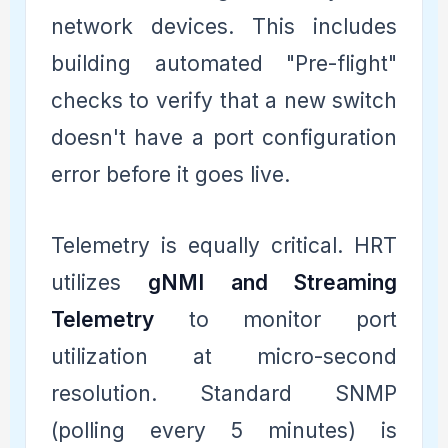
network devices. This includes
building automated "Pre-flight"
checks to verify that a new switch
doesn't have a port configuration
error before it goes live.
Telemetry is equally critical. HRT
utilizes
gNMI and Streaming
Telemetry
to monitor port
utilization at micro-second
resolution. Standard SNMP
(polling every 5 minutes) is