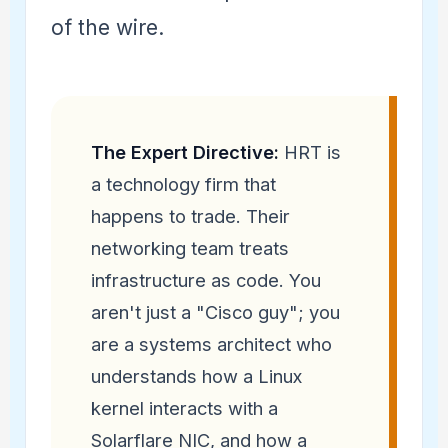
of the wire.
The Expert Directive:
HRT is
a technology firm that
happens to trade. Their
networking team treats
infrastructure as code. You
aren't just a "Cisco guy"; you
are a systems architect who
understands how a Linux
kernel interacts with a
Solarflare NIC, and how a