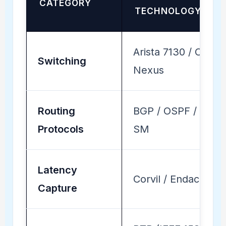
CATEGORY
TECHNOLOGY
Arista 7130 / Cisco
Switching
Nexus
Routing
BGP / OSPF / PIM-
Protocols
SM
Latency
Corvil / Endace
Capture