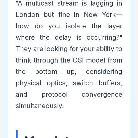
"A multicast stream is lagging in
London but fine in New York—
how do you isolate the layer
where the delay is occurring?"
They are looking for your ability to
think through the OSI model from
the bottom up, considering
physical optics, switch buffers,
and protocol convergence
simultaneously.