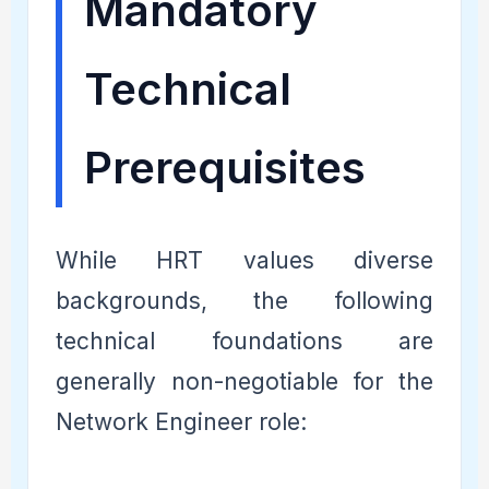
Mandatory
Technical
Prerequisites
While HRT values diverse
backgrounds, the following
technical foundations are
generally non-negotiable for the
Network Engineer role: