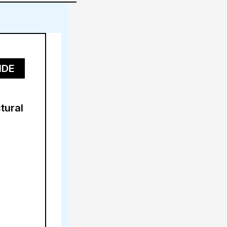
IDE
tural