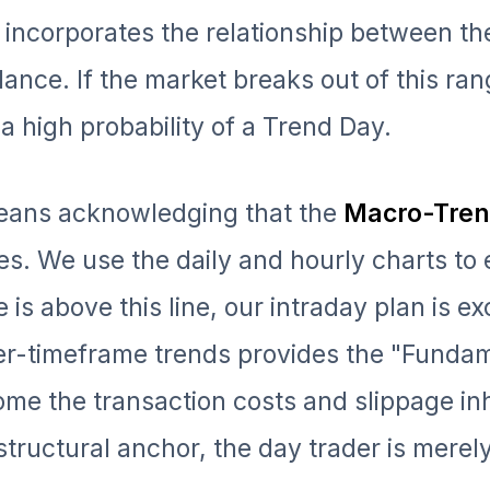
n incorporates the relationship between th
alance. If the market breaks out of this ra
 a high probability of a Trend Day.
means acknowledging that the
Macro-Tre
es. We use the daily and hourly charts to 
e is above this line, our intraday plan is ex
her-timeframe trends provides the "Funda
me the transaction costs and slippage in
structural anchor, the day trader is merel