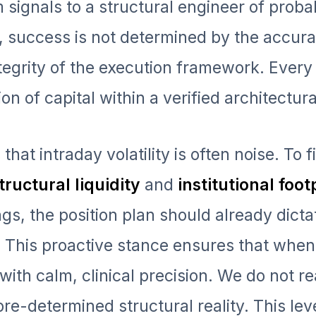
signals to a structural engineer of probabi
, success is not determined by the accura
ntegrity of the execution framework. Every
on of capital within a verified architectura
that intraday volatility is often noise. To f
tructural liquidity
and
institutional foot
ngs, the position plan should already dict
n. This proactive stance ensures that when
ith calm, clinical precision. We do not re
re-determined structural reality. This leve