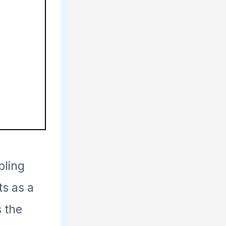
bling
s as a
s the