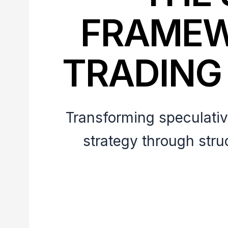
FRAMEW
TRADING
Transforming speculative
strategy through stru