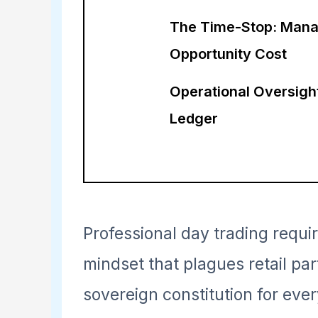
The Time-Stop: Mana
Opportunity Cost
Operational Oversigh
Ledger
Professional day trading requ
mindset that plagues retail par
sovereign constitution for ever