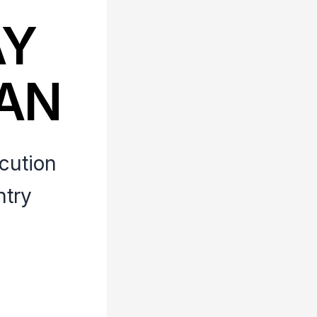
AY
LAN
ecution
ntry