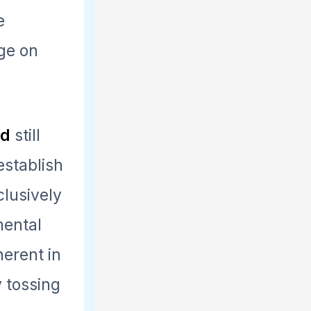
e
nge on
nd
still
establish
clusively
mental
herent in
y tossing