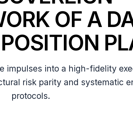
ORK OF A D
 POSITION P
 impulses into a high-fidelity ex
ctural risk parity and systematic e
protocols.