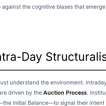
e against the cognitive biases that emerge
ntra-Day Structural
must understand the environment. Intrada
are driven by the
Auction Process
. Instit
g—the Initial Balance—to signal their intent 