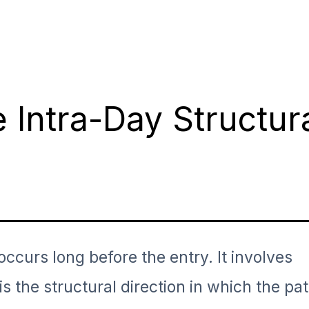
 Intra-Day Structur
 occurs long before the entry. It involves
 is the structural direction in which the pa