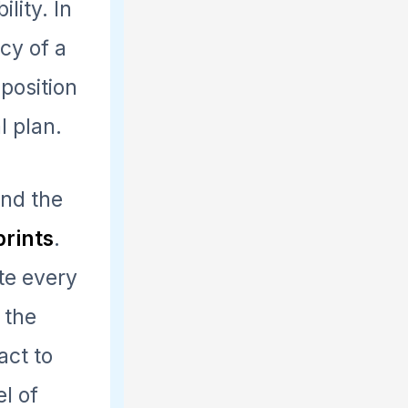
lity. In
cy of a
 position
l plan.
ind the
prints
.
ate every
 the
act to
l of