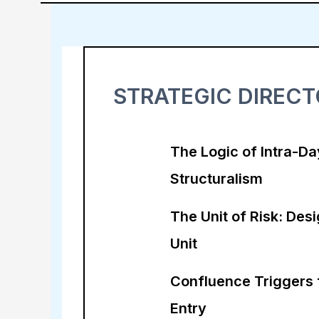
STRATEGIC DIREC
The Logic of Intra-Da
Structuralism
The Unit of Risk: Desi
Unit
Confluence Triggers 
Entry