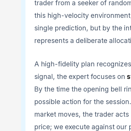
trader from a seeker of random 
this high-velocity environment
single prediction, but by the i
represents a deliberate allocati
A high-fidelity plan recognizes 
signal, the expert focuses on
s
By the time the opening bell ri
possible action for the sessio
market moves, the trader acts w
price; we execute against our p