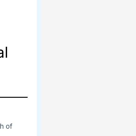
al
th of