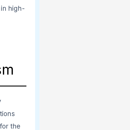
 in high-
ism
y
utions
for the