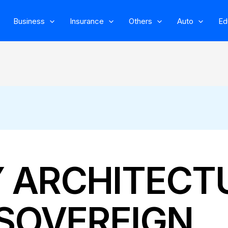
Business
Insurance
Others
Auto
Ed
Y ARCHITECT
SOVEREIGN