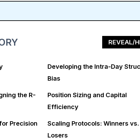
TORY
REVEAL/H
y
Developing the Intra-Day Struc
Bias
gning the R-
Position Sizing and Capital
Efficiency
for Precision
Scaling Protocols: Winners vs.
Losers