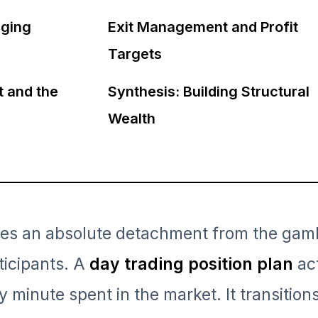
ging
Exit Management and Profit
Targets
t and the
Synthesis: Building Structural
Wealth
ires an absolute detachment from the gam
ticipants. A
day trading position plan
act
y minute spent in the market. It transition