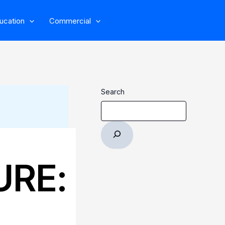
ucation
Commercial
Search
URE: