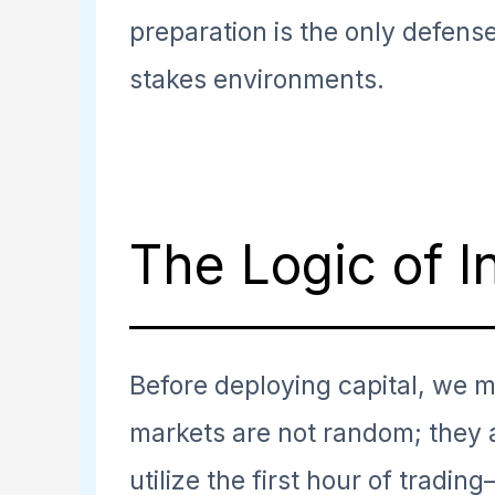
preparation is the only defens
stakes environments.
The Logic of I
Before deploying capital, we 
markets are not random; they 
utilize the first hour of tradin