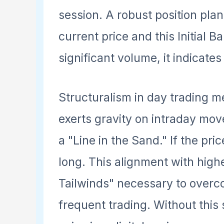
session. A robust position pla
current price and this Initial B
significant volume, it indicates
Structuralism in day trading 
exerts gravity on intraday mov
a "Line in the Sand." If the pric
long. This alignment with hig
Tailwinds" necessary to overco
frequent trading. Without this 