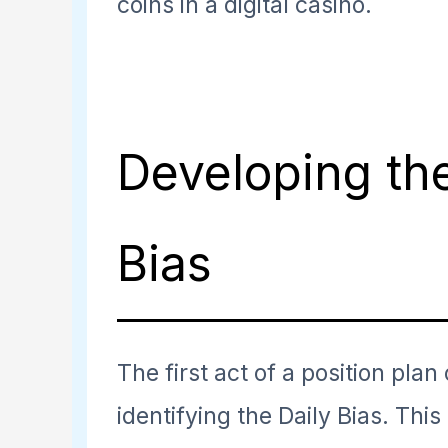
coins in a digital casino.
Developing the
Bias
The first act of a position plan
identifying the Daily Bias. This