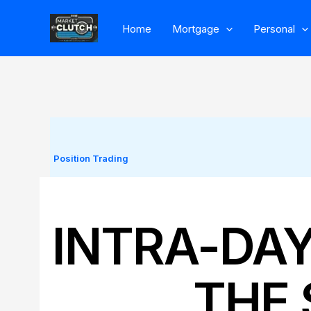
Skip
Home
Mortgage
Personal
to
content
Position Trading
INTRA-DA
THE 