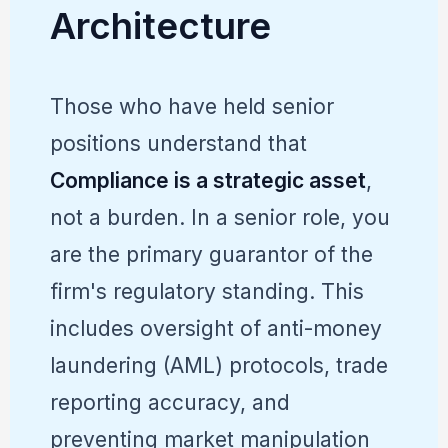
Architecture
Those who have held senior
positions understand that
Compliance is a strategic asset
,
not a burden. In a senior role, you
are the primary guarantor of the
firm's regulatory standing. This
includes oversight of anti-money
laundering (AML) protocols, trade
reporting accuracy, and
preventing market manipulation