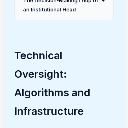
The Decision-Making Loop of
+
an Institutional Head
Technical
Oversight:
Algorithms and
Infrastructure