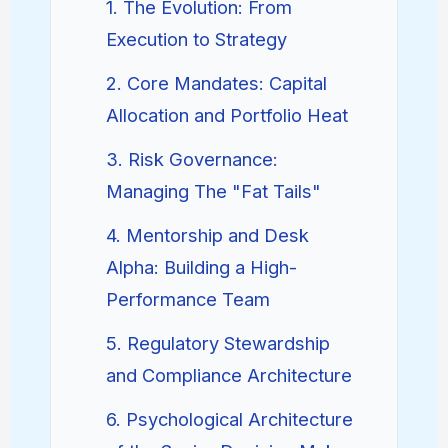
1. The Evolution: From
Execution to Strategy
2. Core Mandates: Capital
Allocation and Portfolio Heat
3. Risk Governance:
Managing The "Fat Tails"
4. Mentorship and Desk
Alpha: Building a High-
Performance Team
5. Regulatory Stewardship
and Compliance Architecture
6. Psychological Architecture