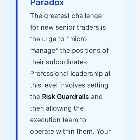
Paradox
The greatest challenge
for new senior traders is
the urge to "micro-
manage" the positions of
their subordinates.
Professional leadership at
this level involves setting
the
Risk Guardrails
and
then allowing the
execution team to
operate within them. Your