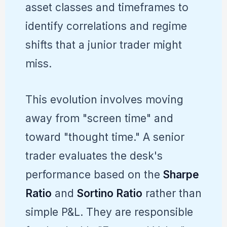
asset classes and timeframes to
identify correlations and regime
shifts that a junior trader might
miss.
This evolution involves moving
away from "screen time" and
toward "thought time." A senior
trader evaluates the desk's
performance based on the
Sharpe
Ratio
and
Sortino Ratio
rather than
simple P&L. They are responsible