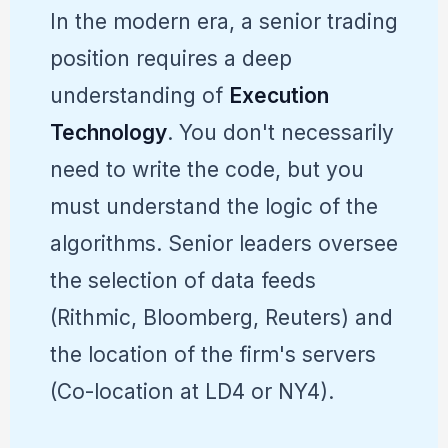
In the modern era, a senior trading
position requires a deep
understanding of
Execution
Technology
. You don't necessarily
need to write the code, but you
must understand the logic of the
algorithms. Senior leaders oversee
the selection of data feeds
(Rithmic, Bloomberg, Reuters) and
the location of the firm's servers
(Co-location at LD4 or NY4).