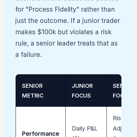
for "Process Fidelity" rather than
just the outcome. If a junior trader
makes $100k but violates a risk
rule, a senior leader treats that as
a failure.
SENIOR
JUNIOR
SENIOR
METRIC
FOCUS
FOCUS
Risk-
Daily P&L
Adjusted
Performance