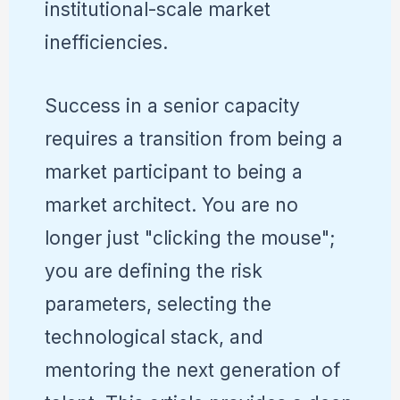
institutional-scale market
inefficiencies.
Success in a senior capacity
requires a transition from being a
market participant to being a
market architect. You are no
longer just "clicking the mouse";
you are defining the risk
parameters, selecting the
technological stack, and
mentoring the next generation of