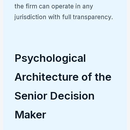
the firm can operate in any
jurisdiction with full transparency.
Psychological
Architecture of the
Senior Decision
Maker