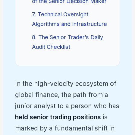
of the Senior Decision Maker
7. Technical Oversight:
Algorithms and Infrastructure
8. The Senior Trader’s Daily
Audit Checklist
In the high-velocity ecosystem of
global finance, the path from a
junior analyst to a person who has
held senior trading positions
is
marked by a fundamental shift in