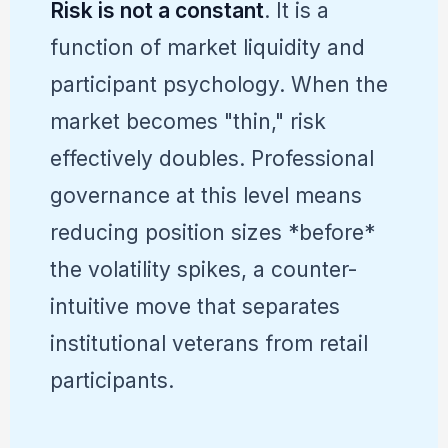
Risk is not a constant
. It is a
function of market liquidity and
participant psychology. When the
market becomes "thin," risk
effectively doubles. Professional
governance at this level means
reducing position sizes *before*
the volatility spikes, a counter-
intuitive move that separates
institutional veterans from retail
participants.