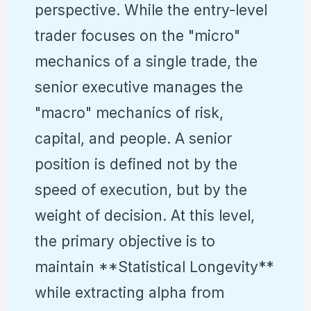
perspective. While the entry-level
trader focuses on the "micro"
mechanics of a single trade, the
senior executive manages the
"macro" mechanics of risk,
capital, and people. A senior
position is defined not by the
speed of execution, but by the
weight of decision. At this level,
the primary objective is to
maintain **Statistical Longevity**
while extracting alpha from