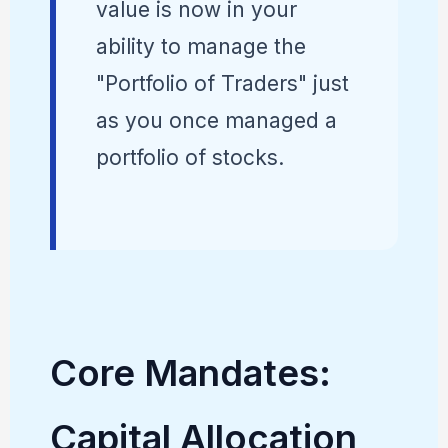
value is now in your
ability to manage the
"Portfolio of Traders" just
as you once managed a
portfolio of stocks.
Core Mandates:
Capital Allocation