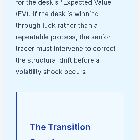
for the desk's "Expected Value"
(EV). If the desk is winning
through luck rather than a
repeatable process, the senior
trader must intervene to correct
the structural drift before a
volatility shock occurs.
The Transition