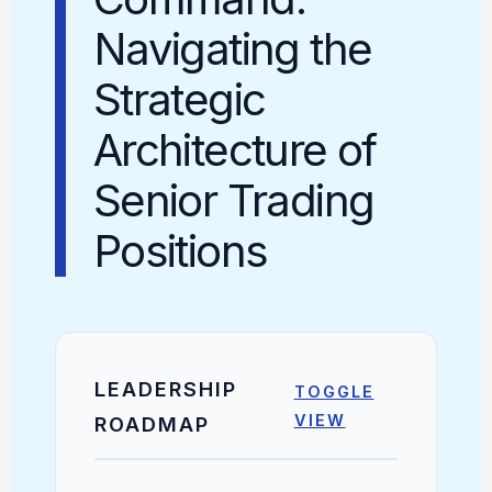
Navigating the
Strategic
Architecture of
Senior Trading
Positions
LEADERSHIP
TOGGLE
VIEW
ROADMAP