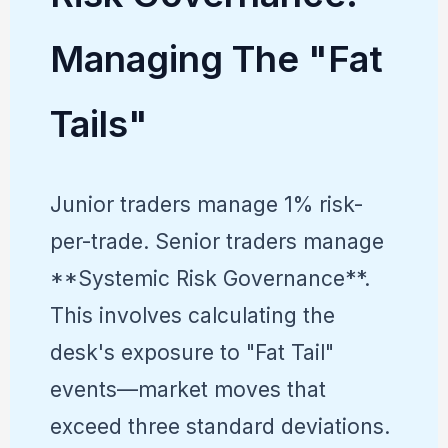
Managing The "Fat
Tails"
Junior traders manage 1% risk-
per-trade. Senior traders manage
**Systemic Risk Governance**.
This involves calculating the
desk's exposure to "Fat Tail"
events—market moves that
exceed three standard deviations.