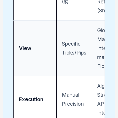
($)
Return
(Sharpe)
Global
Macro /
Specific
View
Inter-
Ticks/Pips
market
Flow
Algorith
Manual
Strategy
Execution
Precision
API
Integrity