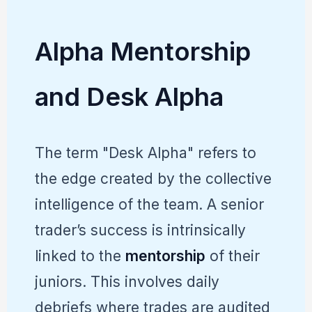
Alpha Mentorship
and Desk Alpha
The term "Desk Alpha" refers to
the edge created by the collective
intelligence of the team. A senior
trader’s success is intrinsically
linked to the
mentorship
of their
juniors. This involves daily
debriefs where trades are audited