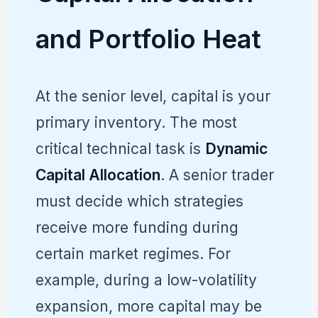
and Portfolio Heat
At the senior level, capital is your
primary inventory. The most
critical technical task is
Dynamic
Capital Allocation
. A senior trader
must decide which strategies
receive more funding during
certain market regimes. For
example, during a low-volatility
expansion, more capital may be