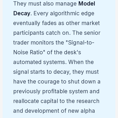
They must also manage
Model
Decay
. Every algorithmic edge
eventually fades as other market
participants catch on. The senior
trader monitors the "Signal-to-
Noise Ratio" of the desk's
automated systems. When the
signal starts to decay, they must
have the courage to shut down a
previously profitable system and
reallocate capital to the research
and development of new alpha