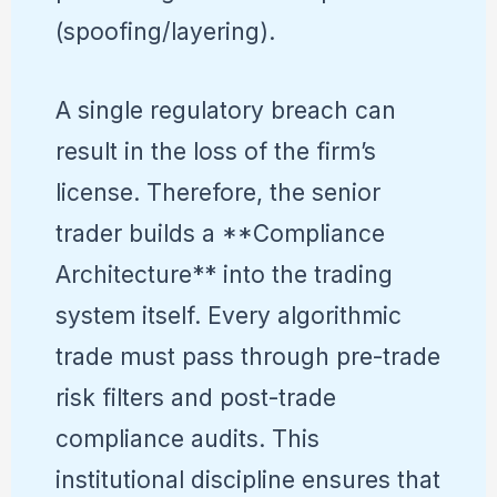
(spoofing/layering).
A single regulatory breach can
result in the loss of the firm’s
license. Therefore, the senior
trader builds a **Compliance
Architecture** into the trading
system itself. Every algorithmic
trade must pass through pre-trade
risk filters and post-trade
compliance audits. This
institutional discipline ensures that