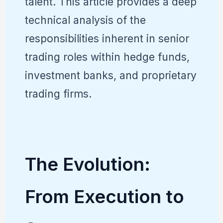
talent. This article provides a deep
technical analysis of the
responsibilities inherent in senior
trading roles within hedge funds,
investment banks, and proprietary
trading firms.
The Evolution:
From Execution to