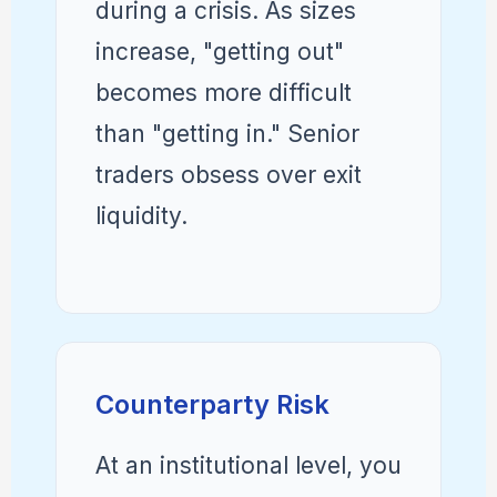
during a crisis. As sizes
increase, "getting out"
becomes more difficult
than "getting in." Senior
traders obsess over exit
liquidity.
Counterparty Risk
At an institutional level, you