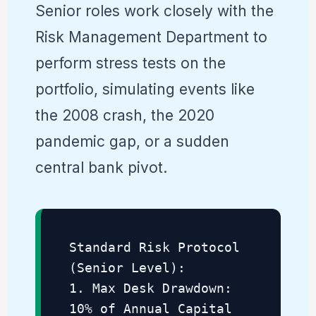
Senior roles work closely with the
Risk Management Department to
perform stress tests on the
portfolio, simulating events like
the 2008 crash, the 2020
pandemic gap, or a sudden
central bank pivot.
Standard Risk Protocol
(Senior Level):
1. Max Desk Drawdown:
10% of Annual Capital