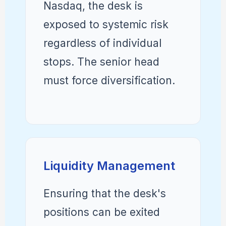
Nasdaq, the desk is
exposed to systemic risk
regardless of individual
stops. The senior head
must force diversification.
Liquidity Management
Ensuring that the desk's
positions can be exited