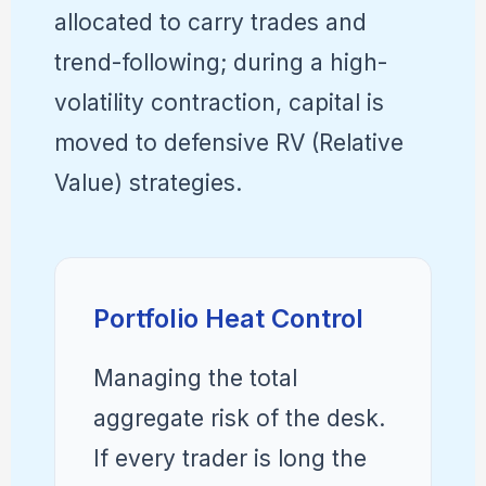
allocated to carry trades and
trend-following; during a high-
volatility contraction, capital is
moved to defensive RV (Relative
Value) strategies.
Portfolio Heat Control
Managing the total
aggregate risk of the desk.
If every trader is long the