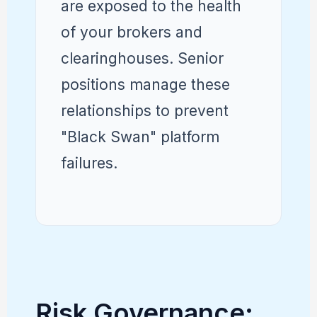
are exposed to the health
of your brokers and
clearinghouses. Senior
positions manage these
relationships to prevent
"Black Swan" platform
failures.
Risk Governance: