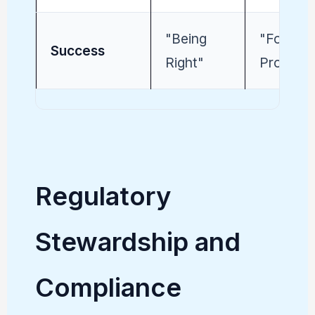
"Being
"Followi
Success
Right"
Process
Regulatory
Stewardship and
Compliance