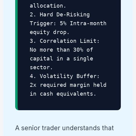
allocation.
2. Hard De-Risking
Trigger: 5% Intra-month
equity drop.
3. Correlation Limit:
No more than 30% of
capital in a single
sector.
4. Volatility Buffer:
2x required margin held
in cash equivalents.
A senior trader understands that