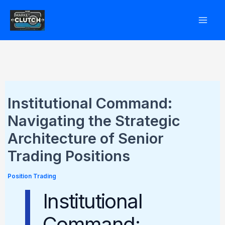
Skip
to
content
Institutional Command:
Navigating the Strategic
Architecture of Senior
Trading Positions
Position Trading
Institutional
Command: