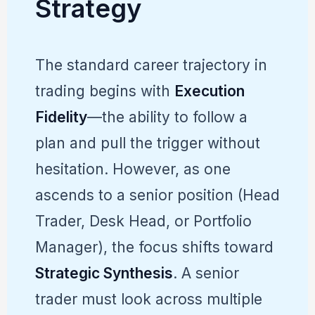
Strategy
The standard career trajectory in
trading begins with
Execution
Fidelity
—the ability to follow a
plan and pull the trigger without
hesitation. However, as one
ascends to a senior position (Head
Trader, Desk Head, or Portfolio
Manager), the focus shifts toward
Strategic Synthesis
. A senior
trader must look across multiple