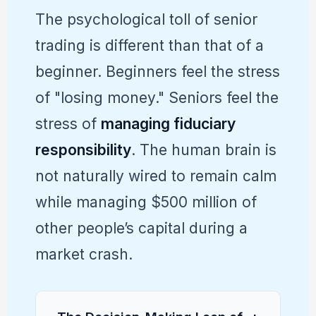
The psychological toll of senior
trading is different than that of a
beginner. Beginners feel the stress
of "losing money." Seniors feel the
stress of
managing fiduciary
responsibility
. The human brain is
not naturally wired to remain calm
while managing $500 million of
other people’s capital during a
market crash.