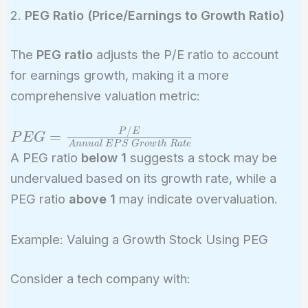
2.
PEG Ratio (Price/Earnings to Growth Ratio)
The
PEG ratio
adjusts the P/E ratio to account
for earnings growth, making it a more
comprehensive valuation metric:
/
PEG =
P
E
=
P
E
G
A
n
n
u
a
l
E
P
S
G
r
o
w
t
h
R
a
t
e
\frac{P/E}
A PEG ratio
below 1
suggests a stock may be
{Annual\
undervalued based on its growth rate, while a
EPS\
PEG ratio
above 1
may indicate overvaluation.
Growth\
Rate}
Example: Valuing a Growth Stock Using PEG
Consider a tech company with: