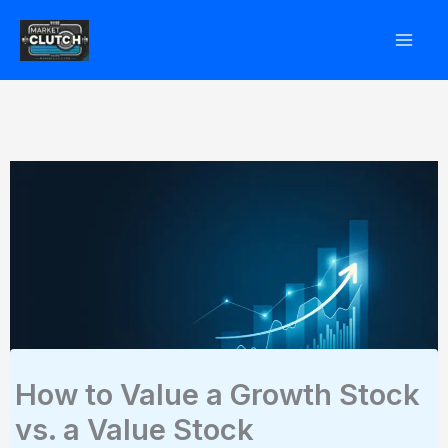
Skip
to
content
How to Value a Growth Stock
vs. a Value Stock