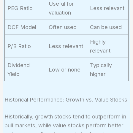
Useful for
PEG Ratio
Less relevant
valuation
DCF Model
Often used
Can be used
Highly
P/B Ratio
Less relevant
relevant
Dividend
Typically
Low or none
Yield
higher
Historical Performance: Growth vs. Value Stocks
Historically, growth stocks tend to outperform in
bull markets, while value stocks perform better