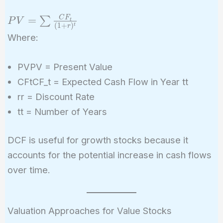
PV = \sum
C
F
=
∑
P
V
t
(
1
+
)
t
r
\frac{CF_t}
Where:
{(1+r)^t}
PVPV = Present Value
CFtCF_t = Expected Cash Flow in Year tt
rr = Discount Rate
tt = Number of Years
DCF is useful for growth stocks because it
accounts for the potential increase in cash flows
over time.
Valuation Approaches for Value Stocks