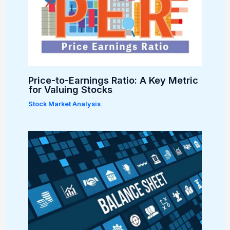
Price-to-Earnings Ratio: A Key Metric
for Valuing Stocks
Stock Market Analysis