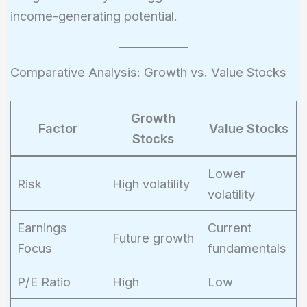
\frac{Annual\
income-generating potential.
Dividend}
{Stock\
Price}
Comparative Analysis: Growth vs. Value Stocks
Growth
Factor
Value Stocks
Stocks
Lower
Risk
High volatility
volatility
Earnings
Current
Future growth
Focus
fundamentals
P/E Ratio
High
Low