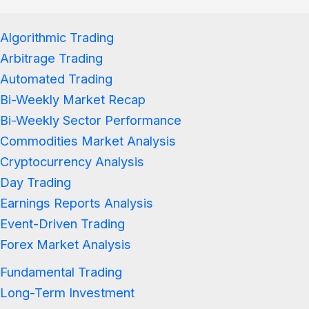
Algorithmic Trading
Arbitrage Trading
Automated Trading
Bi-Weekly Market Recap
Bi-Weekly Sector Performance
Commodities Market Analysis
Cryptocurrency Analysis
Day Trading
Earnings Reports Analysis
Event-Driven Trading
Forex Market Analysis
Fundamental Trading
Long-Term Investment