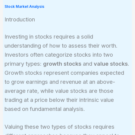
Stock Market Analysis
Introduction
Investing in stocks requires a solid
understanding of how to assess their worth.
Investors often categorize stocks into two
primary types:
growth stocks
and
value stocks
.
Growth stocks represent companies expected
to grow earnings and revenue at an above-
average rate, while value stocks are those
trading at a price below their intrinsic value
based on fundamental analysis.
Valuing these two types of stocks requires