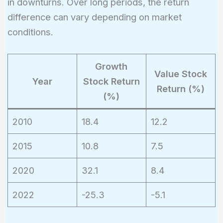
in downturns. Over long periods, the return
difference can vary depending on market
conditions.
Growth
Value Stock
Year
Stock Return
Return (%)
(%)
2010
18.4
12.2
2015
10.8
7.5
2020
32.1
8.4
2022
-25.3
-5.1