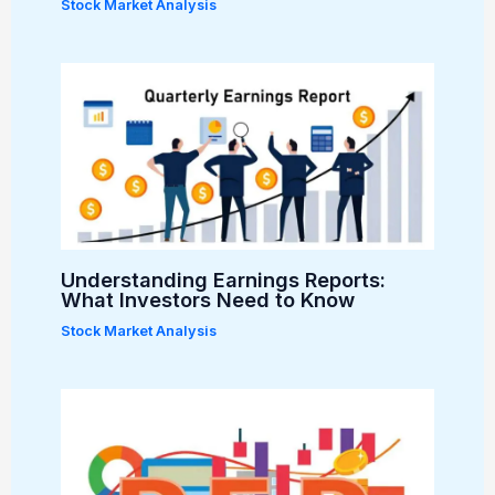
Stock Market Analysis
Understanding Earnings Reports:
What Investors Need to Know
Stock Market Analysis