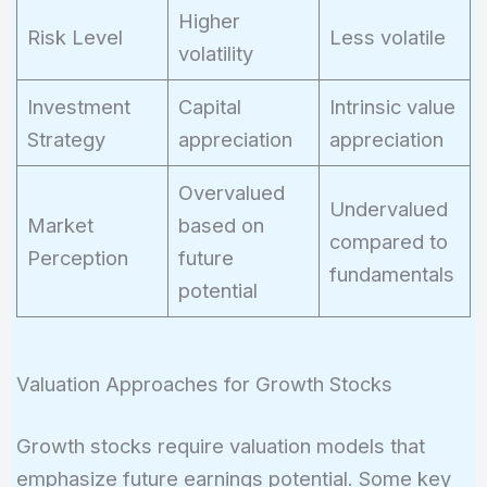
Higher
Risk Level
Less volatile
volatility
Investment
Capital
Intrinsic value
Strategy
appreciation
appreciation
Overvalued
Undervalued
Market
based on
compared to
Perception
future
fundamentals
potential
Valuation Approaches for Growth Stocks
Growth stocks require valuation models that
emphasize future earnings potential. Some key