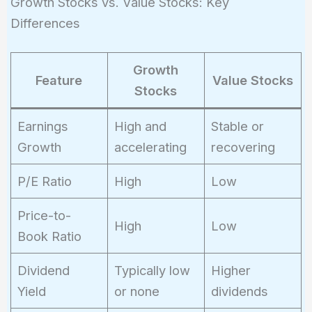
Growth Stocks vs. Value Stocks: Key
Differences
Growth
Feature
Value Stocks
Stocks
Earnings
High and
Stable or
Growth
accelerating
recovering
P/E Ratio
High
Low
Price-to-
High
Low
Book Ratio
Dividend
Typically low
Higher
Yield
or none
dividends