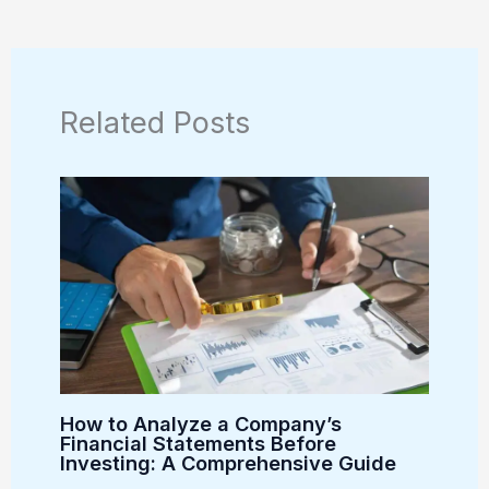
Related Posts
How to Analyze a Company’s
Financial Statements Before
Investing: A Comprehensive Guide