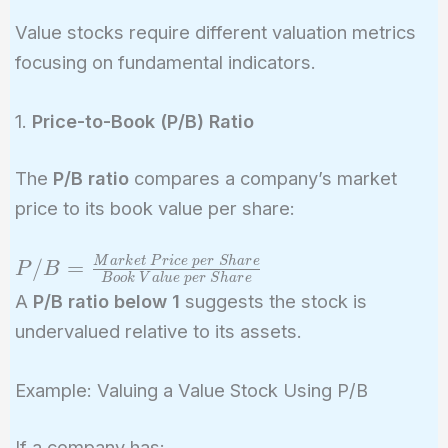
Value stocks require different valuation metrics
focusing on fundamental indicators.
1.
Price-to-Book (P/B) Ratio
The
P/B ratio
compares a company’s market
price to its book value per share:
P/B =
M
a
r
k
e
t
P
r
i
c
e
p
e
r
S
h
a
r
e
/
=
P
B
B
o
o
k
V
a
l
u
e
p
e
r
S
h
a
r
e
\frac{Market\
A
P/B ratio below 1
suggests the stock is
Price\ per\
undervalued relative to its assets.
Share}{Book\
Value\ per\
Example: Valuing a Value Stock Using P/B
Share}
If a company has: