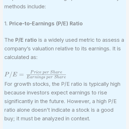
methods include:
1.
Price-to-Earnings (P/E) Ratio
The
P/E ratio
is a widely used metric to assess a
company’s valuation relative to its earnings. It is
calculated as:
P/E =
P
r
i
c
e
p
e
r
S
h
a
r
e
/
=
P
E
E
a
r
n
i
n
g
s
p
e
r
S
h
a
r
e
\frac{Price\
For growth stocks, the P/E ratio is typically high
per\ Share}
because investors expect earnings to rise
{Earnings\
significantly in the future. However, a high P/E
per\ Share}
ratio alone doesn’t indicate a stock is a good
buy; it must be analyzed in context.