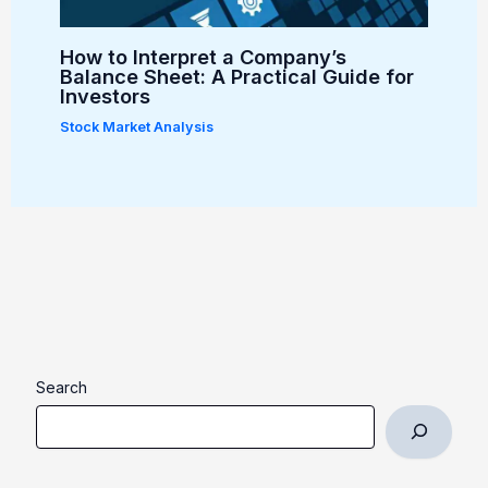
How to Interpret a Company’s
Balance Sheet: A Practical Guide for
Investors
Stock Market Analysis
Search