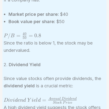
Market price per share:
$40
Book value per share:
$50
4
0
P/B =
/
=
=
0
.
8
P
B
5
0
\frac{40}
Since the ratio is below 1, the stock may be
{50} =
undervalued.
0.8
2.
Dividend Yield
Since value stocks often provide dividends, the
dividend yield
is a crucial metric:
Dividend\
=
A
n
n
u
a
l
D
i
v
i
d
e
n
d
D
i
v
i
d
e
n
d
Y
i
e
l
d
S
t
o
c
k
P
r
i
c
e
Yield =
A high dividend yield suggests the stock offers