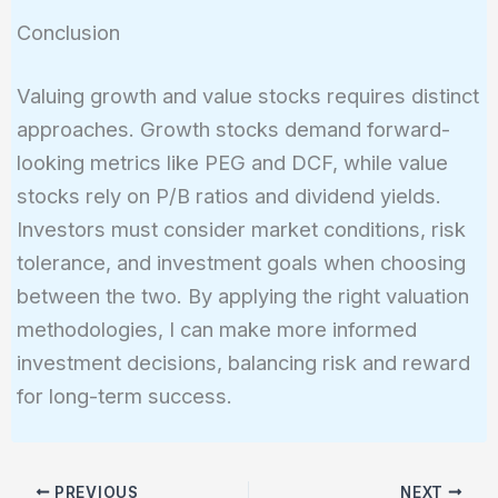
Conclusion
Valuing growth and value stocks requires distinct
approaches. Growth stocks demand forward-
looking metrics like PEG and DCF, while value
stocks rely on P/B ratios and dividend yields.
Investors must consider market conditions, risk
tolerance, and investment goals when choosing
between the two. By applying the right valuation
methodologies, I can make more informed
investment decisions, balancing risk and reward
for long-term success.
PREVIOUS
NEXT