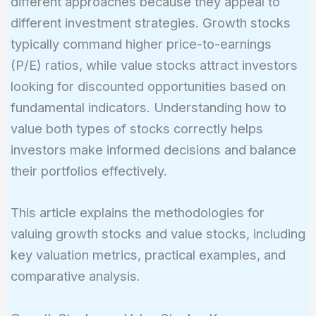
different approaches because they appeal to
different investment strategies. Growth stocks
typically command higher price-to-earnings
(P/E) ratios, while value stocks attract investors
looking for discounted opportunities based on
fundamental indicators. Understanding how to
value both types of stocks correctly helps
investors make informed decisions and balance
their portfolios effectively.
This article explains the methodologies for
valuing growth stocks and value stocks, including
key valuation metrics, practical examples, and
comparative analysis.