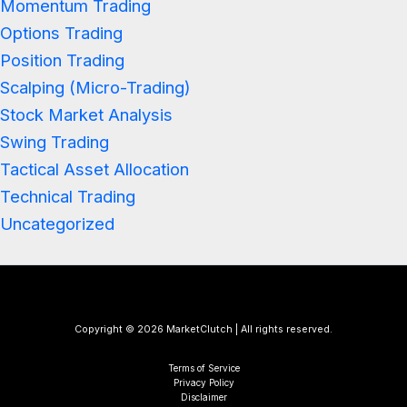
Momentum Trading
Options Trading
Position Trading
Scalping (Micro-Trading)
Stock Market Analysis
Swing Trading
Tactical Asset Allocation
Technical Trading
Uncategorized
Copyright © 2026 MarketClutch | All rights reserved.
Terms of Service
Privacy Policy
Disclaimer