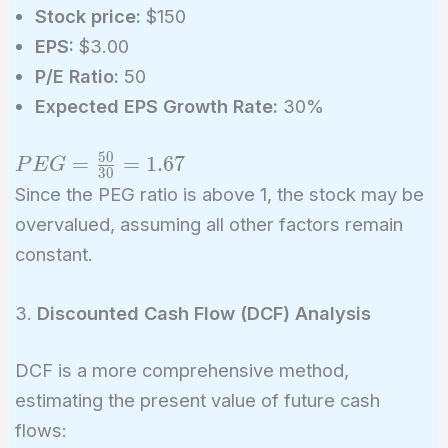
Stock price:
$150
EPS:
$3.00
P/E Ratio:
50
Expected EPS Growth Rate:
30%
5
0
PEG =
=
=
1
.
6
7
P
E
G
3
0
\frac{50}
Since the PEG ratio is above 1, the stock may be
{30} =
overvalued, assuming all other factors remain
1.67
constant.
3.
Discounted Cash Flow (DCF) Analysis
DCF is a more comprehensive method,
estimating the present value of future cash
flows: