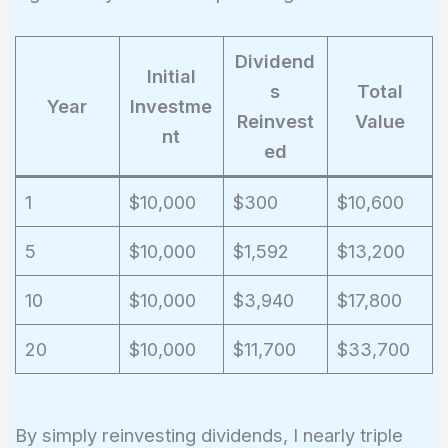
Dividend
Initial
s
Total
Year
Investme
Reinvest
Value
nt
ed
1
$10,000
$300
$10,600
5
$10,000
$1,592
$13,200
10
$10,000
$3,940
$17,800
20
$10,000
$11,700
$33,700
By simply reinvesting dividends, I nearly triple