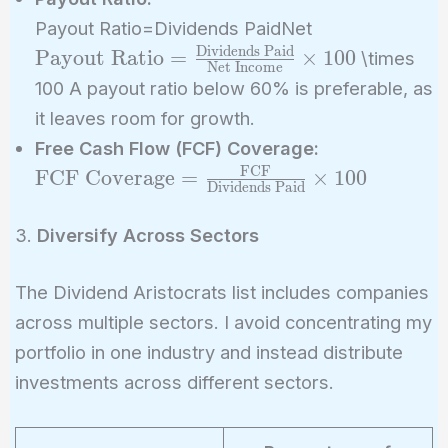
\text{Payout
Payout Ratio=Dividends PaidNet
=
Dividends Paid
Payout Ratio
=
×
1
0
0
\times
Net Income
\frac{\text{D
100 A payout ratio below 60% is preferable, as
Paid}}{\text
it leaves room for growth.
Income}} \ti
\text{FCF
Free Cash Flow (FCF) Coverage:
Coverage} =
FCF
FCF Coverage
=
×
1
0
0
Dividends Paid
\frac{\text
{\text{Divid
3.
Diversify Across Sectors
Paid}} \time
The Dividend Aristocrats list includes companies
across multiple sectors. I avoid concentrating my
portfolio in one industry and instead distribute
investments across different sectors.