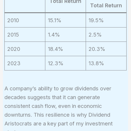
Total Return
Total Return
2010
15.1%
19.5%
2015
1.4%
2.5%
2020
18.4%
20.3%
2023
12.3%
13.8%
A company’s ability to grow dividends over
decades suggests that it can generate
consistent cash flow, even in economic
downturns. This resilience is why Dividend
Aristocrats are a key part of my investment