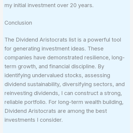
my initial investment over 20 years.
Conclusion
The Dividend Aristocrats list is a powerful tool
for generating investment ideas. These
companies have demonstrated resilience, long-
term growth, and financial discipline. By
identifying undervalued stocks, assessing
dividend sustainability, diversifying sectors, and
reinvesting dividends, I can construct a strong,
reliable portfolio. For long-term wealth building,
Dividend Aristocrats are among the best
investments I consider.