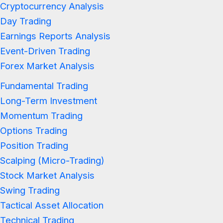
Cryptocurrency Analysis
Day Trading
Earnings Reports Analysis
Event-Driven Trading
Forex Market Analysis
Fundamental Trading
Long-Term Investment
Momentum Trading
Options Trading
Position Trading
Scalping (Micro-Trading)
Stock Market Analysis
Swing Trading
Tactical Asset Allocation
Technical Trading