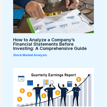
How to Analyze a Company’s
Financial Statements Before
Investing: A Comprehensive Guide
Stock Market Analysis