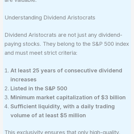
Understanding Dividend Aristocrats
Dividend Aristocrats are not just any dividend-
paying stocks. They belong to the S&P 500 index
and must meet strict criteria:
At least 25 years of consecutive dividend
increases
Listed in the S&P 500
Minimum market capitalization of $3 billion
Sufficient liquidity, with a daily trading
volume of at least $5 million
This exclusivity ensures that only high-quality,