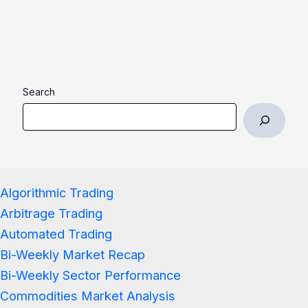
Search
Algorithmic Trading
Arbitrage Trading
Automated Trading
Bi-Weekly Market Recap
Bi-Weekly Sector Performance
Commodities Market Analysis