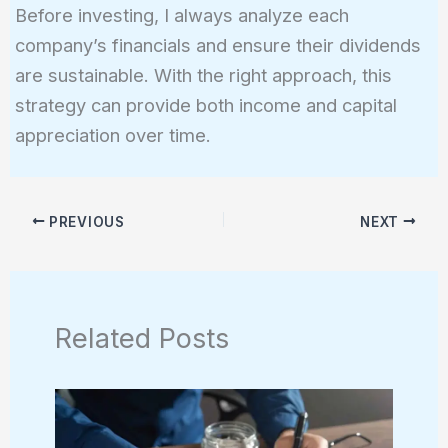
Before investing, I always analyze each
company’s financials and ensure their dividends
are sustainable. With the right approach, this
strategy can provide both income and capital
appreciation over time.
PREVIOUS
NEXT
Related Posts