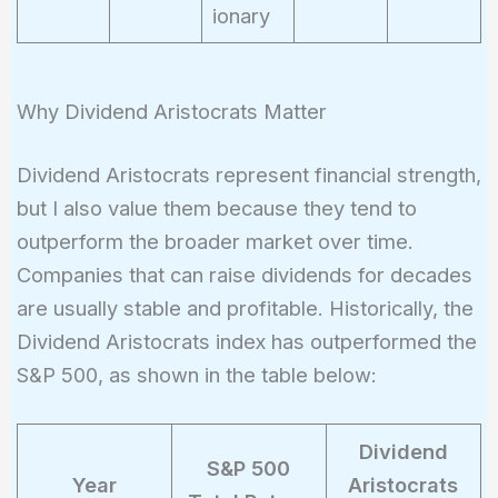
ionary
Why Dividend Aristocrats Matter
Dividend Aristocrats represent financial strength,
but I also value them because they tend to
outperform the broader market over time.
Companies that can raise dividends for decades
are usually stable and profitable. Historically, the
Dividend Aristocrats index has outperformed the
S&P 500, as shown in the table below:
Dividend
S&P 500
Year
Aristocrats