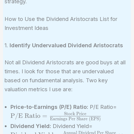
strategy.
How to Use the Dividend Aristocrats List for
Investment Ideas
1.
Identify Undervalued Dividend Aristocrats
Not all Dividend Aristocrats are good buys at all
times. I look for those that are undervalued
based on fundamental analysis. Two key
valuation metrics I use are:
\text
Price-to-Earnings (P/E) Ratio:
P/E Ratio=
=
Stock Price
P/E Ratio
=
Earnings Per Share (EPS)
\frac
\text{Dividen
Dividend Yield:
Dividend Yield=
Price
Yield} =
Annual Dividend Per Share