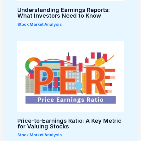
Understanding Earnings Reports:
What Investors Need to Know
Stock Market Analysis
Price-to-Earnings Ratio: A Key Metric
for Valuing Stocks
Stock Market Analysis