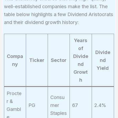
well-established companies make the list. The
table below highlights a few Dividend Aristocrats
and their dividend growth history:
Years
of
Divide
Compa
Divide
Ticker
Sector
nd
ny
nd
Yield
Growt
h
Procte
Consu
r &
PG
mer
67
2.4%
Gambl
Staples
e