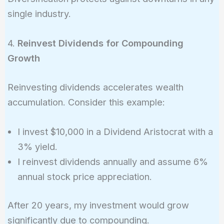
single industry.
4.
Reinvest Dividends for Compounding
Growth
Reinvesting dividends accelerates wealth
accumulation. Consider this example:
I invest $10,000 in a Dividend Aristocrat with a
3% yield.
I reinvest dividends annually and assume 6%
annual stock price appreciation.
After 20 years, my investment would grow
significantly due to compounding.