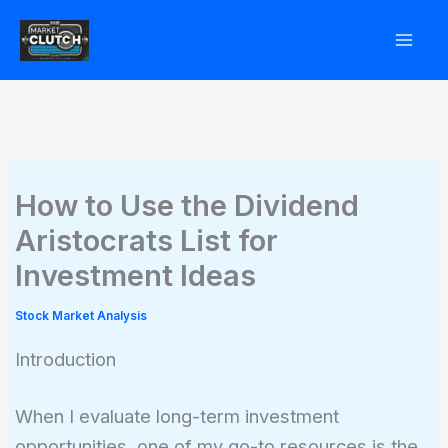
Skip
to
content
How to Use the Dividend
Aristocrats List for
Investment Ideas
Stock Market Analysis
Introduction
When I evaluate long-term investment
opportunities, one of my go-to resources is the