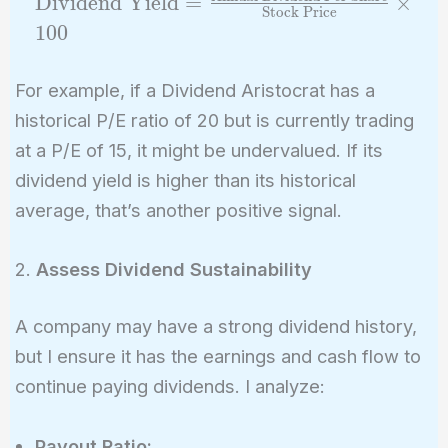
Dividend Yield
=
×
{\tex
Stock Price
\frac{\text{A
1
0
0
Per S
Dividend Per
(EPS
Share}}
For example, if a Dividend Aristocrat has a
{\text{Stock
historical P/E ratio of 20 but is currently trading
Price}} \time
at a P/E of 15, it might be undervalued. If its
dividend yield is higher than its historical
average, that’s another positive signal.
2.
Assess Dividend Sustainability
A company may have a strong dividend history,
but I ensure it has the earnings and cash flow to
continue paying dividends. I analyze:
Payout Ratio: