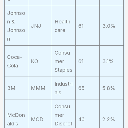
Johnso
n &
Health
JNJ
61
3.0%
Johnso
care
n
Consu
Coca-
KO
mer
61
3.1%
Cola
Staples
Industri
3M
MMM
65
5.8%
als
Consu
McDon
mer
MCD
46
2.2%
ald’s
Discret