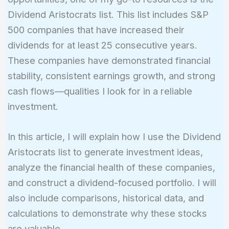
Dividend Aristocrats list. This list includes S&P
500 companies that have increased their
dividends for at least 25 consecutive years.
These companies have demonstrated financial
stability, consistent earnings growth, and strong
cash flows—qualities I look for in a reliable
investment.
In this article, I will explain how I use the Dividend
Aristocrats list to generate investment ideas,
analyze the financial health of these companies,
and construct a dividend-focused portfolio. I will
also include comparisons, historical data, and
calculations to demonstrate why these stocks
are valuable.