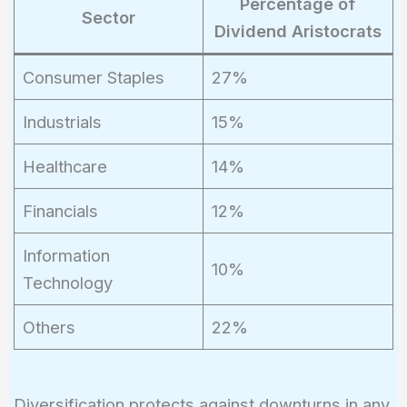
Percentage of
Sector
Dividend Aristocrats
Consumer Staples
27%
Industrials
15%
Healthcare
14%
Financials
12%
Information
10%
Technology
Others
22%
Diversification protects against downturns in any