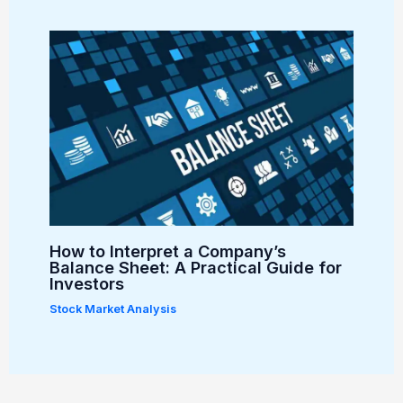
How to Interpret a Company’s
Balance Sheet: A Practical Guide for
Investors
Stock Market Analysis