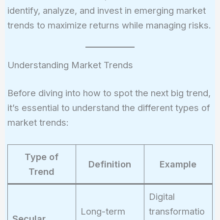
identify, analyze, and invest in emerging market
trends to maximize returns while managing risks.
Understanding Market Trends
Before diving into how to spot the next big trend,
it’s essential to understand the different types of
market trends:
Type of
Definition
Example
Trend
Digital
Long-term
transformatio
Secular