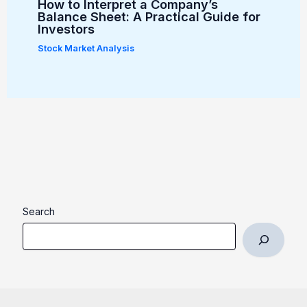
How to Interpret a Company’s
Balance Sheet: A Practical Guide for
Investors
Stock Market Analysis
Search