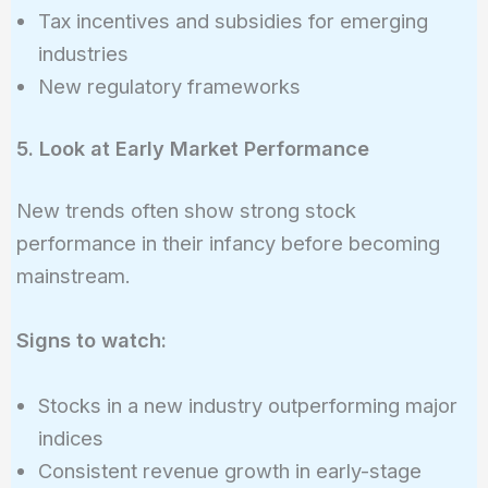
Tax incentives and subsidies for emerging
industries
New regulatory frameworks
5. Look at Early Market Performance
New trends often show strong stock
performance in their infancy before becoming
mainstream.
Signs to watch:
Stocks in a new industry outperforming major
indices
Consistent revenue growth in early-stage