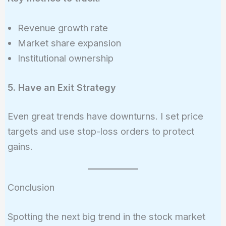
Revenue growth rate
Market share expansion
Institutional ownership
5. Have an Exit Strategy
Even great trends have downturns. I set price
targets and use stop-loss orders to protect
gains.
Conclusion
Spotting the next big trend in the stock market