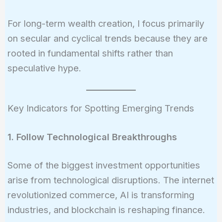
For long-term wealth creation, I focus primarily
on secular and cyclical trends because they are
rooted in fundamental shifts rather than
speculative hype.
Key Indicators for Spotting Emerging Trends
1. Follow Technological Breakthroughs
Some of the biggest investment opportunities
arise from technological disruptions. The internet
revolutionized commerce, AI is transforming
industries, and blockchain is reshaping finance.