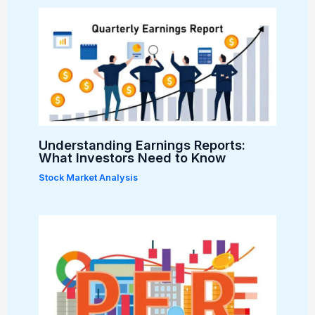
Understanding Earnings Reports:
What Investors Need to Know
Stock Market Analysis