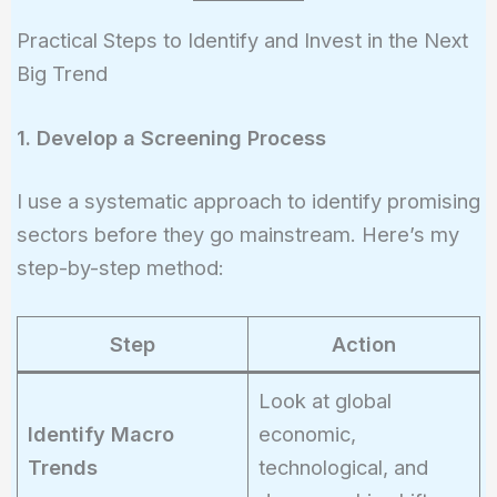
Practical Steps to Identify and Invest in the Next
Big Trend
1. Develop a Screening Process
I use a systematic approach to identify promising
sectors before they go mainstream. Here’s my
step-by-step method:
Step
Action
Look at global
Identify Macro
economic,
Trends
technological, and