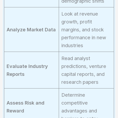
demographic shifts
Look at revenue
growth, profit
Analyze Market Data
margins, and stock
performance in new
industries
Read analyst
Evaluate Industry
predictions, venture
Reports
capital reports, and
research papers
Determine
Assess Risk and
competitive
Reward
advantages and