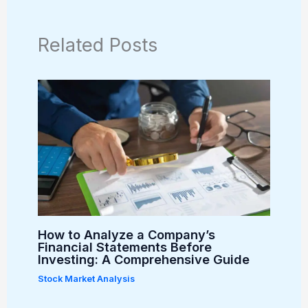
Related Posts
How to Analyze a Company’s
Financial Statements Before
Investing: A Comprehensive Guide
Stock Market Analysis