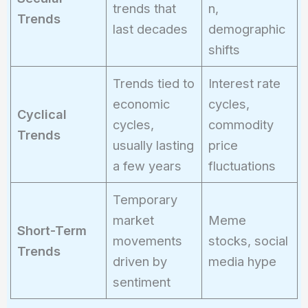
trends that
n,
Trends
last decades
demographic
shifts
Trends tied to
Interest rate
economic
cycles,
Cyclical
cycles,
commodity
Trends
usually lasting
price
a few years
fluctuations
Temporary
market
Meme
Short-Term
movements
stocks, social
Trends
driven by
media hype
sentiment