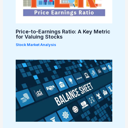
Price-to-Earnings Ratio: A Key Metric
for Valuing Stocks
Stock Market Analysis