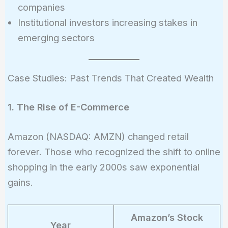
companies
Institutional investors increasing stakes in
emerging sectors
Case Studies: Past Trends That Created Wealth
1. The Rise of E-Commerce
Amazon (NASDAQ: AMZN) changed retail
forever. Those who recognized the shift to online
shopping in the early 2000s saw exponential
gains.
Amazon’s Stock
Year