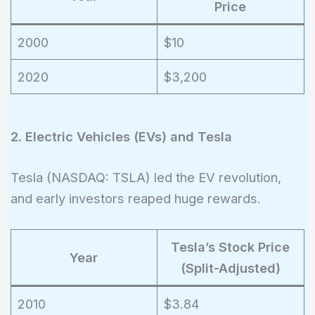
Price
2000
$10
2020
$3,200
2. Electric Vehicles (EVs) and Tesla
Tesla (NASDAQ: TSLA) led the EV revolution,
and early investors reaped huge rewards.
Tesla’s Stock Price
Year
(Split-Adjusted)
2010
$3.84