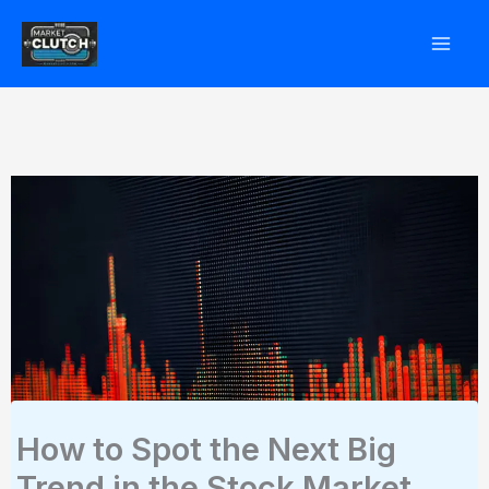
Skip
to
content
How to Spot the Next Big
Trend in the Stock Market