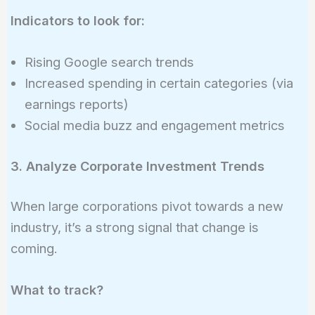
Indicators to look for:
Rising Google search trends
Increased spending in certain categories (via
earnings reports)
Social media buzz and engagement metrics
3. Analyze Corporate Investment Trends
When large corporations pivot towards a new
industry, it’s a strong signal that change is
coming.
What to track?