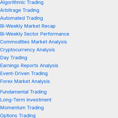
Algorithmic Trading
Arbitrage Trading
Automated Trading
Bi-Weekly Market Recap
Bi-Weekly Sector Performance
Commodities Market Analysis
Cryptocurrency Analysis
Day Trading
Earnings Reports Analysis
Event-Driven Trading
Forex Market Analysis
Fundamental Trading
Long-Term Investment
Momentum Trading
Options Trading