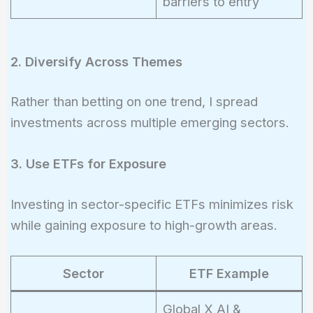
barriers to entry
2. Diversify Across Themes
Rather than betting on one trend, I spread
investments across multiple emerging sectors.
3. Use ETFs for Exposure
Investing in sector-specific ETFs minimizes risk
while gaining exposure to high-growth areas.
Sector
ETF Example
Global X AI &