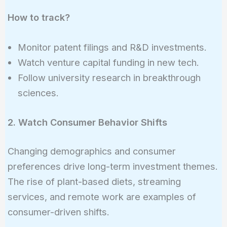
How to track?
Monitor patent filings and R&D investments.
Watch venture capital funding in new tech.
Follow university research in breakthrough
sciences.
2. Watch Consumer Behavior Shifts
Changing demographics and consumer
preferences drive long-term investment themes.
The rise of plant-based diets, streaming
services, and remote work are examples of
consumer-driven shifts.