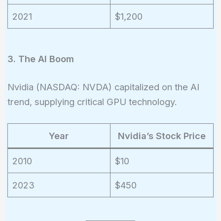
2021
$1,200
3. The AI Boom
Nvidia (NASDAQ: NVDA) capitalized on the AI
trend, supplying critical GPU technology.
Year
Nvidia’s Stock Price
2010
$10
2023
$450