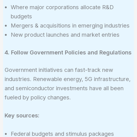
Where major corporations allocate R&D
budgets
Mergers & acquisitions in emerging industries
New product launches and market entries
4. Follow Government Policies and Regulations
Government initiatives can fast-track new
industries. Renewable energy, 5G infrastructure,
and semiconductor investments have all been
fueled by policy changes.
Key sources:
Federal budgets and stimulus packages