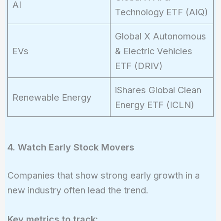
AI
Technology ETF (AIQ)
Global X Autonomous
EVs
& Electric Vehicles
ETF (DRIV)
iShares Global Clean
Renewable Energy
Energy ETF (ICLN)
4. Watch Early Stock Movers
Companies that show strong early growth in a
new industry often lead the trend.
Key metrics to track: