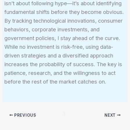
isn’t about following hype—it’s about identifying
fundamental shifts before they become obvious.
By tracking technological innovations, consumer
behaviors, corporate investments, and
government policies, I stay ahead of the curve.
While no investment is risk-free, using data-
driven strategies and a diversified approach
increases the probability of success. The key is
patience, research, and the willingness to act
before the rest of the market catches on.
PREVIOUS
NEXT