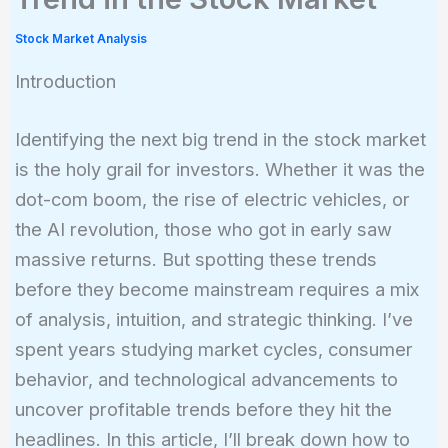
Stock Market Analysis
Introduction
Identifying the next big trend in the stock market
is the holy grail for investors. Whether it was the
dot-com boom, the rise of electric vehicles, or
the AI revolution, those who got in early saw
massive returns. But spotting these trends
before they become mainstream requires a mix
of analysis, intuition, and strategic thinking. I’ve
spent years studying market cycles, consumer
behavior, and technological advancements to
uncover profitable trends before they hit the
headlines. In this article, I’ll break down how to