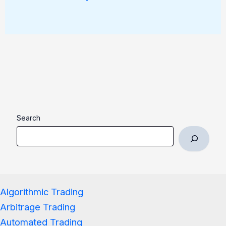
Search
Algorithmic Trading
Arbitrage Trading
Automated Trading