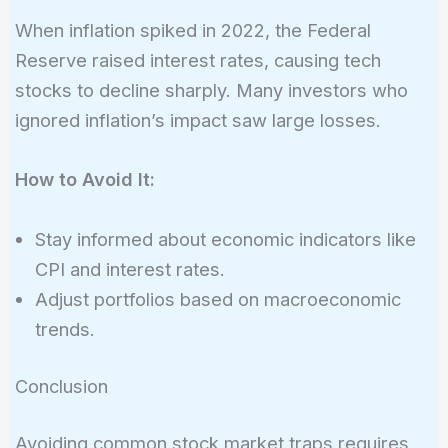
When inflation spiked in 2022, the Federal
Reserve raised interest rates, causing tech
stocks to decline sharply. Many investors who
ignored inflation’s impact saw large losses.
How to Avoid It:
Stay informed about economic indicators like
CPI and interest rates.
Adjust portfolios based on macroeconomic
trends.
Conclusion
Avoiding common stock market traps requires