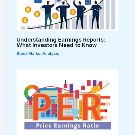
Understanding Earnings Reports:
What Investors Need to Know
Stock Market Analysis