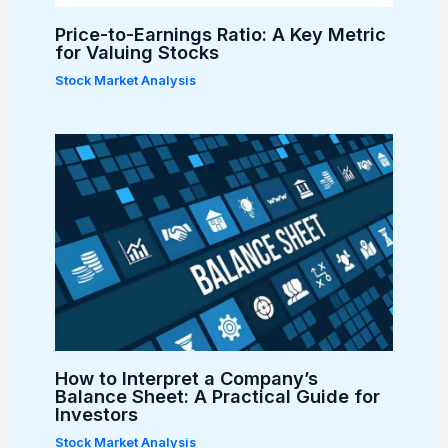
Price-to-Earnings Ratio: A Key Metric
for Valuing Stocks
Stock Market Analysis
How to Interpret a Company’s
Balance Sheet: A Practical Guide for
Investors
Stock Market Analysis