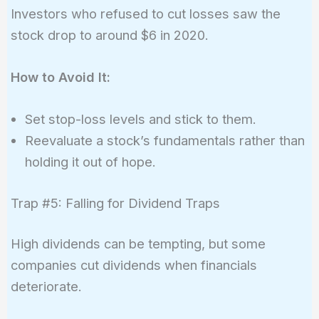
Investors who refused to cut losses saw the
stock drop to around $6 in 2020.
How to Avoid It:
Set stop-loss levels and stick to them.
Reevaluate a stock’s fundamentals rather than
holding it out of hope.
Trap #5: Falling for Dividend Traps
High dividends can be tempting, but some
companies cut dividends when financials
deteriorate.