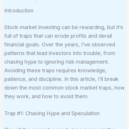
Introduction
Stock market investing can be rewarding, but it’s
full of traps that can erode profits and derail
financial goals. Over the years, I’ve observed
patterns that lead investors into trouble, from
chasing hype to ignoring risk management.
Avoiding these traps requires knowledge,
patience, and discipline. In this article, I’ll break
down the most common stock market traps, how
they work, and how to avoid them.
Trap #1: Chasing Hype and Speculation