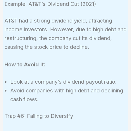
Example: AT&T’s Dividend Cut (2021)
AT&T had a strong dividend yield, attracting
income investors. However, due to high debt and
restructuring, the company cut its dividend,
causing the stock price to decline.
How to Avoid It:
Look at a company’s dividend payout ratio.
Avoid companies with high debt and declining
cash flows.
Trap #6: Failing to Diversify