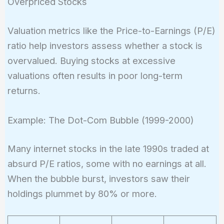
Overpriced Stocks
Valuation metrics like the Price-to-Earnings (P/E)
ratio help investors assess whether a stock is
overvalued. Buying stocks at excessive
valuations often results in poor long-term
returns.
Example: The Dot-Com Bubble (1999-2000)
Many internet stocks in the late 1990s traded at
absurd P/E ratios, some with no earnings at all.
When the bubble burst, investors saw their
holdings plummet by 80% or more.