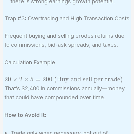
there is strong earnings growth potential.
Trap #3: Overtrading and High Transaction Costs
Frequent buying and selling erodes returns due
to commissions, bid-ask spreads, and taxes.
Calculation Example
20 \times 2
2
0
×
2
×
5
=
2
0
0
(
Buy and sell per trade
)
\times 5 =
That’s $2,400 in commissions annually—money
200 \
that could have compounded over time.
(\text{Buy
and sell per
How to Avoid It:
trade})
Trade only when necessary, not out of