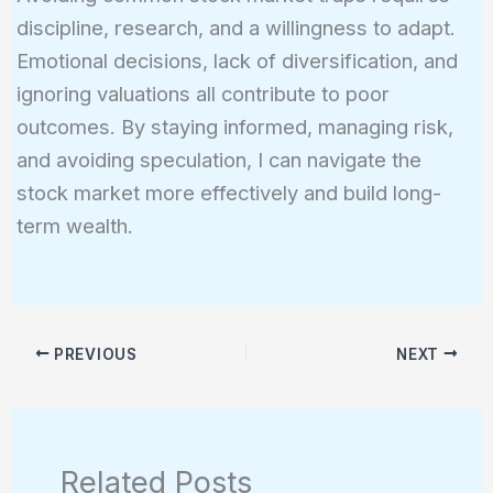
discipline, research, and a willingness to adapt.
Emotional decisions, lack of diversification, and
ignoring valuations all contribute to poor
outcomes. By staying informed, managing risk,
and avoiding speculation, I can navigate the
stock market more effectively and build long-
term wealth.
PREVIOUS
NEXT
Related Posts