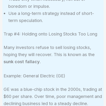
boredom or impulse.
Use a long-term strategy instead of short-
term speculation.
Trap #4: Holding onto Losing Stocks Too Long
Many investors refuse to sell losing stocks,
hoping they will recover. This is known as the
sunk cost fallacy
.
Example: General Electric (GE)
GE was a blue-chip stock in the 2000s, trading at
$60 per share. Over time, poor management and
declining business led to a steady decline.