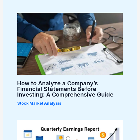
How to Analyze a Company’s
Financial Statements Before
Investing: A Comprehensive Guide
Stock Market Analysis