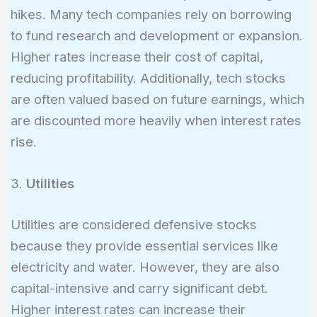
hikes. Many tech companies rely on borrowing
to fund research and development or expansion.
Higher rates increase their cost of capital,
reducing profitability. Additionally, tech stocks
are often valued based on future earnings, which
are discounted more heavily when interest rates
rise.
3.
Utilities
Utilities are considered defensive stocks
because they provide essential services like
electricity and water. However, they are also
capital-intensive and carry significant debt.
Higher interest rates can increase their