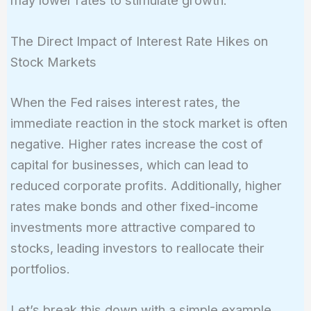
may lower rates to stimulate growth.
The Direct Impact of Interest Rate Hikes on
Stock Markets
When the Fed raises interest rates, the
immediate reaction in the stock market is often
negative. Higher rates increase the cost of
capital for businesses, which can lead to
reduced corporate profits. Additionally, higher
rates make bonds and other fixed-income
investments more attractive compared to
stocks, leading investors to reallocate their
portfolios.
Let’s break this down with a simple example.