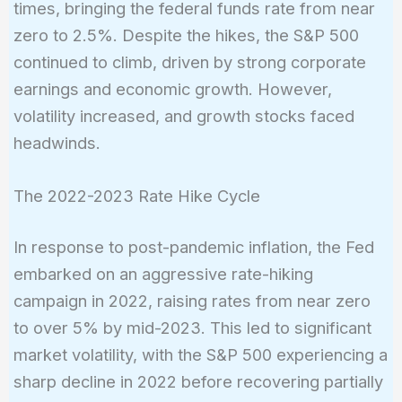
times, bringing the federal funds rate from near
zero to 2.5%. Despite the hikes, the S&P 500
continued to climb, driven by strong corporate
earnings and economic growth. However,
volatility increased, and growth stocks faced
headwinds.
The 2022-2023 Rate Hike Cycle
In response to post-pandemic inflation, the Fed
embarked on an aggressive rate-hiking
campaign in 2022, raising rates from near zero
to over 5% by mid-2023. This led to significant
market volatility, with the S&P 500 experiencing a
sharp decline in 2022 before recovering partially