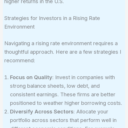
higher returns in the U.S.
Strategies for Investors in a Rising Rate
Environment
Navigating a rising rate environment requires a
thoughtful approach. Here are a few strategies I
recommend:
Focus on Quality
: Invest in companies with
strong balance sheets, low debt, and
consistent earnings. These firms are better
positioned to weather higher borrowing costs.
Diversify Across Sectors
: Allocate your
portfolio across sectors that perform well in