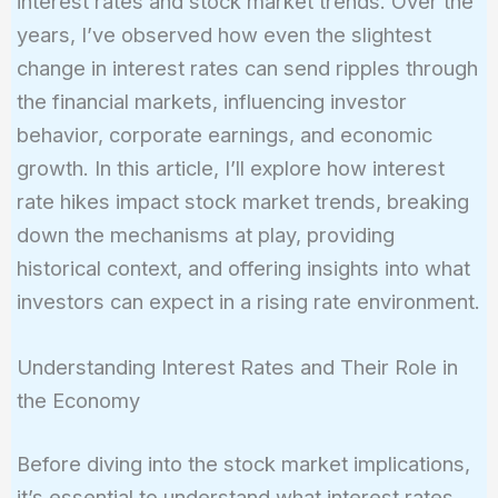
interest rates and stock market trends. Over the
years, I’ve observed how even the slightest
change in interest rates can send ripples through
the financial markets, influencing investor
behavior, corporate earnings, and economic
growth. In this article, I’ll explore how interest
rate hikes impact stock market trends, breaking
down the mechanisms at play, providing
historical context, and offering insights into what
investors can expect in a rising rate environment.
Understanding Interest Rates and Their Role in
the Economy
Before diving into the stock market implications,
it’s essential to understand what interest rates