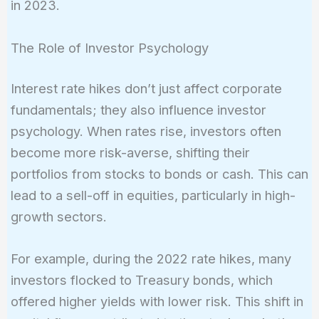
in 2023.
The Role of Investor Psychology
Interest rate hikes don’t just affect corporate
fundamentals; they also influence investor
psychology. When rates rise, investors often
become more risk-averse, shifting their
portfolios from stocks to bonds or cash. This can
lead to a sell-off in equities, particularly in high-
growth sectors.
For example, during the 2022 rate hikes, many
investors flocked to Treasury bonds, which
offered higher yields with lower risk. This shift in