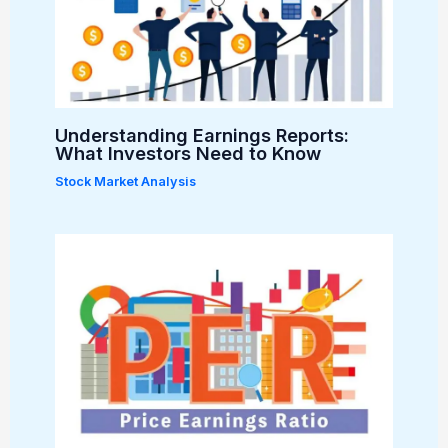
Understanding Earnings Reports:
What Investors Need to Know
Stock Market Analysis