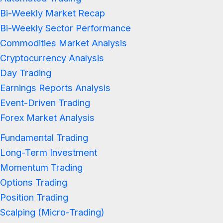
Bi-Weekly Market Recap
Bi-Weekly Sector Performance
Commodities Market Analysis
Cryptocurrency Analysis
Day Trading
Earnings Reports Analysis
Event-Driven Trading
Forex Market Analysis
Fundamental Trading
Long-Term Investment
Momentum Trading
Options Trading
Position Trading
Scalping (Micro-Trading)