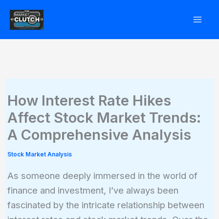
Skip
to
content
How Interest Rate Hikes
Affect Stock Market Trends:
A Comprehensive Analysis
Stock Market Analysis
As someone deeply immersed in the world of
finance and investment, I’ve always been
fascinated by the intricate relationship between