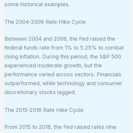
some historical examples.
The 2004-2006 Rate Hike Cycle
Between 2004 and 2006, the Fed raised the
federal funds rate from 1% to 5.25% to combat
rising inflation. During this period, the S&P 500
experienced moderate growth, but the
performance varied across sectors. Financials
outperformed, while technology and consumer
discretionary stocks lagged.
The 2015-2018 Rate Hike Cycle
From 2015 to 2018, the Fed raised rates nine