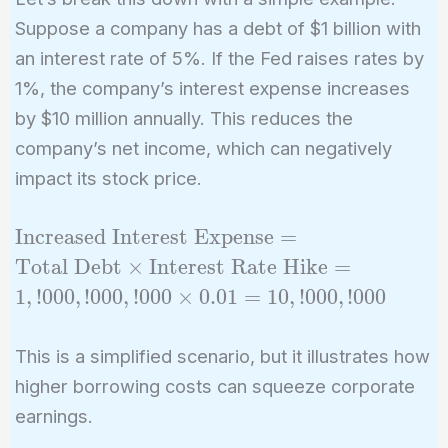
Suppose a company has a debt of $1 billion with
an interest rate of 5%. If the Fed raises rates by
1%, the company’s interest expense increases
by $10 million annually. This reduces the
company’s net income, which can negatively
impact its stock price.
\text{Increased
Increased Interest Expense
=
Interest
Total Debt
×
Interest Rate Hike
=
Expense} =
1
,
!
0
0
0
,
!
0
0
0
,
!
0
0
0
×
0
.
0
1
=
1
0
,
!
0
0
0
,
!
0
0
0
\text{Total
Debt} \times
This is a simplified scenario, but it illustrates how
\text{Interest
higher borrowing costs can squeeze corporate
Rate Hike} =
1,!000,!000,!000
earnings.
\times 0.01 =