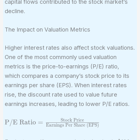
capital flows contributed to the stock market’s
decline.
The Impact on Valuation Metrics
Higher interest rates also affect stock valuations.
One of the most commonly used valuation
metrics is the price-to-earnings (P/E) ratio,
which compares a company’s stock price to its
earnings per share (EPS). When interest rates
rise, the discount rate used to value future
earnings increases, leading to lower P/E ratios.
Stock Price
\text{P/E Ratio}
P/E Ratio
=
Earnings Per Share (EPS)
=
\frac{\text{Stock