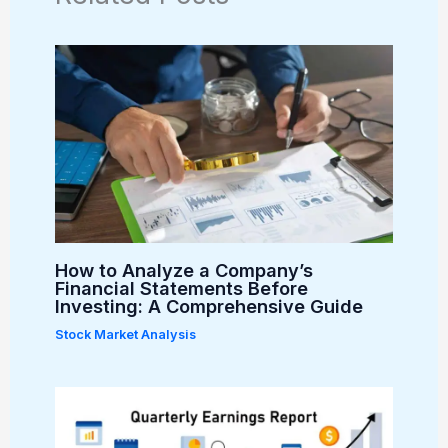
How to Analyze a Company’s
Financial Statements Before
Investing: A Comprehensive Guide
Stock Market Analysis