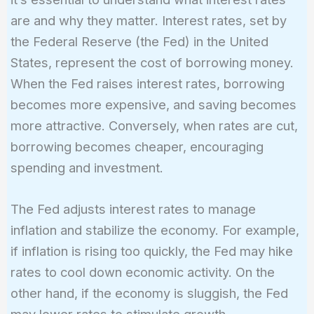
are and why they matter. Interest rates, set by
the Federal Reserve (the Fed) in the United
States, represent the cost of borrowing money.
When the Fed raises interest rates, borrowing
becomes more expensive, and saving becomes
more attractive. Conversely, when rates are cut,
borrowing becomes cheaper, encouraging
spending and investment.
The Fed adjusts interest rates to manage
inflation and stabilize the economy. For example,
if inflation is rising too quickly, the Fed may hike
rates to cool down economic activity. On the
other hand, if the economy is sluggish, the Fed