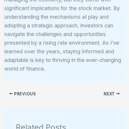
significant implications for the stock market. By
understanding the mechanisms at play and
adopting a strategic approach, investors can
navigate the challenges and opportunities
presented by a rising rate environment. As I’ve
learned over the years, staying informed and
adaptable is key to thriving in the ever-changing
world of finance.
PREVIOUS
NEXT
Related Posts