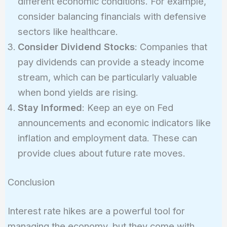
different economic conditions. For example,
consider balancing financials with defensive
sectors like healthcare.
Consider Dividend Stocks
: Companies that
pay dividends can provide a steady income
stream, which can be particularly valuable
when bond yields are rising.
Stay Informed
: Keep an eye on Fed
announcements and economic indicators like
inflation and employment data. These can
provide clues about future rate moves.
Conclusion
Interest rate hikes are a powerful tool for
managing the economy, but they come with