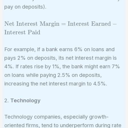
pay on deposits).
\text{Net
Net Interest Margin
=
Interest Earned
−
Interest
Interest Paid
Margin} =
\text{Interest
For example, if a bank earns 6% on loans and
Earned} -
pays 2% on deposits, its net interest margin is
\text{Interest
4%. If rates rise by 1%, the bank might earn 7%
Paid}
on loans while paying 2.5% on deposits,
increasing the net interest margin to 4.5%.
2.
Technology
Technology companies, especially growth-
oriented firms, tend to underperform during rate