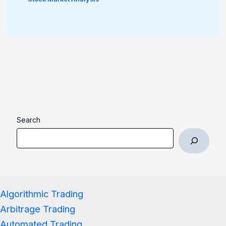
Search
Algorithmic Trading
Arbitrage Trading
Automated Trading