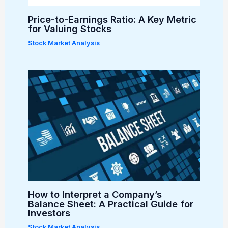
Price-to-Earnings Ratio: A Key Metric
for Valuing Stocks
Stock Market Analysis
How to Interpret a Company’s
Balance Sheet: A Practical Guide for
Investors
Stock Market Analysis