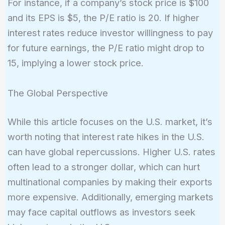
For instance, if a company’s stock price is $100
Price}}
and its EPS is $5, the P/E ratio is 20. If higher
{\text{Earnings
interest rates reduce investor willingness to pay
Per Share
(EPS)}}
for future earnings, the P/E ratio might drop to
15, implying a lower stock price.
The Global Perspective
While this article focuses on the U.S. market, it’s
worth noting that interest rate hikes in the U.S.
can have global repercussions. Higher U.S. rates
often lead to a stronger dollar, which can hurt
multinational companies by making their exports
more expensive. Additionally, emerging markets
may face capital outflows as investors seek