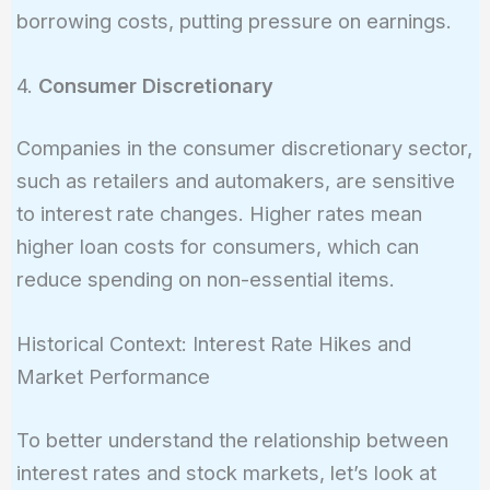
borrowing costs, putting pressure on earnings.
4.
Consumer Discretionary
Companies in the consumer discretionary sector,
such as retailers and automakers, are sensitive
to interest rate changes. Higher rates mean
higher loan costs for consumers, which can
reduce spending on non-essential items.
Historical Context: Interest Rate Hikes and
Market Performance
To better understand the relationship between
interest rates and stock markets, let’s look at