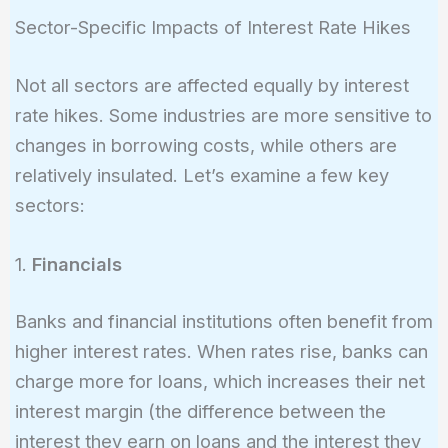
10,!000,!000
Sector-Specific Impacts of Interest Rate Hikes
Not all sectors are affected equally by interest
rate hikes. Some industries are more sensitive to
changes in borrowing costs, while others are
relatively insulated. Let’s examine a few key
sectors:
1.
Financials
Banks and financial institutions often benefit from
higher interest rates. When rates rise, banks can
charge more for loans, which increases their net
interest margin (the difference between the
interest they earn on loans and the interest they