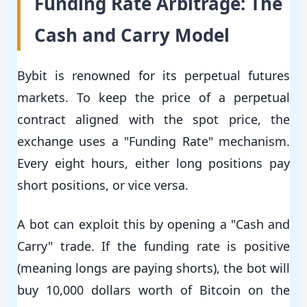
Funding Rate Arbitrage: The
Cash and Carry Model
Bybit is renowned for its perpetual futures
markets. To keep the price of a perpetual
contract aligned with the spot price, the
exchange uses a "Funding Rate" mechanism.
Every eight hours, either long positions pay
short positions, or vice versa.
A bot can exploit this by opening a "Cash and
Carry" trade. If the funding rate is positive
(meaning longs are paying shorts), the bot will
buy 10,000 dollars worth of Bitcoin on the