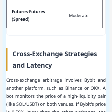
Futures-Futures
Moderate
Lo
(Spread)
Cross-Exchange Strategies
and Latency
Cross-exchange arbitrage involves Bybit and
another platform, such as Binance or OKX. A
bot monitors the price of a high-liquidity pair
(like SOL/USDT) on both venues. If Bybit's price
is 0.50% lower than the other exchange, the