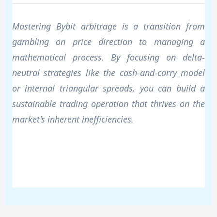
Mastering Bybit arbitrage is a transition from
gambling on price direction to managing a
mathematical process. By focusing on delta-
neutral strategies like the cash-and-carry model
or internal triangular spreads, you can build a
sustainable trading operation that thrives on the
market's inherent inefficiencies.