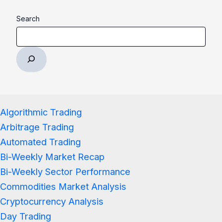
Search
Algorithmic Trading
Arbitrage Trading
Automated Trading
Bi-Weekly Market Recap
Bi-Weekly Sector Performance
Commodities Market Analysis
Cryptocurrency Analysis
Day Trading