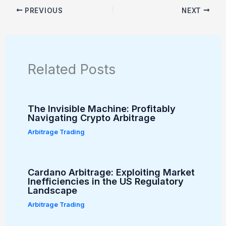
PREVIOUS
NEXT
Related Posts
The Invisible Machine: Profitably
Navigating Crypto Arbitrage
Arbitrage Trading
Cardano Arbitrage: Exploiting Market
Inefficiencies in the US Regulatory
Landscape
Arbitrage Trading