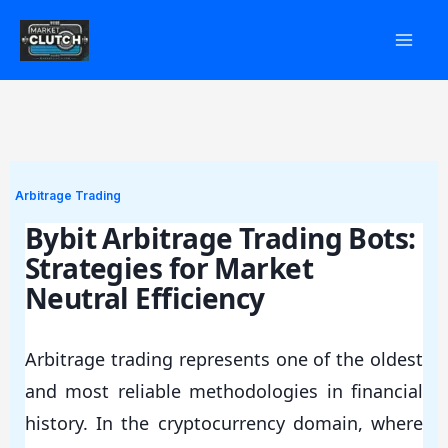
Skip
to
content
Arbitrage Trading
Bybit Arbitrage Trading Bots:
Strategies for Market
Neutral Efficiency
Arbitrage trading represents one of the oldest
and most reliable methodologies in financial
history. In the cryptocurrency domain, where