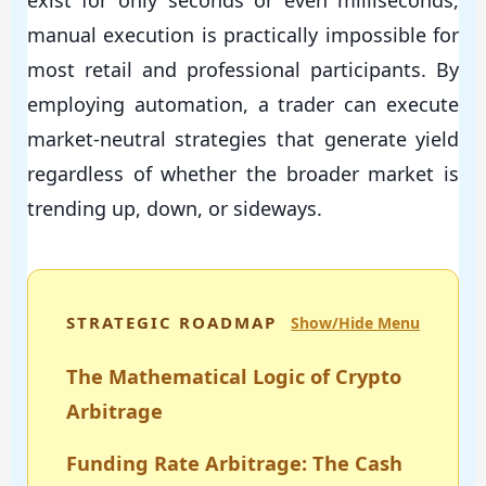
exist for only seconds or even milliseconds,
manual execution is practically impossible for
most retail and professional participants. By
employing automation, a trader can execute
market-neutral strategies that generate yield
regardless of whether the broader market is
trending up, down, or sideways.
STRATEGIC ROADMAP
Show/Hide Menu
The Mathematical Logic of Crypto
Arbitrage
Funding Rate Arbitrage: The Cash