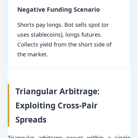
Negative Funding Scenario
Shorts pay longs. Bot sells spot (or
uses stablecoins), longs futures.
Collects yield from the short side of
the market.
Triangular Arbitrage:
Exploiting Cross-Pair
Spreads
Triangular arbitrage occurs within a single