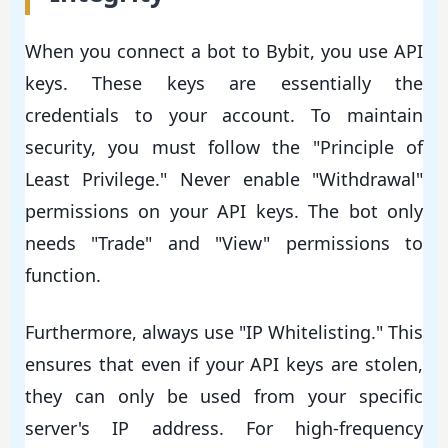
When you connect a bot to Bybit, you use API
keys. These keys are essentially the
credentials to your account. To maintain
security, you must follow the "Principle of
Least Privilege." Never enable "Withdrawal"
permissions on your API keys. The bot only
needs "Trade" and "View" permissions to
function.
Furthermore, always use "IP Whitelisting." This
ensures that even if your API keys are stolen,
they can only be used from your specific
server's IP address. For high-frequency