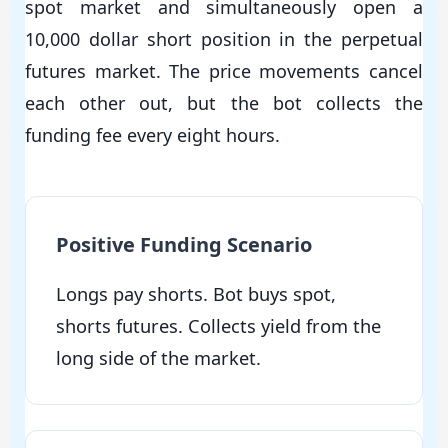
spot market and simultaneously open a
10,000 dollar short position in the perpetual
futures market. The price movements cancel
each other out, but the bot collects the
funding fee every eight hours.
Positive Funding Scenario
Longs pay shorts. Bot buys spot,
shorts futures. Collects yield from the
long side of the market.