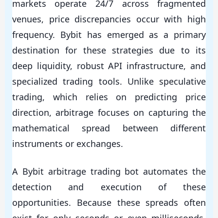
markets operate 24/7 across fragmented
venues, price discrepancies occur with high
frequency. Bybit has emerged as a primary
destination for these strategies due to its
deep liquidity, robust API infrastructure, and
specialized trading tools. Unlike speculative
trading, which relies on predicting price
direction, arbitrage focuses on capturing the
mathematical spread between different
instruments or exchanges.
A Bybit arbitrage trading bot automates the
detection and execution of these
opportunities. Because these spreads often