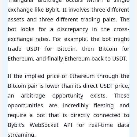
exchange like Bybit. It involves three different
assets and three different trading pairs. The
bot looks for a discrepancy in the cross-
exchange rates. For example, the bot might
trade USDT for Bitcoin, then Bitcoin for
Ethereum, and finally Ethereum back to USDT.
If the implied price of Ethereum through the
Bitcoin pair is lower than its direct USDT price,
an arbitrage opportunity exists. These
opportunities are incredibly fleeting and
require a bot that is directly connected to
Bybit's WebSocket API for real-time data
streaming.