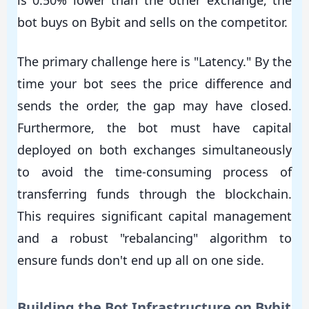
bot buys on Bybit and sells on the competitor.
The primary challenge here is "Latency." By the
time your bot sees the price difference and
sends the order, the gap may have closed.
Furthermore, the bot must have capital
deployed on both exchanges simultaneously
to avoid the time-consuming process of
transferring funds through the blockchain.
This requires significant capital management
and a robust "rebalancing" algorithm to
ensure funds don't end up all on one side.
Building the Bot Infrastructure on Bybit