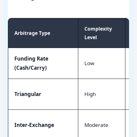
Complexity
Arbitrage Type
Ri
Level
Funding Rate
Mi
Low
(Cash/Carry)
Ne
Me
Triangular
High
Ri
Hi
Inter-Exchange
Moderate
La