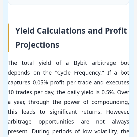
Yield Calculations and Profit
Projections
The total yield of a Bybit arbitrage bot
depends on the "Cycle Frequency." If a bot
captures 0.05% profit per trade and executes
10 trades per day, the daily yield is 0.5%. Over
a year, through the power of compounding,
this leads to significant returns. However,
arbitrage opportunities are not always
present. During periods of low volatility, the