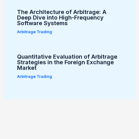
The Architecture of Arbitrage: A
Deep Dive into High-Frequency
Software Systems
Arbitrage Trading
Quantitative Evaluation of Arbitrage
Strategies in the Foreign Exchange
Market
Arbitrage Trading