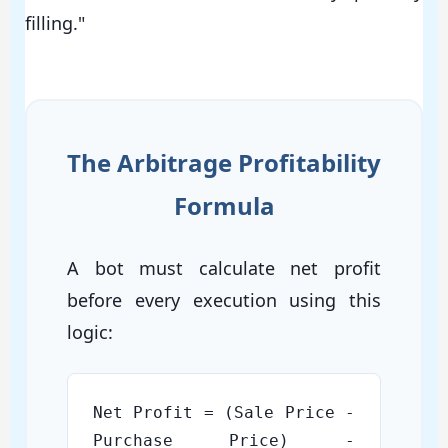
filling."
The Arbitrage Profitability
Formula
A bot must calculate net profit
before every execution using this
logic:
Net Profit = (Sale Price -
Purchase Price) -