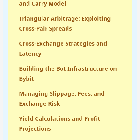
and Carry Model
Triangular Arbitrage: Exploiting
Cross-Pair Spreads
Cross-Exchange Strategies and
Latency
Building the Bot Infrastructure on
Bybit
Managing Slippage, Fees, and
Exchange Risk
Yield Calculations and Profit
Projections