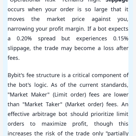
occurs when your order is so large that it
moves the market price against you,
narrowing your profit margin. If a bot expects
a 0.20% spread but experiences 0.15%
slippage, the trade may become a loss after
fees.
Bybit's fee structure is a critical component of
the bot's logic. As of the current standards,
"Market Maker" (Limit order) fees are lower
than "Market Taker" (Market order) fees. An
effective arbitrage bot should prioritize limit
orders to maximize profit, though this
increases the risk of the trade only "partially