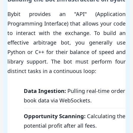
Bybit provides an "API" (Application
Programming Interface) that allows your code
to interact with the exchange. To build an
effective arbitrage bot, you generally use
Python or C++ for their balance of speed and
library support. The bot must perform four
distinct tasks in a continuous loop:
Data Ingestion:
Pulling real-time order
book data via WebSockets.
Opportunity Scanning:
Calculating the
potential profit after all fees.