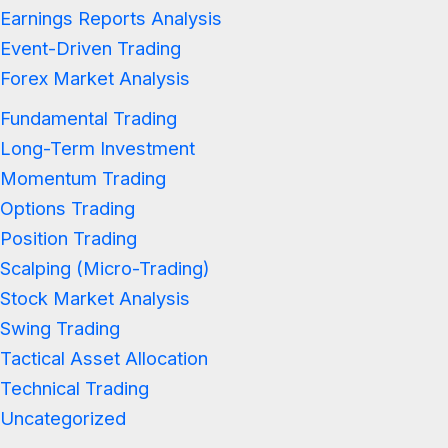
Earnings Reports Analysis
Event-Driven Trading
Forex Market Analysis
Fundamental Trading
Long-Term Investment
Momentum Trading
Options Trading
Position Trading
Scalping (Micro-Trading)
Stock Market Analysis
Swing Trading
Tactical Asset Allocation
Technical Trading
Uncategorized