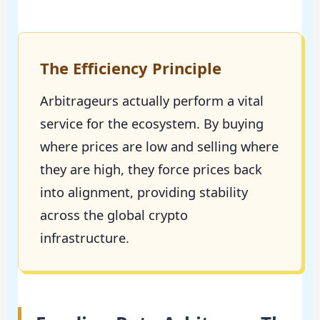
The Efficiency Principle
Arbitrageurs actually perform a vital
service for the ecosystem. By buying
where prices are low and selling where
they are high, they force prices back
into alignment, providing stability
across the global crypto
infrastructure.