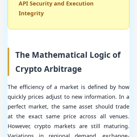
API Security and Execution
Integrity
The Mathematical Logic of
Crypto Arbitrage
The efficiency of a market is defined by how
quickly prices adjust to new information. In a
perfect market, the same asset should trade
at the exact same price across all venues.
However, crypto markets are still maturing.
Variations in regional demand, exchange-