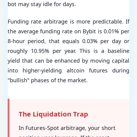
bot may stay idle for days.
Funding rate arbitrage is more predictable. If
the average funding rate on Bybit is 0.01% per
8-hour period, that equals 0.03% per day or
roughly 10.95% per year. This is a baseline
yield that can be enhanced by moving capital
into higher-yielding altcoin futures during
"bullish" phases of the market.
The Liquidation Trap
In Futures-Spot arbitrage, your short