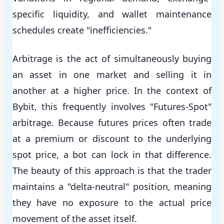
specific liquidity, and wallet maintenance
schedules create "inefficiencies."
Arbitrage is the act of simultaneously buying
an asset in one market and selling it in
another at a higher price. In the context of
Bybit, this frequently involves "Futures-Spot"
arbitrage. Because futures prices often trade
at a premium or discount to the underlying
spot price, a bot can lock in that difference.
The beauty of this approach is that the trader
maintains a "delta-neutral" position, meaning
they have no exposure to the actual price
movement of the asset itself.