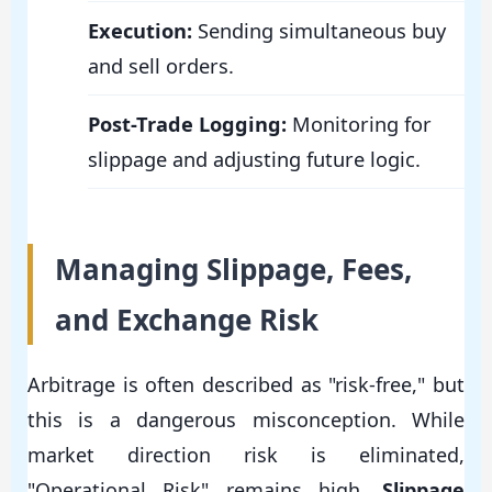
Execution:
Sending simultaneous buy
and sell orders.
Post-Trade Logging:
Monitoring for
slippage and adjusting future logic.
Managing Slippage, Fees,
and Exchange Risk
Arbitrage is often described as "risk-free," but
this is a dangerous misconception. While
market direction risk is eliminated,
"Operational Risk" remains high.
Slippage