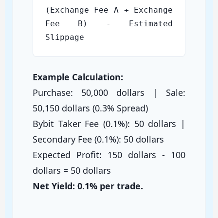
(Exchange Fee A + Exchange
Fee B) - Estimated
Slippage
Example Calculation:
Purchase: 50,000 dollars | Sale:
50,150 dollars (0.3% Spread)
Bybit Taker Fee (0.1%): 50 dollars |
Secondary Fee (0.1%): 50 dollars
Expected Profit: 150 dollars - 100
dollars = 50 dollars
Net Yield: 0.1% per trade.