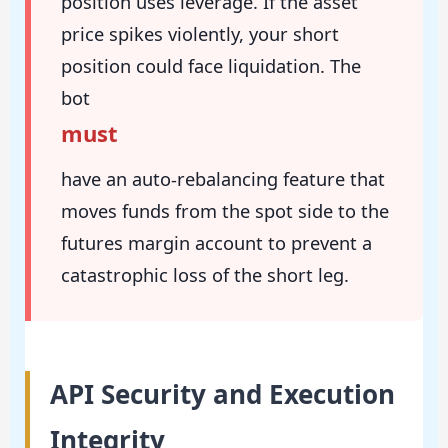
position uses leverage. If the asset
price spikes violently, your short
position could face liquidation. The
bot
must
have an auto-rebalancing feature that
moves funds from the spot side to the
futures margin account to prevent a
catastrophic loss of the short leg.
API Security and Execution
Integrity