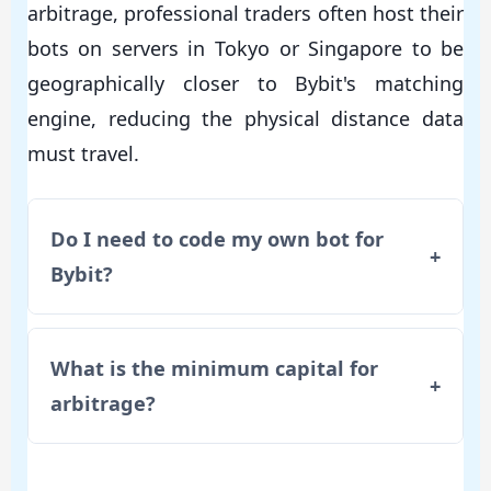
arbitrage, professional traders often host their
bots on servers in Tokyo or Singapore to be
geographically closer to Bybit's matching
engine, reducing the physical distance data
must travel.
Do I need to code my own bot for
+
Bybit?
What is the minimum capital for
+
arbitrage?