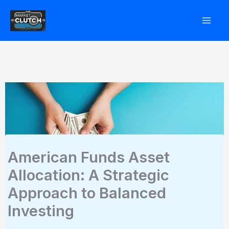
Skip
to
content
American Funds Asset
Allocation: A Strategic
Approach to Balanced
Investing