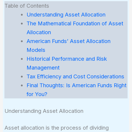
Table of Contents
Understanding Asset Allocation
The Mathematical Foundation of Asset
Allocation
American Funds’ Asset Allocation
Models
Historical Performance and Risk
Management
Tax Efficiency and Cost Considerations
Final Thoughts: Is American Funds Right
for You?
Understanding Asset Allocation
Asset allocation is the process of dividing