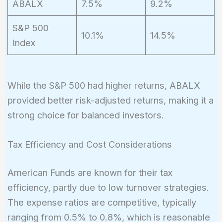
ABALX
7.5%
9.2%
S&P 500
10.1%
14.5%
Index
While the S&P 500 had higher returns, ABALX
provided better risk-adjusted returns, making it a
strong choice for balanced investors.
Tax Efficiency and Cost Considerations
American Funds are known for their tax
efficiency, partly due to low turnover strategies.
The expense ratios are competitive, typically
ranging from 0.5% to 0.8%, which is reasonable