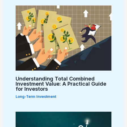
Understanding Total Combined
Investment Value: A Practical Guide
for Investors
Long-Term Investment