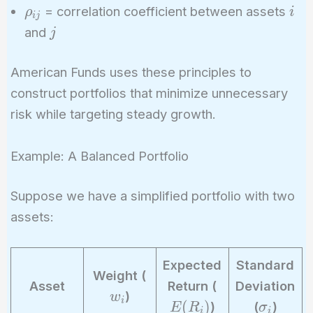
\sigma_j
\rho_{ij}
i
= correlation coefficient between assets
ρ
i
i
j
j
and
j
American Funds uses these principles to
construct portfolios that minimize unnecessary
risk while targeting steady growth.
Example: A Balanced Portfolio
Suppose we have a simplified portfolio with two
assets:
Expected
Standard
w
Weight (
E
Asset
Return (
Deviation
_
)
w
(
i
\
(
)
)
(
)
E
R
σ
i
i
i