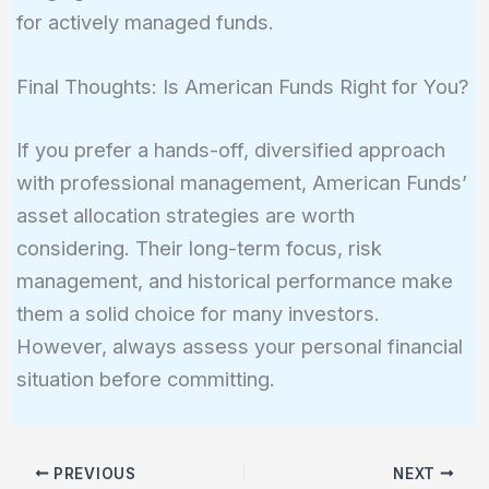
for actively managed funds.
Final Thoughts: Is American Funds Right for You?
If you prefer a hands-off, diversified approach
with professional management, American Funds’
asset allocation strategies are worth
considering. Their long-term focus, risk
management, and historical performance make
them a solid choice for many investors.
However, always assess your personal financial
situation before committing.
PREVIOUS
NEXT