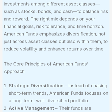
investments among different asset classes—
such as stocks, bonds, and cash—to balance risk
and reward. The right mix depends on your
financial goals, risk tolerance, and time horizon.
American Funds emphasizes diversification, not
just across asset classes but also within them, to
reduce volatility and enhance returns over time.
The Core Principles of American Funds’
Approach
Strategic Diversification
– Instead of chasing
short-term trends, American Funds focuses on
a long-term, well-diversified portfolio.
Active Management
– Their funds are