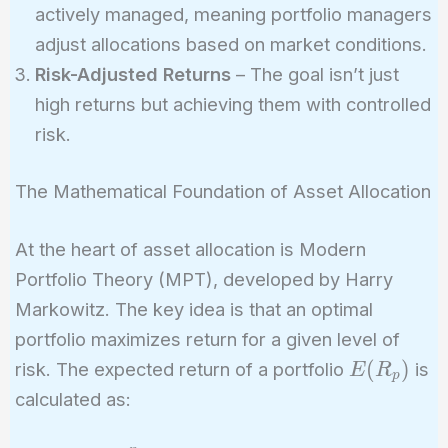
actively managed, meaning portfolio managers
adjust allocations based on market conditions.
Risk-Adjusted Returns
– The goal isn’t just
high returns but achieving them with controlled
risk.
The Mathematical Foundation of Asset Allocation
At the heart of asset allocation is Modern
Portfolio Theory (MPT), developed by Harry
Markowitz. The key idea is that an optimal
portfolio maximizes return for a given level of
E(R_p)
(
)
risk. The expected return of a portfolio
is
E
R
p
calculated as: