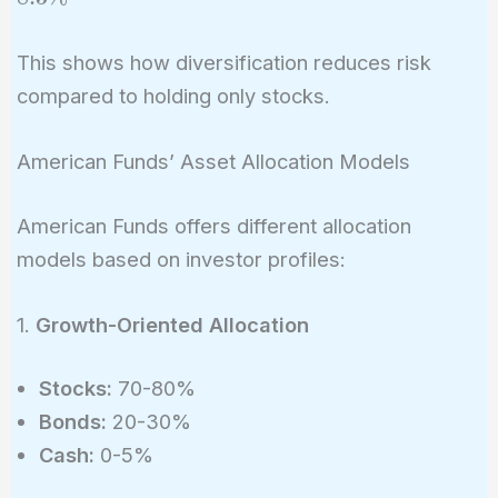
\times
0.15^2) +
3\% =
(0.4^2
6\%
This shows how diversification reduces risk
\times
compared to holding only stocks.
0.05^2) + 2
\times 0.6
\times 0.4
American Funds’ Asset Allocation Models
\times 0.15
\times 0.05
American Funds offers different allocation
\times
models based on investor profiles:
(-0.2)}
\approx
1.
Growth-Oriented Allocation
8.3\%
Stocks:
70-80%
Bonds:
20-30%
Cash:
0-5%