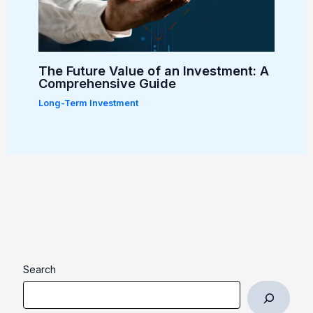
The Future Value of an Investment: A
Comprehensive Guide
Long-Term Investment
Search