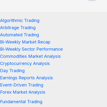
Algorithmic Trading
Arbitrage Trading
Automated Trading
Bi-Weekly Market Recap
Bi-Weekly Sector Performance
Commodities Market Analysis
Cryptocurrency Analysis
Day Trading
Earnings Reports Analysis
Event-Driven Trading
Forex Market Analysis
Fundamental Trading