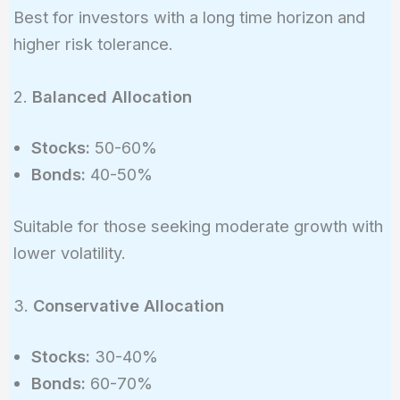
Best for investors with a long time horizon and
higher risk tolerance.
2.
Balanced Allocation
Stocks:
50-60%
Bonds:
40-50%
Suitable for those seeking moderate growth with
lower volatility.
3.
Conservative Allocation
Stocks:
30-40%
Bonds:
60-70%