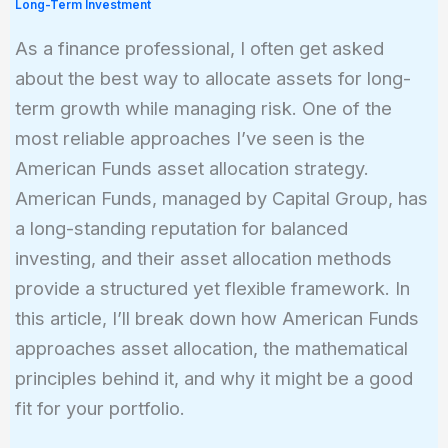
Long-Term Investment
As a finance professional, I often get asked
about the best way to allocate assets for long-
term growth while managing risk. One of the
most reliable approaches I’ve seen is the
American Funds asset allocation strategy.
American Funds, managed by Capital Group, has
a long-standing reputation for balanced
investing, and their asset allocation methods
provide a structured yet flexible framework. In
this article, I’ll break down how American Funds
approaches asset allocation, the mathematical
principles behind it, and why it might be a good
fit for your portfolio.