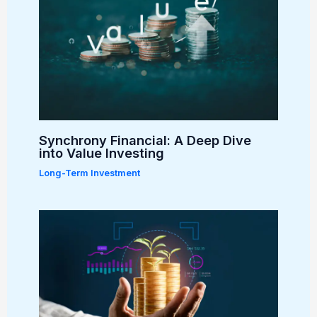
Synchrony Financial: A Deep Dive
into Value Investing
Long-Term Investment