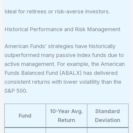
Ideal for retirees or risk-averse investors.
Historical Performance and Risk Management
American Funds’ strategies have historically
outperformed many passive index funds due to
active management. For example, the American
Funds Balanced Fund (ABALX) has delivered
consistent returns with lower volatility than the
S&P 500.
10-Year Avg.
Standard
Fund
Return
Deviation