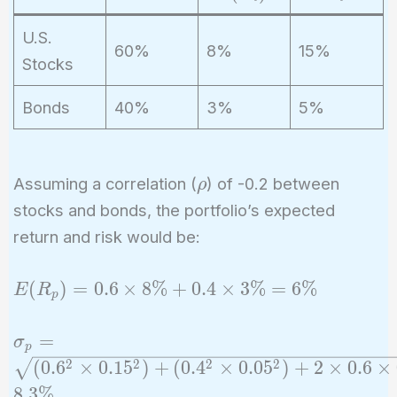
R
si
_
g
U.S.
60%
8%
15%
i)
m
Stocks
a
_i
Bonds
40%
3%
5%
\rho
Assuming a correlation (
) of -0.2 between
ρ
stocks and bonds, the portfolio’s expected
return and risk would be:
E(R_p)
(
)
=
0
.
6
×
8
%
+
0
.
4
×
3
%
=
6
%
E
R
p
= 0.6
\times
\sigma_p =
=
σ
p
8\% +
\sqrt{(0.6^2
2
2
2
2
(
0
.
6
×
0
.
1
5
)
+
(
0
.
4
×
0
.
0
5
)
+
2
×
0
.
6
×
0.4
\times
8
.
3
%