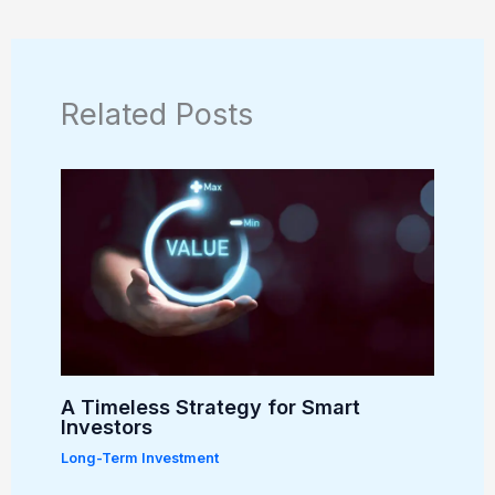
Related Posts
A Timeless Strategy for Smart
Investors
Long-Term Investment