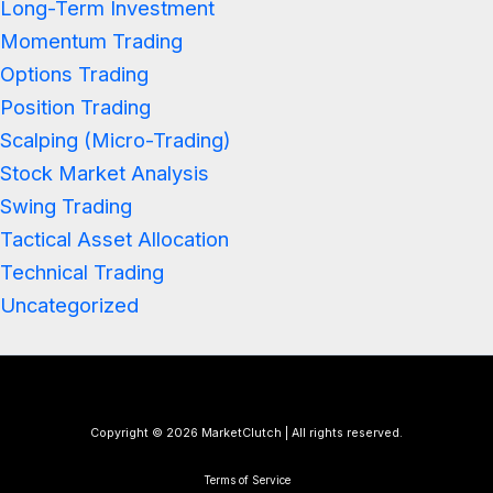
Long-Term Investment
Momentum Trading
Options Trading
Position Trading
Scalping (Micro-Trading)
Stock Market Analysis
Swing Trading
Tactical Asset Allocation
Technical Trading
Uncategorized
Copyright © 2026 MarketClutch | All rights reserved.
Terms of Service