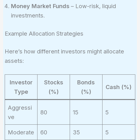
Money Market Funds
– Low-risk, liquid
investments.
Example Allocation Strategies
Here’s how different investors might allocate
assets:
Investor
Stocks
Bonds
Cash (%)
Type
(%)
(%)
Aggressi
80
15
5
ve
Moderate
60
35
5