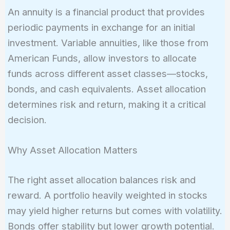
An annuity is a financial product that provides
periodic payments in exchange for an initial
investment. Variable annuities, like those from
American Funds, allow investors to allocate
funds across different asset classes—stocks,
bonds, and cash equivalents. Asset allocation
determines risk and return, making it a critical
decision.
Why Asset Allocation Matters
The right asset allocation balances risk and
reward. A portfolio heavily weighted in stocks
may yield higher returns but comes with volatility.
Bonds offer stability but lower growth potential.