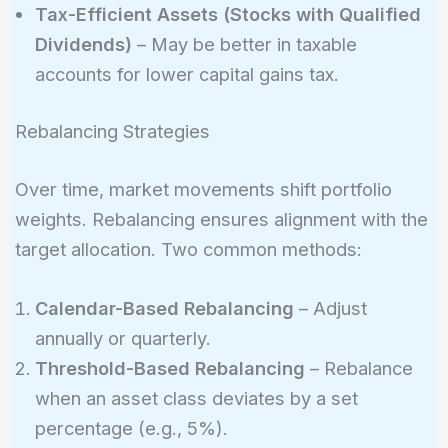
Tax-Efficient Assets (Stocks with Qualified
Dividends)
– May be better in taxable
accounts for lower capital gains tax.
Rebalancing Strategies
Over time, market movements shift portfolio
weights. Rebalancing ensures alignment with the
target allocation. Two common methods:
Calendar-Based Rebalancing
– Adjust
annually or quarterly.
Threshold-Based Rebalancing
– Rebalance
when an asset class deviates by a set
percentage (e.g., 5%).