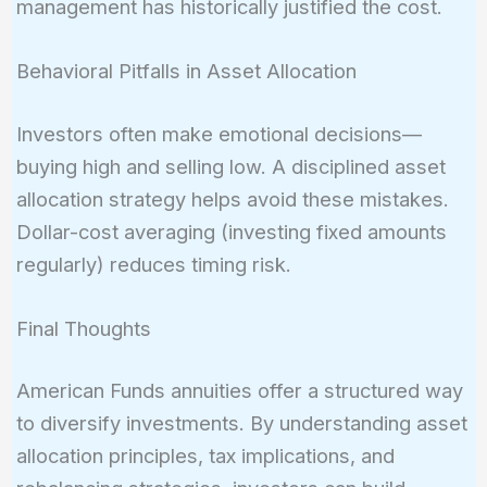
management has historically justified the cost.
Behavioral Pitfalls in Asset Allocation
Investors often make emotional decisions—
buying high and selling low. A disciplined asset
allocation strategy helps avoid these mistakes.
Dollar-cost averaging (investing fixed amounts
regularly) reduces timing risk.
Final Thoughts
American Funds annuities offer a structured way
to diversify investments. By understanding asset
allocation principles, tax implications, and