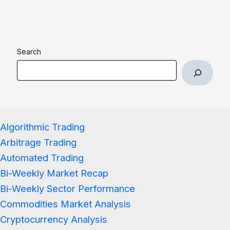
Search
Algorithmic Trading
Arbitrage Trading
Automated Trading
Bi-Weekly Market Recap
Bi-Weekly Sector Performance
Commodities Market Analysis
Cryptocurrency Analysis