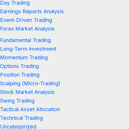
Day Trading
Earnings Reports Analysis
Event-Driven Trading
Forex Market Analysis
Fundamental Trading
Long-Term Investment
Momentum Trading
Options Trading
Position Trading
Scalping (Micro-Trading)
Stock Market Analysis
Swing Trading
Tactical Asset Allocation
Technical Trading
Uncategorized