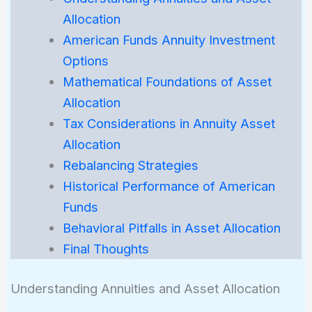
Allocation
American Funds Annuity Investment
Options
Mathematical Foundations of Asset
Allocation
Tax Considerations in Annuity Asset
Allocation
Rebalancing Strategies
Historical Performance of American
Funds
Behavioral Pitfalls in Asset Allocation
Final Thoughts
Understanding Annuities and Asset Allocation