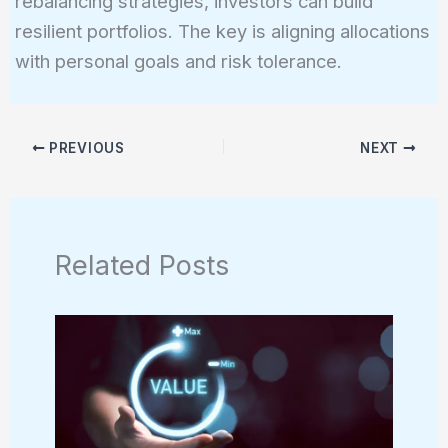
rebalancing strategies, investors can build
resilient portfolios. The key is aligning allocations
with personal goals and risk tolerance.
PREVIOUS
NEXT
Related Posts