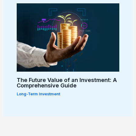
The Future Value of an Investment: A
Comprehensive Guide
Long-Term Investment