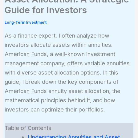
Guide for Investors
Long-Term Investment
As a finance expert, I often analyze how
investors allocate assets within annuities.
American Funds, a well-known investment
management company, offers variable annuities
with diverse asset allocation options. In this
guide, I break down the key components of
American Funds annuity asset allocation, the
mathematical principles behind it, and how
investors can optimize their portfolios.
Table of Contents
Understanding Annuities and Asset