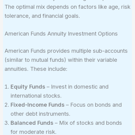
The optimal mix depends on factors like age, risk
tolerance, and financial goals.
American Funds Annuity Investment Options
American Funds provides multiple sub-accounts
(similar to mutual funds) within their variable
annuities. These include:
Equity Funds
– Invest in domestic and
international stocks.
Fixed-Income Funds
– Focus on bonds and
other debt instruments.
Balanced Funds
– Mix of stocks and bonds
for moderate risk.