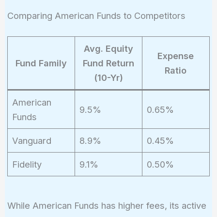
Comparing American Funds to Competitors
Avg. Equity
Expense
Fund Family
Fund Return
Ratio
(10-Yr)
American
9.5%
0.65%
Funds
Vanguard
8.9%
0.45%
Fidelity
9.1%
0.50%
While American Funds has higher fees, its active