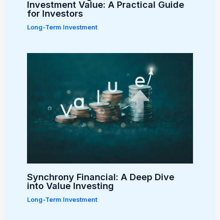
Investment Value: A Practical Guide
for Investors
Long-Term Investment
Synchrony Financial: A Deep Dive
into Value Investing
Long-Term Investment