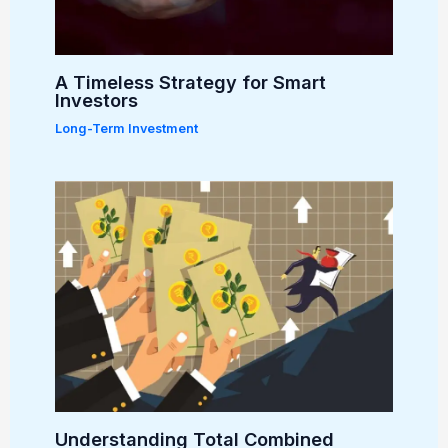
A Timeless Strategy for Smart
Investors
Long-Term Investment
Understanding Total Combined