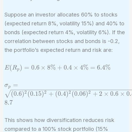
Suppose an investor allocates 60% to stocks
(expected return 8%, volatility 15%) and 40% to
bonds (expected return 4%, volatility 6%). If the
correlation between stocks and bonds is -0.2,
the portfolio’s expected return and risk are:
E(R_p)
(
)
=
0
.
6
×
8
%
+
0
.
4
×
4
%
=
6
.
4
%
E
R
p
= 0.6
\times
\sigma_p =
=
σ
p
8\% +
\sqrt{(0.6)^2
2
2
2
2
(
0
.
6
)
(
0
.
1
5
)
+
(
0
.
4
)
(
0
.
0
6
)
+
2
×
0
.
6
×
0
.
0.4
(0.15)^2 +
8
.
7
\times
(0.4)^2
4\% =
(0.06)^2 + 2
6.4\%
This shows how diversification reduces risk
\times 0.6
compared to a 100% stock portfolio (15%
\times 0.4