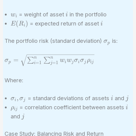
w_i
i
= weight of asset
in the portfolio
w
i
i
E(R_i)
i
(
)
= expected return of asset
E
R
i
i
\sigma_p
The portfolio risk (standard deviation)
is:
σ
p
\sigma_p =
n
n
=
∑
∑
σ
w
w
σ
σ
ρ
p
i
j
i
j
i
j
=
1
=
1
i
j
\sqrt{\sum_{i=1}^{n}
\sum_{j=1}^{n} w_i
Where:
w_j \sigma_i \sigma_j
\rho_{ij}}
\sigma_i,
i
j
,
= standard deviations of assets
and
σ
σ
i
j
i
j
\sigma_j
\rho_{ij}
i
= correlation coefficient between assets
ρ
i
i
j
j
and
j
Case Study: Balancing Risk and Return