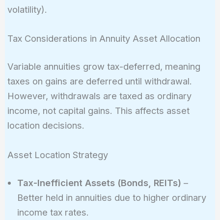
\times 0.15
volatility).
\times 0.06
\times
Tax Considerations in Annuity Asset Allocation
(-0.2)}
\approx
Variable annuities grow tax-deferred, meaning
8.7%
taxes on gains are deferred until withdrawal.
However, withdrawals are taxed as ordinary
income, not capital gains. This affects asset
location decisions.
Asset Location Strategy
Tax-Inefficient Assets (Bonds, REITs)
–
Better held in annuities due to higher ordinary
income tax rates.