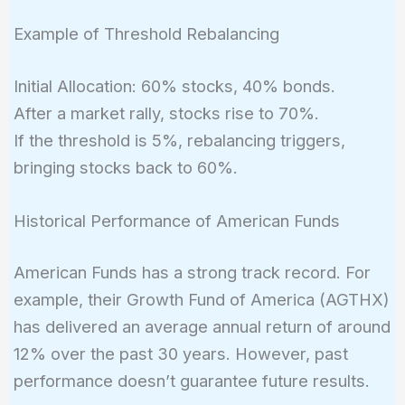
Example of Threshold Rebalancing
Initial Allocation: 60% stocks, 40% bonds.
After a market rally, stocks rise to 70%.
If the threshold is 5%, rebalancing triggers,
bringing stocks back to 60%.
Historical Performance of American Funds
American Funds has a strong track record. For
example, their Growth Fund of America (AGTHX)
has delivered an average annual return of around
12% over the past 30 years. However, past
performance doesn’t guarantee future results.