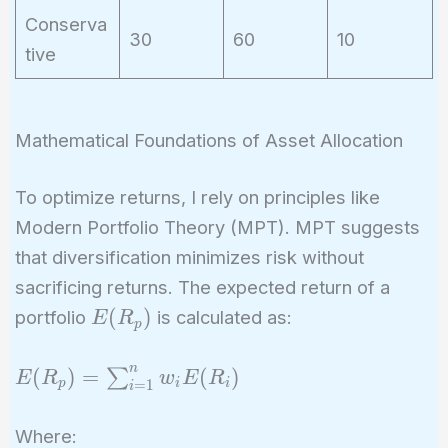
Conserva
30
60
10
tive
Mathematical Foundations of Asset Allocation
To optimize returns, I rely on principles like
Modern Portfolio Theory (MPT). MPT suggests
that diversification minimizes risk without
sacrificing returns. The expected return of a
E(R_p)
(
)
portfolio
is calculated as:
E
R
p
n
E(R_p) =
(
)
=
(
)
∑
E
R
w
E
R
p
i
i
=
1
i
\sum_{i=1}^{n}
w_i E(R_i)
Where: