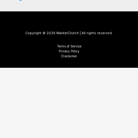
Copyright © 2026 MarketClutch | All rights reserved.
Terms of Service
Privacy Policy
Disclaimer