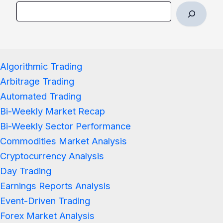
Algorithmic Trading
Arbitrage Trading
Automated Trading
Bi-Weekly Market Recap
Bi-Weekly Sector Performance
Commodities Market Analysis
Cryptocurrency Analysis
Day Trading
Earnings Reports Analysis
Event-Driven Trading
Forex Market Analysis