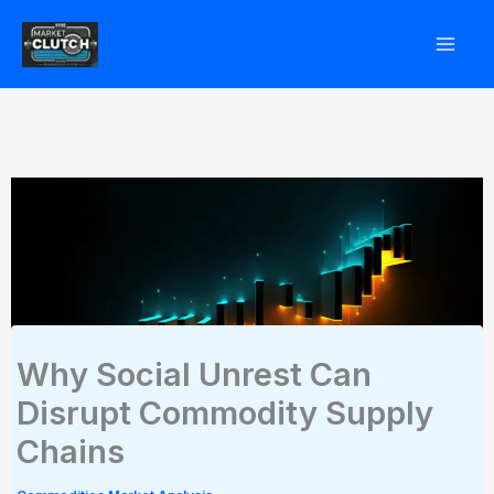
Skip
to
content
Why Social Unrest Can
Disrupt Commodity Supply
Chains