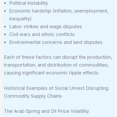
Political instability
Economic hardship (inflation, unemployment,
inequality)
Labor strikes and wage disputes
Civil wars and ethnic conflicts
Environmental concerns and land disputes
Each of these factors can disrupt the production,
transportation, and distribution of commodities,
causing significant economic ripple effects.
Historical Examples of Social Unrest Disrupting
Commodity Supply Chains
The Arab Spring and Oil Price Volatility