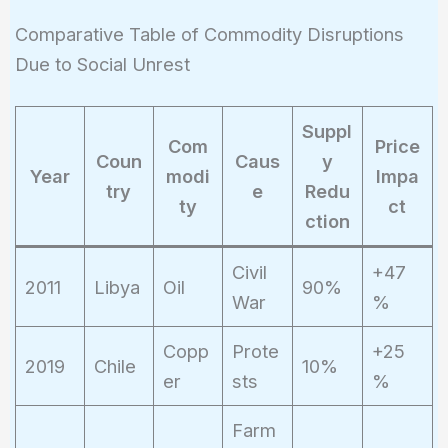
= 25%
Comparative Table of Commodity Disruptions
Due to Social Unrest
Suppl
Com
Price
Coun
Caus
y
Year
modi
Impa
try
e
Redu
ty
ct
ction
Civil
+47
2011
Libya
Oil
90%
War
%
Copp
Prote
+25
2019
Chile
10%
er
sts
%
Farm