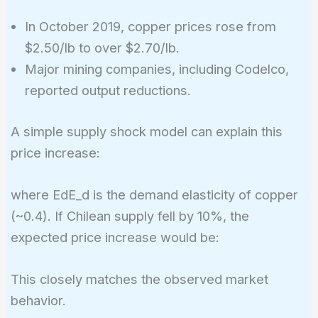
In October 2019, copper prices rose from
$2.50/lb to over $2.70/lb.
Major mining companies, including Codelco,
reported output reductions.
A simple supply shock model can explain this
price increase:
%\text{Change in
where EdE_d is the demand elasticity of copper
Price} =
(~0.4). If Chilean supply fell by 10%, the
\frac{%\text{Change
expected price increase would be:
in Supply}}{E_d}
%\text{Change
This closely matches the observed market
in Price} =
behavior.
\frac{-10}{0.4}