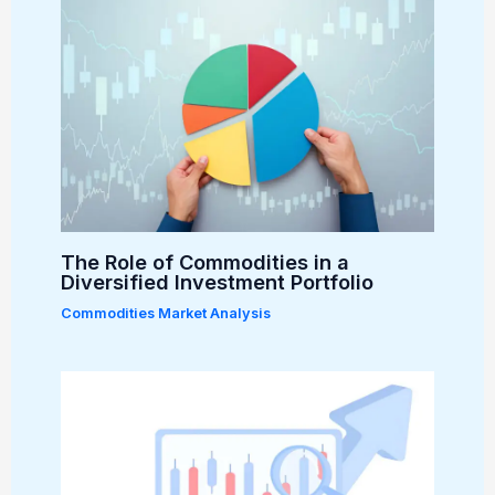
The Role of Commodities in a
Diversified Investment Portfolio
Commodities Market Analysis