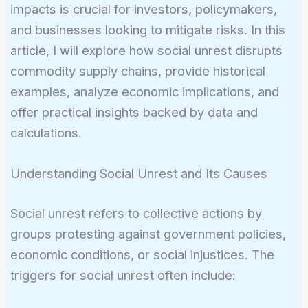
impacts is crucial for investors, policymakers,
and businesses looking to mitigate risks. In this
article, I will explore how social unrest disrupts
commodity supply chains, provide historical
examples, analyze economic implications, and
offer practical insights backed by data and
calculations.
Understanding Social Unrest and Its Causes
Social unrest refers to collective actions by
groups protesting against government policies,
economic conditions, or social injustices. The
triggers for social unrest often include: