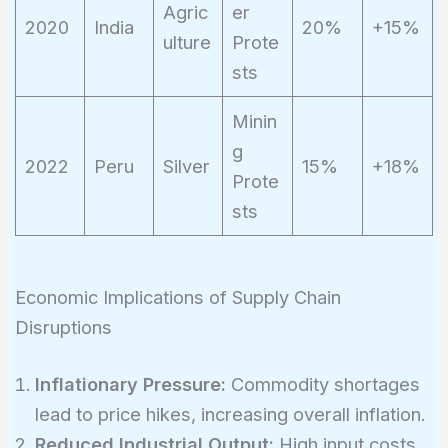
Agric
er
2020
India
20%
+15%
ulture
Prote
sts
Minin
g
2022
Peru
Silver
15%
+18%
Prote
sts
Economic Implications of Supply Chain
Disruptions
Inflationary Pressure:
Commodity shortages
lead to price hikes, increasing overall inflation.
Reduced Industrial Output:
High input costs