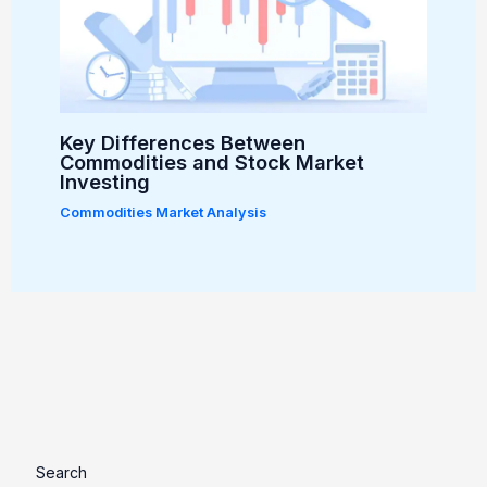
Key Differences Between
Commodities and Stock Market
Investing
Commodities Market Analysis
Search