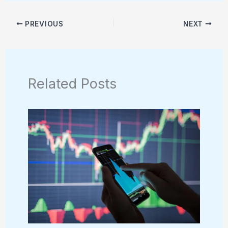
PREVIOUS
NEXT
Related Posts