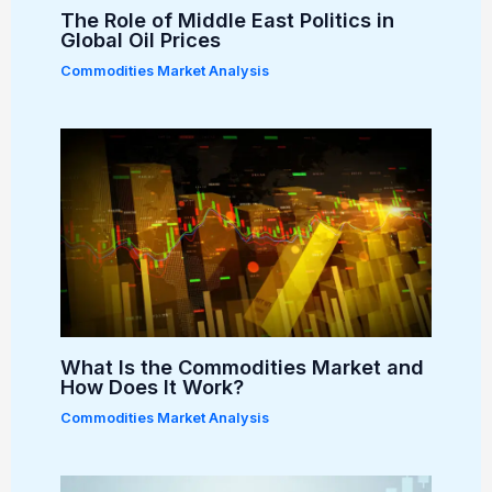
The Role of Middle East Politics in
Global Oil Prices
Commodities Market Analysis
What Is the Commodities Market and
How Does It Work?
Commodities Market Analysis