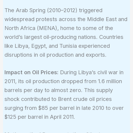
The Arab Spring (2010–2012) triggered
widespread protests across the Middle East and
North Africa (MENA), home to some of the
world’s largest oil-producing nations. Countries
like Libya, Egypt, and Tunisia experienced
disruptions in oil production and exports.
Impact on Oil Prices:
During Libya’s civil war in
2011, its oil production dropped from 1.6 million
barrels per day to almost zero. This supply
shock contributed to Brent crude oil prices
surging from $85 per barrel in late 2010 to over
$125 per barrel in April 2011.