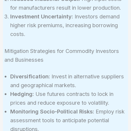
for manufacturers result in lower production.
Investment Uncertainty:
Investors demand
higher risk premiums, increasing borrowing
costs.
Mitigation Strategies for Commodity Investors
and Businesses
Diversification:
Invest in alternative suppliers
and geographical markets.
Hedging:
Use futures contracts to lock in
prices and reduce exposure to volatility.
Monitoring Socio-Political Risks:
Employ risk
assessment tools to anticipate potential
disruptions.