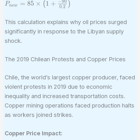
−
9
0
P_{new}
=
8
5
×
1
+
(
)
P
n
e
w
0
.
2
= 85
\times
This calculation explains why oil prices surged
\left(1 +
significantly in response to the Libyan supply
\frac{-90}
shock.
{0.2}
\right)
The 2019 Chilean Protests and Copper Prices
Chile, the world’s largest copper producer, faced
violent protests in 2019 due to economic
inequality and increased transportation costs.
Copper mining operations faced production halts
as workers joined strikes.
Copper Price Impact: