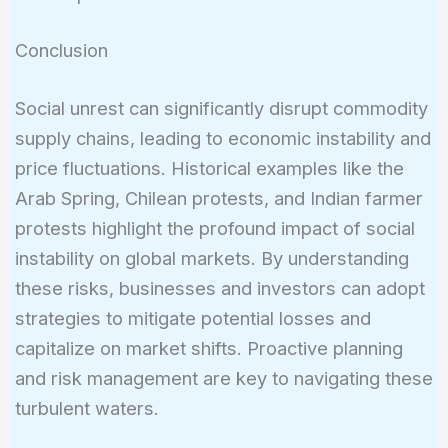
Conclusion
Social unrest can significantly disrupt commodity
supply chains, leading to economic instability and
price fluctuations. Historical examples like the
Arab Spring, Chilean protests, and Indian farmer
protests highlight the profound impact of social
instability on global markets. By understanding
these risks, businesses and investors can adopt
strategies to mitigate potential losses and
capitalize on market shifts. Proactive planning
and risk management are key to navigating these
turbulent waters.