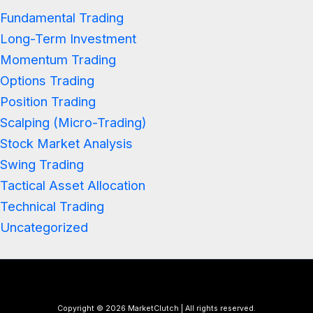
Fundamental Trading
Long-Term Investment
Momentum Trading
Options Trading
Position Trading
Scalping (Micro-Trading)
Stock Market Analysis
Swing Trading
Tactical Asset Allocation
Technical Trading
Uncategorized
Copyright © 2026 MarketClutch | All rights reserved.