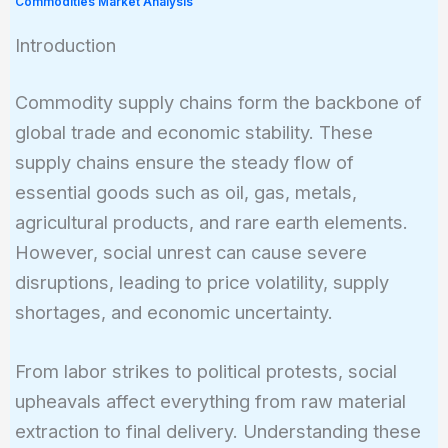
Commodities Market Analysis
Introduction
Commodity supply chains form the backbone of
global trade and economic stability. These
supply chains ensure the steady flow of
essential goods such as oil, gas, metals,
agricultural products, and rare earth elements.
However, social unrest can cause severe
disruptions, leading to price volatility, supply
shortages, and economic uncertainty.
From labor strikes to political protests, social
upheavals affect everything from raw material
extraction to final delivery. Understanding these