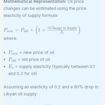
Mathematical Representation:
Oil price
changes can be estimated using the price
elasticity of supply formula:
(
)
P_{new} = P_{old}
%
Change in Supply
=
×
1
+
P
P
n
e
w
o
l
d
E
\times \left(1 +
s
where:
\frac{\%\text{Change
in Supply}}{E_s}
P_{new}
= new price of oil
\right)
P
n
e
w
P_{old}
= old price of oil
P
o
l
d
E_s
= supply elasticity (typically between 0.1
E
s
and 0.3 for oil)
Assuming an elasticity of 0.2 and a 90% drop in
Libyan oil supply: