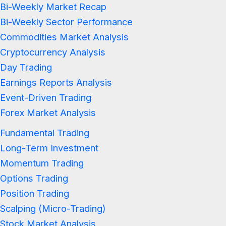
Bi-Weekly Market Recap
Bi-Weekly Sector Performance
Commodities Market Analysis
Cryptocurrency Analysis
Day Trading
Earnings Reports Analysis
Event-Driven Trading
Forex Market Analysis
Fundamental Trading
Long-Term Investment
Momentum Trading
Options Trading
Position Trading
Scalping (Micro-Trading)
Stock Market Analysis