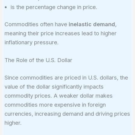
%\Delta
is the percentage change in price.
P
Commodities often have
inelastic demand
,
meaning their price increases lead to higher
inflationary pressure.
The Role of the U.S. Dollar
Since commodities are priced in U.S. dollars, the
value of the dollar significantly impacts
commodity prices. A weaker dollar makes
commodities more expensive in foreign
currencies, increasing demand and driving prices
higher.