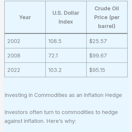
Crude Oil
U.S. Dollar
Year
Price (per
Index
barrel)
2002
108.5
$25.57
2008
72.1
$99.67
2022
103.2
$95.15
Investing in Commodities as an Inflation Hedge
Investors often turn to commodities to hedge
against inflation. Here’s why: