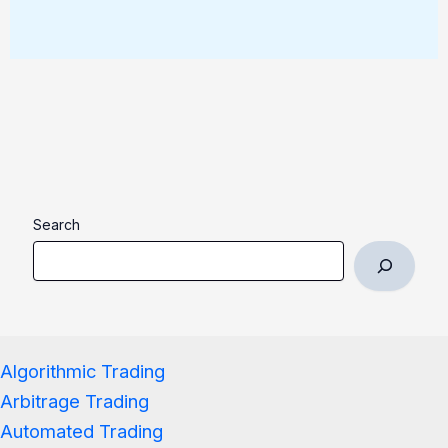
Search
Algorithmic Trading
Arbitrage Trading
Automated Trading