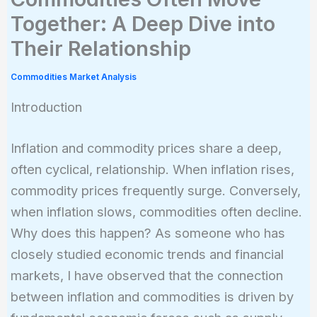
Together: A Deep Dive into
Their Relationship
Commodities Market Analysis
Introduction
Inflation and commodity prices share a deep,
often cyclical, relationship. When inflation rises,
commodity prices frequently surge. Conversely,
when inflation slows, commodities often decline.
Why does this happen? As someone who has
closely studied economic trends and financial
markets, I have observed that the connection
between inflation and commodities is driven by