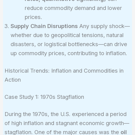
reduce commodity demand and lower
prices.
Supply Chain Disruptions
Any supply shock—
whether due to geopolitical tensions, natural
disasters, or logistical bottlenecks—can drive
up commodity prices, contributing to inflation.
Historical Trends: Inflation and Commodities in
Action
Case Study 1: 1970s Stagflation
During the 1970s, the U.S. experienced a period
of high inflation and stagnant economic growth—
stagflation. One of the major causes was the
oil