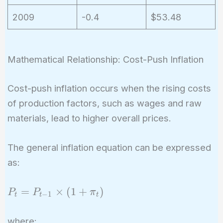
2009
-0.4
$53.48
Mathematical Relationship: Cost-Push Inflation
Cost-push inflation occurs when the rising costs
of production factors, such as wages and raw
materials, lead to higher overall prices.
The general inflation equation can be expressed
as:
P_t =
=
×
(
1
+
)
P
P
π
−
1
t
t
t
P_{t-
1}
where: