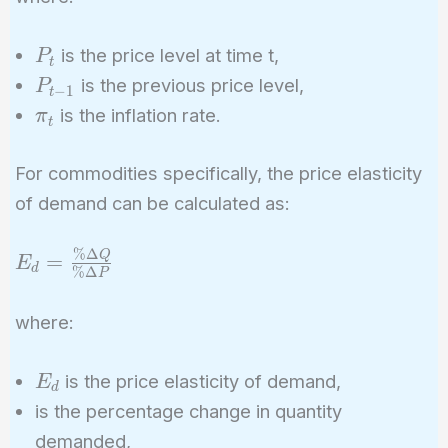
\times
(1 +
P_t
is the price level at time t,
P
\pi_t)
t
P_{t-
is the previous price level,
P
−
1
t
1}
\pi_t
is the inflation rate.
π
t
For commodities specifically, the price elasticity
of demand can be calculated as:
%
Δ
E_d =
Q
=
E
d
%
Δ
P
\frac{\%
\Delta
where:
Q}{\%
\Delta
E_d
is the price elasticity of demand,
E
P}
d
%\Delta
is the percentage change in quantity
Q
demanded,