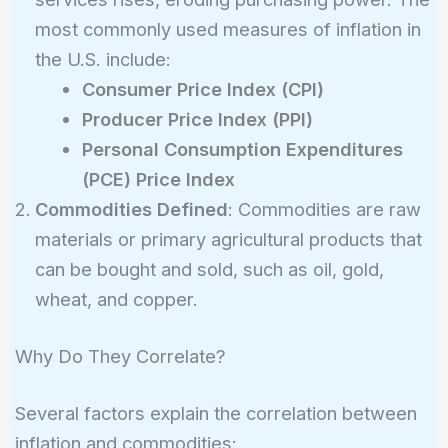
most commonly used measures of inflation in
the U.S. include:
Consumer Price Index (CPI)
Producer Price Index (PPI)
Personal Consumption Expenditures
(PCE) Price Index
Commodities Defined
: Commodities are raw
materials or primary agricultural products that
can be bought and sold, such as oil, gold,
wheat, and copper.
Why Do They Correlate?
Several factors explain the correlation between
inflation and commodities: