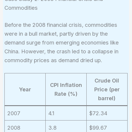
Commodities
Before the 2008 financial crisis, commodities
were in a bull market, partly driven by the
demand surge from emerging economies like
China. However, the crash led to a collapse in
commodity prices as demand dried up.
Crude Oil
CPI Inflation
Year
Price (per
Rate (%)
barrel)
2007
4.1
$72.34
2008
3.8
$99.67