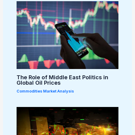
The Role of Middle East Politics in
Global Oil Prices
Commodities Market Analysis