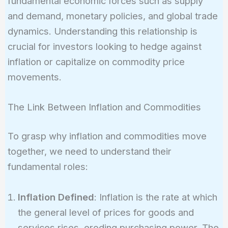
fundamental economic forces such as supply
and demand, monetary policies, and global trade
dynamics. Understanding this relationship is
crucial for investors looking to hedge against
inflation or capitalize on commodity price
movements.
The Link Between Inflation and Commodities
To grasp why inflation and commodities move
together, we need to understand their
fundamental roles:
Inflation Defined
: Inflation is the rate at which
the general level of prices for goods and
services rises, eroding purchasing power. The