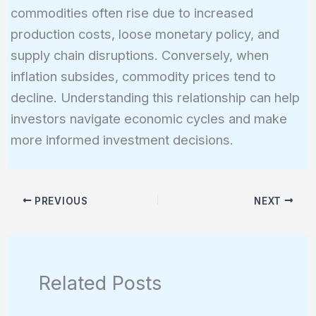
commodities often rise due to increased
production costs, loose monetary policy, and
supply chain disruptions. Conversely, when
inflation subsides, commodity prices tend to
decline. Understanding this relationship can help
investors navigate economic cycles and make
more informed investment decisions.
PREVIOUS
NEXT
Related Posts