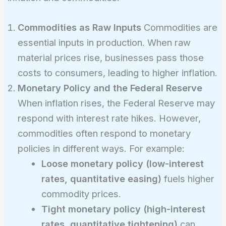
Commodities as Raw Inputs
Commodities are
essential inputs in production. When raw
material prices rise, businesses pass those
costs to consumers, leading to higher inflation.
Monetary Policy and the Federal Reserve
When inflation rises, the Federal Reserve may
respond with interest rate hikes. However,
commodities often respond to monetary
policies in different ways. For example:
Loose monetary policy (low-interest
rates, quantitative easing)
fuels higher
commodity prices.
Tight monetary policy (high-interest
rates, quantitative tightening)
can