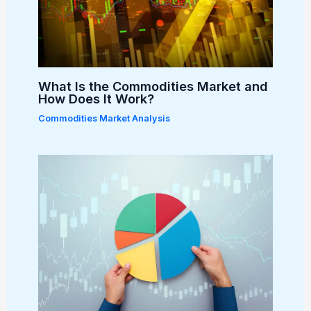
What Is the Commodities Market and
How Does It Work?
Commodities Market Analysis