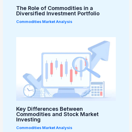
The Role of Commodities in a
Diversified Investment Portfolio
Commodities Market Analysis
Key Differences Between
Commodities and Stock Market
Investing
Commodities Market Analysis