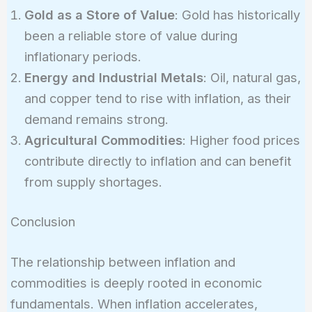
Gold as a Store of Value
: Gold has historically
been a reliable store of value during
inflationary periods.
Energy and Industrial Metals
: Oil, natural gas,
and copper tend to rise with inflation, as their
demand remains strong.
Agricultural Commodities
: Higher food prices
contribute directly to inflation and can benefit
from supply shortages.
Conclusion
The relationship between inflation and
commodities is deeply rooted in economic
fundamentals. When inflation accelerates,