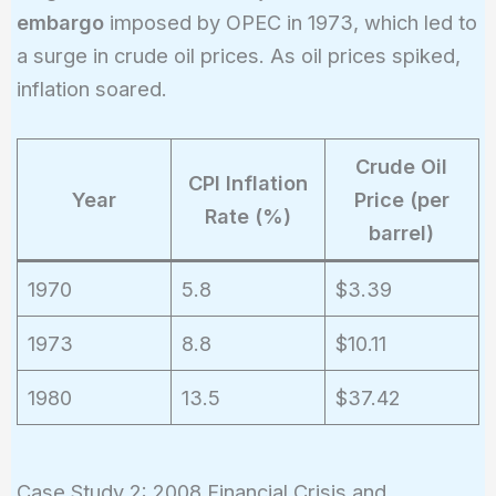
embargo
imposed by OPEC in 1973, which led to
a surge in crude oil prices. As oil prices spiked,
inflation soared.
Crude Oil
CPI Inflation
Year
Price (per
Rate (%)
barrel)
1970
5.8
$3.39
1973
8.8
$10.11
1980
13.5
$37.42
Case Study 2: 2008 Financial Crisis and