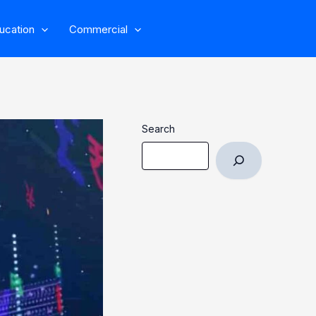
ucation
Commercial
Search