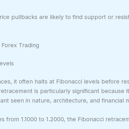
ce pullbacks are likely to find support or resi
 Forex Trading
Levels
es, it often halts at Fibonacci levels before re
tracement is particularly significant because it
nt seen in nature, architecture, and financial 
 from 1.1000 to 1.2000, the Fibonacci retracem