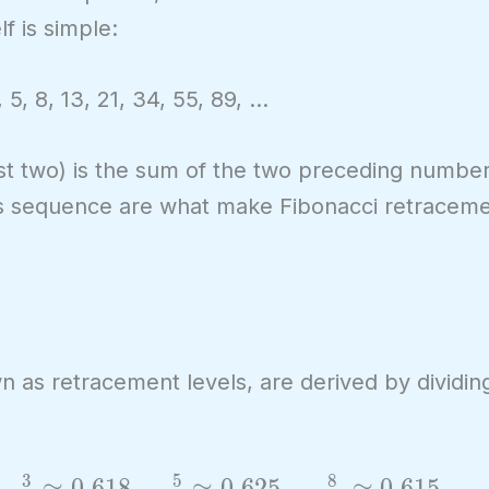
f is simple:
, 5, 8, 13, 21, 34, 55, 89, …
irst two) is the sum of the two preceding numbe
his sequence are what make Fibonacci retraceme
wn as retracement levels, are derived by dividi
3
5
8
≈
0
.
6
1
8
,
≈
0
.
6
2
5
,
≈
0
.
6
1
5