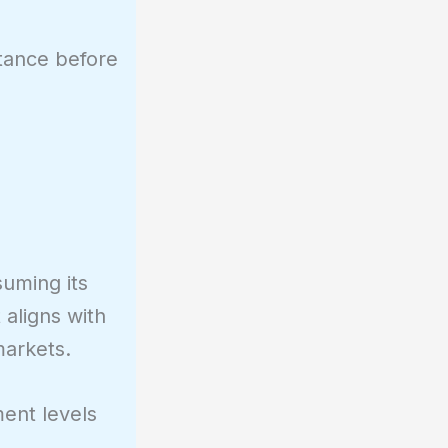
stance before
suming its
 aligns with
markets.
ent levels