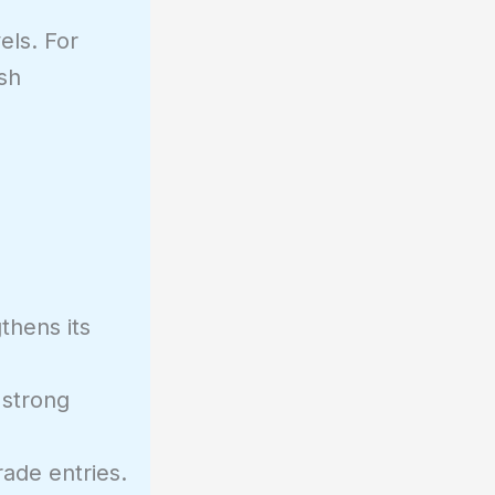
els. For
sh
thens its
 strong
rade entries.