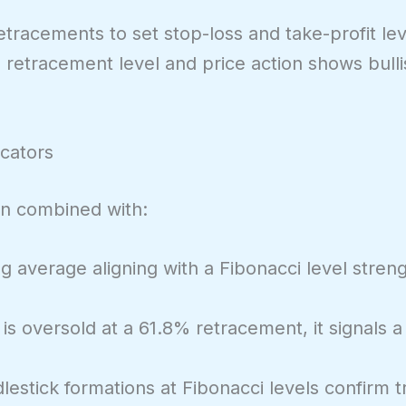
etracements to set stop-loss and take-profit lev
% retracement level and price action shows bulli
icators
n combined with:
 average aligning with a Fibonacci level streng
 is oversold at a 61.8% retracement, it signals a
estick formations at Fibonacci levels confirm t