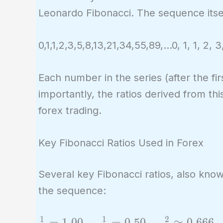
Leonardo Fibonacci. The sequence itsel
0,1,1,2,3,5,8,13,21,34,55,89,…0, 1, 1, 2, 3
Each number in the series (after the f
importantly, the ratios derived from t
forex trading.
Key Fibonacci Ratios Used in Forex
Several key Fibonacci ratios, also kno
the sequence:
1
1
2
\frac{1}
=
1
.
0
0
,
=
0
.
5
0
,
≈
0
.
6
6
6
,