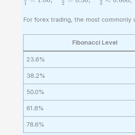
1
2
3
{1} =
1.00,
For forex trading, the most commonly 
\quad
\frac{1}
{2} =
Fibonacci Level
0.50,
23.6%
\quad
\frac{2}
38.2%
{3}
\approx
50.0%
0.666,
\quad
61.8%
\frac{3}
{5}
78.6%
\approx