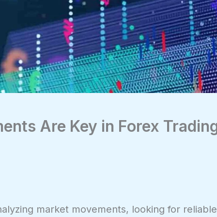
ents Are Key in Forex Tradin
analyzing market movements, looking for reliabl