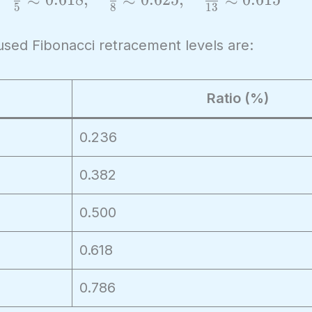
5
8
1
3
used Fibonacci retracement levels are:
Ratio (%)
0.236
0.382
0.500
0.618
0.786