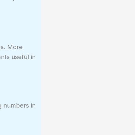
rs. More
nts useful in
ng numbers in