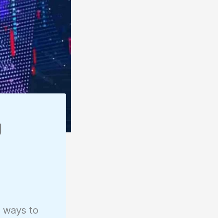
g
e ways to