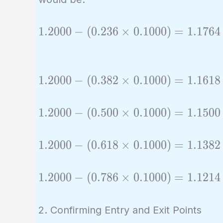
1.2000
1
.
2
0
0
0
−
(
0
.
2
3
6
×
0
.
1
0
0
0
)
=
1
.
1
7
6
4
-
(0.236
\times
1.2000
1
.
2
0
0
0
−
(
0
.
3
8
2
×
0
.
1
0
0
0
)
=
1
.
1
6
1
8
0.1000)
-
=
(0.382
1.2000
1
.
2
0
0
0
−
(
0
.
5
0
0
×
0
.
1
0
0
0
)
=
1
.
1
5
0
0
1.1764
\times
-
0.1000)
(0.500
1.2000
1
.
2
0
0
0
−
(
0
.
6
1
8
×
0
.
1
0
0
0
)
=
1
.
1
3
8
2
=
\times
-
1.1618
0.1000)
(0.618
1.2000
1
.
2
0
0
0
−
(
0
.
7
8
6
×
0
.
1
0
0
0
)
=
1
.
1
2
1
4
=
\times
-
1.1500
0.1000)
(0.786
2. Confirming Entry and Exit Points
=
\times