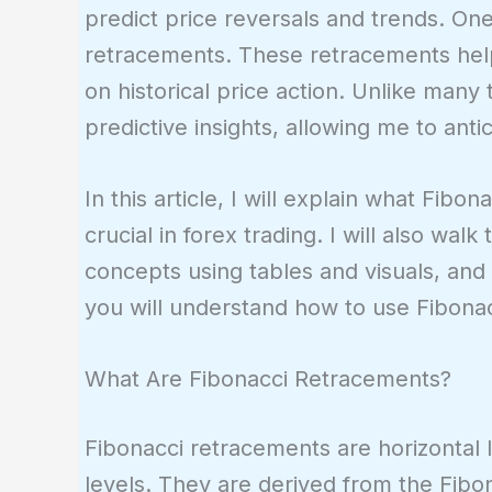
predict price reversals and trends. One
retracements. These retracements help
on historical price action. Unlike many 
predictive insights, allowing me to an
In this article, I will explain what Fi
crucial in forex trading. I will also wal
concepts using tables and visuals, and d
you will understand how to use Fibonacc
What Are Fibonacci Retracements?
Fibonacci retracements are horizontal l
levels. They are derived from the Fib