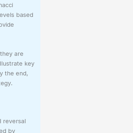
nacci
levels based
rovide
 they are
llustrate key
By the end,
tegy.
l reversal
red by