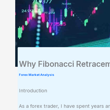
Why Fibonacci Retracem
Forex Market Analysis
Introduction
As a forex trader, I have spent years 