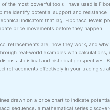
 of the most powerful tools I have used is Fibo
 me identify potential support and resistance 
technical indicators that lag, Fibonacci levels p
ticipate price movements before they happen.
bonacci retracements are, how they work, and why
k through real-world examples with calculations, i
iscuss statistical and historical perspectives. 
i retracements effectively in your trading stra
ines drawn on a price chart to indicate potentia
onacci sequence, a mathematical series discove