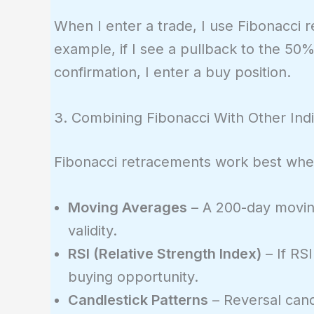
1.1382
0.1000)
When I enter a trade, I use Fibonacci r
=
example, if I see a pullback to the 50
1.1214
confirmation, I enter a buy position.
3. Combining Fibonacci With Other Ind
Fibonacci retracements work best whe
Moving Averages
– A 200-day moving
validity.
RSI (Relative Strength Index)
– If RSI
buying opportunity.
Candlestick Patterns
– Reversal candl