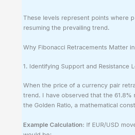
0.618,
\quad
These levels represent points where pri
\frac{5}
resuming the prevailing trend.
{8}
\approx
0.625,
Why Fibonacci Retracements Matter in
\quad
\frac{8}
1. Identifying Support and Resistance 
{13}
\approx
When the price of a currency pair retrac
0.615
trend. I have observed that the 61.8% re
the Golden Ratio, a mathematical consta
Example Calculation:
If EUR/USD moves
would be: