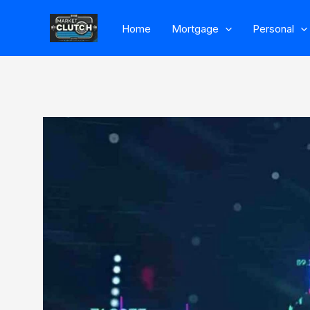
Skip
Home
Mortgage
Personal
to
content