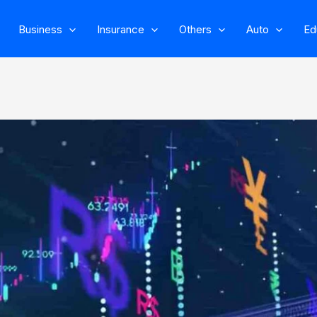
Business
Insurance
Others
Auto
Ed