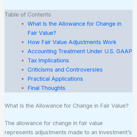
Table of Contents
What Is the Allowance for Change in
Fair Value?
How Fair Value Adjustments Work
Accounting Treatment Under U.S. GAAP
Tax Implications
Criticisms and Controversies
Practical Applications
Final Thoughts
What Is the Allowance for Change in Fair Value?
The allowance for change in fair value
represents adjustments made to an investment’s