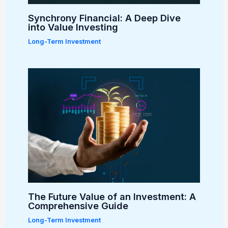
Synchrony Financial: A Deep Dive
into Value Investing
Long-Term Investment
The Future Value of an Investment: A
Comprehensive Guide
Long-Term Investment