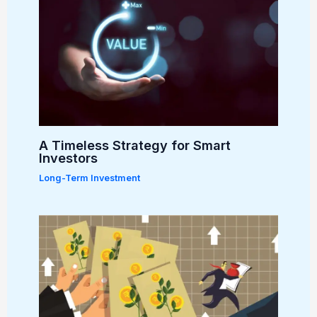
A Timeless Strategy for Smart
Investors
Long-Term Investment