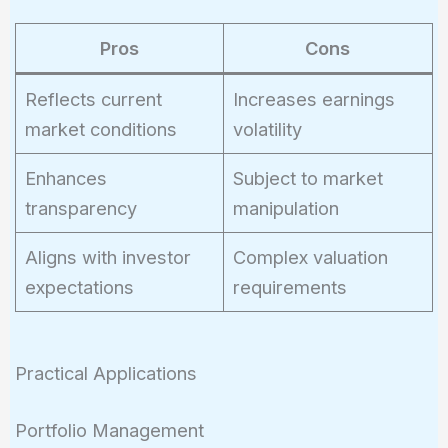
Pros
Cons
Reflects current
Increases earnings
market conditions
volatility
Enhances
Subject to market
transparency
manipulation
Aligns with investor
Complex valuation
expectations
requirements
Practical Applications
Portfolio Management