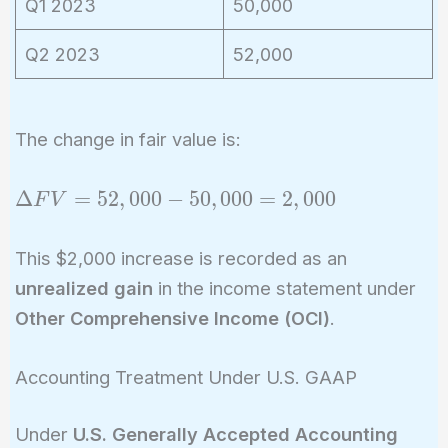
Q1 2023
50,000
Q2 2023
52,000
The change in fair value is:
\Delta
Δ
=
5
2
,
0
0
0
−
5
0
,
0
0
0
=
2
,
0
0
0
F
V
FV =
52,000
This $2,000 increase is recorded as an
-
unrealized gain
in the income statement under
50,000
Other Comprehensive Income (OCI)
.
=
2,000
Accounting Treatment Under U.S. GAAP
Under
U.S. Generally Accepted Accounting