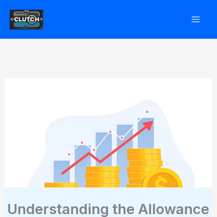
Skip
to
content
Understanding the Allowance