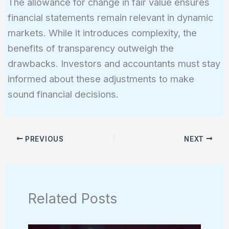
The allowance for change in fair value ensures
financial statements remain relevant in dynamic
markets. While it introduces complexity, the
benefits of transparency outweigh the
drawbacks. Investors and accountants must stay
informed about these adjustments to make
sound financial decisions.
PREVIOUS
NEXT
Related Posts