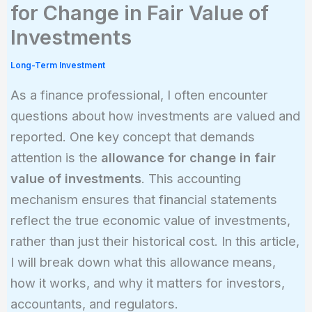
for Change in Fair Value of
Investments
Long-Term Investment
As a finance professional, I often encounter
questions about how investments are valued and
reported. One key concept that demands
attention is the
allowance for change in fair
value of investments
. This accounting
mechanism ensures that financial statements
reflect the true economic value of investments,
rather than just their historical cost. In this article,
I will break down what this allowance means,
how it works, and why it matters for investors,
accountants, and regulators.