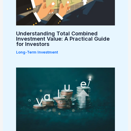
Understanding Total Combined
Investment Value: A Practical Guide
for Investors
Long-Term Investment