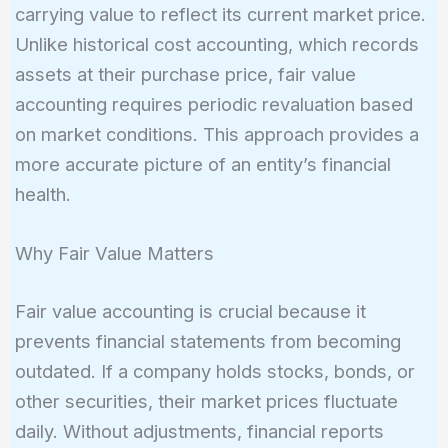
carrying value to reflect its current market price.
Unlike historical cost accounting, which records
assets at their purchase price, fair value
accounting requires periodic revaluation based
on market conditions. This approach provides a
more accurate picture of an entity’s financial
health.
Why Fair Value Matters
Fair value accounting is crucial because it
prevents financial statements from becoming
outdated. If a company holds stocks, bonds, or
other securities, their market prices fluctuate
daily. Without adjustments, financial reports