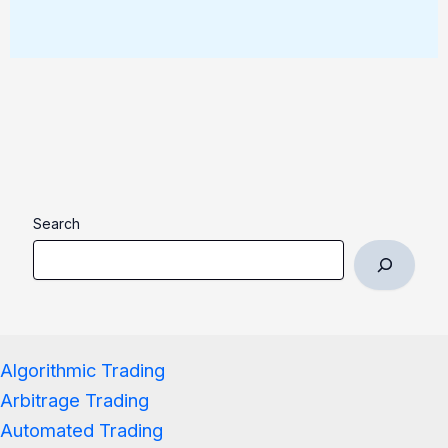
Search
Algorithmic Trading
Arbitrage Trading
Automated Trading