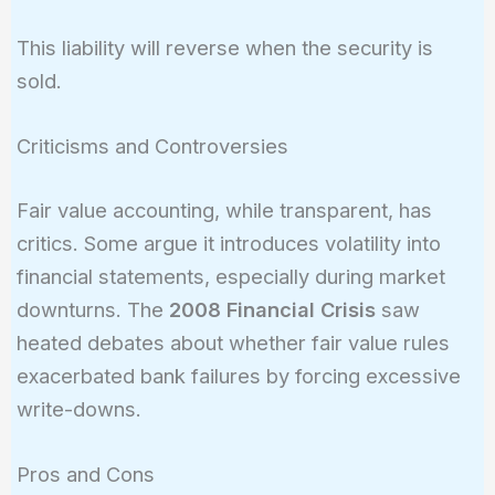
Liability
= 10,000
This liability will reverse when the security is
\times
sold.
0.21 =
2,100
Criticisms and Controversies
Fair value accounting, while transparent, has
critics. Some argue it introduces volatility into
financial statements, especially during market
downturns. The
2008 Financial Crisis
saw
heated debates about whether fair value rules
exacerbated bank failures by forcing excessive
write-downs.
Pros and Cons