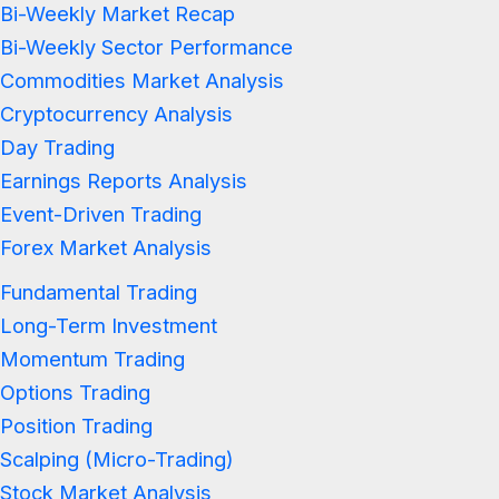
Bi-Weekly Market Recap
Bi-Weekly Sector Performance
Commodities Market Analysis
Cryptocurrency Analysis
Day Trading
Earnings Reports Analysis
Event-Driven Trading
Forex Market Analysis
Fundamental Trading
Long-Term Investment
Momentum Trading
Options Trading
Position Trading
Scalping (Micro-Trading)
Stock Market Analysis