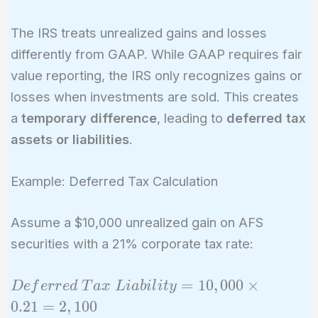
The IRS treats unrealized gains and losses
differently from GAAP. While GAAP requires fair
value reporting, the IRS only recognizes gains or
losses when investments are sold. This creates
a
temporary difference
, leading to
deferred tax
assets or liabilities
.
Example: Deferred Tax Calculation
Assume a $10,000 unrealized gain on AFS
securities with a 21% corporate tax rate:
Deferred\
=
1
0
,
0
0
0
×
D
e
f
e
r
r
e
d
T
a
x
L
i
a
b
i
l
i
t
y
Tax\
0
.
2
1
=
2
,
1
0
0