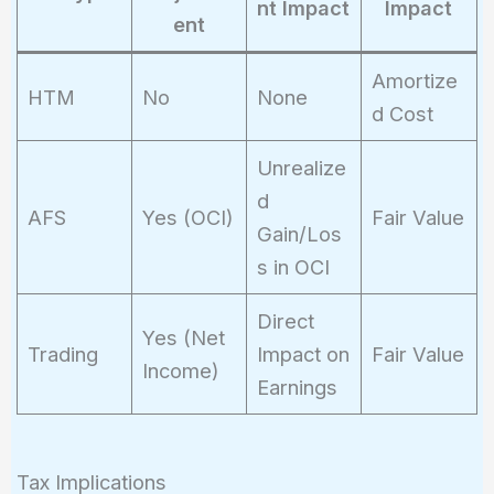
nt Impact
Impact
ent
Amortize
HTM
No
None
d Cost
Unrealize
d
AFS
Yes (OCI)
Fair Value
Gain/Los
s in OCI
Direct
Yes (Net
Trading
Impact on
Fair Value
Income)
Earnings
Tax Implications