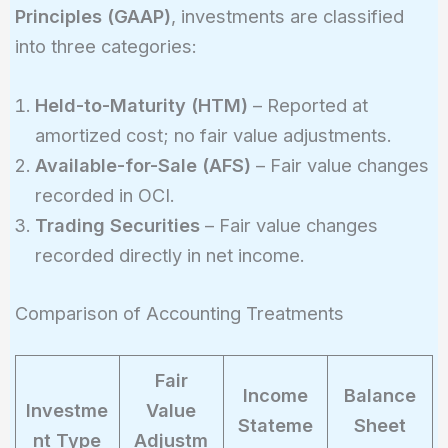
Principles (GAAP)
, investments are classified
into three categories:
Held-to-Maturity (HTM)
– Reported at
amortized cost; no fair value adjustments.
Available-for-Sale (AFS)
– Fair value changes
recorded in OCI.
Trading Securities
– Fair value changes
recorded directly in net income.
Comparison of Accounting Treatments
Fair
Income
Balance
Investme
Value
Stateme
Sheet
nt Type
Adjustm