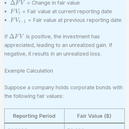
\Delta
Δ
= Change in fair value
F
V
FV
FV_t
= Fair value at current reporting date
F
V
t
FV_{t-
= Fair value at previous reporting date
F
V
−
1
t
1}
\Delta
Δ
If
is positive, the investment has
F
V
FV
appreciated, leading to an unrealized gain. If
negative, it results in an unrealized loss.
Example Calculation
Suppose a company holds corporate bonds with
the following fair values:
Reporting Period
Fair Value ($)