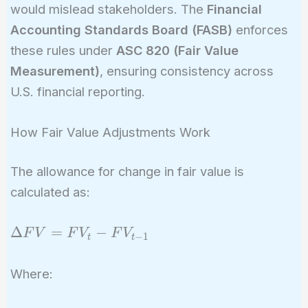
would mislead stakeholders. The
Financial
Accounting Standards Board (FASB)
enforces
these rules under
ASC 820 (Fair Value
Measurement)
, ensuring consistency across
U.S. financial reporting.
How Fair Value Adjustments Work
The allowance for change in fair value is
calculated as:
\Delta
Δ
=
−
F
V
F
V
F
V
−
1
t
t
FV =
FV_t -
Where:
FV_{t-
1}