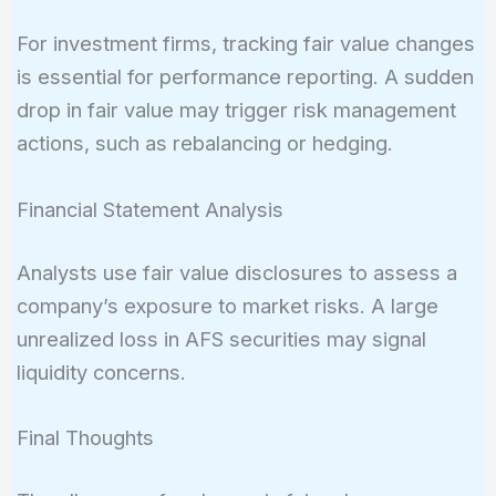
For investment firms, tracking fair value changes
is essential for performance reporting. A sudden
drop in fair value may trigger risk management
actions, such as rebalancing or hedging.
Financial Statement Analysis
Analysts use fair value disclosures to assess a
company’s exposure to market risks. A large
unrealized loss in AFS securities may signal
liquidity concerns.
Final Thoughts