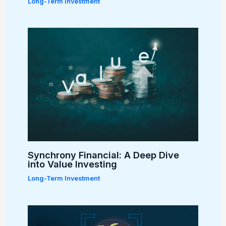
Long-Term Investment
Synchrony Financial: A Deep Dive
into Value Investing
Long-Term Investment