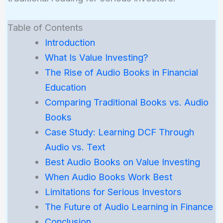
Table of Contents
Introduction
What Is Value Investing?
The Rise of Audio Books in Financial
Education
Comparing Traditional Books vs. Audio
Books
Case Study: Learning DCF Through
Audio vs. Text
Best Audio Books on Value Investing
When Audio Books Work Best
Limitations for Serious Investors
The Future of Audio Learning in Finance
Conclusion