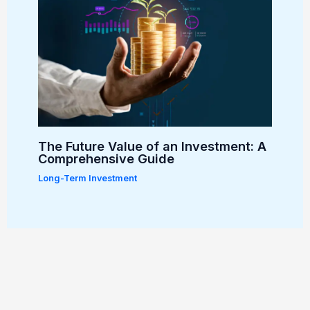
The Future Value of an Investment: A
Comprehensive Guide
Long-Term Investment