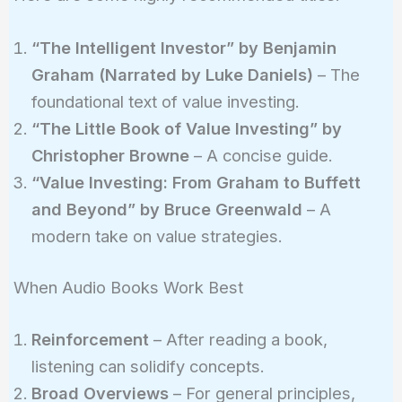
“The Intelligent Investor” by Benjamin
Graham (Narrated by Luke Daniels)
– The
foundational text of value investing.
“The Little Book of Value Investing” by
Christopher Browne
– A concise guide.
“Value Investing: From Graham to Buffett
and Beyond” by Bruce Greenwald
– A
modern take on value strategies.
When Audio Books Work Best
Reinforcement
– After reading a book,
listening can solidify concepts.
Broad Overviews
– For general principles,