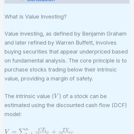
What Is Value Investing?
Value investing, as defined by Benjamin Graham
and later refined by Warren Buffett, involves
buying securities that appear underpriced based
on fundamental analysis. The core principle is to
purchase stocks trading below their intrinsic
value, providing a margin of safety.
V
The intrinsic value (
) of a stock can be
V
estimated using the discounted cash flow (DCF)
model:
n
V =
C
F
=
+
T
V
∑
V
t
t
n