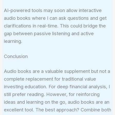
AI-powered tools may soon allow interactive
audio books where I can ask questions and get
clarifications in real-time. This could bridge the
gap between passive listening and active
learning.
Conclusion
Audio books are a valuable supplement but not a
complete replacement for traditional value
investing education. For deep financial analysis, I
still prefer reading. However, for reinforcing
ideas and learning on the go, audio books are an
excellent tool. The best approach? Combine both