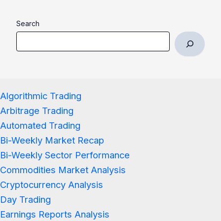
Search
Algorithmic Trading
Arbitrage Trading
Automated Trading
Bi-Weekly Market Recap
Bi-Weekly Sector Performance
Commodities Market Analysis
Cryptocurrency Analysis
Day Trading
Earnings Reports Analysis