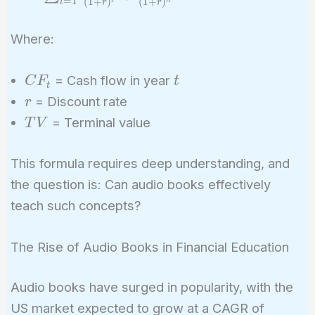
=
1
(
1
+
)
(
1
+
)
t
r
r
\sum_{t=1}^{n}
\frac{CF_t}{(1
Where:
+ r)^t} +
\frac{TV}{(1 +
CF_t
t
= Cash flow in year
C
F
t
r)^n}
t
r
= Discount rate
r
TV
= Terminal value
T
V
This formula requires deep understanding, and
the question is: Can audio books effectively
teach such concepts?
The Rise of Audio Books in Financial Education
Audio books have surged in popularity, with the
US market expected to grow at a CAGR of