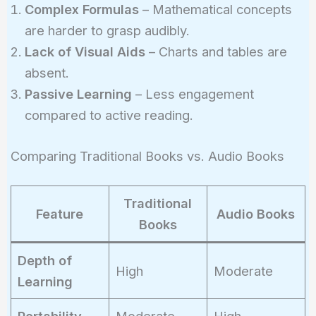
Complex Formulas
– Mathematical concepts
are harder to grasp audibly.
Lack of Visual Aids
– Charts and tables are
absent.
Passive Learning
– Less engagement
compared to active reading.
Comparing Traditional Books vs. Audio Books
Traditional
Feature
Audio Books
Books
Depth of
High
Moderate
Learning