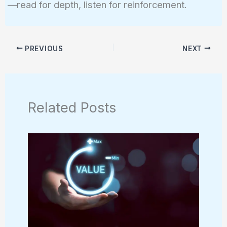
—read for depth, listen for reinforcement.
PREVIOUS
NEXT
Related Posts