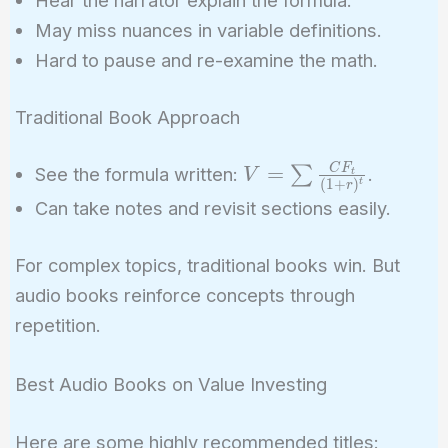
May miss nuances in variable definitions.
Hard to pause and re-examine the math.
Traditional Book Approach
V = \sum
C
F
=
∑
See the formula written:
.
V
t
(
1
+
)
t
r
\frac{CF_t}
Can take notes and revisit sections easily.
{(1 + r)^t}
For complex topics, traditional books win. But
audio books reinforce concepts through
repetition.
Best Audio Books on Value Investing
Here are some highly recommended titles: