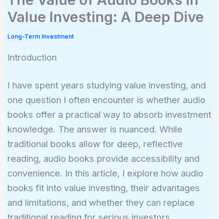
Value Investing: A Deep Dive
Long-Term Investment
Introduction
I have spent years studying value investing, and
one question I often encounter is whether audio
books offer a practical way to absorb investment
knowledge. The answer is nuanced. While
traditional books allow for deep, reflective
reading, audio books provide accessibility and
convenience. In this article, I explore how audio
books fit into value investing, their advantages
and limitations, and whether they can replace
traditional reading for serious investors.