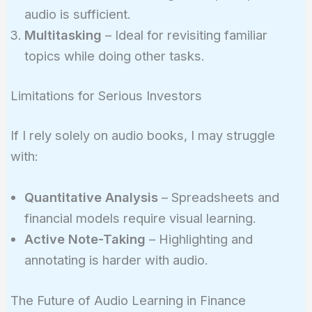
audio is sufficient.
Multitasking
– Ideal for revisiting familiar
topics while doing other tasks.
Limitations for Serious Investors
If I rely solely on audio books, I may struggle
with:
Quantitative Analysis
– Spreadsheets and
financial models require visual learning.
Active Note-Taking
– Highlighting and
annotating is harder with audio.
The Future of Audio Learning in Finance