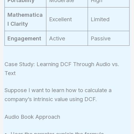
Portability
Moderate
High
Mathematica
Excellent
Limited
l Clarity
Engagement
Active
Passive
Case Study: Learning DCF Through Audio vs.
Text
Suppose I want to learn how to calculate a
company’s intrinsic value using DCF.
Audio Book Approach
Hear the narrator explain the formula.