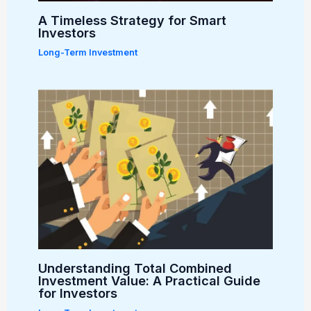
A Timeless Strategy for Smart
Investors
Long-Term Investment
Understanding Total Combined
Investment Value: A Practical Guide
for Investors