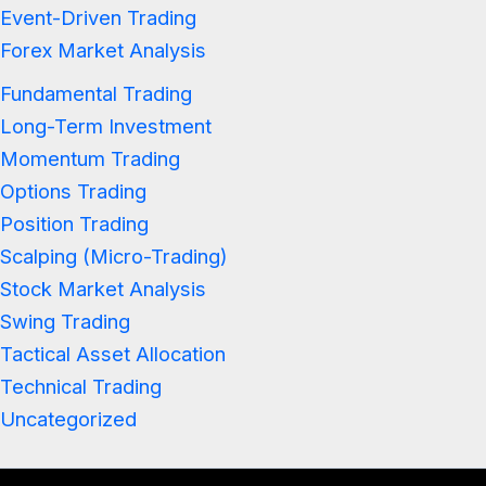
Event-Driven Trading
Forex Market Analysis
Fundamental Trading
Long-Term Investment
Momentum Trading
Options Trading
Position Trading
Scalping (Micro-Trading)
Stock Market Analysis
Swing Trading
Tactical Asset Allocation
Technical Trading
Uncategorized