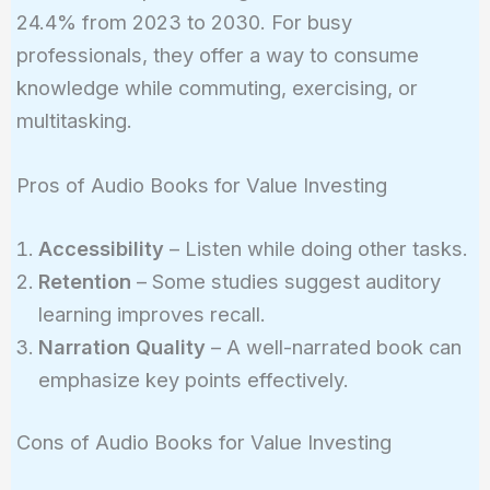
24.4% from 2023 to 2030. For busy
professionals, they offer a way to consume
knowledge while commuting, exercising, or
multitasking.
Pros of Audio Books for Value Investing
Accessibility
– Listen while doing other tasks.
Retention
– Some studies suggest auditory
learning improves recall.
Narration Quality
– A well-narrated book can
emphasize key points effectively.
Cons of Audio Books for Value Investing