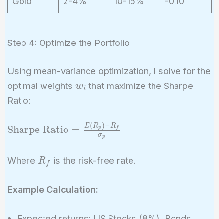
Gold
2-4%
10-15%
-0.10
Step 4: Optimize the Portfolio
Using mean-variance optimization, I solve for the
w_i
optimal weights
that maximize the Sharpe
w
i
Ratio:
(
)
−
\text{Sharpe
E
R
R
Sharpe Ratio
=
p
f
σ
p
Ratio} =
\frac{E(R_p)
R_f
Where
is the risk-free rate.
R
- R_f}
f
{\sigma_p}
Example Calculation:
Expected returns: US Stocks (8%), Bonds