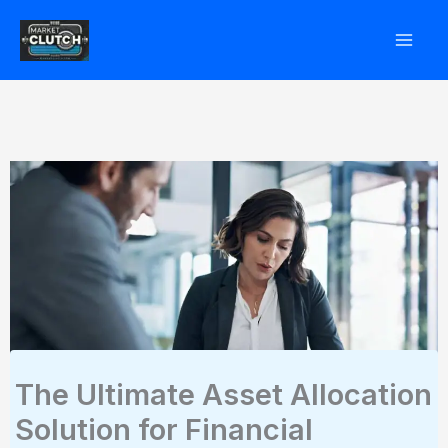
Skip
to
content
The Ultimate Asset Allocation
Solution for Financial