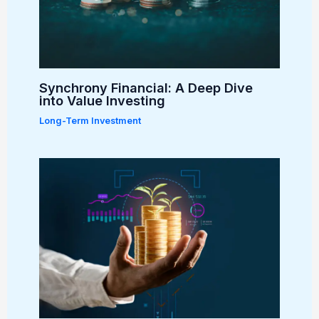
Synchrony Financial: A Deep Dive
into Value Investing
Long-Term Investment