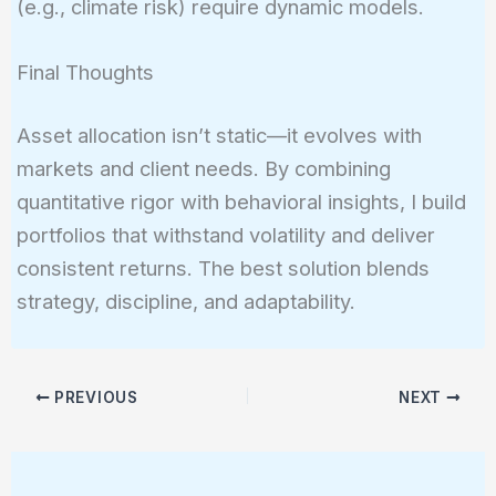
(e.g., climate risk) require dynamic models.
Final Thoughts
Asset allocation isn’t static—it evolves with
markets and client needs. By combining
quantitative rigor with behavioral insights, I build
portfolios that withstand volatility and deliver
consistent returns. The best solution blends
strategy, discipline, and adaptability.
PREVIOUS
NEXT