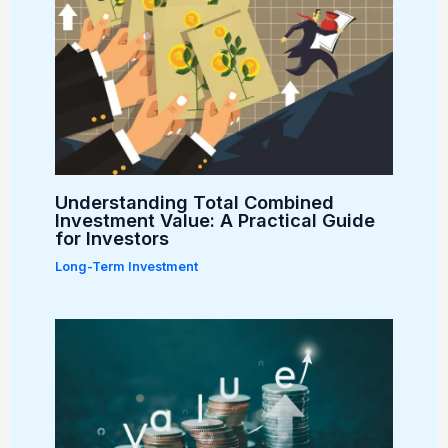
Understanding Total Combined
Investment Value: A Practical Guide
for Investors
Long-Term Investment