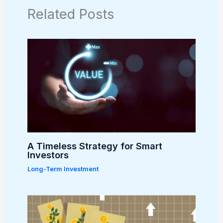
Related Posts
A Timeless Strategy for Smart
Investors
Long-Term Investment