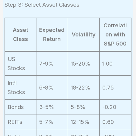
Step 3: Select Asset Classes
Correlati
Asset
Expected
Volatility
on with
Class
Return
S&P 500
US
7-9%
15-20%
1.00
Stocks
Int’l
6-8%
18-22%
0.75
Stocks
Bonds
3-5%
5-8%
-0.20
REITs
5-7%
12-15%
0.60