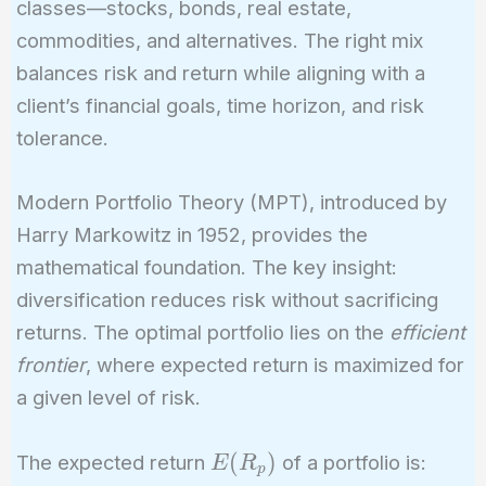
classes—stocks, bonds, real estate,
commodities, and alternatives. The right mix
balances risk and return while aligning with a
client’s financial goals, time horizon, and risk
tolerance.
Modern Portfolio Theory (MPT), introduced by
Harry Markowitz in 1952, provides the
mathematical foundation. The key insight:
diversification reduces risk without sacrificing
returns. The optimal portfolio lies on the
efficient
frontier
, where expected return is maximized for
a given level of risk.
E(R_p)
(
)
The expected return
of a portfolio is:
E
R
p