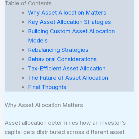
Table of Contents
Why Asset Allocation Matters
Key Asset Allocation Strategies
Building Custom Asset Allocation
Models
Rebalancing Strategies
Behavioral Considerations
Tax-Efficient Asset Allocation
The Future of Asset Allocation
Final Thoughts
Why Asset Allocation Matters
Asset allocation determines how an investor’s
capital gets distributed across different asset