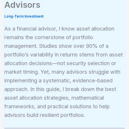
Advisors
Long-Term Investment
As a financial advisor, I know asset allocation
remains the cornerstone of portfolio
management. Studies show over 90% of a
portfolio’s variability in returns stems from asset
allocation decisions—not security selection or
market timing. Yet, many advisors struggle with
implementing a systematic, evidence-based
approach. In this guide, I break down the best
asset allocation strategies, mathematical
frameworks, and practical solutions to help
advisors build resilient portfolios.