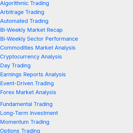
Algorithmic Trading
Arbitrage Trading
Automated Trading
Bi-Weekly Market Recap
Bi-Weekly Sector Performance
Commodities Market Analysis
Cryptocurrency Analysis
Day Trading
Earnings Reports Analysis
Event-Driven Trading
Forex Market Analysis
Fundamental Trading
Long-Term Investment
Momentum Trading
Options Trading