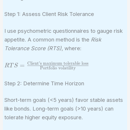
Step 1: Assess Client Risk Tolerance
I use psychometric questionnaires to gauge risk
appetite. A common method is the
Risk
Tolerance Score (RTS)
, where:
Client’s maximum tolerable loss
RTS =
=
R
T
S
Portfolio volatility
\frac{\text{Client's
maximum tolerable
Step 2: Determine Time Horizon
loss}}
{\text{Portfolio
Short-term goals (<5 years) favor stable assets
volatility}}
like bonds. Long-term goals (>10 years) can
tolerate higher equity exposure.