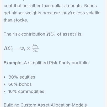
contribution rather than dollar amounts. Bonds
get higher weights because they’re less volatile
than stocks.
RC_i
i
The risk contribution
of asset
is:
R
C
i
i
∂
σ
RC_i = w_i
=
×
p
R
C
w
i
i
∂
w
i
\times
\frac{\partial
Example:
A simplified Risk Parity portfolio:
\sigma_p}
{\partial
30% equities
w_i}
60% bonds
10% commodities
Building Custom Asset Allocation Models