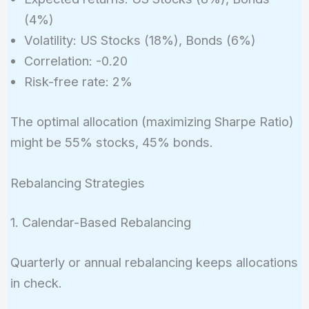
(4%)
Volatility: US Stocks (18%), Bonds (6%)
Correlation: -0.20
Risk-free rate: 2%
The optimal allocation (maximizing Sharpe Ratio)
might be 55% stocks, 45% bonds.
Rebalancing Strategies
1. Calendar-Based Rebalancing
Quarterly or annual rebalancing keeps allocations
in check.