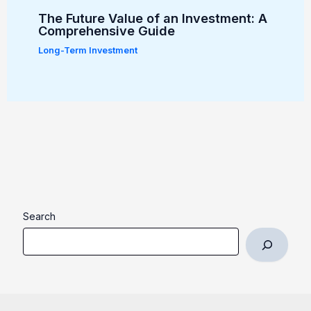
The Future Value of an Investment: A
Comprehensive Guide
Long-Term Investment
Search