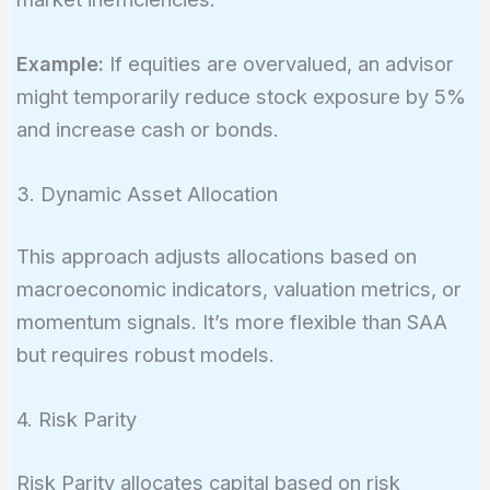
Example:
If equities are overvalued, an advisor
might temporarily reduce stock exposure by 5%
and increase cash or bonds.
3. Dynamic Asset Allocation
This approach adjusts allocations based on
macroeconomic indicators, valuation metrics, or
momentum signals. It’s more flexible than SAA
but requires robust models.
4. Risk Parity
Risk Parity allocates capital based on risk