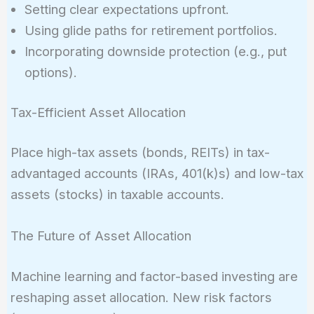
Setting clear expectations upfront.
Using glide paths for retirement portfolios.
Incorporating downside protection (e.g., put
options).
Tax-Efficient Asset Allocation
Place high-tax assets (bonds, REITs) in tax-
advantaged accounts (IRAs, 401(k)s) and low-tax
assets (stocks) in taxable accounts.
The Future of Asset Allocation
Machine learning and factor-based investing are
reshaping asset allocation. New risk factors