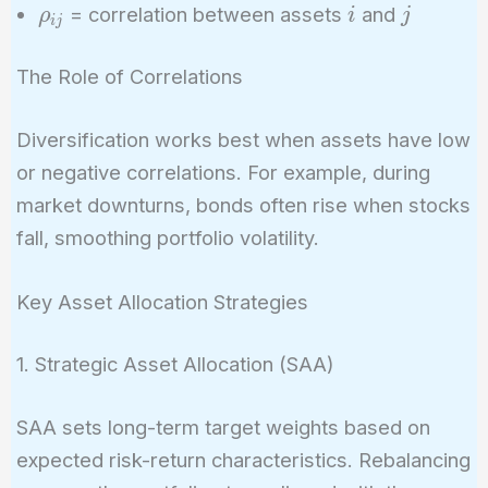
\sigma_j
\rho_{ij}
i
j
= correlation between assets
and
ρ
i
j
i
j
The Role of Correlations
Diversification works best when assets have low
or negative correlations. For example, during
market downturns, bonds often rise when stocks
fall, smoothing portfolio volatility.
Key Asset Allocation Strategies
1. Strategic Asset Allocation (SAA)
SAA sets long-term target weights based on
expected risk-return characteristics. Rebalancing