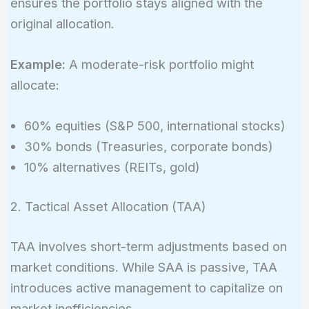
ensures the portfolio stays aligned with the
original allocation.
Example:
A moderate-risk portfolio might
allocate:
60% equities (S&P 500, international stocks)
30% bonds (Treasuries, corporate bonds)
10% alternatives (REITs, gold)
2. Tactical Asset Allocation (TAA)
TAA involves short-term adjustments based on
market conditions. While SAA is passive, TAA
introduces active management to capitalize on
market inefficiencies.