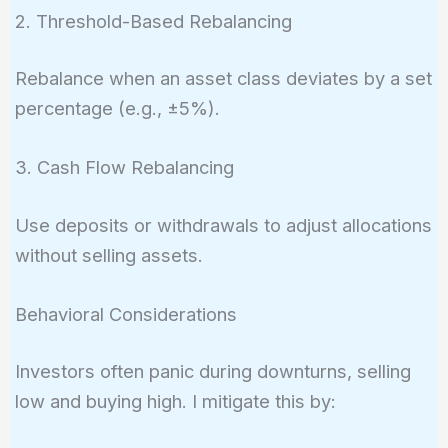
2. Threshold-Based Rebalancing
Rebalance when an asset class deviates by a set
percentage (e.g., ±5%).
3. Cash Flow Rebalancing
Use deposits or withdrawals to adjust allocations
without selling assets.
Behavioral Considerations
Investors often panic during downturns, selling
low and buying high. I mitigate this by: