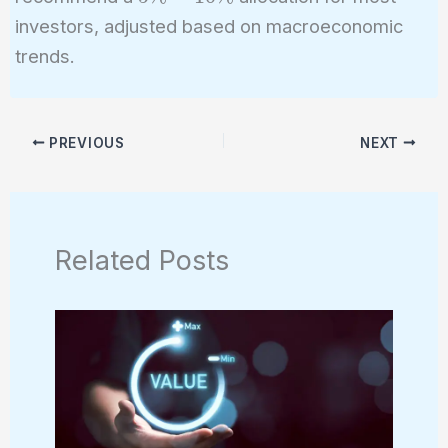
investors, adjusted based on macroeconomic
trends.
PREVIOUS
NEXT
Related Posts