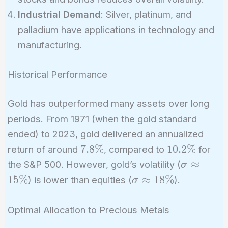
Industrial Demand
: Silver, platinum, and
palladium have applications in technology and
manufacturing.
Historical Performance
Gold has outperformed many assets over long
periods. From 1971 (when the gold standard
ended) to 2023, gold delivered an annualized
7.8\%
10.2\%
7
.
8
%
1
0
.
2
%
return of around
, compared to
for
\sigma
≈
the S&P 500. However, gold’s volatility (
σ
\approx
\sigma
1
5
%
≈
1
8
%
) is lower than equities (
).
σ
15\%
\approx
18\%
Optimal Allocation to Precious Metals