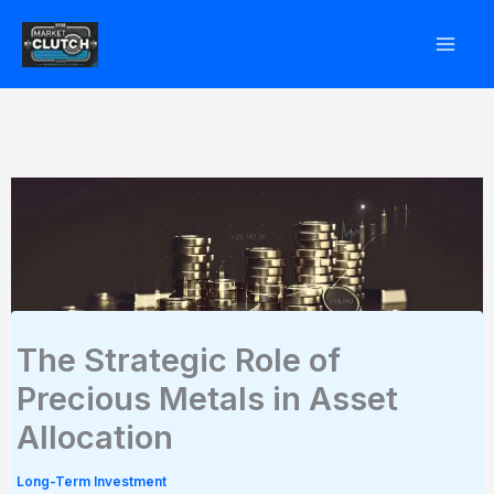
Skip
to
content
The Strategic Role of
Precious Metals in Asset
Allocation
Long-Term Investment