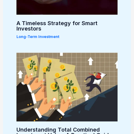
A Timeless Strategy for Smart
Investors
Long-Term Investment
Understanding Total Combined