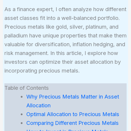
As a finance expert, I often analyze how different
asset classes fit into a well-balanced portfolio.
Precious metals like gold, silver, platinum, and
palladium have unique properties that make them
valuable for diversification, inflation hedging, and
risk management. In this article, I explore how
investors can optimize their asset allocation by
incorporating precious metals.
Table of Contents
Why Precious Metals Matter in Asset
Allocation
Optimal Allocation to Precious Metals
Comparing Different Precious Metals