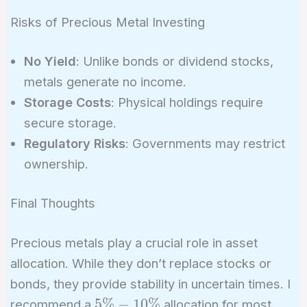
Risks of Precious Metal Investing
No Yield
: Unlike bonds or dividend stocks,
metals generate no income.
Storage Costs
: Physical holdings require
secure storage.
Regulatory Risks
: Governments may restrict
ownership.
Final Thoughts
Precious metals play a crucial role in asset
allocation. While they don’t replace stocks or
bonds, they provide stability in uncertain times. I
5\%-10\%
5
%
−
1
0
%
recommend a
allocation for most