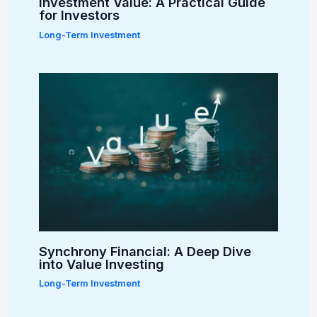
Investment Value: A Practical Guide
for Investors
Long-Term Investment
Synchrony Financial: A Deep Dive
into Value Investing
Long-Term Investment