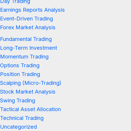
Day Trading
Earnings Reports Analysis
Event-Driven Trading
Forex Market Analysis
Fundamental Trading
Long-Term Investment
Momentum Trading
Options Trading
Position Trading
Scalping (Micro-Trading)
Stock Market Analysis
Swing Trading
Tactical Asset Allocation
Technical Trading
Uncategorized