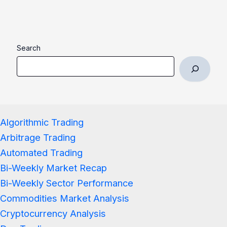
Search
Algorithmic Trading
Arbitrage Trading
Automated Trading
Bi-Weekly Market Recap
Bi-Weekly Sector Performance
Commodities Market Analysis
Cryptocurrency Analysis