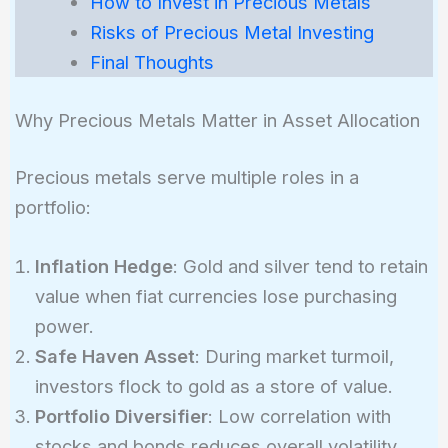
How to Invest in Precious Metals
Risks of Precious Metal Investing
Final Thoughts
Why Precious Metals Matter in Asset Allocation
Precious metals serve multiple roles in a
portfolio:
Inflation Hedge
: Gold and silver tend to retain
value when fiat currencies lose purchasing
power.
Safe Haven Asset
: During market turmoil,
investors flock to gold as a store of value.
Portfolio Diversifier
: Low correlation with
stocks and bonds reduces overall volatility.