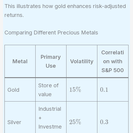
- 0.02}
This illustrates how gold enhances risk-adjusted
{0.10} =
returns.
0.6
Comparing Different Precious Metals
Correlati
Primary
Metal
Volatility
on with
Use
S&P 500
Store of
1
0
1
5
%
0
.
1
Gold
value
5
.
\
1
Industrial
%
+
2
0
2
5
%
0
.
3
Silver
Investme
5
.