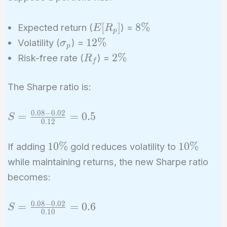
E[R_p]
8\%
[
]
8
%
Expected return (
) =
E
R
p
\sigma_p
12\%
1
2
%
Volatility (
) =
σ
p
R_f
2\%
2
%
Risk-free rate (
) =
R
f
The Sharpe ratio is:
0
.
0
8
−
0
.
0
2
S =
=
=
0
.
5
S
0
.
1
2
\frac{0.08
- 0.02}
10\%
10\%
1
0
%
1
0
%
If adding
gold reduces volatility to
{0.12} =
while maintaining returns, the new Sharpe ratio
0.5
becomes:
0
.
0
8
−
0
.
0
2
S =
=
=
0
.
6
S
0
.
1
0
\frac{0.08