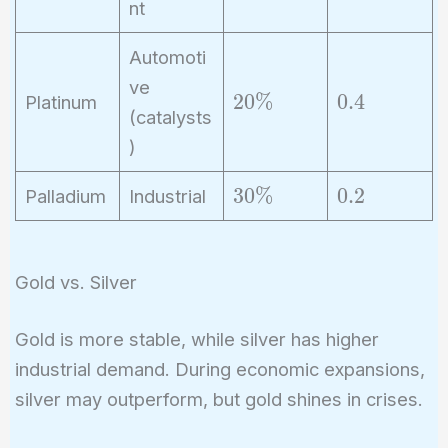
nt
\
3
%
Automoti
ve
2
0
2
0
%
0
.
4
Platinum
(catalysts
0
.
)
\
4
%
3
0
3
0
%
0
.
2
Palladium
Industrial
0
.
\
2
%
Gold vs. Silver
Gold is more stable, while silver has higher
industrial demand. During economic expansions,
silver may outperform, but gold shines in crises.