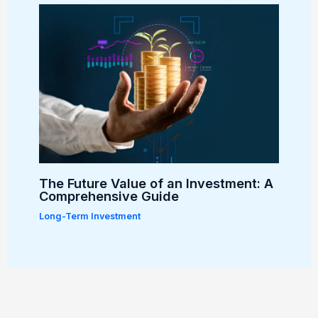
The Future Value of an Investment: A
Comprehensive Guide
Long-Term Investment