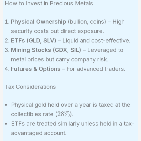
How to Invest in Precious Metals
Physical Ownership
(bullion, coins) – High
security costs but direct exposure.
ETFs (GLD, SLV)
– Liquid and cost-effective.
Mining Stocks (GDX, SIL)
– Leveraged to
metal prices but carry company risk.
Futures & Options
– For advanced traders.
Tax Considerations
Physical gold held over a year is taxed at the
28\%
2
8
%
collectibles rate (
).
ETFs are treated similarly unless held in a tax-
advantaged account.