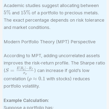
5\%
Academic studies suggest allocating between
15\%
5
%
1
5
%
and
of a portfolio to precious metals.
The exact percentage depends on risk tolerance
and market conditions.
Modern Portfolio Theory (MPT) Perspective
According to MPT, adding uncorrelated assets
improves the risk-return profile. The Sharpe ratio
[
]
−
S =
E
R
R
=
(
) can increase if gold’s low
p
f
S
σ
p
\frac{E[R_p]
\rho
≈
0
.
1
correlation (
with stocks) reduces
ρ
- R_f}
\approx
portfolio volatility.
{\sigma_p}
0.1
Example Calculation:
Suppose a portfolio has: