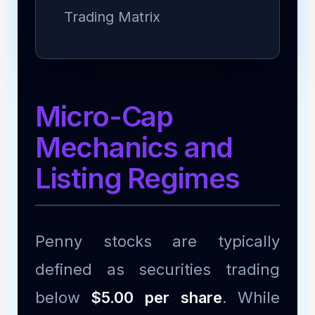
Trading Matrix
Micro-Cap
Mechanics and
Listing Regimes
Penny stocks are typically
defined as securities trading
below
$5.00 per share
. While