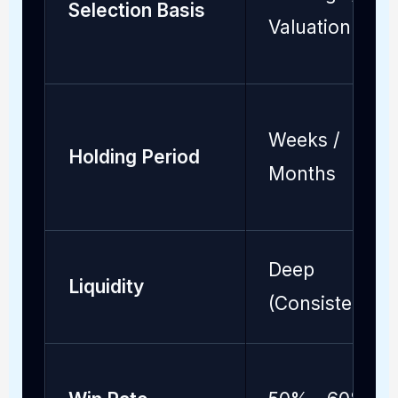
Selection Basis
Valuation
Weeks /
Holding Period
Months
Deep
Liquidity
(Consistent)