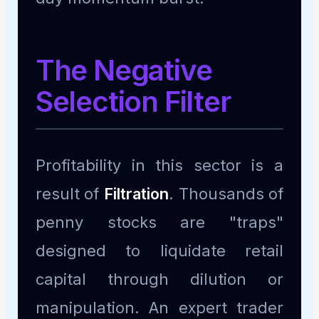
The Negative
Selection Filter
Profitability in this sector is a
result of
Filtration
. Thousands of
penny stocks are "traps"
designed to liquidate retail
capital through dilution or
manipulation. An expert trader