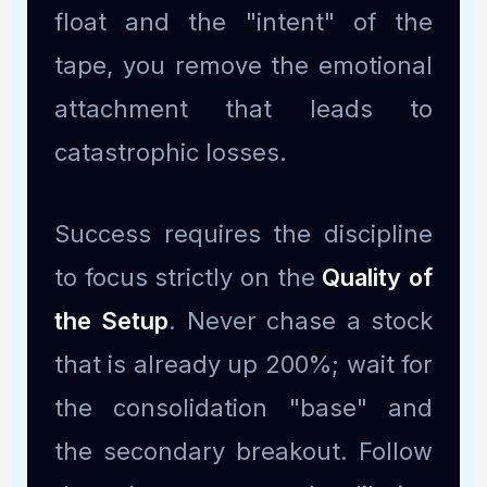
float and the "intent" of the
tape, you remove the emotional
attachment that leads to
catastrophic losses.
Success requires the discipline
to focus strictly on the
Quality of
the Setup
. Never chase a stock
that is already up 200%; wait for
the consolidation "base" and
the secondary breakout. Follow