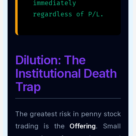
immediately
regardless of P/L.
Dilution: The
Institutional Death
Trap
The greatest risk in penny stock
trading is the
Offering
. Small