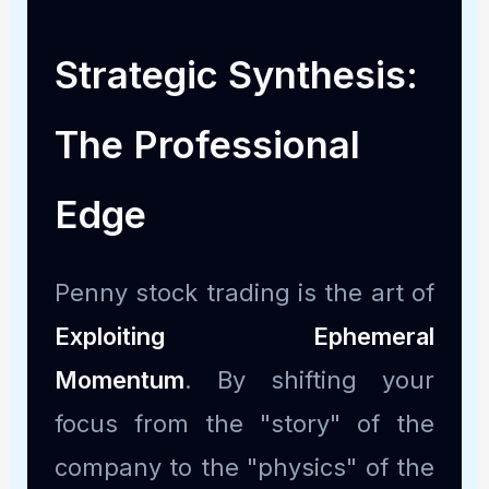
Strategic Synthesis:
The Professional
Edge
Penny stock trading is the art of
Exploiting Ephemeral
Momentum
. By shifting your
focus from the "story" of the
company to the "physics" of the