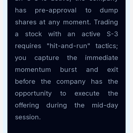
has pre-approval to dump
shares at any moment. Trading
a stock with an active S-3
requires "hit-and-run" tactics;
you capture the immediate
momentum burst and exit
before the company has the
opportunity to execute the
offering during the mid-day
session.