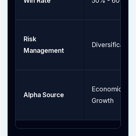
Win Rate
50% - 60%
Risk
Diversification
Management
Economic
Alpha Source
Growth