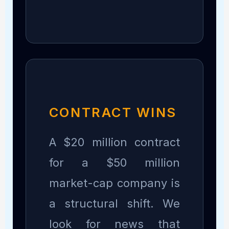
CONTRACT WINS
A $20 million contract
for a $50 million
market-cap company is
a structural shift. We
look for news that