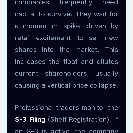
companies frequently need
capital to survive. They wait for
a momentum spike—driven by
retail excitement—to sell new
shares into the market. This
increases the float and dilutes
current shareholders, usually
causing a vertical price collapse.
Professional traders monitor the
S-3 Filing
(Shelf Registration). If
an S-3 is active, the company