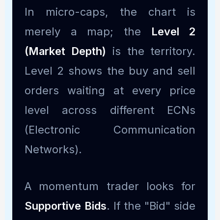
In micro-caps, the chart is
merely a map; the
Level 2
(Market Depth)
is the territory.
Level 2 shows the buy and sell
orders waiting at every price
level across different ECNs
(Electronic Communication
Networks).
A momentum trader looks for
Supportive Bids
. If the "Bid" side