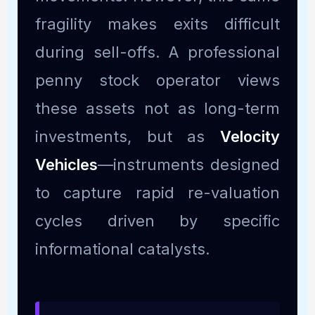
fragility makes exits difficult
during sell-offs. A professional
penny stock operator views
these assets not as long-term
investments, but as
Velocity
Vehicles
—instruments designed
to capture rapid re-valuation
cycles driven by specific
informational catalysts.