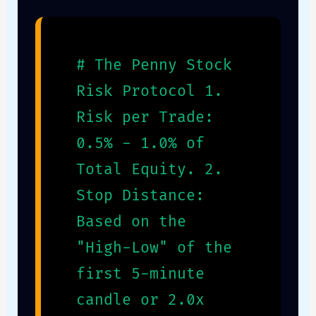
# The Penny Stock
Risk Protocol 1.
Risk per Trade:
0.5% - 1.0% of
Total Equity. 2.
Stop Distance:
Based on the
"High-Low" of the
first 5-minute
candle or 2.0x