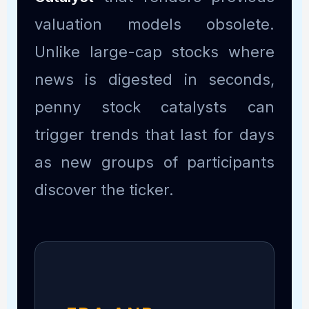
valuation models obsolete.
Unlike large-cap stocks where
news is digested in seconds,
penny stock catalysts can
trigger trends that last for days
as new groups of participants
discover the ticker.