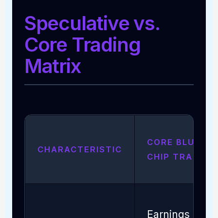
Speculative vs.
Core Trading
Matrix
CORE BLUE-
CHARACTERISTIC
CHIP TRADING
Earnings /