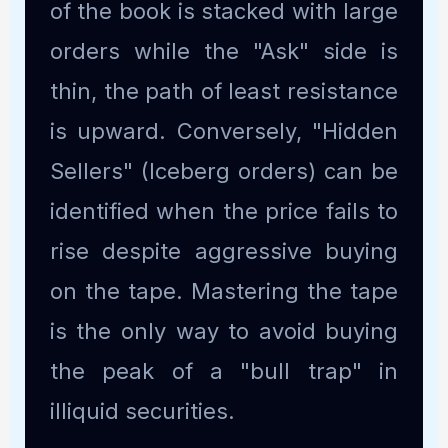
of the book is stacked with large
orders while the "Ask" side is
thin, the path of least resistance
is upward. Conversely, "Hidden
Sellers" (Iceberg orders) can be
identified when the price fails to
rise despite aggressive buying
on the tape. Mastering the tape
is the only way to avoid buying
the peak of a "bull trap" in
illiquid securities.