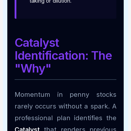
taking or dilution.
Catalyst
Identification: The
"Why"
Momentum in penny stocks
rarely occurs without a spark. A
professional plan identifies the
Catalyst
that renders previous