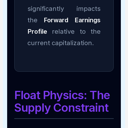
significantly impacts
the
Forward Earnings
Profile
relative to the
current capitalization.
Float Physics: The
Supply Constraint