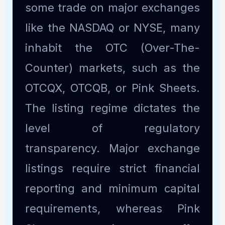
some trade on major exchanges
like the NASDAQ or NYSE, many
inhabit the OTC (Over-The-
Counter) markets, such as the
OTCQX, OTCQB, or Pink Sheets.
The listing regime dictates the
level of regulatory
transparency. Major exchange
listings require strict financial
reporting and minimum capital
requirements, whereas Pink