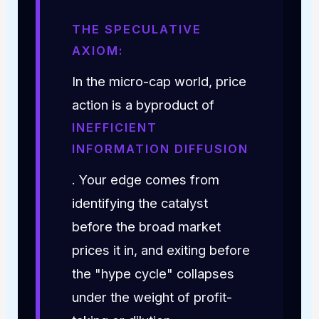
THE SPECULATIVE
AXIOM:
In the micro-cap world, price
action is a byproduct of
INEFFICIENT
INFORMATION DIFFUSION
. Your edge comes from
identifying the catalyst
before the broad market
prices it in, and exiting before
the "hype cycle" collapses
under the weight of profit-