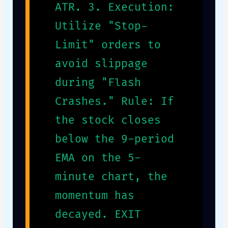
ATR. 3. Execution:
Utilize "Stop-
Limit" orders to
avoid slippage
during "Flash
Crashes." Rule: If
the stock closes
below the 9-period
EMA on the 5-
minute chart, the
momentum has
decayed. EXIT