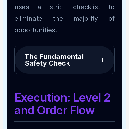
uses a strict checklist to
eliminate the majority of
opportunities.
The Fundamental
+
Safety Check
Execution: Level 2
and Order Flow