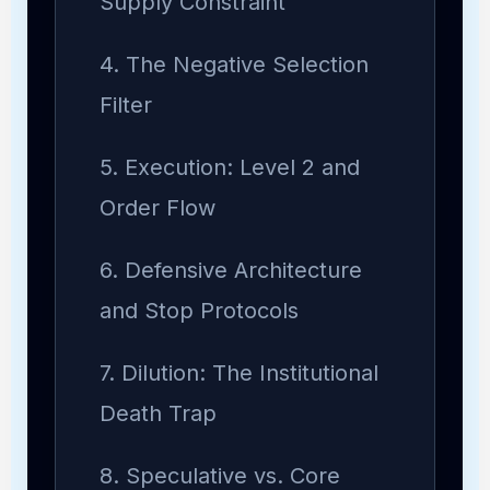
Supply Constraint
4. The Negative Selection
Filter
5. Execution: Level 2 and
Order Flow
6. Defensive Architecture
and Stop Protocols
7. Dilution: The Institutional
Death Trap
8. Speculative vs. Core