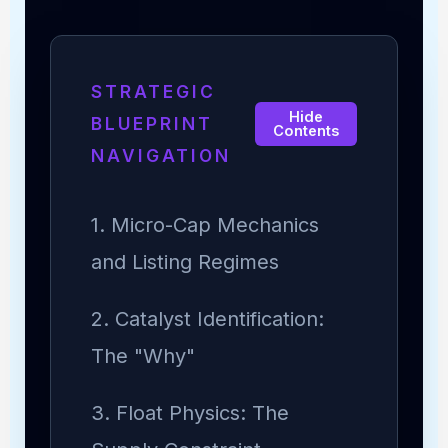
STRATEGIC
Hide
BLUEPRINT
Contents
NAVIGATION
1. Micro-Cap Mechanics
and Listing Regimes
2. Catalyst Identification:
The "Why"
3. Float Physics: The