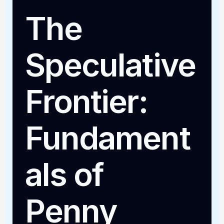
The
Speculative
Frontier:
Fundament
als of
Penny