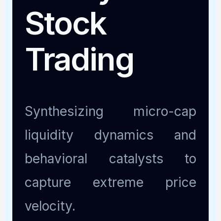
Stock
Trading
Synthesizing micro-cap
liquidity dynamics and
behavioral catalysts to
capture extreme price
velocity.