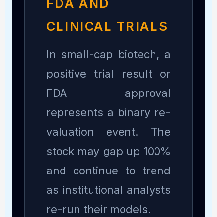
FDA AND
CLINICAL TRIALS
In small-cap biotech, a
positive trial result or
FDA approval
represents a binary re-
valuation event. The
stock may gap up 100%
and continue to trend
as institutional analysts
re-run their models.