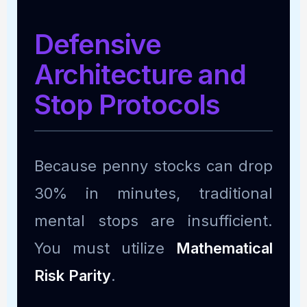
Defensive
Architecture and
Stop Protocols
Because penny stocks can drop
30% in minutes, traditional
mental stops are insufficient.
You must utilize
Mathematical
Risk Parity
.