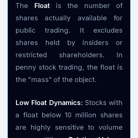
The
Float
is the number of
shares actually available for
public trading. It excludes
shares held by insiders or
restricted shareholders. In
penny stock trading, the float is
the "mass" of the object.
Low Float Dynamics:
Stocks with
a float below 10 million shares
are highly sensitive to volume