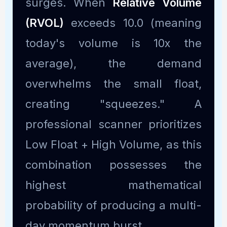
surges. When
Relative Volume
(RVOL)
exceeds 10.0 (meaning
today's volume is 10x the
average), the demand
overwhelms the small float,
creating "squeezes." A
professional scanner prioritizes
Low Float + High Volume, as this
combination possesses the
highest mathematical
probability of producing a multi-
day momentum burst.