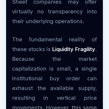
Sheet companies may offer
virtually no transparency into
their underlying operations.
The fundamental reality of
these stocks is
Liquidity Fragility
.
Because the market
capitalization is small, a single
institutional buy order can
exhaust the available supply,
resulting in vertical price
movements. However, this same