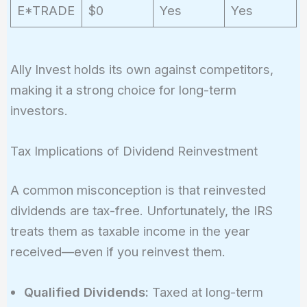
E*TRADE
$0
Yes
Yes
Ally Invest holds its own against competitors,
making it a strong choice for long-term
investors.
Tax Implications of Dividend Reinvestment
A common misconception is that reinvested
dividends are tax-free. Unfortunately, the IRS
treats them as taxable income in the year
received—even if you reinvest them.
Qualified Dividends:
Taxed at long-term