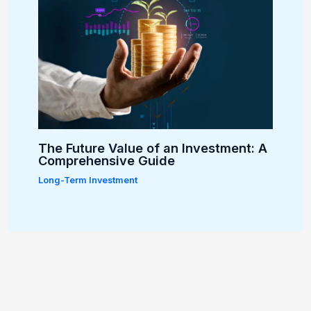
The Future Value of an Investment: A
Comprehensive Guide
Long-Term Investment