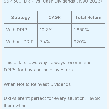
S&P 500: DRIP vs. Cash Dividends (1990-2023)
Strategy
CAGR
Total Return
With DRIP
10.2%
1,850%
Without DRIP
7.4%
920%
This data shows why I always recommend
DRIPs for buy-and-hold investors.
When Not to Reinvest Dividends
DRIPs aren’t perfect for every situation. I avoid
them when: