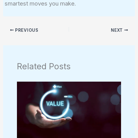
smartest moves you make.
PREVIOUS
NEXT
Related Posts