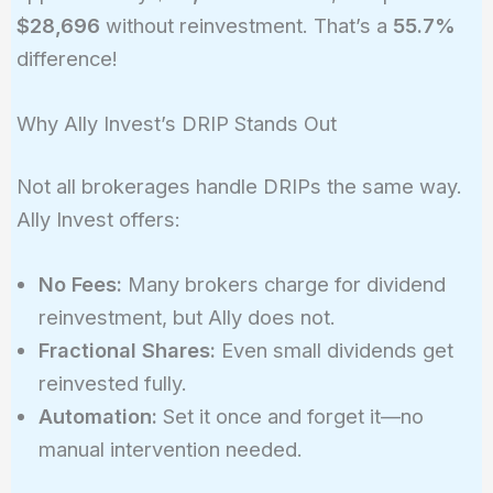
$28,696
without reinvestment. That’s a
55.7%
difference!
Why Ally Invest’s DRIP Stands Out
Not all brokerages handle DRIPs the same way.
Ally Invest offers:
No Fees:
Many brokers charge for dividend
reinvestment, but Ally does not.
Fractional Shares:
Even small dividends get
reinvested fully.
Automation:
Set it once and forget it—no
manual intervention needed.