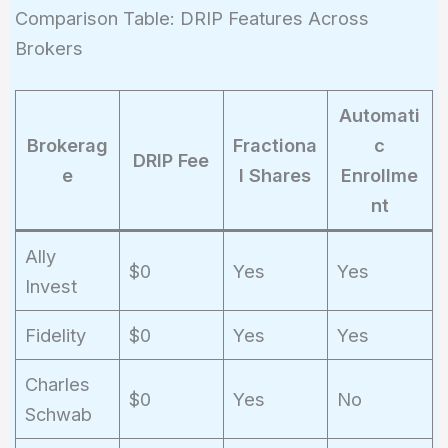
Comparison Table: DRIP Features Across
Brokers
Automati
Brokerag
Fractiona
c
DRIP Fee
e
l Shares
Enrollme
nt
Ally
$0
Yes
Yes
Invest
Fidelity
$0
Yes
Yes
Charles
$0
Yes
No
Schwab