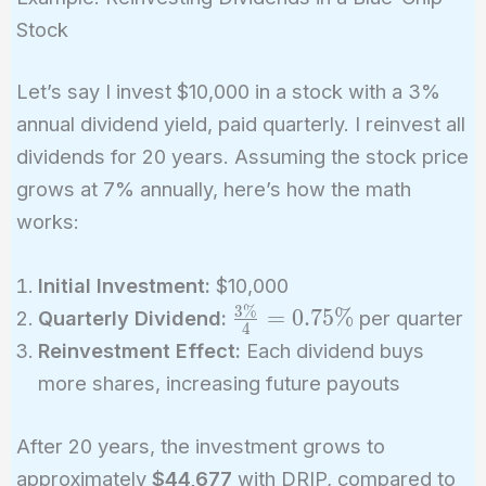
{n}}
Stock
Let’s say I invest $10,000 in a stock with a 3%
annual dividend yield, paid quarterly. I reinvest all
dividends for 20 years. Assuming the stock price
grows at 7% annually, here’s how the math
works:
Initial Investment:
$10,000
3
%
\frac{3\%}
=
0
.
7
5
%
Quarterly Dividend:
per quarter
4
{4} =
Reinvestment Effect:
Each dividend buys
0.75\%
more shares, increasing future payouts
After 20 years, the investment grows to
approximately
$44,677
with DRIP, compared to