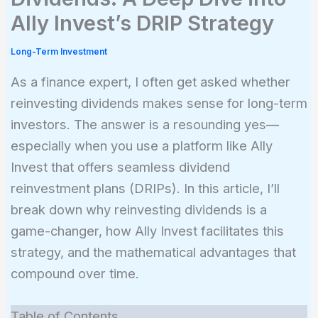
Ally Invest’s DRIP Strategy
Long-Term Investment
As a finance expert, I often get asked whether
reinvesting dividends makes sense for long-term
investors. The answer is a resounding yes—
especially when you use a platform like Ally
Invest that offers seamless dividend
reinvestment plans (DRIPs). In this article, I’ll
break down why reinvesting dividends is a
game-changer, how Ally Invest facilitates this
strategy, and the mathematical advantages that
compound over time.
Table of Contents