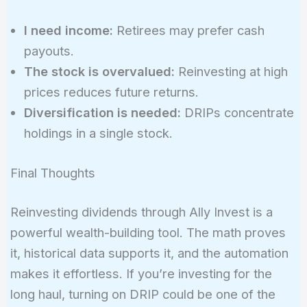
I need income:
Retirees may prefer cash
payouts.
The stock is overvalued:
Reinvesting at high
prices reduces future returns.
Diversification is needed:
DRIPs concentrate
holdings in a single stock.
Final Thoughts
Reinvesting dividends through Ally Invest is a
powerful wealth-building tool. The math proves
it, historical data supports it, and the automation
makes it effortless. If you’re investing for the
long haul, turning on DRIP could be one of the