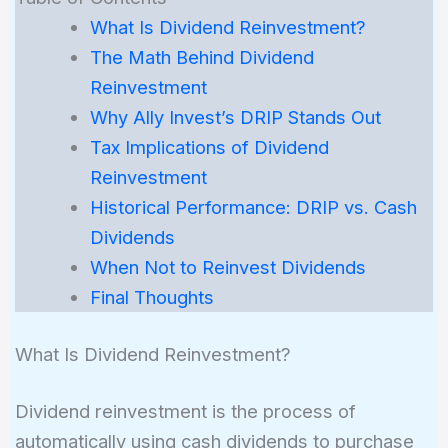
What Is Dividend Reinvestment?
The Math Behind Dividend
Reinvestment
Why Ally Invest’s DRIP Stands Out
Tax Implications of Dividend
Reinvestment
Historical Performance: DRIP vs. Cash
Dividends
When Not to Reinvest Dividends
Final Thoughts
What Is Dividend Reinvestment?
Dividend reinvestment is the process of
automatically using cash dividends to purchase