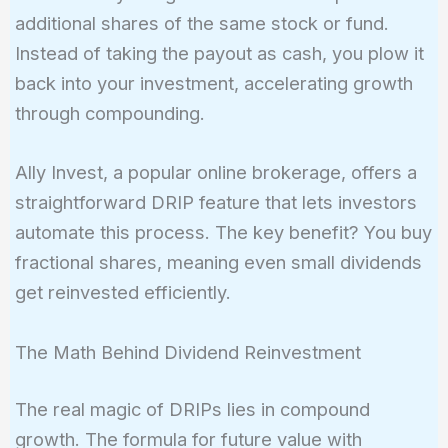
additional shares of the same stock or fund.
Instead of taking the payout as cash, you plow it
back into your investment, accelerating growth
through compounding.
Ally Invest, a popular online brokerage, offers a
straightforward DRIP feature that lets investors
automate this process. The key benefit? You buy
fractional shares, meaning even small dividends
get reinvested efficiently.
The Math Behind Dividend Reinvestment
The real magic of DRIPs lies in compound
growth. The formula for future value with