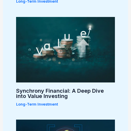
Long-Term Investment
Synchrony Financial: A Deep Dive
into Value Investing
Long-Term Investment