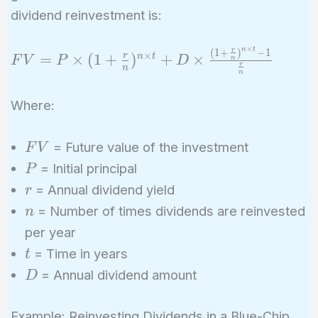
dividend reinvestment is:
×
n
t
(
1
+
)
−
1
r
FV = P
×
=
×
(
1
+
)
+
×
r
n
t
F
V
P
D
n
r
n
\times (1
n
+
Where:
\frac{r}
{n})^{n
FV
\times t}
= Future value of the investment
F
V
+ D
P
= Initial principal
P
\times
r
= Annual dividend yield
r
\frac{(1
n
= Number of times dividends are reinvested
n
+
per year
\frac{r}
t
= Time in years
t
{n})^{n
D
= Annual dividend amount
\times t}
D
- 1}
{\frac{r}
Example: Reinvesting Dividends in a Blue-Chip