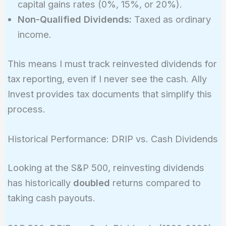
capital gains rates (0%, 15%, or 20%).
Non-Qualified Dividends:
Taxed as ordinary
income.
This means I must track reinvested dividends for
tax reporting, even if I never see the cash. Ally
Invest provides tax documents that simplify this
process.
Historical Performance: DRIP vs. Cash Dividends
Looking at the S&P 500, reinvesting dividends
has historically
doubled
returns compared to
taking cash payouts.