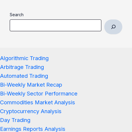
Search
Algorithmic Trading
Arbitrage Trading
Automated Trading
Bi-Weekly Market Recap
Bi-Weekly Sector Performance
Commodities Market Analysis
Cryptocurrency Analysis
Day Trading
Earnings Reports Analysis