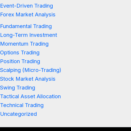
Event-Driven Trading
Forex Market Analysis
Fundamental Trading
Long-Term Investment
Momentum Trading
Options Trading
Position Trading
Scalping (Micro-Trading)
Stock Market Analysis
Swing Trading
Tactical Asset Allocation
Technical Trading
Uncategorized