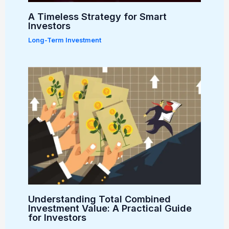
A Timeless Strategy for Smart
Investors
Long-Term Investment
Understanding Total Combined
Investment Value: A Practical Guide
for Investors