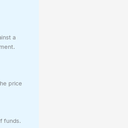
inst a
tment.
the price
f funds.