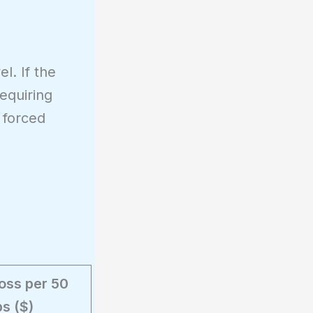
l. If the
equiring
 forced
Loss per 50
ps ($)