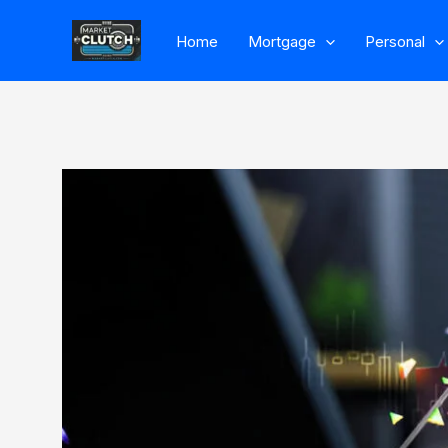
Skip
Home
Mortgage
Personal
to
content