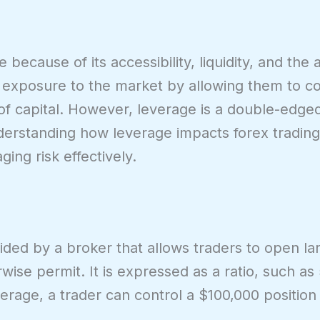
because of its accessibility, liquidity, and the a
s exposure to the market by allowing them to co
t of capital. However, leverage is a double-edg
erstanding how leverage impacts forex trading 
ing risk effectively.
vided by a broker that allows traders to open la
se permit. It is expressed as a ratio, such as 5
erage, a trader can control a $100,000 position 