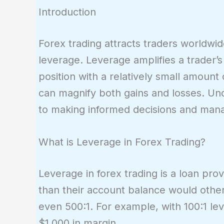
Introduction
Forex trading attracts traders worldwide 
leverage. Leverage amplifies a trader’
position with a relatively small amoun
can magnify both gains and losses. Und
to making informed decisions and manag
What is Leverage in Forex Trading?
Leverage in forex trading is a loan pro
than their account balance would otherwi
even 500:1. For example, with 100:1 lev
$1,000 in margin.