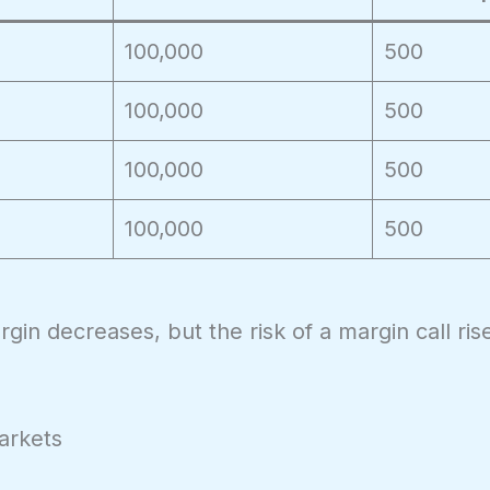
100,000
500
100,000
500
100,000
500
100,000
500
gin decreases, but the risk of a margin call ris
arkets