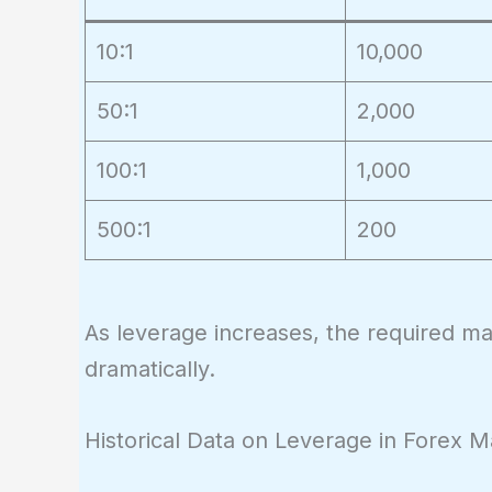
10:1
10,000
50:1
2,000
100:1
1,000
500:1
200
As leverage increases, the required mar
dramatically.
Historical Data on Leverage in Forex M