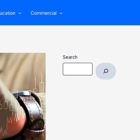
ucation
Commercial
Search