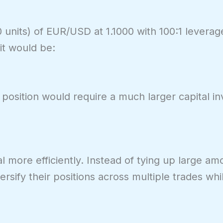
units) of EUR/USD at 1.1000 with 100:1 leverage
it would be:
 position would require a much larger capital i
al more efficiently. Instead of tying up large am
versify their positions across multiple trades wh