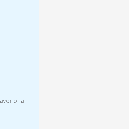
avor of a