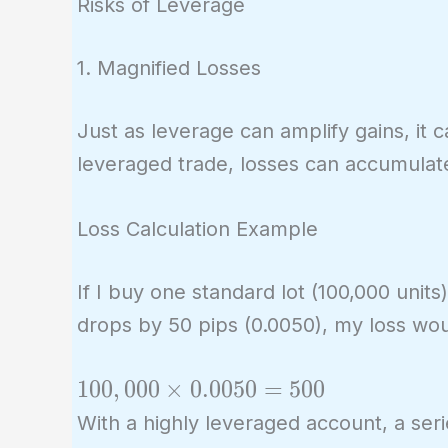
Risks of Leverage
1. Magnified Losses
Just as leverage can amplify gains, it 
leveraged trade, losses can accumulate 
Loss Calculation Example
If I buy one standard lot (100,000 unit
drops by 50 pips (0.0050), my loss wou
100,000
1
0
0
,
0
0
0
×
0
.
0
0
5
0
=
5
0
0
\times
With a highly leveraged account, a seri
0.0050