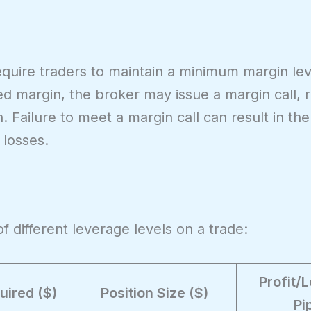
quire traders to maintain a minimum margin leve
d margin, the broker may issue a margin call, r
. Failure to meet a margin call can result in the
 losses.
f different leverage levels on a trade:
Profit/
uired ($)
Position Size ($)
Pi