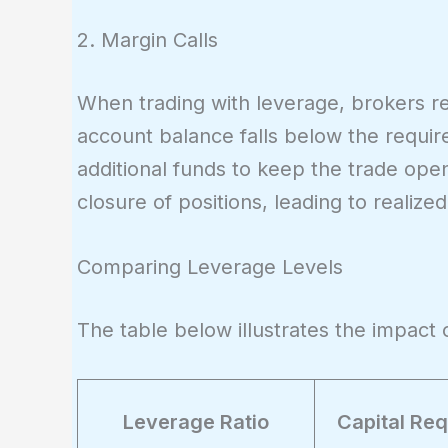
= 500
2. Margin Calls
When trading with leverage, brokers re
account balance falls below the require
additional funds to keep the trade open
closure of positions, leading to realized
Comparing Leverage Levels
The table below illustrates the impact o
Leverage Ratio
Capital Req