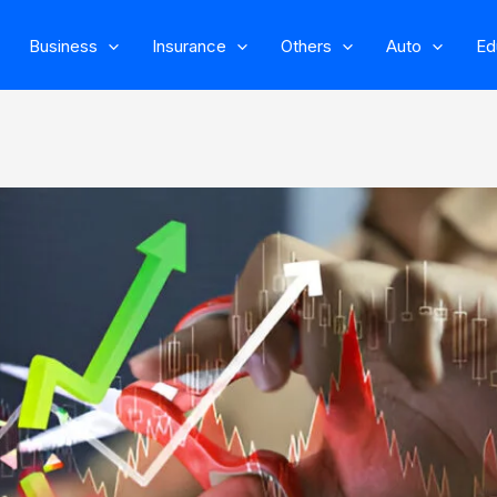
Business
Insurance
Others
Auto
Ed