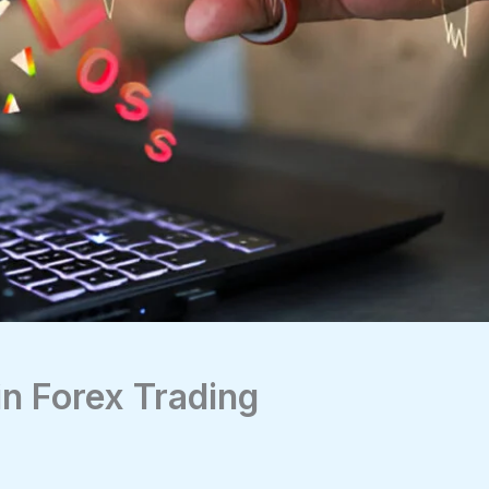
in Forex Trading