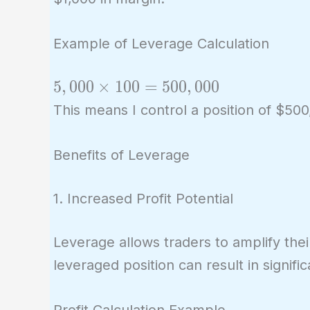
Example of Leverage Calculation
5,000
5
,
0
0
0
×
1
0
0
=
5
0
0
,
0
0
0
\times
This means I control a position of $5
100 =
500,000
Benefits of Leverage
1. Increased Profit Potential
Leverage allows traders to amplify thei
leveraged position can result in signific
Profit Calculation Example