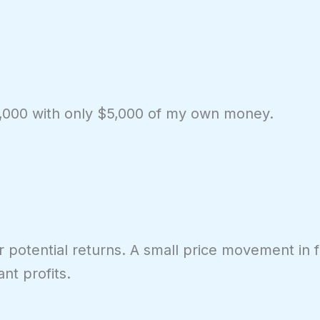
00,000 with only $5,000 of my own money.
r potential returns. A small price movement in f
ant profits.