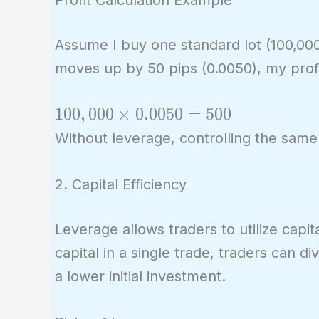
Assume I buy one standard lot (100,000 
moves up by 50 pips (0.0050), my prof
100,000
1
0
0
,
0
0
0
×
0
.
0
0
5
0
=
5
0
0
\times
Without leverage, controlling the same
0.0050
= 500
2. Capital Efficiency
Leverage allows traders to utilize capit
capital in a single trade, traders can di
a lower initial investment.