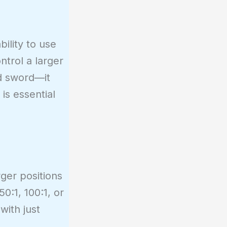
bility to use
ntrol a larger
ed sword—it
is essential
rger positions
0:1, 100:1, or
with just