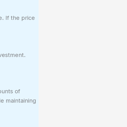
. If the price
nvestment.
ounts of
ile maintaining