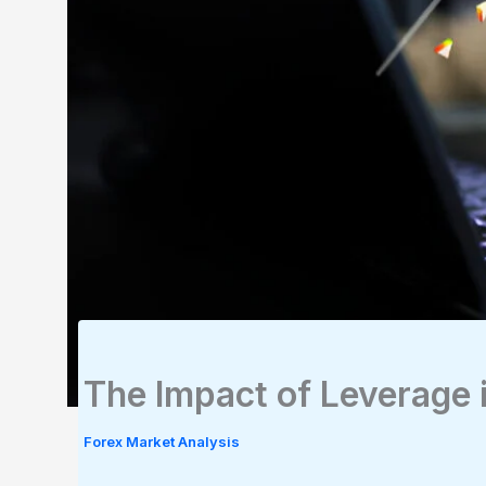
The Impact of Leverage 
Forex Market Analysis