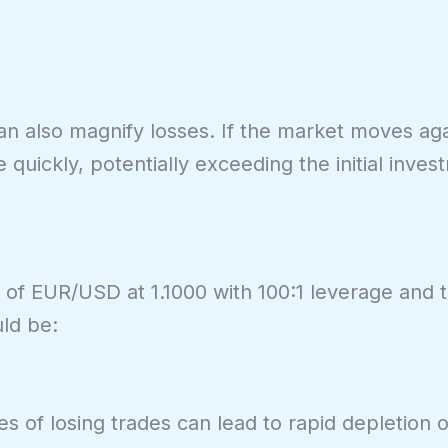
can also magnify losses. If the market moves aga
quickly, potentially exceeding the initial inves
s) of EUR/USD at 1.1000 with 100:1 leverage and 
ld be:
es of losing trades can lead to rapid depletion o