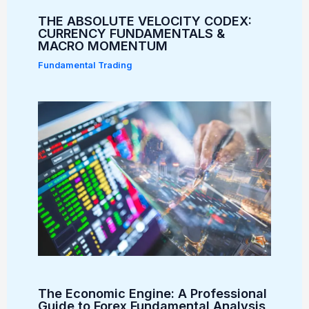
THE ABSOLUTE VELOCITY CODEX:
CURRENCY FUNDAMENTALS &
MACRO MOMENTUM
Fundamental Trading
The Economic Engine: A Professional
Guide to Forex Fundamental Analysis