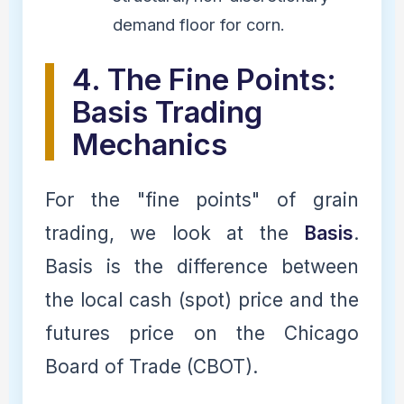
demand floor for corn.
4. The Fine Points:
Basis Trading
Mechanics
For the "fine points" of grain
trading, we look at the
Basis
.
Basis is the difference between
the local cash (spot) price and the
futures price on the Chicago
Board of Trade (CBOT).