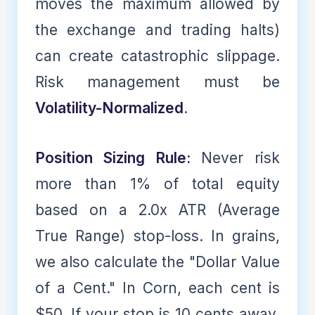
moves the maximum allowed by
the exchange and trading halts)
can create catastrophic slippage.
Risk management must be
Volatility-Normalized
.
Position Sizing Rule:
Never risk
more than 1% of total equity
based on a 2.0x ATR (Average
True Range) stop-loss. In grains,
we also calculate the "Dollar Value
of a Cent." In Corn, each cent is
$50. If your stop is 10 cents away,