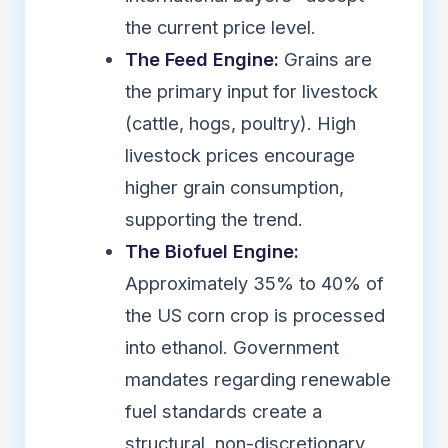
the current price level.
The Feed Engine:
Grains are
the primary input for livestock
(cattle, hogs, poultry). High
livestock prices encourage
higher grain consumption,
supporting the trend.
The Biofuel Engine:
Approximately 35% to 40% of
the US corn crop is processed
into ethanol. Government
mandates regarding renewable
fuel standards create a
structural, non-discretionary