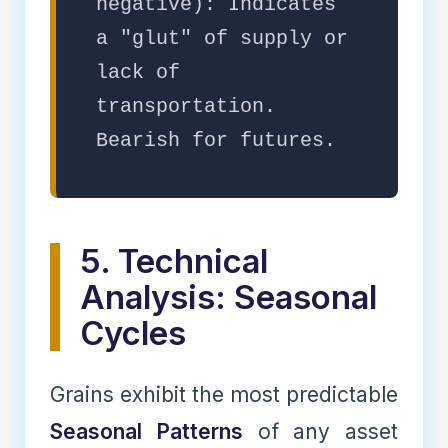
negative): Indicates
a "glut" of supply or
lack of
transportation.
Bearish for futures.
5. Technical
Analysis: Seasonal
Cycles
Grains exhibit the most predictable
Seasonal Patterns
of any asset