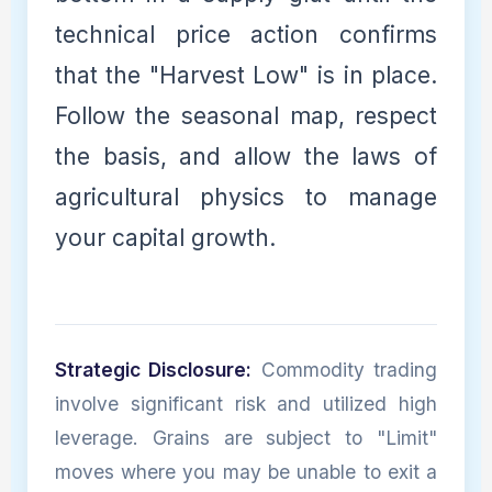
technical price action confirms
that the "Harvest Low" is in place.
Follow the seasonal map, respect
the basis, and allow the laws of
agricultural physics to manage
your capital growth.
Strategic Disclosure:
Commodity trading
involve significant risk and utilized high
leverage. Grains are subject to "Limit"
moves where you may be unable to exit a