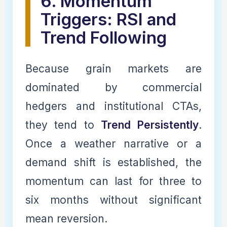
6. Momentum
Triggers: RSI and
Trend Following
Because grain markets are
dominated by commercial
hedgers and institutional CTAs,
they tend to
Trend Persistently
.
Once a weather narrative or a
demand shift is established, the
momentum can last for three to
six months without significant
mean reversion.