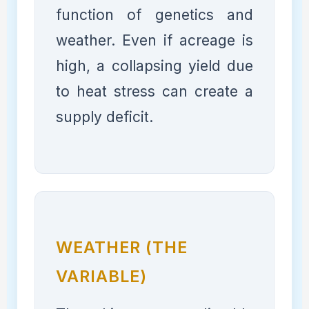
function of genetics and
weather. Even if acreage is
high, a collapsing yield due
to heat stress can create a
supply deficit.
WEATHER (THE
VARIABLE)