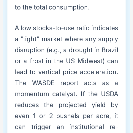
to the total consumption.
A low stocks-to-use ratio indicates
a "tight" market where any supply
disruption (e.g., a drought in Brazil
or a frost in the US Midwest) can
lead to vertical price acceleration.
The WASDE report acts as a
momentum catalyst. If the USDA
reduces the projected yield by
even 1 or 2 bushels per acre, it
can trigger an institutional re-