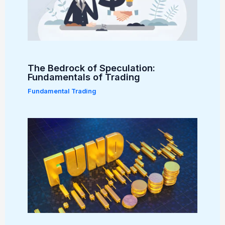
The Bedrock of Speculation:
Fundamentals of Trading
Fundamental Trading