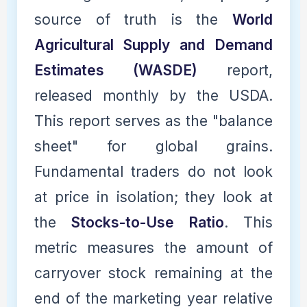
source of truth is the
World
Agricultural Supply and Demand
Estimates (WASDE)
report,
released monthly by the USDA.
This report serves as the "balance
sheet" for global grains.
Fundamental traders do not look
at price in isolation; they look at
the
Stocks-to-Use Ratio
. This
metric measures the amount of
carryover stock remaining at the
end of the marketing year relative