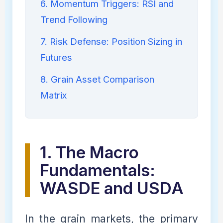
6. Momentum Triggers: RSI and
Trend Following
7. Risk Defense: Position Sizing in
Futures
8. Grain Asset Comparison
Matrix
1. The Macro
Fundamentals:
WASDE and USDA
In the grain markets, the primary