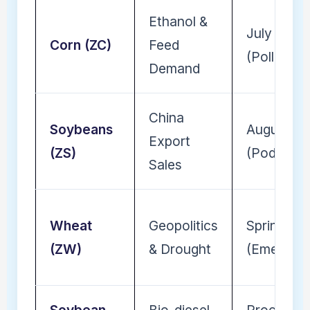
Ethanol &
July
Corn (ZC)
Feed
(Pollinatio
Demand
China
Soybeans
August
Export
(ZS)
(Pod-fill)
Sales
Wheat
Geopolitics
Spring
(ZW)
& Drought
(Emergen