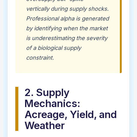
vertically during supply shocks.
Professional alpha is generated
by identifying when the market
is underestimating the severity
of a biological supply
constraint.
2. Supply
Mechanics:
Acreage, Yield, and
Weather