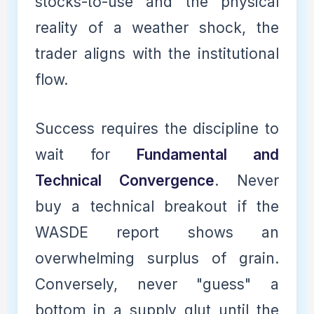
stocks-to-use and the physical
reality of a weather shock, the
trader aligns with the institutional
flow.
Success requires the discipline to
wait for
Fundamental and
Technical Convergence
. Never
buy a technical breakout if the
WASDE report shows an
overwhelming surplus of grain.
Conversely, never "guess" a
bottom in a supply glut until the