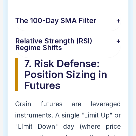
The 100-Day SMA Filter
+
Relative Strength (RSI)
+
Regime Shifts
7. Risk Defense:
Position Sizing in
Futures
Grain futures are leveraged
instruments. A single "Limit Up" or
"Limit Down" day (where price