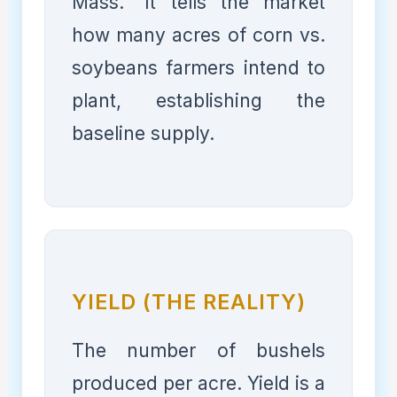
Mass." It tells the market
how many acres of corn vs.
soybeans farmers intend to
plant, establishing the
baseline supply.
YIELD (THE REALITY)
The number of bushels
produced per acre. Yield is a