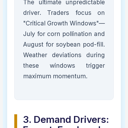
The ultimate unpredictable
driver. Traders focus on
"Critical Growth Windows"—
July for corn pollination and
August for soybean pod-fill.
Weather deviations during
these windows trigger
maximum momentum.
3. Demand Drivers: