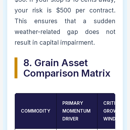
your risk is $500 per contract.
This ensures that a sudden
weather-related gap does not
result in capital impairment.
8. Grain Asset
Comparison Matrix
PRIMARY
CRITICAL
COMMODITY
MOMENTUM
GROWTH
DRIVER
WINDOW