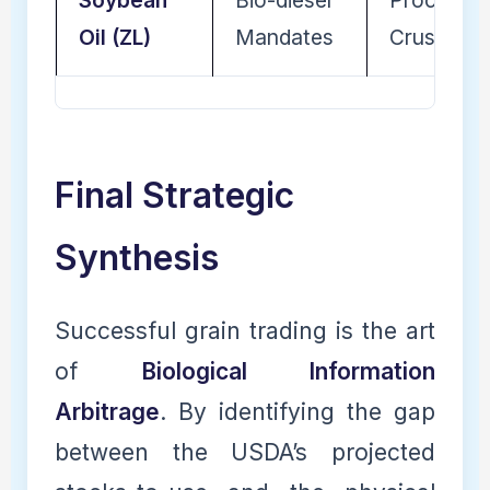
Soybean
Bio-diesel
Processin
Oil (ZL)
Mandates
Crushing
Final Strategic
Synthesis
Successful grain trading is the art
of
Biological Information
Arbitrage
. By identifying the gap
between the USDA’s projected