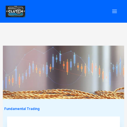
Skip
to
content
Fundamental Trading