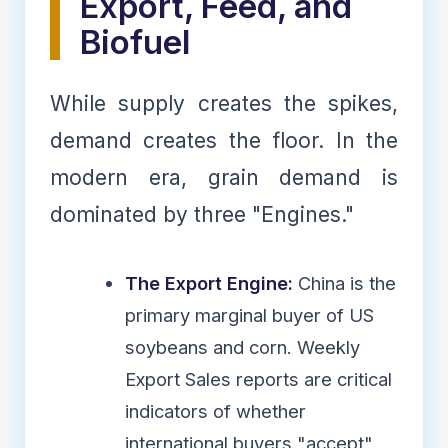
Export, Feed, and
Biofuel
While supply creates the spikes,
demand creates the floor. In the
modern era, grain demand is
dominated by three "Engines."
The Export Engine:
China is the
primary marginal buyer of US
soybeans and corn. Weekly
Export Sales reports are critical
indicators of whether
international buyers "accept"