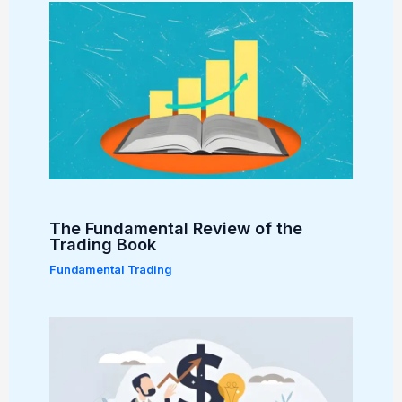
The Fundamental Review of the
Trading Book
Fundamental Trading