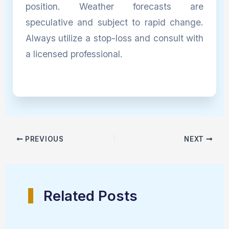
position. Weather forecasts are
speculative and subject to rapid change.
Always utilize a stop-loss and consult with
a licensed professional.
PREVIOUS
NEXT
Related Posts