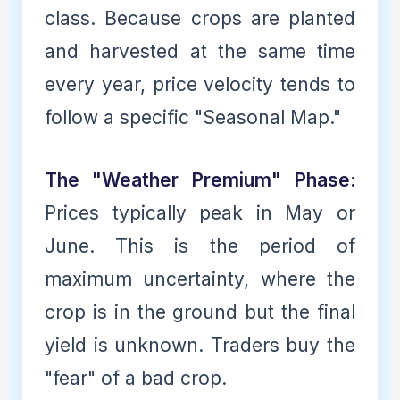
class. Because crops are planted
and harvested at the same time
every year, price velocity tends to
follow a specific "Seasonal Map."
The "Weather Premium" Phase:
Prices typically peak in May or
June. This is the period of
maximum uncertainty, where the
crop is in the ground but the final
yield is unknown. Traders buy the
"fear" of a bad crop.