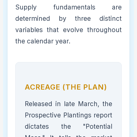
Supply fundamentals are
determined by three distinct
variables that evolve throughout
the calendar year.
ACREAGE (THE PLAN)
Released in late March, the
Prospective Plantings report
dictates the "Potential