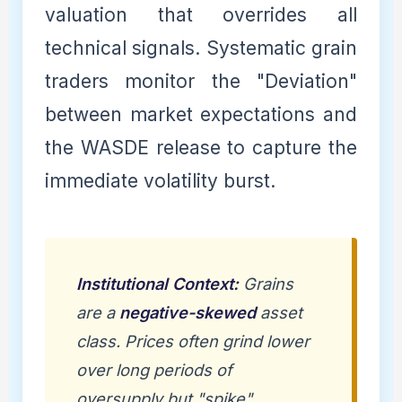
valuation that overrides all
technical signals. Systematic grain
traders monitor the "Deviation"
between market expectations and
the WASDE release to capture the
immediate volatility burst.
Institutional Context:
Grains
are a
negative-skewed
asset
class. Prices often grind lower
over long periods of
oversupply but "spike"