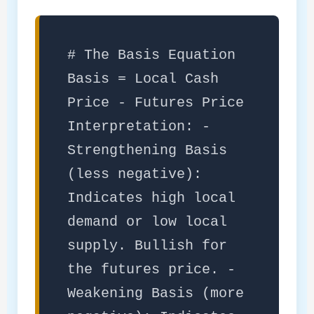
# The Basis Equation
Basis = Local Cash
Price - Futures Price
Interpretation: -
Strengthening Basis
(less negative):
Indicates high local
demand or low local
supply. Bullish for
the futures price. -
Weakening Basis (more