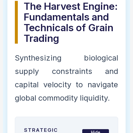
The Harvest Engine:
Fundamentals and
Technicals of Grain
Trading
Synthesizing biological
supply constraints and
capital velocity to navigate
global commodity liquidity.
STRATEGIC
Hide