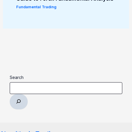
Fundamental Trading
Search