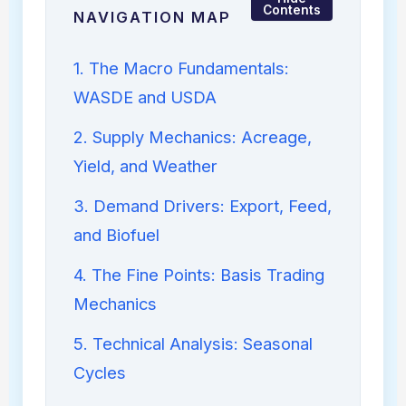
Contents
NAVIGATION MAP
1. The Macro Fundamentals:
WASDE and USDA
2. Supply Mechanics: Acreage,
Yield, and Weather
3. Demand Drivers: Export, Feed,
and Biofuel
4. The Fine Points: Basis Trading
Mechanics
5. Technical Analysis: Seasonal
Cycles