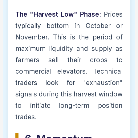
The "Harvest Low" Phase:
Prices
typically bottom in October or
November. This is the period of
maximum liquidity and supply as
farmers sell their crops to
commercial elevators. Technical
traders look for "exhaustion"
signals during this harvest window
to initiate long-term position
trades.