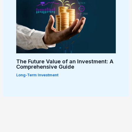
The Future Value of an Investment: A
Comprehensive Guide
Long-Term Investment