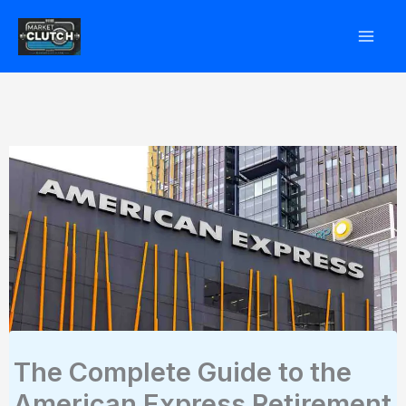
Skip
to
content
The Complete Guide to the
American Express Retirement