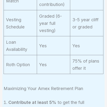
Match
contribution)
Graded (6-
Vesting
3-5 year cliff
year full
Schedule
or graded
vesting)
Loan
Yes
Yes
Availability
75% of plans
Roth Option
Yes
offer it
Maximizing Your Amex Retirement Plan
Contribute at least 5%
to get the full