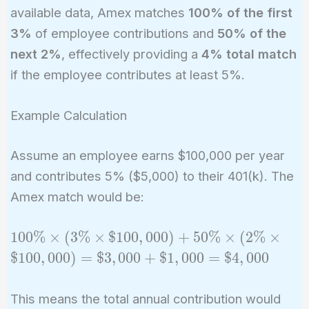
available data, Amex matches
100% of the first
3%
of employee contributions and
50% of the
next 2%
, effectively providing a
4% total match
if the employee contributes at least 5%.
Example Calculation
Assume an employee earns $100,000 per year
and contributes 5% ($5,000) to their 401(k). The
Amex match would be:
100\%
1
0
0
%
×
(
3
%
×
$
1
0
0
,
0
0
0
)
+
5
0
%
×
(
2
%
×
\times
$
1
0
0
,
0
0
0
)
=
$
3
,
0
0
0
+
$
1
,
0
0
0
=
$
4
,
0
0
0
(3\%
\times
This means the total annual contribution would
\$100,000)