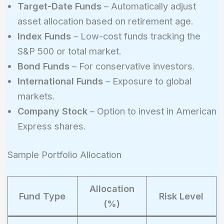
Target-Date Funds
– Automatically adjust
asset allocation based on retirement age.
Index Funds
– Low-cost funds tracking the
S&P 500 or total market.
Bond Funds
– For conservative investors.
International Funds
– Exposure to global
markets.
Company Stock
– Option to invest in American
Express shares.
Sample Portfolio Allocation
Allocation
Fund Type
Risk Level
(%)