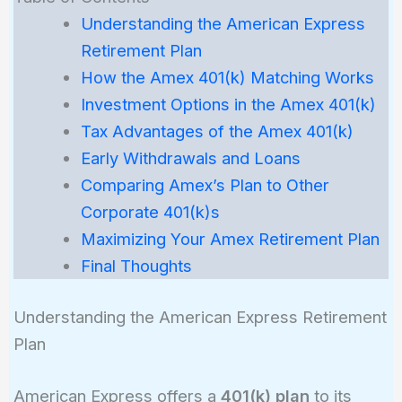
Understanding the American Express
Retirement Plan
How the Amex 401(k) Matching Works
Investment Options in the Amex 401(k)
Tax Advantages of the Amex 401(k)
Early Withdrawals and Loans
Comparing Amex’s Plan to Other
Corporate 401(k)s
Maximizing Your Amex Retirement Plan
Final Thoughts
Understanding the American Express Retirement
Plan
American Express offers a
401(k) plan
to its