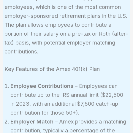
employees, which is one of the most common
employer-sponsored retirement plans in the U.S.
The plan allows employees to contribute a
portion of their salary on a pre-tax or Roth (after-
tax) basis, with potential employer matching
contributions.
Key Features of the Amex 401(k) Plan
Employee Contributions
– Employees can
contribute up to the IRS annual limit ($22,500
in 2023, with an additional $7,500 catch-up
contribution for those 50+).
Employer Match
– Amex provides a matching
contribution, typically a percentage of the