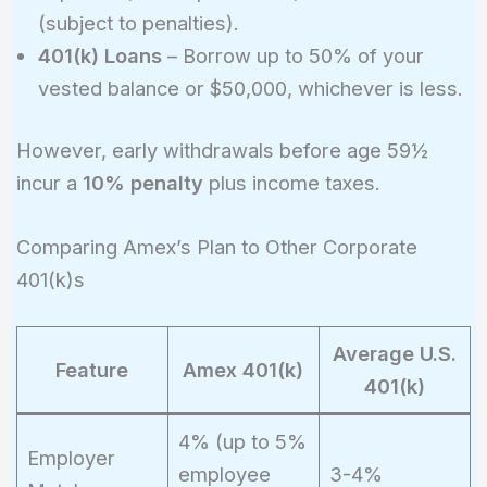
(subject to penalties).
401(k) Loans
– Borrow up to 50% of your
vested balance or $50,000, whichever is less.
However, early withdrawals before age 59½
incur a
10% penalty
plus income taxes.
Comparing Amex’s Plan to Other Corporate
401(k)s
Average U.S.
Feature
Amex 401(k)
401(k)
4% (up to 5%
Employer
employee
3-4%