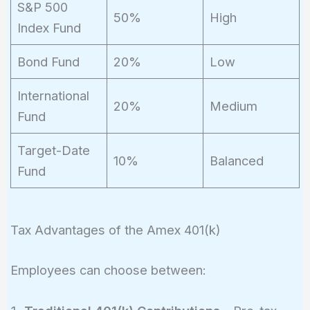
S&P 500
50%
High
Index Fund
Bond Fund
20%
Low
International
20%
Medium
Fund
Target-Date
10%
Balanced
Fund
Tax Advantages of the Amex 401(k)
Employees can choose between: