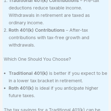
Traditional 401(k) Contributions
– Pre-tax
deductions reduce taxable income.
Withdrawals in retirement are taxed as
ordinary income.
Roth 401(k) Contributions
– After-tax
contributions with tax-free growth and
withdrawals.
Which One Should You Choose?
Traditional 401(k)
is better if you expect to be
in a lower tax bracket in retirement.
Roth 401(k)
is ideal if you anticipate higher
future taxes.
The tax savings for a Traditional 401(k) can be