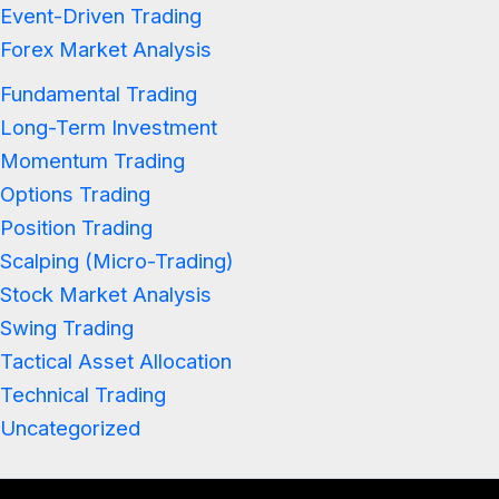
Event-Driven Trading
Forex Market Analysis
Fundamental Trading
Long-Term Investment
Momentum Trading
Options Trading
Position Trading
Scalping (Micro-Trading)
Stock Market Analysis
Swing Trading
Tactical Asset Allocation
Technical Trading
Uncategorized