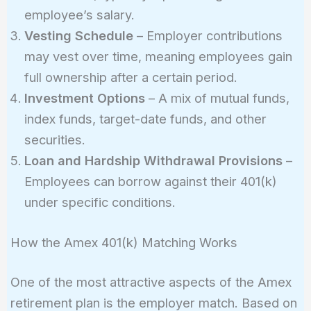
employee’s salary.
Vesting Schedule
– Employer contributions
may vest over time, meaning employees gain
full ownership after a certain period.
Investment Options
– A mix of mutual funds,
index funds, target-date funds, and other
securities.
Loan and Hardship Withdrawal Provisions
–
Employees can borrow against their 401(k)
under specific conditions.
How the Amex 401(k) Matching Works
One of the most attractive aspects of the Amex
retirement plan is the employer match. Based on