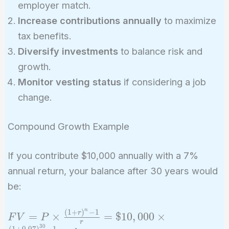
employer match.
Increase contributions annually
to maximize
tax benefits.
Diversify investments
to balance risk and
growth.
Monitor vesting status
if considering a job
change.
Compound Growth Example
If you contribute $10,000 annually with a 7%
annual return, your balance after 30 years would
be:
n
(
1
+
)
−
1
FV = P
r
=
×
=
$
1
0
,
0
0
0
×
F
V
P
r
\times
3
0
(
1
+
0
.
0
7
)
−
1