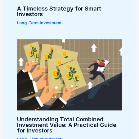
A Timeless Strategy for Smart
Investors
Long-Term Investment
Understanding Total Combined
Investment Value: A Practical Guide
for Investors