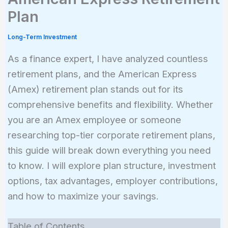
Plan
Long-Term Investment
As a finance expert, I have analyzed countless
retirement plans, and the American Express
(Amex) retirement plan stands out for its
comprehensive benefits and flexibility. Whether
you are an Amex employee or someone
researching top-tier corporate retirement plans,
this guide will break down everything you need
to know. I will explore plan structure, investment
options, tax advantages, employer contributions,
and how to maximize your savings.
Table of Contents