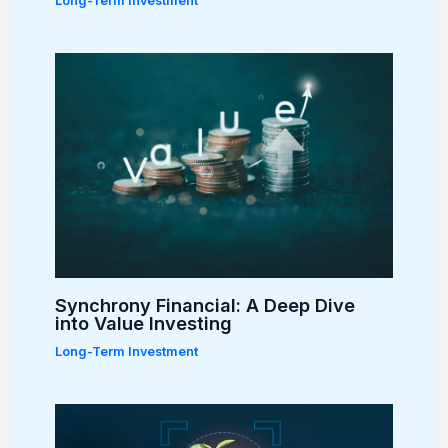
Long-Term Investment
Synchrony Financial: A Deep Dive
into Value Investing
Long-Term Investment