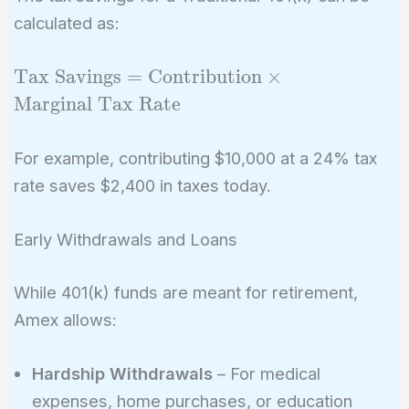
calculated as:
\text{Tax Savings}
Tax Savings
=
Contribution
×
=
Marginal Tax Rate
\text{Contribution}
\times
For example, contributing $10,000 at a 24% tax
\text{Marginal Tax
rate saves $2,400 in taxes today.
Rate}
Early Withdrawals and Loans
While 401(k) funds are meant for retirement,
Amex allows:
Hardship Withdrawals
– For medical
expenses, home purchases, or education