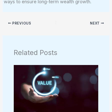
ways to ensure long-term wealth growth.
PREVIOUS
NEXT
Related Posts