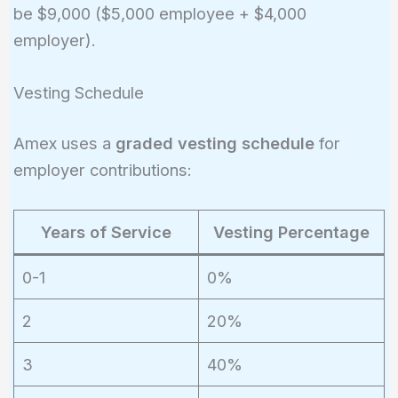
be $9,000 ($5,000 employee + $4,000
+ 50\%
employer).
\times
(2\%
\times
Vesting Schedule
\$100,000)
= \$3,000
Amex uses a
graded vesting schedule
for
+ \$1,000
employer contributions:
= \$4,000
Years of Service
Vesting Percentage
0-1
0%
2
20%
3
40%