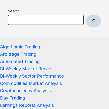
Search
Algorithmic Trading
Arbitrage Trading
Automated Trading
Bi-Weekly Market Recap
Bi-Weekly Sector Performance
Commodities Market Analysis
Cryptocurrency Analysis
Day Trading
Earnings Reports Analysis