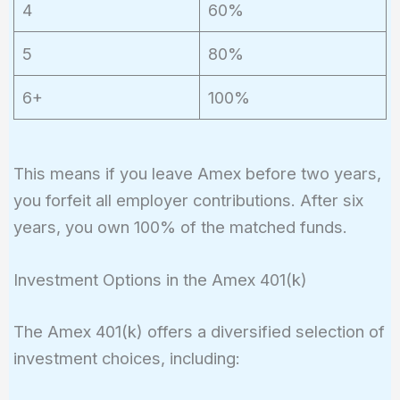
4
60%
5
80%
6+
100%
This means if you leave Amex before two years,
you forfeit all employer contributions. After six
years, you own 100% of the matched funds.
Investment Options in the Amex 401(k)
The Amex 401(k) offers a diversified selection of
investment choices, including: