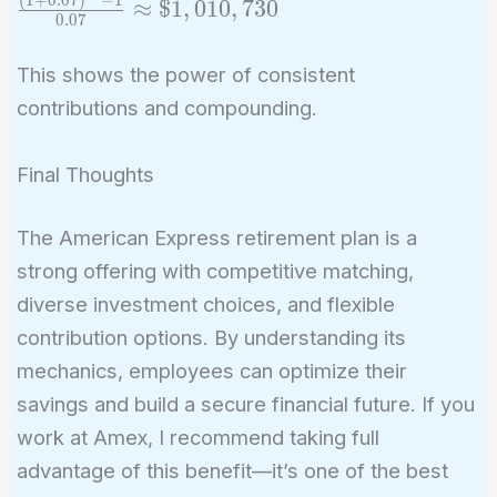
≈
$
1
,
0
1
0
,
7
3
0
0
.
0
7
\frac{(1 +
r)^n - 1}
This shows the power of consistent
{r} =
contributions and compounding.
\$10,000
\times
\frac{(1 +
Final Thoughts
0.07)^{30}
- 1}{0.07}
The American Express retirement plan is a
\approx
strong offering with competitive matching,
\$1,010,730
diverse investment choices, and flexible
contribution options. By understanding its
mechanics, employees can optimize their
savings and build a secure financial future. If you
work at Amex, I recommend taking full
advantage of this benefit—it’s one of the best