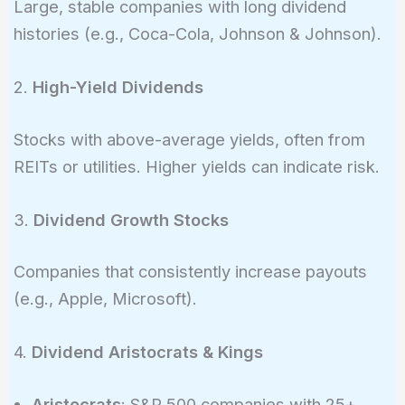
Large, stable companies with long dividend
histories (e.g., Coca-Cola, Johnson & Johnson).
2.
High-Yield Dividends
Stocks with above-average yields, often from
REITs or utilities. Higher yields can indicate risk.
3.
Dividend Growth Stocks
Companies that consistently increase payouts
(e.g., Apple, Microsoft).
4.
Dividend Aristocrats & Kings
Aristocrats
: S&P 500 companies with 25+