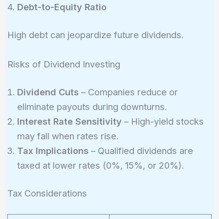
4.
Debt-to-Equity Ratio
High debt can jeopardize future dividends.
Risks of Dividend Investing
Dividend Cuts
– Companies reduce or
eliminate payouts during downturns.
Interest Rate Sensitivity
– High-yield stocks
may fall when rates rise.
Tax Implications
– Qualified dividends are
taxed at lower rates (0%, 15%, or 20%).
Tax Considerations