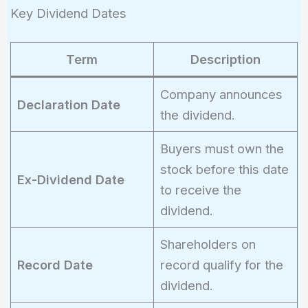
{100}
Key Dividend Dates
\right)
\times
100 =
Term
Description
3\%
Company announces
Declaration Date
the dividend.
Buyers must own the
stock before this date
Ex-Dividend Date
to receive the
dividend.
Shareholders on
Record Date
record qualify for the
dividend.