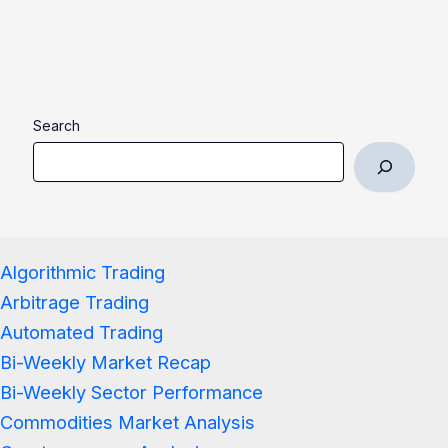
Search
Algorithmic Trading
Arbitrage Trading
Automated Trading
Bi-Weekly Market Recap
Bi-Weekly Sector Performance
Commodities Market Analysis