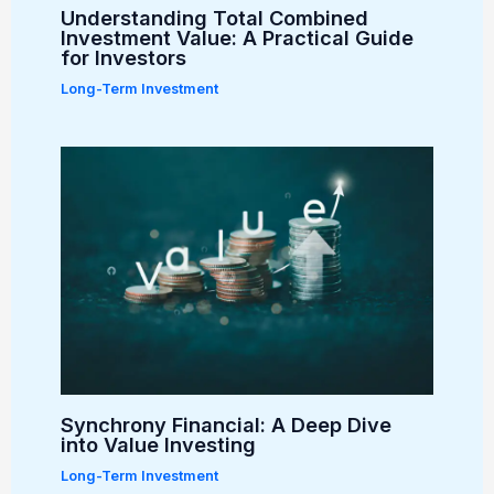
Understanding Total Combined
Investment Value: A Practical Guide
for Investors
Long-Term Investment
Synchrony Financial: A Deep Dive
into Value Investing
Long-Term Investment