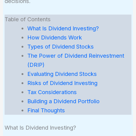
decisions.
Table of Contents
What Is Dividend Investing?
How Dividends Work
Types of Dividend Stocks
The Power of Dividend Reinvestment
(DRIP)
Evaluating Dividend Stocks
Risks of Dividend Investing
Tax Considerations
Building a Dividend Portfolio
Final Thoughts
What Is Dividend Investing?