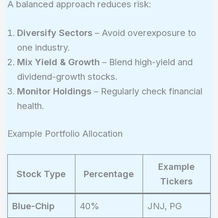
A balanced approach reduces risk:
Diversify Sectors
– Avoid overexposure to
one industry.
Mix Yield & Growth
– Blend high-yield and
dividend-growth stocks.
Monitor Holdings
– Regularly check financial
health.
Example Portfolio Allocation
Example
Stock Type
Percentage
Tickers
Blue-Chip
40%
JNJ, PG