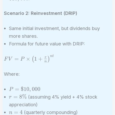
(\$400
\times
Scenario 2: Reinvestment (DRIP)
20) =
\$18,000
Same initial investment, but dividends buy
more shares.
Formula for future value with DRIP:
n
t
FV = P \times
=
×
1
+
r
(
)
F
V
P
n
\left(1 +
\frac{r}
Where:
{n}\right)^{nt}
P =
=
$
1
0
,
0
0
0
P
\$10,000
r =
=
8
%
(assuming 4% yield + 4% stock
r
8\%
appreciation)
n
=
4
(quarterly compounding)
n