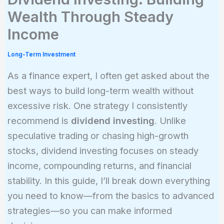
Wealth Through Steady
Income
Long-Term Investment
As a finance expert, I often get asked about the
best ways to build long-term wealth without
excessive risk. One strategy I consistently
recommend is
dividend investing
. Unlike
speculative trading or chasing high-growth
stocks, dividend investing focuses on steady
income, compounding returns, and financial
stability. In this guide, I’ll break down everything
you need to know—from the basics to advanced
strategies—so you can make informed