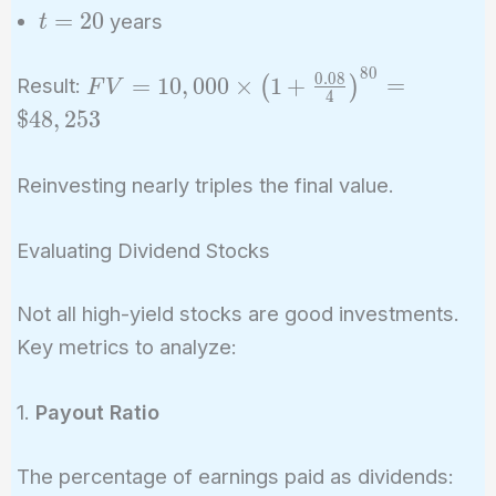
=
t
=
2
0
years
t
4
=
20
8
0
FV = 10,000
0
.
0
8
=
1
0
,
0
0
0
×
1
+
=
(
)
Result:
F
V
4
\times \left(1 +
$
4
8
,
2
5
3
\frac{0.08}
{4}\right)^{80}
Reinvesting nearly triples the final value.
= \$48,253
Evaluating Dividend Stocks
Not all high-yield stocks are good investments.
Key metrics to analyze:
1.
Payout Ratio
The percentage of earnings paid as dividends: