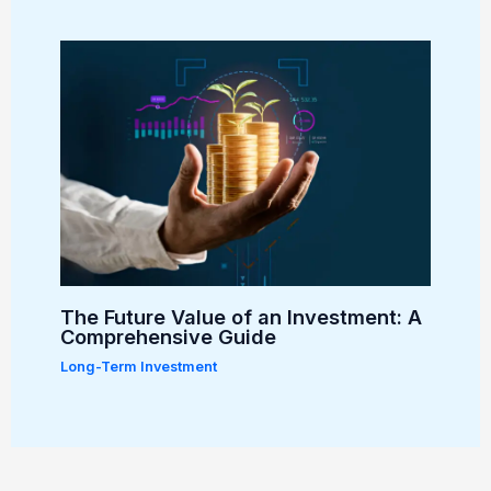
The Future Value of an Investment: A
Comprehensive Guide
Long-Term Investment