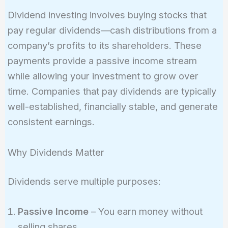
Dividend investing involves buying stocks that
pay regular dividends—cash distributions from a
company’s profits to its shareholders. These
payments provide a passive income stream
while allowing your investment to grow over
time. Companies that pay dividends are typically
well-established, financially stable, and generate
consistent earnings.
Why Dividends Matter
Dividends serve multiple purposes:
Passive Income
– You earn money without
selling shares.