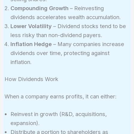
Compounding Growth
– Reinvesting
dividends accelerates wealth accumulation.
Lower Volatility
– Dividend stocks tend to be
less risky than non-dividend payers.
Inflation Hedge
– Many companies increase
dividends over time, protecting against
inflation.
How Dividends Work
When a company earns profits, it can either:
Reinvest in growth (R&D, acquisitions,
expansion).
Distribute a portion to shareholders as