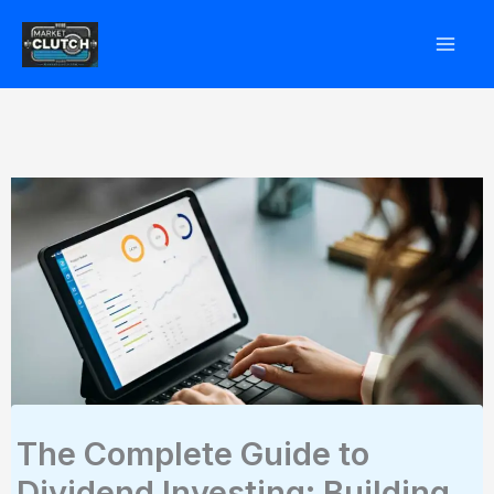
Skip
to
content
The Complete Guide to
Dividend Investing: Building