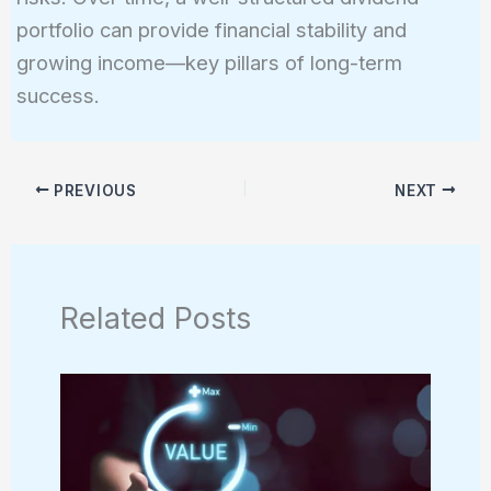
portfolio can provide financial stability and
growing income—key pillars of long-term
success.
PREVIOUS
NEXT
Related Posts