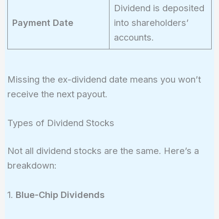
Dividend is deposited
Payment Date
into shareholders’
accounts.
Missing the ex-dividend date means you won’t
receive the next payout.
Types of Dividend Stocks
Not all dividend stocks are the same. Here’s a
breakdown:
1.
Blue-Chip Dividends