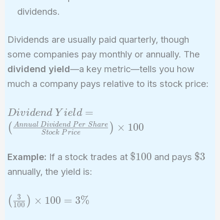
dividends.
Dividends are usually paid quarterly, though
some companies pay monthly or annually. The
dividend yield
—a key metric—tells you how
much a company pays relative to its stock price:
Dividend\
=
D
i
v
i
d
e
n
d
Y
i
e
l
d
Yield = \left(
×
1
0
0
A
n
n
u
a
l
D
i
v
i
d
e
n
d
P
e
r
S
h
a
r
e
(
)
S
t
o
c
k
P
r
i
c
e
\frac{Annual\
Dividend\
\$100
\$3
$
1
0
0
$
3
Example:
If a stock trades at
and pays
Per\ Share}
annually, the yield is:
{Stock\
Price} \right)
3
\left(
×
1
0
0
=
3
%
(
)
\times 100
1
0
0
\frac{3}