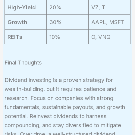
High-Yield
20%
VZ, T
Growth
30%
AAPL, MSFT
REITs
10%
O, VNQ
Final Thoughts
Dividend investing is a proven strategy for
wealth-building, but it requires patience and
research. Focus on companies with strong
fundamentals, sustainable payouts, and growth
potential. Reinvest dividends to harness
compounding, and stay diversified to mitigate
risks. Over time, a well-structured dividend