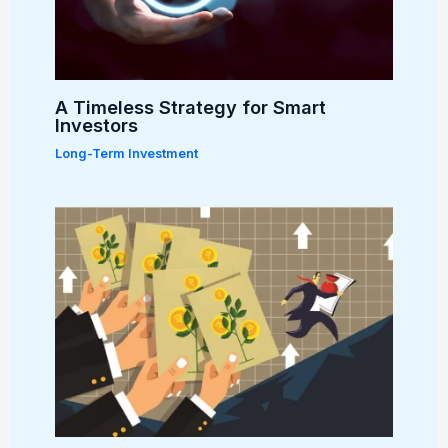
A Timeless Strategy for Smart
Investors
Long-Term Investment