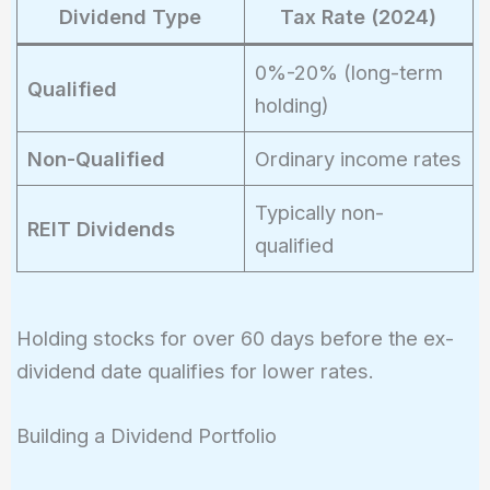
Dividend Type
Tax Rate (2024)
0%-20% (long-term
Qualified
holding)
Non-Qualified
Ordinary income rates
Typically non-
REIT Dividends
qualified
Holding stocks for over 60 days before the ex-
dividend date qualifies for lower rates.
Building a Dividend Portfolio