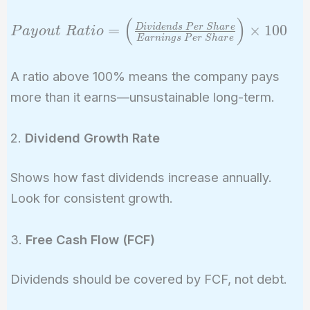
(
)
Payout\ Ratio =
=
×
1
0
0
D
i
v
i
d
e
n
d
s
P
e
r
S
h
a
r
e
P
a
y
o
u
t
R
a
t
i
o
E
a
r
n
i
n
g
s
P
e
r
S
h
a
r
e
\left(
\frac{Dividends\
A ratio above 100% means the company pays
Per\ Share}
more than it earns—unsustainable long-term.
{Earnings\ Per\
Share} \right)
\times 100
2.
Dividend Growth Rate
Shows how fast dividends increase annually.
Look for consistent growth.
3.
Free Cash Flow (FCF)
Dividends should be covered by FCF, not debt.