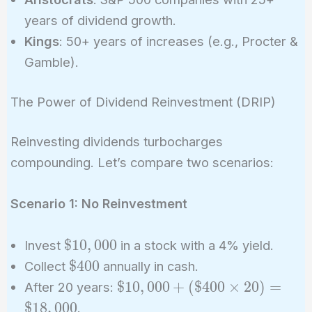
years of dividend growth.
Kings
: 50+ years of increases (e.g., Procter &
Gamble).
The Power of Dividend Reinvestment (DRIP)
Reinvesting dividends turbocharges
compounding. Let’s compare two scenarios:
Scenario 1: No Reinvestment
\$10,000
$
1
0
,
0
0
0
Invest
in a stock with a 4% yield.
\$400
$
4
0
0
Collect
annually in cash.
\$10,000
$
1
0
,
0
0
0
+
(
$
4
0
0
×
2
0
)
=
After 20 years:
+
$
1
8
,
0
0
0
.