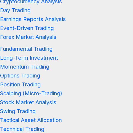
Cryptocurrency Analysis
Day Trading
Earnings Reports Analysis
Event-Driven Trading
Forex Market Analysis
Fundamental Trading
Long-Term Investment
Momentum Trading
Options Trading
Position Trading
Scalping (Micro-Trading)
Stock Market Analysis
Swing Trading
Tactical Asset Allocation
Technical Trading