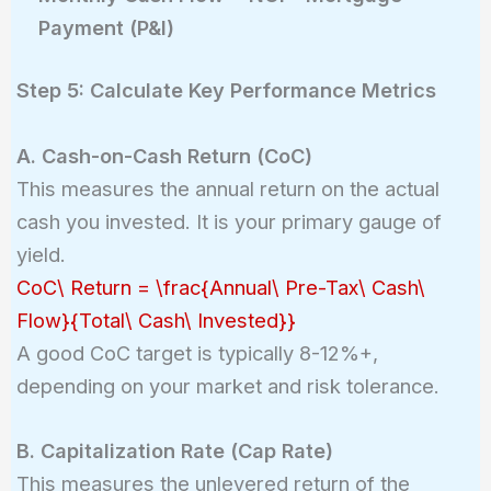
Payment (P&I)
Step 5: Calculate Key Performance Metrics
A. Cash-on-Cash Return (CoC)
This measures the annual return on the actual
cash you invested. It is your primary gauge of
yield.
CoC\ Return = \frac{Annual\ Pre-Tax\ Cash\
Flow}{Total\ Cash\ Invested}}
A good CoC target is typically 8-12%+,
depending on your market and risk tolerance.
B. Capitalization Rate (Cap Rate)
This measures the unlevered return of the