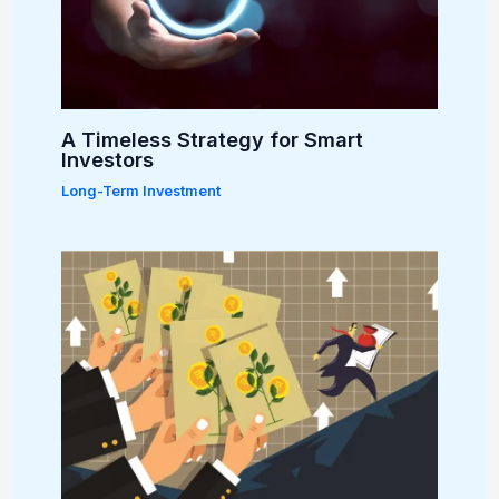
A Timeless Strategy for Smart
Investors
Long-Term Investment