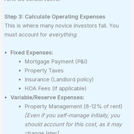
Step 3: Calculate Operating Expenses
This is where many novice investors fail. You
must account for
everything
.
Fixed Expenses:
Mortgage Payment (P&I)
Property Taxes
Insurance (Landlord policy)
HOA Fees (if applicable)
Variable/Reserve Expenses:
Property Management (8-12% of rent)
[Even if you self-manage initially, you
should account for this cost, as it may
change later]
.