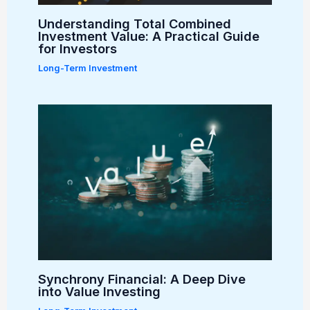
Understanding Total Combined
Investment Value: A Practical Guide
for Investors
Long-Term Investment
Synchrony Financial: A Deep Dive
into Value Investing