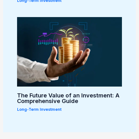
Long-Term Investment
The Future Value of an Investment: A
Comprehensive Guide
Long-Term Investment