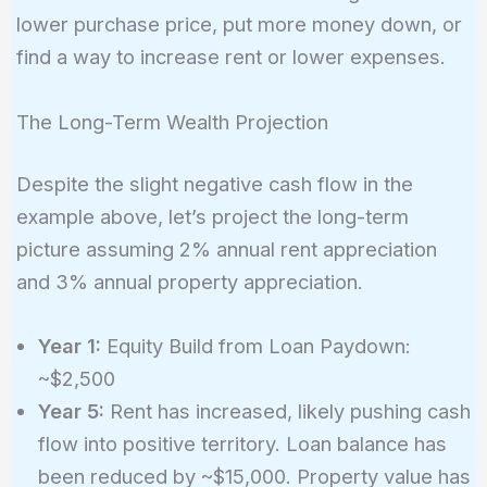
lower purchase price, put more money down, or
find a way to increase rent or lower expenses.
The Long-Term Wealth Projection
Despite the slight negative cash flow in the
example above, let’s project the long-term
picture assuming 2% annual rent appreciation
and 3% annual property appreciation.
Year 1:
Equity Build from Loan Paydown:
~$2,500
Year 5:
Rent has increased, likely pushing cash
flow into positive territory. Loan balance has
been reduced by ~$15,000. Property value has