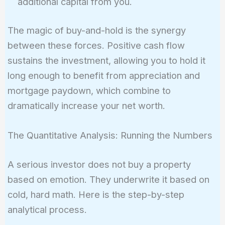
additional capital from you.
The magic of buy-and-hold is the synergy
between these forces. Positive cash flow
sustains the investment, allowing you to hold it
long enough to benefit from appreciation and
mortgage paydown, which combine to
dramatically increase your net worth.
The Quantitative Analysis: Running the Numbers
A serious investor does not buy a property
based on emotion. They underwrite it based on
cold, hard math. Here is the step-by-step
analytical process.