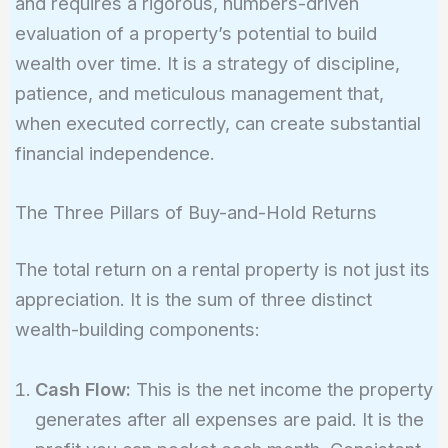
and requires a rigorous, numbers-driven
evaluation of a property’s potential to build
wealth over time. It is a strategy of discipline,
patience, and meticulous management that,
when executed correctly, can create substantial
financial independence.
The Three Pillars of Buy-and-Hold Returns
The total return on a rental property is not just its
appreciation. It is the sum of three distinct
wealth-building components:
Cash Flow:
This is the net income the property
generates after all expenses are paid. It is the