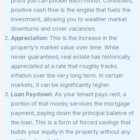
profit you can pocket each month. Consistent,
positive cash flow is the engine that fuels the
investment, allowing you to weather market
downturns and cover vacancies.
Appreciation:
This is the increase in the
property’s market value over time. While
never guaranteed, real estate has historically
appreciated at a rate that roughly tracks
inflation over the very long term. In certain
markets, it can be significantly higher.
Loan Paydown:
As your tenant pays rent, a
portion of that money services the mortgage
payment, paying down the principal balance of
the loan. This is a form of forced savings that
builds your equity in the property without any