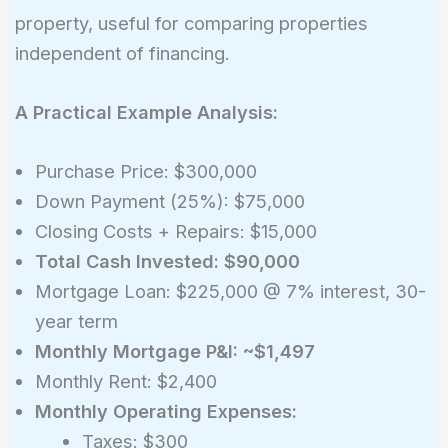
property, useful for comparing properties
independent of financing.
A Practical Example Analysis:
Purchase Price: $300,000
Down Payment (25%): $75,000
Closing Costs + Repairs: $15,000
Total Cash Invested: $90,000
Mortgage Loan: $225,000 @ 7% interest, 30-
year term
Monthly Mortgage P&I: ~$1,497
Monthly Rent: $2,400
Monthly Operating Expenses:
Taxes: $300