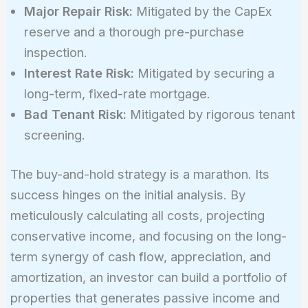
Major Repair Risk:
Mitigated by the CapEx
reserve and a thorough pre-purchase
inspection.
Interest Rate Risk:
Mitigated by securing a
long-term, fixed-rate mortgage.
Bad Tenant Risk:
Mitigated by rigorous tenant
screening.
The buy-and-hold strategy is a marathon. Its
success hinges on the initial analysis. By
meticulously calculating all costs, projecting
conservative income, and focusing on the long-
term synergy of cash flow, appreciation, and
amortization, an investor can build a portfolio of
properties that generates passive income and