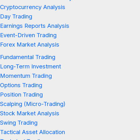
Cryptocurrency Analysis
Day Trading
Earnings Reports Analysis
Event-Driven Trading
Forex Market Analysis
Fundamental Trading
Long-Term Investment
Momentum Trading
Options Trading
Position Trading
Scalping (Micro-Trading)
Stock Market Analysis
Swing Trading
Tactical Asset Allocation