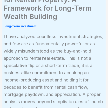
Framework for Long-Term
Wealth Building
Long-Term Investment
I have analyzed countless investment strategies,
and few are as fundamentally powerful or as
widely misunderstood as the buy-and-hold
approach to rental real estate. This is not a
speculative flip or a short-term trade; it is a
business-like commitment to acquiring an
income-producing asset and holding it for
decades to benefit from rental cash flow,
mortgage paydown, and appreciation. A proper
analysis moves beyond simplistic rules of thumb