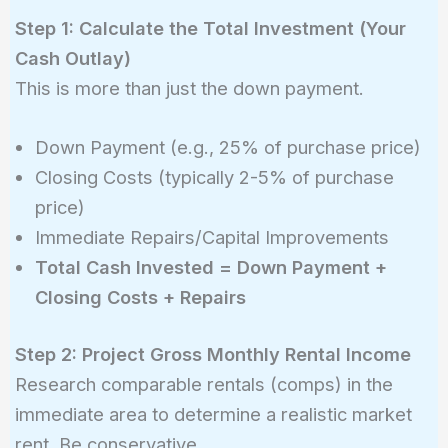
Step 1: Calculate the Total Investment (Your
Cash Outlay)
This is more than just the down payment.
Down Payment (e.g., 25% of purchase price)
Closing Costs (typically 2-5% of purchase
price)
Immediate Repairs/Capital Improvements
Total Cash Invested = Down Payment +
Closing Costs + Repairs
Step 2: Project Gross Monthly Rental Income
Research comparable rentals (comps) in the
immediate area to determine a realistic market
rent. Be conservative.