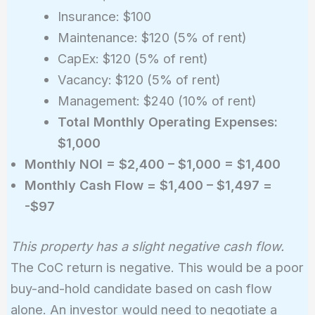
Insurance: $100
Maintenance: $120 (5% of rent)
CapEx: $120 (5% of rent)
Vacancy: $120 (5% of rent)
Management: $240 (10% of rent)
Total Monthly Operating Expenses:
$1,000
Monthly NOI = $2,400 – $1,000 = $1,400
Monthly Cash Flow = $1,400 – $1,497 =
-$97
This property has a slight negative cash flow.
The CoC return is negative. This would be a poor
buy-and-hold candidate based on cash flow
alone. An investor would need to negotiate a