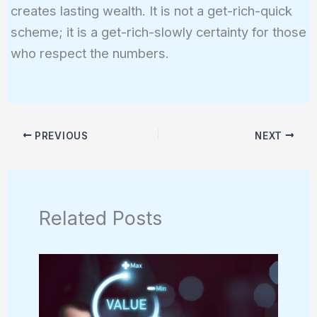
creates lasting wealth. It is not a get-rich-quick
scheme; it is a get-rich-slowly certainty for those
who respect the numbers.
PREVIOUS
NEXT
Related Posts