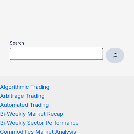
Search
Algorithmic Trading
Arbitrage Trading
Automated Trading
Bi-Weekly Market Recap
Bi-Weekly Sector Performance
Commodities Market Analysis