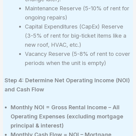
Maintenance Reserve (5-10% of rent for
ongoing repairs)
Capital Expenditures (CapEx) Reserve
(3-5% of rent for big-ticket items like a
new roof, HVAC, etc.)
Vacancy Reserve (5-8% of rent to cover
periods when the unit is empty)
Step 4: Determine Net Operating Income (NOI)
and Cash Flow
Monthly NOI = Gross Rental Income – All
Operating Expenses (excluding mortgage
principal & interest)
Monthly Cash Flow = NOI – Mortgage