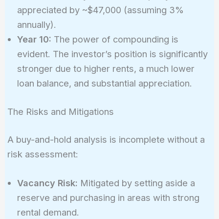
appreciated by ~$47,000 (assuming 3%
annually).
Year 10:
The power of compounding is
evident. The investor’s position is significantly
stronger due to higher rents, a much lower
loan balance, and substantial appreciation.
The Risks and Mitigations
A buy-and-hold analysis is incomplete without a
risk assessment:
Vacancy Risk:
Mitigated by setting aside a
reserve and purchasing in areas with strong
rental demand.