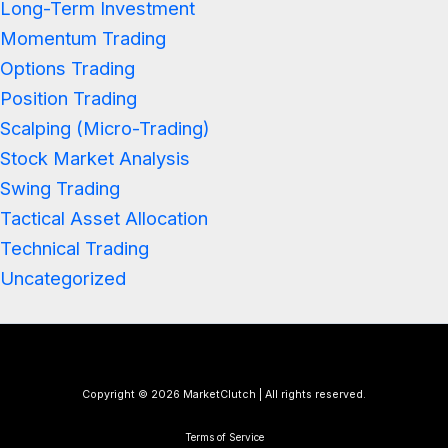
Long-Term Investment
Momentum Trading
Options Trading
Position Trading
Scalping (Micro-Trading)
Stock Market Analysis
Swing Trading
Tactical Asset Allocation
Technical Trading
Uncategorized
Copyright © 2026 MarketClutch | All rights reserved.
Terms of Service