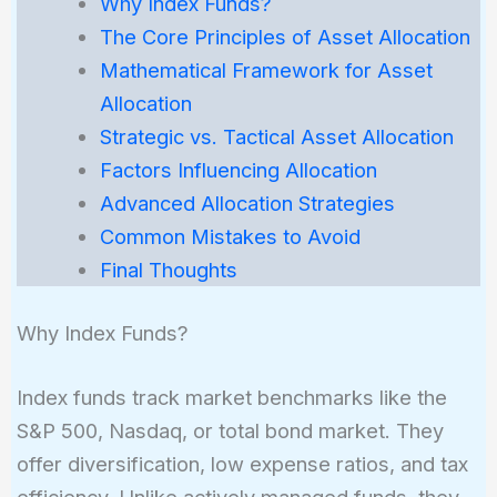
Why Index Funds?
The Core Principles of Asset Allocation
Mathematical Framework for Asset
Allocation
Strategic vs. Tactical Asset Allocation
Factors Influencing Allocation
Advanced Allocation Strategies
Common Mistakes to Avoid
Final Thoughts
Why Index Funds?
Index funds track market benchmarks like the
S&P 500, Nasdaq, or total bond market. They
offer diversification, low expense ratios, and tax
efficiency. Unlike actively managed funds, they