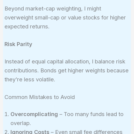
Beyond market-cap weighting, I might
overweight small-cap or value stocks for higher
expected returns.
Risk Parity
Instead of equal capital allocation, I balance risk
contributions. Bonds get higher weights because
they’re less volatile.
Common Mistakes to Avoid
Overcomplicating
– Too many funds lead to
overlap.
Ignoring Costs
– Even small fee differences