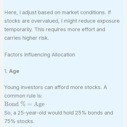
Here, I adjust based on market conditions. If
stocks are overvalued, I might reduce exposure
temporarily. This requires more effort and
carries higher risk.
Factors Influencing Allocation
1.
Age
Young investors can afford more stocks. A
common rule is:
\text{Bond
Bond %
=
Age
\%} =
So, a 25-year-old would hold 25% bonds and
\text{Age}
75% stocks.