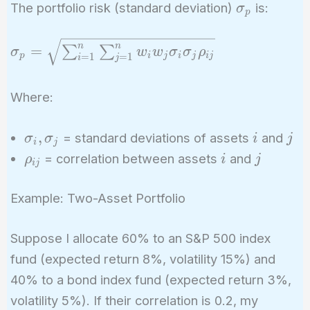
\sigma_p
The portfolio risk (standard deviation)
is:
σ
p
\sigma_p =
n
n
=
∑
∑
σ
w
w
σ
σ
ρ
p
i
j
i
j
i
j
=
1
=
1
i
j
\sqrt{\sum_{i=1}^{n}
\sum_{j=1}^{n} w_i
Where:
w_j \sigma_i \sigma_j
\rho_{ij}}
\sigma_i,
i
j
,
= standard deviations of assets
and
σ
σ
i
j
i
j
\sigma_j
\rho_{ij}
i
j
= correlation between assets
and
ρ
i
j
i
j
Example: Two-Asset Portfolio
Suppose I allocate 60% to an S&P 500 index
fund (expected return 8%, volatility 15%) and
40% to a bond index fund (expected return 3%,
volatility 5%). If their correlation is 0.2, my