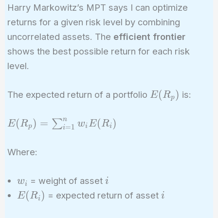
Harry Markowitz’s MPT says I can optimize
returns for a given risk level by combining
uncorrelated assets. The
efficient frontier
shows the best possible return for each risk
level.
E(R_p)
(
)
The expected return of a portfolio
is:
E
R
p
n
E(R_p) =
(
)
=
(
)
∑
E
R
w
E
R
p
i
i
=
1
i
\sum_{i=1}^{n}
w_i E(R_i)
Where:
w_i
i
= weight of asset
w
i
i
E(R_i)
i
(
)
= expected return of asset
E
R
i
i