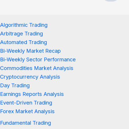
Algorithmic Trading
Arbitrage Trading
Automated Trading
Bi-Weekly Market Recap
Bi-Weekly Sector Performance
Commodities Market Analysis
Cryptocurrency Analysis
Day Trading
Earnings Reports Analysis
Event-Driven Trading
Forex Market Analysis
Fundamental Trading