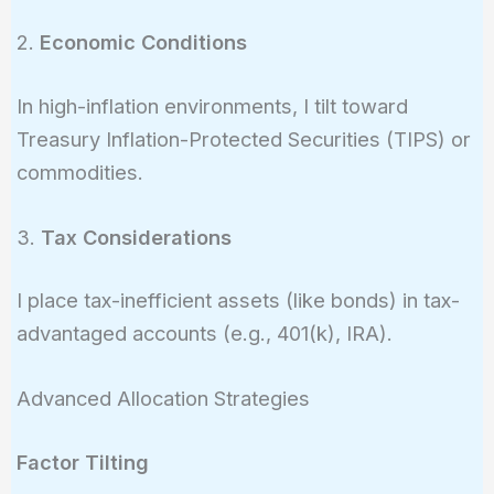
2.
Economic Conditions
In high-inflation environments, I tilt toward
Treasury Inflation-Protected Securities (TIPS) or
commodities.
3.
Tax Considerations
I place tax-inefficient assets (like bonds) in tax-
advantaged accounts (e.g., 401(k), IRA).
Advanced Allocation Strategies
Factor Tilting