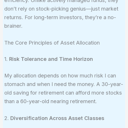
don’t rely on stock-picking genius—just market
returns. For long-term investors, they’re a no-
brainer.
The Core Principles of Asset Allocation
1.
Risk Tolerance and Time Horizon
My allocation depends on how much risk I can
stomach and when I need the money. A 30-year-
old saving for retirement can afford more stocks
than a 60-year-old nearing retirement.
2.
Diversification Across Asset Classes