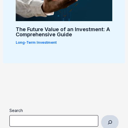
The Future Value of an Investment: A
Comprehensive Guide
Long-Term Investment
Search