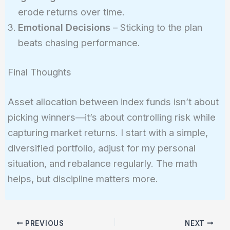
erode returns over time.
Emotional Decisions
– Sticking to the plan
beats chasing performance.
Final Thoughts
Asset allocation between index funds isn’t about
picking winners—it’s about controlling risk while
capturing market returns. I start with a simple,
diversified portfolio, adjust for my personal
situation, and rebalance regularly. The math
helps, but discipline matters more.
PREVIOUS
NEXT