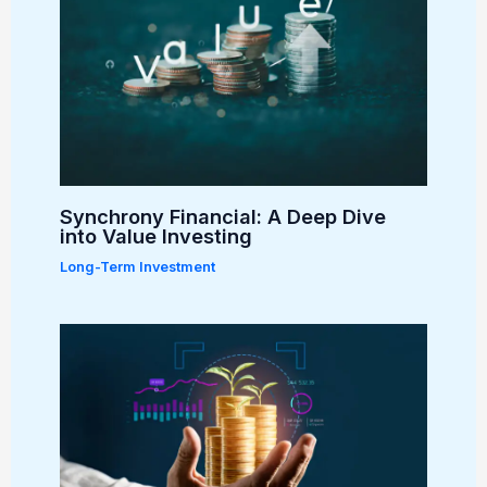
Synchrony Financial: A Deep Dive
into Value Investing
Long-Term Investment