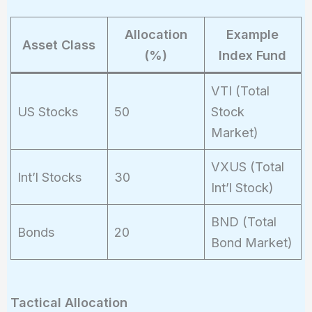
9.3\%
Allocation
Example
Asset Class
(%)
Index Fund
VTI (Total
US Stocks
50
Stock
Market)
VXUS (Total
Int’l Stocks
30
Int’l Stock)
BND (Total
Bonds
20
Bond Market)
Tactical Allocation