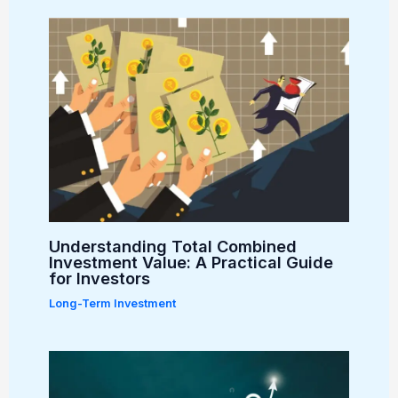
Understanding Total Combined
Investment Value: A Practical Guide
for Investors
Long-Term Investment