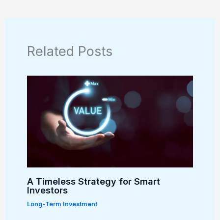
Related Posts
A Timeless Strategy for Smart
Investors
Long-Term Investment