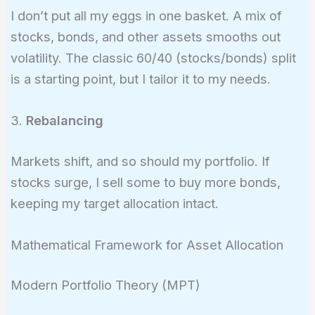
I don’t put all my eggs in one basket. A mix of
stocks, bonds, and other assets smooths out
volatility. The classic 60/40 (stocks/bonds) split
is a starting point, but I tailor it to my needs.
3.
Rebalancing
Markets shift, and so should my portfolio. If
stocks surge, I sell some to buy more bonds,
keeping my target allocation intact.
Mathematical Framework for Asset Allocation
Modern Portfolio Theory (MPT)