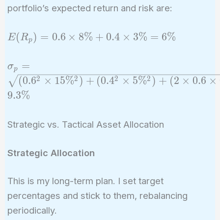
portfolio’s expected return and risk are:
E(R_p)
(
)
=
0
.
6
×
8
%
+
0
.
4
×
3
%
=
6
%
E
R
p
= 0.6
\times
\sigma_p =
=
σ
p
8\% +
\sqrt{(0.6^2
2
2
2
2
(
0
.
6
×
1
5
%
)
+
(
0
.
4
×
5
%
)
+
(
2
×
0
.
6
×
0.4
\times
9
.
3
%
\times
15\%^2) +
3\% =
(0.4^2
6\%
Strategic vs. Tactical Asset Allocation
\times
5\%^2) + (2
Strategic Allocation
\times 0.6
\times 0.4
\times 15\%
This is my long-term plan. I set target
\times 5\%
percentages and stick to them, rebalancing
\times 0.2)}
periodically.
\approx