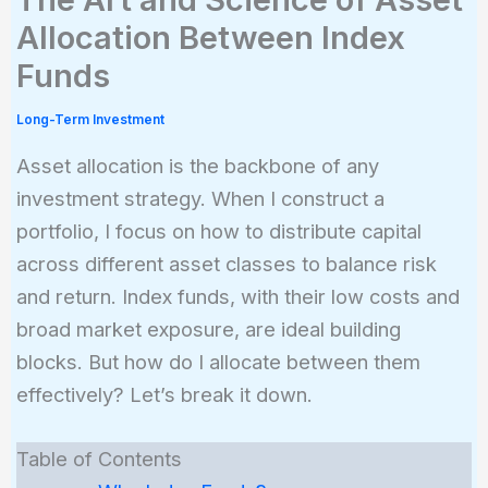
Allocation Between Index
Funds
Long-Term Investment
Asset allocation is the backbone of any
investment strategy. When I construct a
portfolio, I focus on how to distribute capital
across different asset classes to balance risk
and return. Index funds, with their low costs and
broad market exposure, are ideal building
blocks. But how do I allocate between them
effectively? Let’s break it down.
Table of Contents