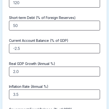
Short-term Debt (% of Foreign Reserves)
Current Account Balance (% of GDP)
Real GDP Growth (Annual %)
Inflation Rate (Annual %)