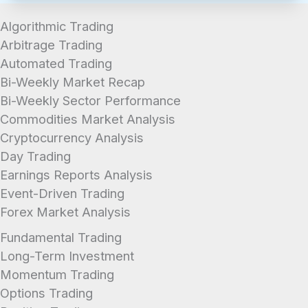
Algorithmic Trading
Arbitrage Trading
Automated Trading
Bi-Weekly Market Recap
Bi-Weekly Sector Performance
Commodities Market Analysis
Cryptocurrency Analysis
Day Trading
Earnings Reports Analysis
Event-Driven Trading
Forex Market Analysis
Fundamental Trading
Long-Term Investment
Momentum Trading
Options Trading