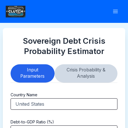
Skip
to
content
Sovereign Debt Crisis
Probability Estimator
Input
Crisis Probability &
Parameters
Analysis
Country Name
Debt-to-GDP Ratio (%)