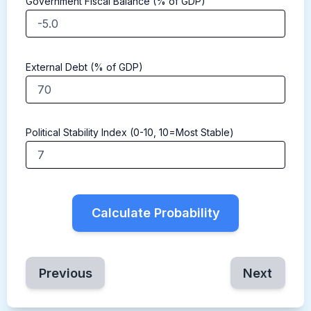
Government Fiscal Balance (% of GDP)
External Debt (% of GDP)
Political Stability Index (0-10, 10=Most Stable)
Calculate Probability
Previous
Next