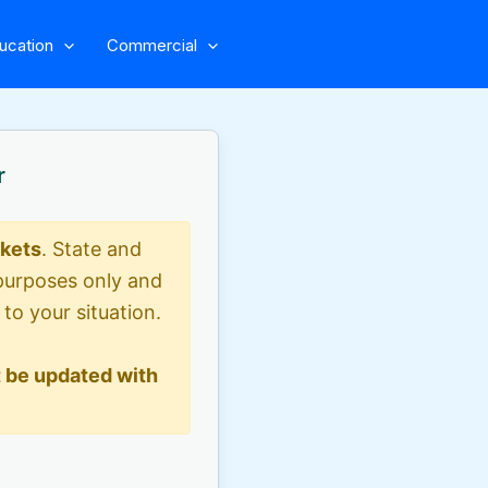
ucation
Commercial
r
ckets
. State and
l purposes only and
 to your situation.
 be updated with