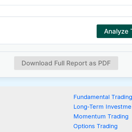
Analyze 
Download Full Report as PDF
Fundamental Tradin
Long-Term Investme
Momentum Trading
Options Trading