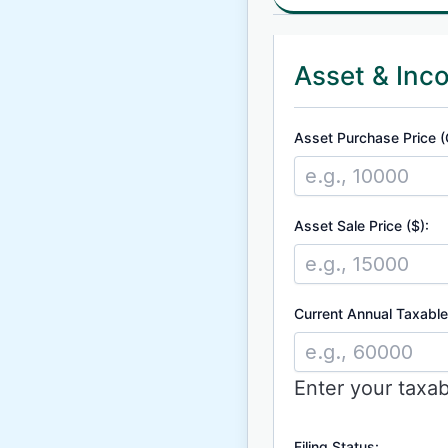
Asset & Inc
Asset Purchase Price (
Asset Sale Price ($):
Current Annual Taxable
Enter your taxa
Filing Status: