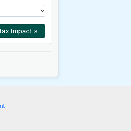
Tax Impact »
g
nt