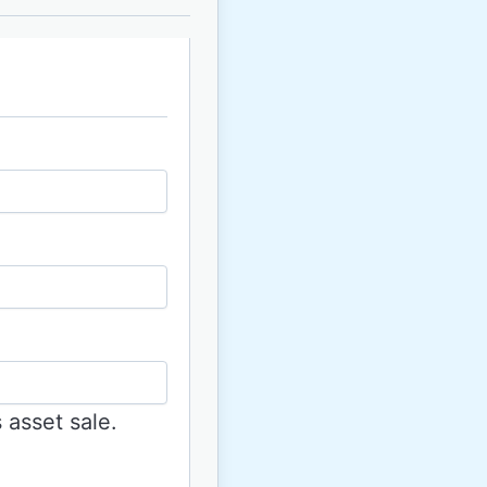
 asset sale.