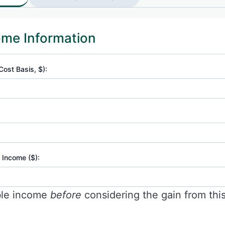
ome Information
Cost Basis, $):
 Income ($):
ble income
before
considering the gain from this