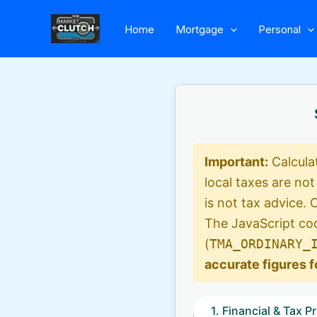
Skip
Home
Mortgage
Personal
to
content
Important:
Calcula
local taxes are not
is not tax advice. 
The JavaScript cod
(
TMA_ORDINARY_
accurate figures f
1. Financial & Tax Pr