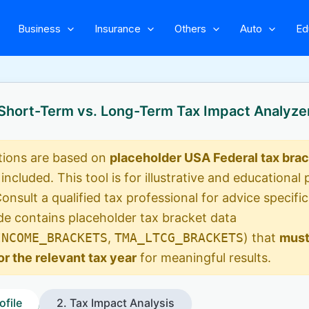
Business
Insurance
Others
Auto
Ed
Short-Term vs. Long-Term Tax Impact Analyze
tions are based on
placeholder USA Federal tax bra
 included. This tool is for illustrative and educationa
Consult a qualified tax professional for advice specific
e contains placeholder tax bracket data
INCOME_BRACKETS
,
TMA_LTCG_BRACKETS
) that
must
or the relevant tax year
for meaningful results.
ofile
2. Tax Impact Analysis