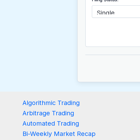
Algorithmic Trading
Arbitrage Trading
Automated Trading
Bi-Weekly Market Recap