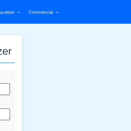
ucation
Commercial
zer