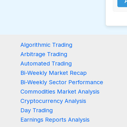
Algorithmic Trading
Arbitrage Trading
Automated Trading
Bi-Weekly Market Recap
Bi-Weekly Sector Performance
Commodities Market Analysis
Cryptocurrency Analysis
Day Trading
Earnings Reports Analysis