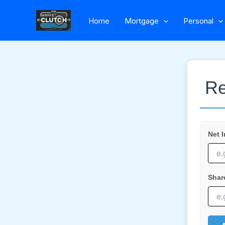
Skip
Home
Mortgage
Personal
to
content
Re
Net 
Shar