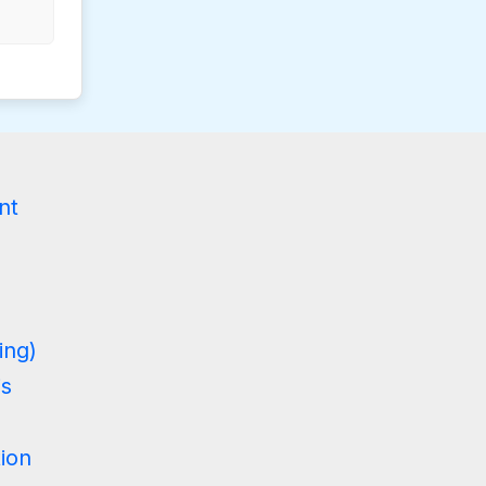
g
nt
ing)
is
tion