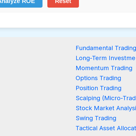
Analyze ROE
Reset
Fundamental Tradin
Long-Term Investme
Momentum Trading
Options Trading
Position Trading
Scalping (Micro-Trad
Stock Market Analys
Swing Trading
Tactical Asset Alloca