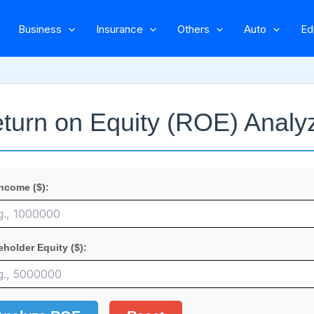
Business
Insurance
Others
Auto
Ed
turn on Equity (ROE) Analy
Income ($):
eholder Equity ($):