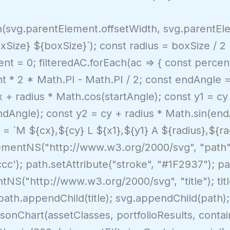
in(svg.parentElement.offsetWidth, svg.parentEle
xSize} ${boxSize}`); const radius = boxSize / 2
nt = 0; filteredAC.forEach(ac => { const percent 
t * 2 * Math.PI - Math.PI / 2; const endAngle 
x + radius * Math.cos(startAngle); const y1 = cy
ndAngle); const y2 = cy + radius * Math.sin(end
 = `M ${cx},${cy} L ${x1},${y1} A ${radius},${ra
mentNS("http://www.w3.org/2000/svg", "path");
'#ccc'); path.setAttribute("stroke", "#1F2937"); pa
tNS("http://www.w3.org/2000/svg", "title"); tit
 path.appendChild(title); svg.appendChild(path)
nChart(assetClasses, portfolioResults, contain