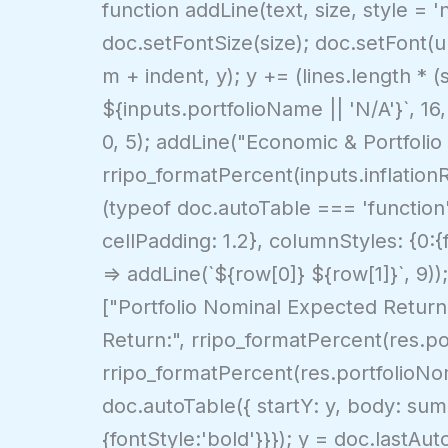
function addLine(text, size, style = '
doc.setFontSize(size); doc.setFont(un
m + indent, y); y += (lines.length * (
${inputs.portfolioName || 'N/A'}`, 16,
0, 5); addLine("Economic & Portfolio A
rripo_formatPercent(inputs.inflationR
(typeof doc.autoTable === 'function')
cellPadding: 1.2}, columnStyles: {0:{
=> addLine(`${row[0]} ${row[1]}`, 9))
["Portfolio Nominal Expected Return
Return:", rripo_formatPercent(res.por
rripo_formatPercent(res.portfolioNomi
doc.autoTable({ startY: y, body: summ
{fontStyle:'bold'}}}); y = doc.lastA