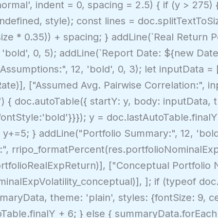
normal', indent = 0, spacing = 2.5) { if (y > 275)
defined, style); const lines = doc.splitTextToSiz
size * 0.35)) + spacing; } addLine(`Real Return Po
 'bold', 0, 5); addLine(`Report Date: ${new Date()
ssumptions:", 12, 'bold', 0, 3); let inputData = 
ate)], ["Assumed Avg. Pairwise Correlation:", inp
 { doc.autoTable({ startY: y, body: inputData, th
fontStyle:'bold'}}}); y = doc.lastAutoTable.final
; y+=5; } addLine("Portfolio Summary:", 12, 'bol
:", rripo_formatPercent(res.portfolioNominalExp
tfolioRealExpReturn)], ["Conceptual Portfolio No
nalExpVolatility_conceptual)], ]; if (typeof doc
aryData, theme: 'plain', styles: {fontSize: 9, c
utoTable.finalY + 6; } else { summaryData.forEac