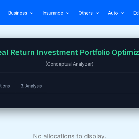
Business
Insurance
Others
Auto
Ed
al Return Investment Portfolio Optimi
(Conceptual Analyzer)
tions
3. Analysis
No allocations to display.