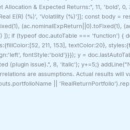
t Allocation & Expected Returns:", 11, 'bold', 0, 
'Real E(R) (%)', 'Volatility (%)']]; const body = 
Fixed(1), (ac.nominalExpReturn||0).toFixed(1), (
1) ]); if (typeof doc.autoTable === 'function') { 
{fillColor:[52, 211, 153], textColor:20}, styles:{
gn:'left', fontStyle:'bold'}}}); y = doc.lastAutoTa
d (plugin issue).", 8, 'italic'); y+=5;} addLine(
relations are assumptions. Actual results will vary
inputs.portfolioName || 'RealReturnPortfolio').repl