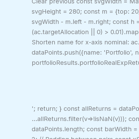
Clear previous const svgWidth = Math
svgHeight = 280; const m = {top: 20, 
svgWidth - m.left - m.right; const h
(ac.targetAllocation || 0) > 0.01).ma
Shorten name for x-axis nominal: ac.
dataPoints.push({name: 'Portfolio', 
portfolioResults.portfolioRealExpRet
'; return; } const allReturns = dataP
...allReturns.filter(v=>!isNaN(v))); 
dataPoints.length; const barWidth = 