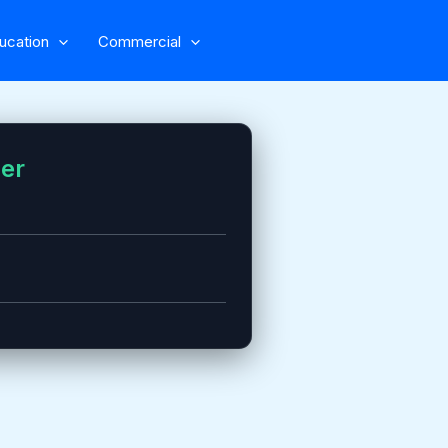
ucation
Commercial
zer