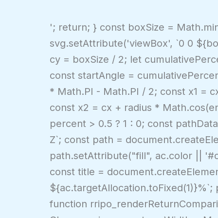
'; return; } const boxSize = Math.m
svg.setAttribute('viewBox', `0 0 ${bo
cy = boxSize / 2; let cumulativePerce
const startAngle = cumulativePercen
* Math.PI - Math.PI / 2; const x1 = c
const x2 = cx + radius * Math.cos(e
percent > 0.5 ? 1 : 0; const pathData
Z`; const path = document.createEle
path.setAttribute("fill", ac.color || 
const title = document.createElemen
${ac.targetAllocation.toFixed(1)}%`;
function rripo_renderReturnCompariso