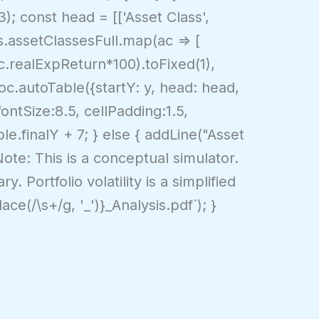
3); const head = [['Asset Class',
res.assetClassesFull.map(ac => [
ac.realExpReturn*100).toFixed(1),
doc.autoTable({startY: y, head: head,
fontSize:8.5, cellPadding:1.5,
ble.finalY + 7; } else { addLine("Asset
"Note: This is a conceptual simulator.
. Portfolio volatility is a simplified
ace(/\s+/g, '_')}_Analysis.pdf`); }