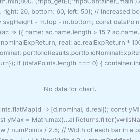
.min(800, (rripo_getEl('rripoContainer_main').o
right: 20, bottom: 60, left: 50}; // Increased b
 = svgHeight - m.top - m.bottom; const dataPoint
p(ac => ({ name: ac.name.length > 15 ? ac.name.s
nominalExpReturn, real: ac.realExpReturn * 100 }
nominal: portfolioResults.portfolioNominalExpRet
urn}); if (dataPoints.length === 0) { container.
No data for chart.
oints.flatMap(d => [d.nominal, d.real]); const y
const yMax = Math.max(...allReturns.filter(v=>!is
w / numPoints / 2.5; // Width of each bar in a 