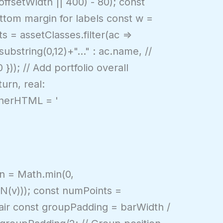
ffsetWidth || 400) - 80); const
ottom margin for labels const w =
s = assetClasses.filter(ac =>
ubstring(0,12)+"..." : ac.name, //
)); // Add portfolio overall
urn, real:
innerHTML = '
Min = Math.min(0,
NaN(v))); const numPoints =
pair const groupPadding = barWidth /