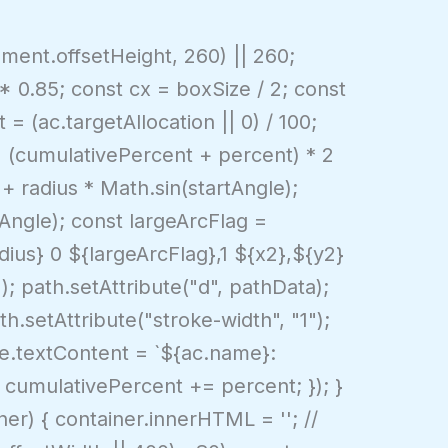
ment.offsetHeight, 260) || 260;
 * 0.85; const cx = boxSize / 2; const
= (ac.targetAllocation || 0) / 100;
= (cumulativePercent + percent) * 2
 + radius * Math.sin(startAngle);
Angle); const largeArcFlag =
dius} 0 ${largeArcFlag},1 ${x2},${y2}
 path.setAttribute("d", pathData);
th.setAttribute("stroke-width", "1");
le.textContent = `${ac.name}:
; cumulativePercent += percent; }); }
er) { container.innerHTML = ''; //