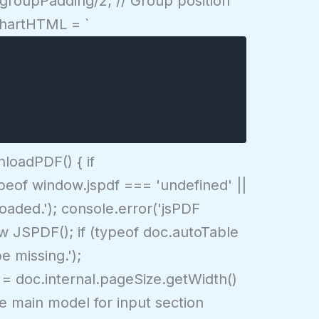
 groupPadding/2; // Group position
 chartHTML = `
loadPDF() { if
(typeof window.jspdf === 'undefined' ||
loaded.'); console.error('jsPDF
ew JSPDF(); if (typeof doc.autoTable
e missing.');
cw = doc.internal.pageSize.getWidth()
se main model for input section