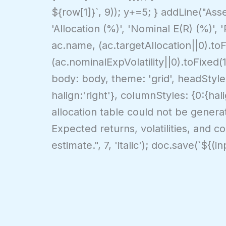
${row[1]}`, 9)); y+=5; } addLine("Asse
'Allocation (%)', 'Nominal E(R) (%)', 
ac.name, (ac.targetAllocation||0).to
(ac.nominalExpVolatility||0).toFixed(
body: body, theme: 'grid', headStyles:
halign:'right'}, columnStyles: {0:{hali
allocation table could not be generate
Expected returns, volatilities, and cor
estimate.", 7, 'italic'); doc.save(`${(