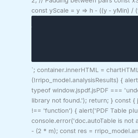
2; // Padding between pairs const xS
Expected Return (%)
const yScale = y => h - ((y - yMin) /
${yMax.toFixed(1)}%
${yMin.toFixed(1)}%
${d.name}
0%
`; container.innerHTML = chartHTML; 
(!rripo_model.analysisResults) { alert
typeof window.jspdf.jsPDF === 'undefi
library not found.'); return; } cons
!== 'function') { alert('PDF Table p
console.error('doc.autoTable is not a
- (2 * m); const res = rripo_model.a