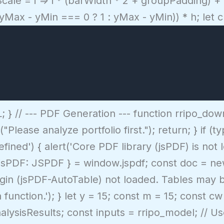
cale = i => i * (barWidth * 2 + groupPadding) +
 (yMax - yMin === 0 ? 1 : yMax - yMin)) * h; let
} // --- PDF Generation --- function rripo_down
("Please analyze portfolio first."); return; } if 
ned') { alert('Core PDF library (jsPDF) is not 
t { jsPDF: JSPDF } = window.jspdf; const doc = n
lugin (jsPDF-AutoTable) not loaded. Tables may b
 function.'); } let y = 15; const m = 15; const 
nalysisResults; const inputs = rripo_model; // U