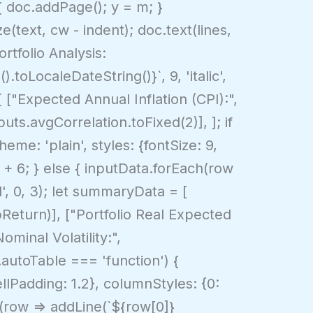
 { doc.addPage(); y = m; }
e(text, cw - indent); doc.text(lines,
rtfolio Analysis:
.toLocaleDateString()}`, 9, 'italic',
[ ["Expected Annual Inflation (CPI):",
uts.avgCorrelation.toFixed(2)], ]; if
eme: 'plain', styles: {fontSize: 9,
Y + 6; } else { inputData.forEach(row
d', 0, 3); let summaryData = [
Return)], ["Portfolio Real Expected
minal Volatility:",
.autoTable === 'function') {
ellPadding: 1.2}, columnStyles: {0:
h(row => addLine(`${row[0]}