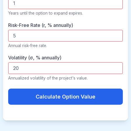
Years until the option to expand expires.
Risk-Free Rate (r, % annually)
Annual risk-free rate.
Volatility (σ, % annually)
Annualized volatility of the project's value.
Calculate Option Value