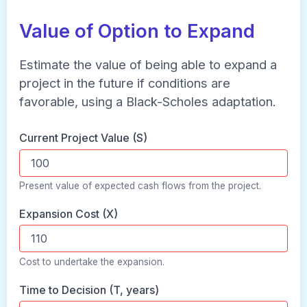
Value of Option to Expand
Estimate the value of being able to expand a
project in the future if conditions are
favorable, using a Black-Scholes adaptation.
Current Project Value (S)
Present value of expected cash flows from the project.
Expansion Cost (X)
Cost to undertake the expansion.
Time to Decision (T, years)