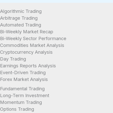
Algorithmic Trading
Arbitrage Trading
Automated Trading
Bi-Weekly Market Recap
Bi-Weekly Sector Performance
Commodities Market Analysis
Cryptocurrency Analysis
Day Trading
Earnings Reports Analysis
Event-Driven Trading
Forex Market Analysis
Fundamental Trading
Long-Term Investment
Momentum Trading
Options Trading