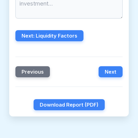
Next: Liquidity Factors
Previous
Next
Download Report (PDF)