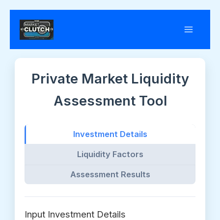
Skip
to
content
Private Market Liquidity
Assessment Tool
Investment Details
Liquidity Factors
Assessment Results
Input Investment Details