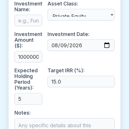
Investment
Asset Class:
Name:
Investment
Investment Date:
Amount
($):
Expected
Target IRR (%):
Holding
Period
(Years):
Notes: