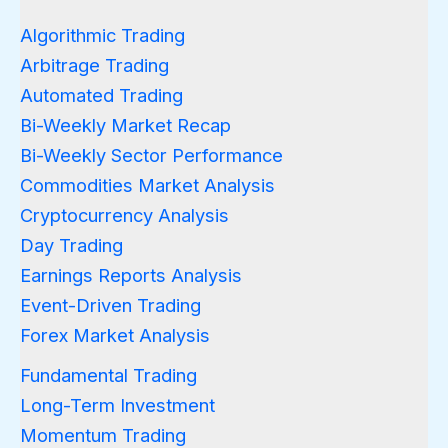
Algorithmic Trading
Arbitrage Trading
Automated Trading
Bi-Weekly Market Recap
Bi-Weekly Sector Performance
Commodities Market Analysis
Cryptocurrency Analysis
Day Trading
Earnings Reports Analysis
Event-Driven Trading
Forex Market Analysis
Fundamental Trading
Long-Term Investment
Momentum Trading