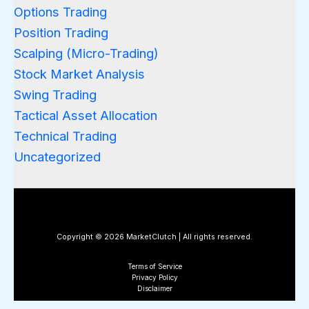
Options Trading
Position Trading
Scalping (Micro-Trading)
Stock Market Analysis
Swing Trading
Tactical Asset Allocation
Technical Trading
Uncategorized
Copyright © 2026 MarketClutch | All rights reserved.
Terms of Service
Privacy Policy
Disclaimer