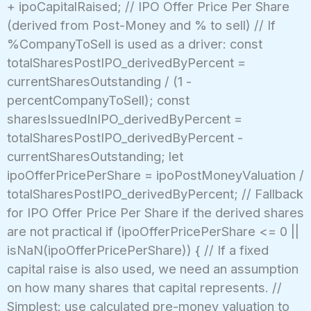
+ ipoCapitalRaised; // IPO Offer Price Per Share
(derived from Post-Money and % to sell) // If
%CompanyToSell is used as a driver: const
totalSharesPostIPO_derivedByPercent =
currentSharesOutstanding / (1 -
percentCompanyToSell); const
sharesIssuedInIPO_derivedByPercent =
totalSharesPostIPO_derivedByPercent -
currentSharesOutstanding; let
ipoOfferPricePerShare = ipoPostMoneyValuation /
totalSharesPostIPO_derivedByPercent; // Fallback
for IPO Offer Price Per Share if the derived shares
are not practical if (ipoOfferPricePerShare <= 0 ||
isNaN(ipoOfferPricePerShare)) { // If a fixed
capital raise is also used, we need an assumption
on how many shares that capital represents. //
Simplest: use calculated pre-money valuation to