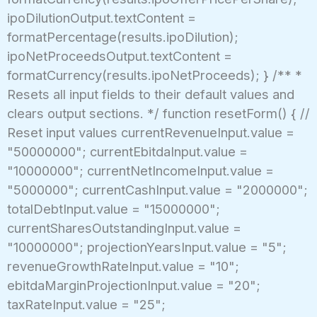
ipoDilutionOutput.textContent =
formatPercentage(results.ipoDilution);
ipoNetProceedsOutput.textContent =
formatCurrency(results.ipoNetProceeds); } /** *
Resets all input fields to their default values and
clears output sections. */ function resetForm() { //
Reset input values currentRevenueInput.value =
"50000000"; currentEbitdaInput.value =
"10000000"; currentNetIncomeInput.value =
"5000000"; currentCashInput.value = "2000000";
totalDebtInput.value = "15000000";
currentSharesOutstandingInput.value =
"10000000"; projectionYearsInput.value = "5";
revenueGrowthRateInput.value = "10";
ebitdaMarginProjectionInput.value = "20";
taxRateInput.value = "25";