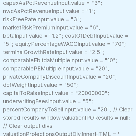
capexAsPctRevenueInput.value = "3";
nwcAsPctRevenueInput.value = "1";
riskFreeRateInput.value = "3";
marketRiskPremiumInput.value = "6";
betaInput.value = "1.2"; costOfDebtInput.value =
"5"; equityPercentageWACCInput.value = "70";
terminalGrowthRateInput.value = "2.5";
comparableEbitdaMultipleInput.value = "10";
comparablePEMultipleInput.value = "20";
privateCompanyDiscountInput.value = "20";
dcfWeightInput.value = "50";
capitalToRaiseInput.value = "20000000";
underwritingFeesInput.value = "5";
percentCompanyToSellInput.value = "20"; // Clear
stored results window.valuationIPOResults = null;
// Clear output divs
valuationProjectionsOutputDiv.innerHTML = '