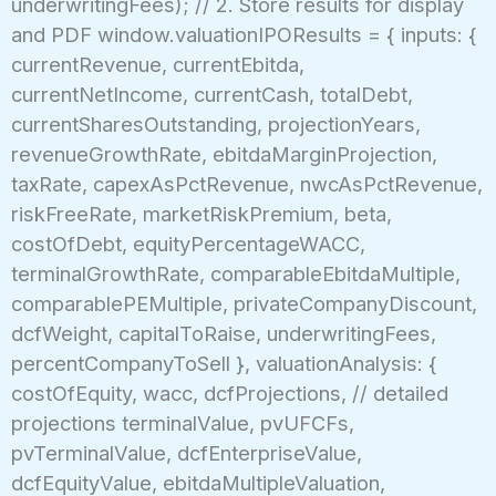
underwritingFees); // 2. Store results for display
and PDF window.valuationIPOResults = { inputs: {
currentRevenue, currentEbitda,
currentNetIncome, currentCash, totalDebt,
currentSharesOutstanding, projectionYears,
revenueGrowthRate, ebitdaMarginProjection,
taxRate, capexAsPctRevenue, nwcAsPctRevenue,
riskFreeRate, marketRiskPremium, beta,
costOfDebt, equityPercentageWACC,
terminalGrowthRate, comparableEbitdaMultiple,
comparablePEMultiple, privateCompanyDiscount,
dcfWeight, capitalToRaise, underwritingFees,
percentCompanyToSell }, valuationAnalysis: {
costOfEquity, wacc, dcfProjections, // detailed
projections terminalValue, pvUFCFs,
pvTerminalValue, dcfEnterpriseValue,
dcfEquityValue, ebitdaMultipleValuation,