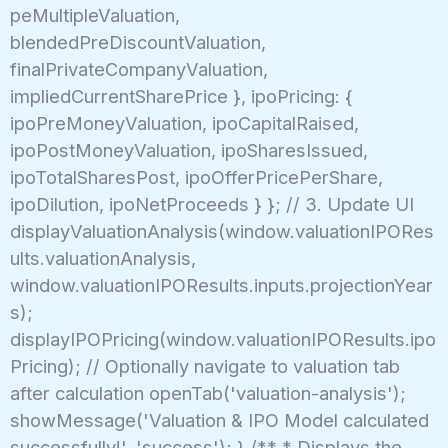
peMultipleValuation,
blendedPreDiscountValuation,
finalPrivateCompanyValuation,
impliedCurrentSharePrice }, ipoPricing: {
ipoPreMoneyValuation, ipoCapitalRaised,
ipoPostMoneyValuation, ipoSharesIssued,
ipoTotalSharesPost, ipoOfferPricePerShare,
ipoDilution, ipoNetProceeds } }; // 3. Update UI
displayValuationAnalysis(window.valuationIPORes
ults.valuationAnalysis,
window.valuationIPOResults.inputs.projectionYear
s);
displayIPOPricing(window.valuationIPOResults.ipo
Pricing); // Optionally navigate to valuation tab
after calculation openTab('valuation-analysis');
showMessage('Valuation & IPO Model calculated
successfully!', 'success'); } /** * Displays the