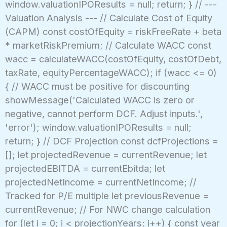
window.valuationIPOResults = null; return; } // ---
Valuation Analysis --- // Calculate Cost of Equity
(CAPM) const costOfEquity = riskFreeRate + beta
* marketRiskPremium; // Calculate WACC const
wacc = calculateWACC(costOfEquity, costOfDebt,
taxRate, equityPercentageWACC); if (wacc <= 0)
{ // WACC must be positive for discounting
showMessage('Calculated WACC is zero or
negative, cannot perform DCF. Adjust inputs.',
'error'); window.valuationIPOResults = null;
return; } // DCF Projection const dcfProjections =
[]; let projectedRevenue = currentRevenue; let
projectedEBITDA = currentEbitda; let
projectedNetIncome = currentNetIncome; //
Tracked for P/E multiple let previousRevenue =
currentRevenue; // For NWC change calculation
for (let i = 0; i < projectionYears; i++) { const year