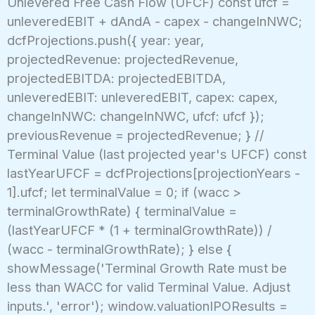
Unlevered Free Cash Flow (UFCF) const ufcf =
unleveredEBIT + dAndA - capex - changeInNWC;
dcfProjections.push({ year: year,
projectedRevenue: projectedRevenue,
projectedEBITDA: projectedEBITDA,
unleveredEBIT: unleveredEBIT, capex: capex,
changeInNWC: changeInNWC, ufcf: ufcf });
previousRevenue = projectedRevenue; } //
Terminal Value (last projected year's UFCF) const
lastYearUFCF = dcfProjections[projectionYears -
1].ufcf; let terminalValue = 0; if (wacc >
terminalGrowthRate) { terminalValue =
(lastYearUFCF * (1 + terminalGrowthRate)) /
(wacc - terminalGrowthRate); } else {
showMessage('Terminal Growth Rate must be
less than WACC for valid Terminal Value. Adjust
inputs.', 'error'); window.valuationIPOResults =