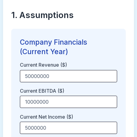
1. Assumptions
Company Financials
(Current Year)
Current Revenue ($)
Current EBITDA ($)
Current Net Income ($)