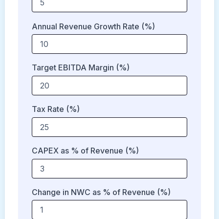
Annual Revenue Growth Rate (%)
Target EBITDA Margin (%)
Tax Rate (%)
CAPEX as % of Revenue (%)
Change in NWC as % of Revenue (%)