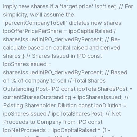
imply new shares if a 'target price' isn't set. // For
simplicity, we'll assume the
'percentCompanyToSell' dictates new shares.
ipoOfferPricePerShare = ipoCapitalRaised /
sharesIssuedInIPO_derivedByPercent; // Re-
calculate based on capital raised and derived
shares } // Shares Issued in IPO const
ipoSharesIssued =
sharesIssuedInIPO_derivedByPercent; // Based
on % of company to sell // Total Shares
Outstanding Post-IPO const ipoTotalSharesPost =
currentSharesOutstanding + ipoSharesIssued; //
Existing Shareholder Dilution const ipoDilution =
ipoSharesIssued / ipoTotalSharesPost; // Net
Proceeds to Company from IPO const
ipoNetProceeds = ipoCapitalRaised * (1 -