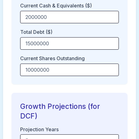
Current Cash & Equivalents ($)
Total Debt ($)
Current Shares Outstanding
Growth Projections (for
DCF)
Projection Years