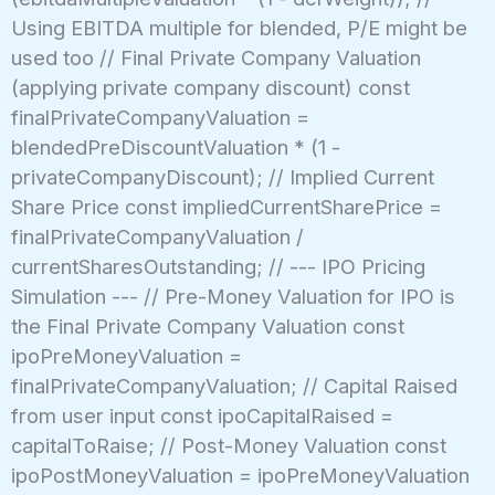
Using EBITDA multiple for blended, P/E might be
used too // Final Private Company Valuation
(applying private company discount) const
finalPrivateCompanyValuation =
blendedPreDiscountValuation * (1 -
privateCompanyDiscount); // Implied Current
Share Price const impliedCurrentSharePrice =
finalPrivateCompanyValuation /
currentSharesOutstanding; // --- IPO Pricing
Simulation --- // Pre-Money Valuation for IPO is
the Final Private Company Valuation const
ipoPreMoneyValuation =
finalPrivateCompanyValuation; // Capital Raised
from user input const ipoCapitalRaised =
capitalToRaise; // Post-Money Valuation const
ipoPostMoneyValuation = ipoPreMoneyValuation