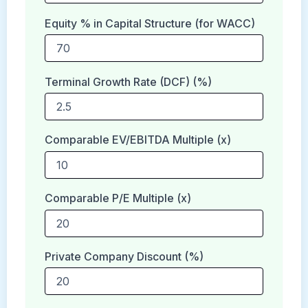
Equity % in Capital Structure (for WACC)
Terminal Growth Rate (DCF) (%)
Comparable EV/EBITDA Multiple (x)
Comparable P/E Multiple (x)
Private Company Discount (%)