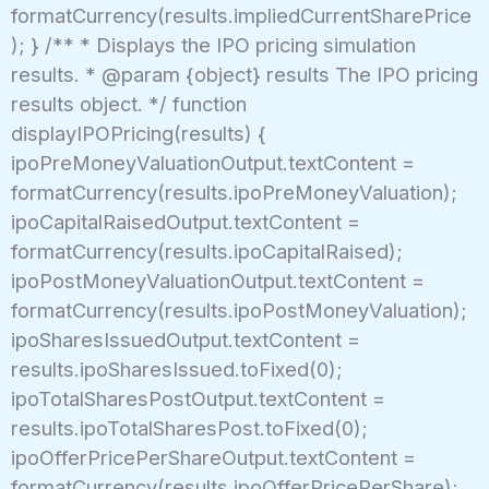
formatCurrency(results.impliedCurrentSharePrice
); } /** * Displays the IPO pricing simulation
results. * @param {object} results The IPO pricing
results object. */ function
displayIPOPricing(results) {
ipoPreMoneyValuationOutput.textContent =
formatCurrency(results.ipoPreMoneyValuation);
ipoCapitalRaisedOutput.textContent =
formatCurrency(results.ipoCapitalRaised);
ipoPostMoneyValuationOutput.textContent =
formatCurrency(results.ipoPostMoneyValuation);
ipoSharesIssuedOutput.textContent =
results.ipoSharesIssued.toFixed(0);
ipoTotalSharesPostOutput.textContent =
results.ipoTotalSharesPost.toFixed(0);
ipoOfferPricePerShareOutput.textContent =
formatCurrency(results.ipoOfferPricePerShare);