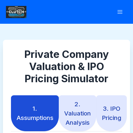
Skip
to
content
Private Company
Valuation & IPO
Pricing Simulator
2.
1.
3. IPO
Valuation
Assumptions
Pricing
Analysis