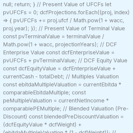
null; return; } // Present Value of UFCFs let
pvUFCFs = 0; dcfProjections.forEach((proj, index)
=> { pvUFCFs += proj.ufcf / Math.pow(1 + wacc,
proj.year); }); // Present Value of Terminal Value
const pvTerminalValue = terminalValue /
Math.pow(1 + wacc, projectionYears); // DCF
Enterprise Value const dcfEnterpriseValue =
pvUFCFs + pvTerminalValue; // DCF Equity Value
const dcfEquityValue = dcfEnterpriseValue +
currentCash - totalDebt; // Multiples Valuation
const ebitdaMultipleValuation = currentEbitda *
comparableEbitdaMultiple; const
peMultipleValuation = currentNetIncome *
comparablePEMultiple; // Blended Valuation (Pre-
Discount) const blendedPreDiscountValuation =
(dcfEquityValue * dcfWeight) +
(ebitdaMultipleValuation * (1 - dcfWeight)); //