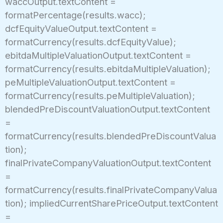
waccOutput.textContent =
formatPercentage(results.wacc);
dcfEquityValueOutput.textContent =
formatCurrency(results.dcfEquityValue);
ebitdaMultipleValuationOutput.textContent =
formatCurrency(results.ebitdaMultipleValuation);
peMultipleValuationOutput.textContent =
formatCurrency(results.peMultipleValuation);
blendedPreDiscountValuationOutput.textContent
=
formatCurrency(results.blendedPreDiscountValua
tion);
finalPrivateCompanyValuationOutput.textContent
=
formatCurrency(results.finalPrivateCompanyValua
tion); impliedCurrentSharePriceOutput.textContent
=