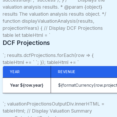
valuation analysis results. * @param {object}
results The valuation analysis results object. */
function displayValuationAnalysis(results,
projectionYears) { // Display DCF Projections
table let tableHtml = `
DCF Projections
`; results.dcfProjections.forEach(row => {
tableHtml += ` `; }); tableHtml += `
YEAR
REVENUE
Year ${row.year}
${formatCurrency(row.projec
`; valuationProjectionsOutputDiv.innerHTML =
tableHtml; // Display Valuation Summary