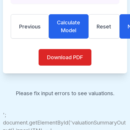
Calculate
Previous
Reset
Model
Download PDF
Please fix input errors to see valuations.
';
document.getElementById('valuationSummaryOut