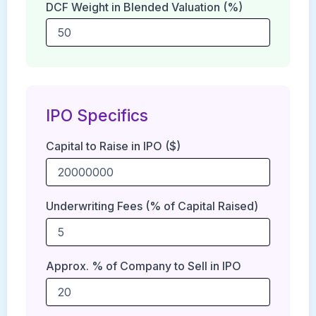
DCF Weight in Blended Valuation (%)
IPO Specifics
Capital to Raise in IPO ($)
Underwriting Fees (% of Capital Raised)
Approx. % of Company to Sell in IPO