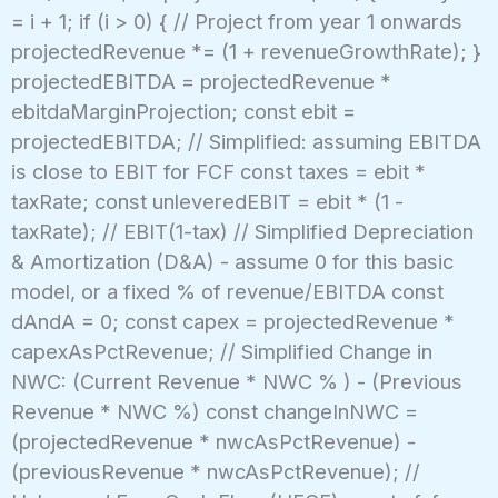
= i + 1; if (i > 0) { // Project from year 1 onwards
projectedRevenue *= (1 + revenueGrowthRate); }
projectedEBITDA = projectedRevenue *
ebitdaMarginProjection; const ebit =
projectedEBITDA; // Simplified: assuming EBITDA
is close to EBIT for FCF const taxes = ebit *
taxRate; const unleveredEBIT = ebit * (1 -
taxRate); // EBIT(1-tax) // Simplified Depreciation
& Amortization (D&A) - assume 0 for this basic
model, or a fixed % of revenue/EBITDA const
dAndA = 0; const capex = projectedRevenue *
capexAsPctRevenue; // Simplified Change in
NWC: (Current Revenue * NWC % ) - (Previous
Revenue * NWC %) const changeInNWC =
(projectedRevenue * nwcAsPctRevenue) -
(previousRevenue * nwcAsPctRevenue); //