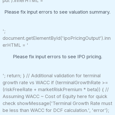
put').innerHTML = '
Please fix input errors to see valuation summary.
';
document.getElementById('ipoPricingOutput').inn
erHTML = '
Please fix input errors to see IPO pricing.
'; return; } // Additional validation for terminal
growth rate vs WACC if (terminalGrowthRate >=
(riskFreeRate + marketRiskPremium * beta)) { //
Assuming WACC ~ Cost of Equity here for quick
check showMessage('Terminal Growth Rate must
be less than WACC for DCF calculation.', 'error');