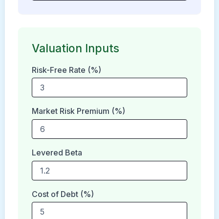
Valuation Inputs
Risk-Free Rate (%)
Market Risk Premium (%)
Levered Beta
Cost of Debt (%)