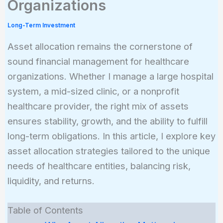
Organizations
Long-Term Investment
Asset allocation remains the cornerstone of
sound financial management for healthcare
organizations. Whether I manage a large hospital
system, a mid-sized clinic, or a nonprofit
healthcare provider, the right mix of assets
ensures stability, growth, and the ability to fulfill
long-term obligations. In this article, I explore key
asset allocation strategies tailored to the unique
needs of healthcare entities, balancing risk,
liquidity, and returns.
Table of Contents