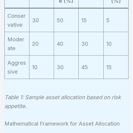
e (%)
(%)
Conser
30
50
15
5
vative
Moder
20
40
30
10
ate
Aggres
10
30
45
15
sive
Table 1: Sample asset allocation based on risk
appetite.
Mathematical Framework for Asset Allocation