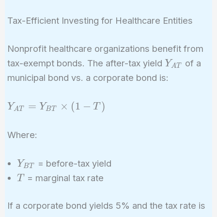
Tax-Efficient Investing for Healthcare Entities
Nonprofit healthcare organizations benefit from
Y_{AT}
tax-exempt bonds. The after-tax yield
of a
Y
A
T
municipal bond vs. a corporate bond is:
Y_{AT}
=
×
(
1
−
)
Y
Y
T
A
T
B
T
=
Y_{BT}
Where:
\times
(1 - T)
Y_{BT}
= before-tax yield
Y
B
T
T
= marginal tax rate
T
If a corporate bond yields 5% and the tax rate is