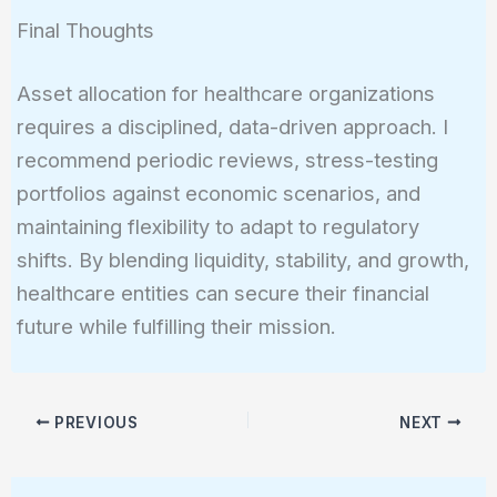
Final Thoughts
Asset allocation for healthcare organizations
requires a disciplined, data-driven approach. I
recommend periodic reviews, stress-testing
portfolios against economic scenarios, and
maintaining flexibility to adapt to regulatory
shifts. By blending liquidity, stability, and growth,
healthcare entities can secure their financial
future while fulfilling their mission.
PREVIOUS
NEXT