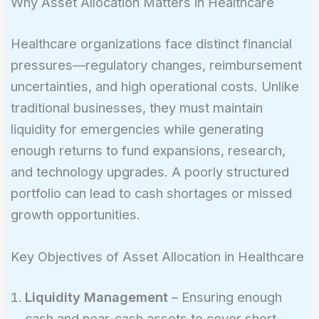
Why Asset Allocation Matters in Healthcare
Healthcare organizations face distinct financial
pressures—regulatory changes, reimbursement
uncertainties, and high operational costs. Unlike
traditional businesses, they must maintain
liquidity for emergencies while generating
enough returns to fund expansions, research,
and technology upgrades. A poorly structured
portfolio can lead to cash shortages or missed
growth opportunities.
Key Objectives of Asset Allocation in Healthcare
Liquidity Management
– Ensuring enough
cash and near-cash assets to cover short-