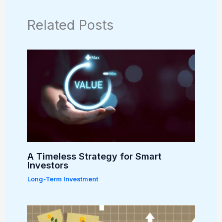
Related Posts
A Timeless Strategy for Smart
Investors
Long-Term Investment