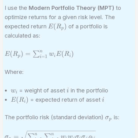
I use the
Modern Portfolio Theory (MPT)
to
optimize returns for a given risk level. The
E(R_p)
(
)
expected return
of a portfolio is
E
R
p
calculated as:
n
E(R_p) =
(
)
=
(
)
∑
E
R
w
E
R
p
i
i
=
1
i
\sum_{i=1}^n
w_i E(R_i)
Where:
w_i
i
= weight of asset
in the portfolio
w
i
i
E(R_i)
i
(
)
= expected return of asset
E
R
i
i
\sigma_p
The portfolio risk (standard deviation)
is:
σ
p
\sigma_p =
n
n
=
∑
∑
σ
w
w
σ
σ
ρ