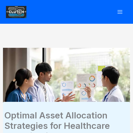
Skip
to
content
Optimal Asset Allocation
Strategies for Healthcare