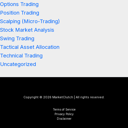
Options Trading
Position Trading
Scalping (Micro-Trading)
Stock Market Analysis
Swing Trading
Tactical Asset Allocation
Technical Trading
Uncategorized
Copyright © 2026 MarketClutch | All rights reserved.
Terms of Service
Privacy Policy
Disclaimer