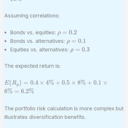
6\%
10\%
Assuming correlations:
\rho
=
0
.
2
Bonds vs. equities:
ρ
=
\rho
=
0
.
1
Bonds vs. alternatives:
ρ
0.2
=
\rho
=
0
.
3
Equities vs. alternatives:
ρ
0.1
=
0.3
The expected return is:
E(R_p)
(
)
=
0
.
4
×
4
%
+
0
.
5
×
8
%
+
0
.
1
×
E
R
p
= 0.4
6
%
=
6
.
2
%
\times
4\% +
The portfolio risk calculation is more complex but
0.5
illustrates diversification benefits.
\times
8\% +