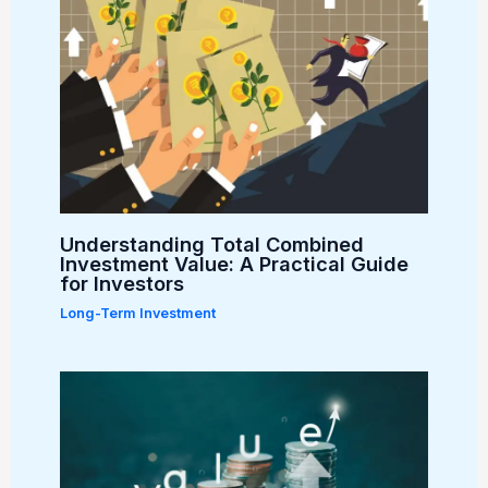
Understanding Total Combined
Investment Value: A Practical Guide
for Investors
Long-Term Investment