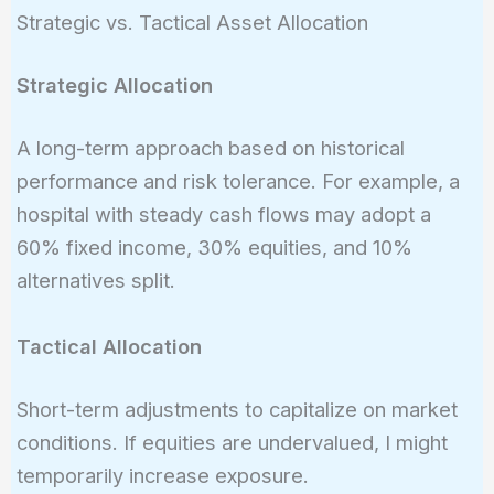
0.1
Strategic vs. Tactical Asset Allocation
\times
6\% =
Strategic Allocation
6.2\%
A long-term approach based on historical
performance and risk tolerance. For example, a
hospital with steady cash flows may adopt a
60% fixed income, 30% equities, and 10%
alternatives split.
Tactical Allocation
Short-term adjustments to capitalize on market
conditions. If equities are undervalued, I might
temporarily increase exposure.