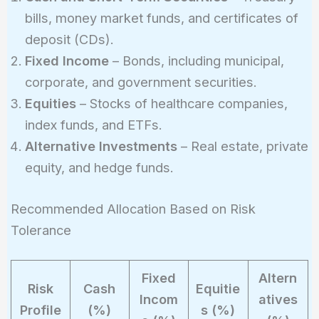
bills, money market funds, and certificates of
deposit (CDs).
Fixed Income
– Bonds, including municipal,
corporate, and government securities.
Equities
– Stocks of healthcare companies,
index funds, and ETFs.
Alternative Investments
– Real estate, private
equity, and hedge funds.
Recommended Allocation Based on Risk
Tolerance
Fixed
Altern
Risk
Cash
Equitie
Incom
atives
Profile
(%)
s (%)