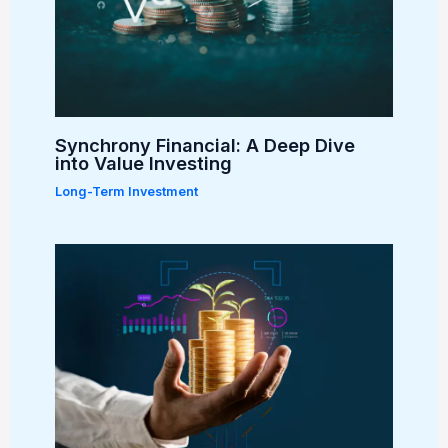
Synchrony Financial: A Deep Dive
into Value Investing
Long-Term Investment