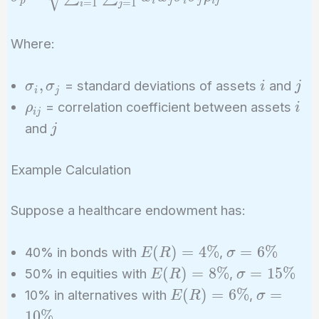
p
i
j
i
j
i
j
=
1
=
1
i
j
\sqrt{\sum_{i=1}^n
\sum_{j=1}^n w_i
Where:
w_j \sigma_i
\sigma_j \rho_{ij}}
\sigma_i,
i
j
,
= standard deviations of assets
and
σ
σ
i
j
i
j
\sigma_j
\rho_{ij}
i
= correlation coefficient between assets
ρ
i
i
j
j
and
j
Example Calculation
Suppose a healthcare endowment has:
E(R)
\sigma
(
)
=
4
%
=
6
%
40% in bonds with
,
E
R
σ
=
= 6\%
E(R)
\sigma
(
)
=
8
%
=
1
5
%
50% in equities with
,
E
R
σ
4\%
=
=
E(R)
\sigma
(
)
=
6
%
=
10% in alternatives with
,
E
R
σ
8\%
15\%
=
=
1
0
%