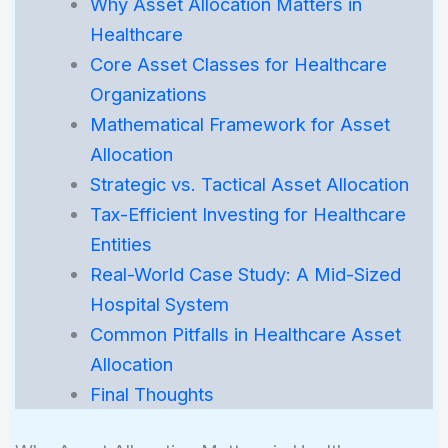
Why Asset Allocation Matters in
Healthcare
Core Asset Classes for Healthcare
Organizations
Mathematical Framework for Asset
Allocation
Strategic vs. Tactical Asset Allocation
Tax-Efficient Investing for Healthcare
Entities
Real-World Case Study: A Mid-Sized
Hospital System
Common Pitfalls in Healthcare Asset
Allocation
Final Thoughts