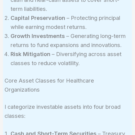
term liabilities.
Capital Preservation
– Protecting principal
while earning modest returns.
Growth Investments
– Generating long-term
returns to fund expansions and innovations.
Risk Mitigation
– Diversifying across asset
classes to reduce volatility.
Core Asset Classes for Healthcare
Organizations
I categorize investable assets into four broad
classes:
Cash and Short-Term Securities
– Treasury