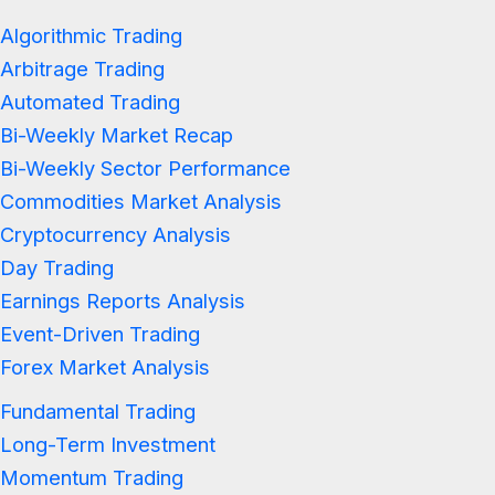
Algorithmic Trading
Arbitrage Trading
Automated Trading
Bi-Weekly Market Recap
Bi-Weekly Sector Performance
Commodities Market Analysis
Cryptocurrency Analysis
Day Trading
Earnings Reports Analysis
Event-Driven Trading
Forex Market Analysis
Fundamental Trading
Long-Term Investment
Momentum Trading