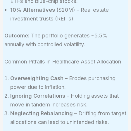
ETFs and blue-chip stocks.
10% Alternatives
($20M) – Real estate
investment trusts (REITs).
Outcome:
The portfolio generates ~5.5%
annually with controlled volatility.
Common Pitfalls in Healthcare Asset Allocation
Overweighting Cash
– Erodes purchasing
power due to inflation.
Ignoring Correlations
– Holding assets that
move in tandem increases risk.
Neglecting Rebalancing
– Drifting from target
allocations can lead to unintended risks.