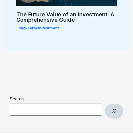
The Future Value of an Investment: A
Comprehensive Guide
Long-Term Investment
Search