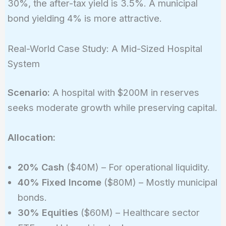
30%, the after-tax yield is 3.5%. A municipal
bond yielding 4% is more attractive.
Real-World Case Study: A Mid-Sized Hospital
System
Scenario:
A hospital with $200M in reserves
seeks moderate growth while preserving capital.
Allocation:
20% Cash
($40M) – For operational liquidity.
40% Fixed Income
($80M) – Mostly municipal
bonds.
30% Equities
($60M) – Healthcare sector