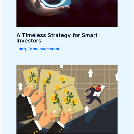
A Timeless Strategy for Smart
Investors
Long-Term Investment