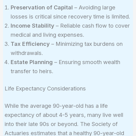
Preservation of Capital
– Avoiding large
losses is critical since recovery time is limited.
Income Stability
– Reliable cash flow to cover
medical and living expenses.
Tax Efficiency
– Minimizing tax burdens on
withdrawals.
Estate Planning
– Ensuring smooth wealth
transfer to heirs.
Life Expectancy Considerations
While the average 90-year-old has a life
expectancy of about 4-5 years, many live well
into their late 90s or beyond. The Society of
Actuaries estimates that a healthy 90-year-old