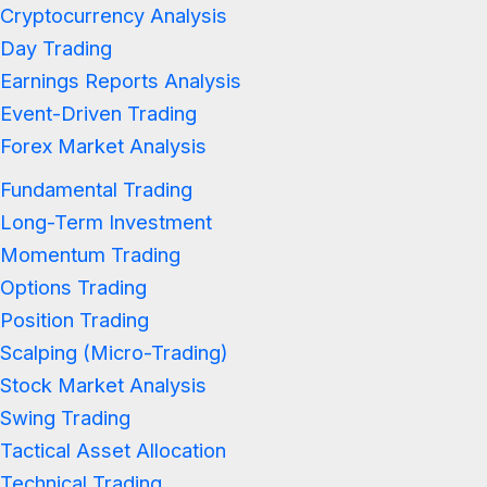
Cryptocurrency Analysis
Day Trading
Earnings Reports Analysis
Event-Driven Trading
Forex Market Analysis
Fundamental Trading
Long-Term Investment
Momentum Trading
Options Trading
Position Trading
Scalping (Micro-Trading)
Stock Market Analysis
Swing Trading
Tactical Asset Allocation
Technical Trading