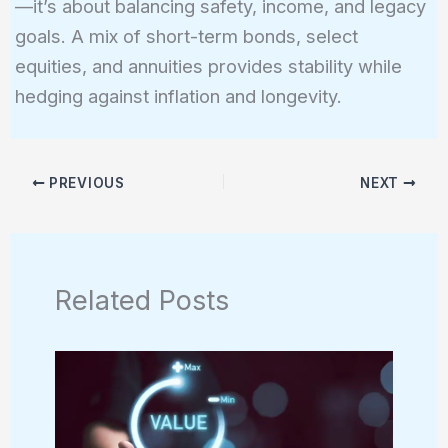
—it’s about balancing safety, income, and legacy
goals. A mix of short-term bonds, select
equities, and annuities provides stability while
hedging against inflation and longevity.
PREVIOUS
NEXT
Related Posts