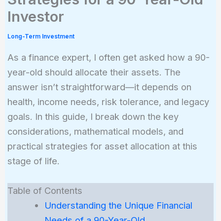
Investor
Long-Term Investment
As a finance expert, I often get asked how a 90-
year-old should allocate their assets. The
answer isn’t straightforward—it depends on
health, income needs, risk tolerance, and legacy
goals. In this guide, I break down the key
considerations, mathematical models, and
practical strategies for asset allocation at this
stage of life.
Table of Contents
Understanding the Unique Financial
Needs of a 90-Year-Old