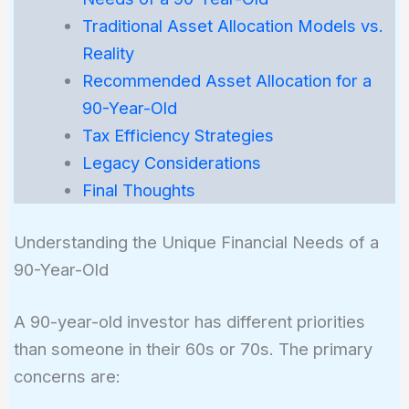
Traditional Asset Allocation Models vs.
Reality
Recommended Asset Allocation for a
90-Year-Old
Tax Efficiency Strategies
Legacy Considerations
Final Thoughts
Understanding the Unique Financial Needs of a
90-Year-Old
A 90-year-old investor has different priorities
than someone in their 60s or 70s. The primary
concerns are: