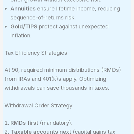
Annuities
ensure lifetime income, reducing
sequence-of-returns risk.
Gold/TIPS
protect against unexpected
inflation.
Tax Efficiency Strategies
At 90, required minimum distributions (RMDs)
from IRAs and 401(k)s apply. Optimizing
withdrawals can save thousands in taxes.
Withdrawal Order Strategy
RMDs first
(mandatory).
Taxable accounts next
(capital gains tax