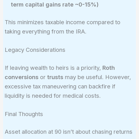
term capital gains rate ~0-15%)
This minimizes taxable income compared to
taking everything from the IRA.
Legacy Considerations
If leaving wealth to heirs is a priority,
Roth
conversions
or
trusts
may be useful. However,
excessive tax maneuvering can backfire if
liquidity is needed for medical costs.
Final Thoughts
Asset allocation at 90 isn’t about chasing returns