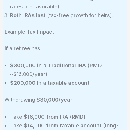
rates are favorable).
Roth IRAs last
(tax-free growth for heirs).
Example Tax Impact
If a retiree has:
$300,000 in a Traditional IRA
(RMD
~$16,000/year)
$200,000 in a taxable account
Withdrawing
$30,000/year
:
Take
$16,000 from IRA (RMD)
Take
$14,000 from taxable account (long-