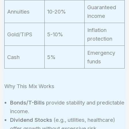
Guaranteed
Annuities
10-20%
income
Inflation
Gold/TIPS
5-10%
protection
Emergency
Cash
5%
funds
Why This Mix Works
Bonds/T-Bills
provide stability and predictable
income.
Dividend Stocks
(e.g., utilities, healthcare)
offer growth without excessive risk.