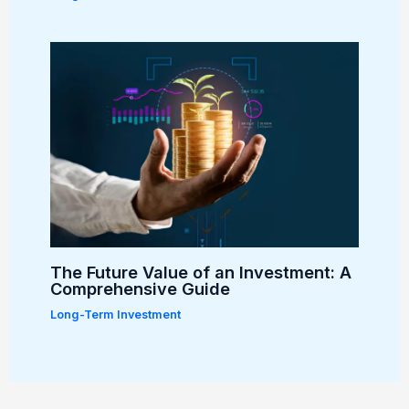
The Future Value of an Investment: A
Comprehensive Guide
Long-Term Investment