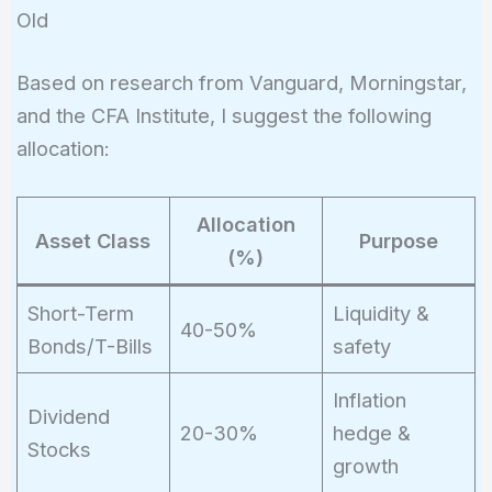
\approx
Old
285,000
Based on research from Vanguard, Morningstar,
and the CFA Institute, I suggest the following
allocation:
Allocation
Asset Class
Purpose
(%)
Short-Term
Liquidity &
40-50%
Bonds/T-Bills
safety
Inflation
Dividend
20-30%
hedge &
Stocks
growth