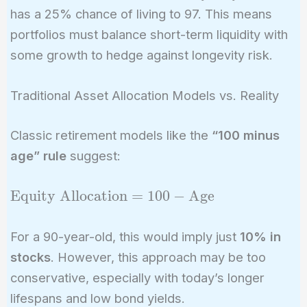
has a 25% chance of living to 97. This means
portfolios must balance short-term liquidity with
some growth to hedge against longevity risk.
Traditional Asset Allocation Models vs. Reality
Classic retirement models like the
“100 minus
age” rule
suggest:
\text{Equity
Equity Allocation
=
1
0
0
−
Age
Allocation}
= 100 -
For a 90-year-old, this would imply just
10% in
\text{Age}
stocks
. However, this approach may be too
conservative, especially with today’s longer
lifespans and low bond yields.