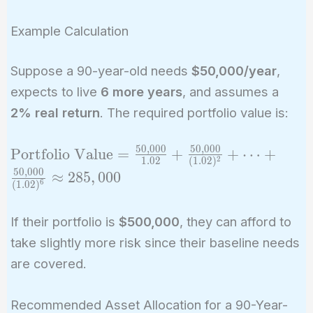
Example Calculation
Suppose a 90-year-old needs
$50,000/year
,
expects to live
6 more years
, and assumes a
2% real return
. The required portfolio value is:
5
0
,
0
0
0
5
0
,
0
0
0
\text{Portfolio
Portfolio Value
=
+
+
⋯
+
2
1
.
0
2
(
1
.
0
2
)
Value} =
5
0
,
0
0
0
≈
2
8
5
,
0
0
0
6
(
1
.
0
2
)
\frac{50,000}
{1.02} +
If their portfolio is
$500,000
, they can afford to
\frac{50,000}
{(1.02)^2} +
take slightly more risk since their baseline needs
\dots +
are covered.
\frac{50,000}
{(1.02)^6}
Recommended Asset Allocation for a 90-Year-