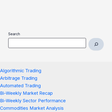
Search
Algorithmic Trading
Arbitrage Trading
Automated Trading
Bi-Weekly Market Recap
Bi-Weekly Sector Performance
Commodities Market Analysis