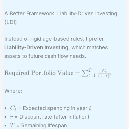
A Better Framework: Liability-Driven Investing
(LDI)
Instead of rigid age-based rules, I prefer
Liability-Driven Investing
, which matches
assets to future cash flow needs.
T
\text{Required
C
Required Portfolio Value
=
∑
t
=
1
(
1
+
)
t
t
r
Portfolio Value}
=
Where:
\sum_{t=1}^{T}
\frac{C_t}{(1 +
C_t
t
= Expected spending in year
C
t
r)^t}
t
r
= Discount rate (after inflation)
r
T
= Remaining lifespan
T