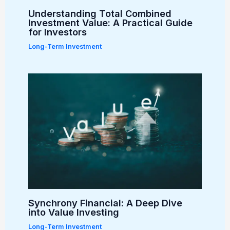
Understanding Total Combined
Investment Value: A Practical Guide
for Investors
Long-Term Investment
Synchrony Financial: A Deep Dive
into Value Investing
Long-Term Investment