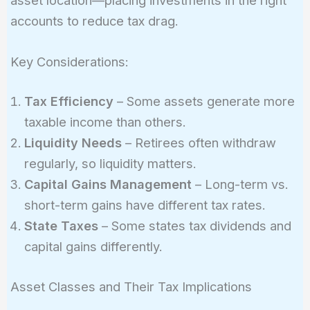
accounts to reduce tax drag.
Key Considerations:
Tax Efficiency
– Some assets generate more
taxable income than others.
Liquidity Needs
– Retirees often withdraw
regularly, so liquidity matters.
Capital Gains Management
– Long-term vs.
short-term gains have different tax rates.
State Taxes
– Some states tax dividends and
capital gains differently.
Asset Classes and Their Tax Implications