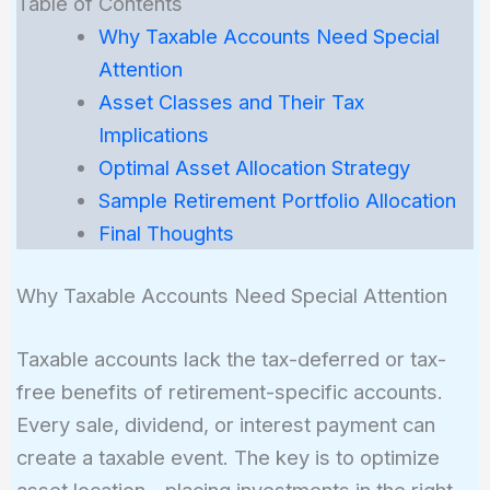
Table of Contents
Why Taxable Accounts Need Special
Attention
Asset Classes and Their Tax
Implications
Optimal Asset Allocation Strategy
Sample Retirement Portfolio Allocation
Final Thoughts
Why Taxable Accounts Need Special Attention
Taxable accounts lack the tax-deferred or tax-
free benefits of retirement-specific accounts.
Every sale, dividend, or interest payment can
create a taxable event. The key is to optimize
asset location—placing investments in the right