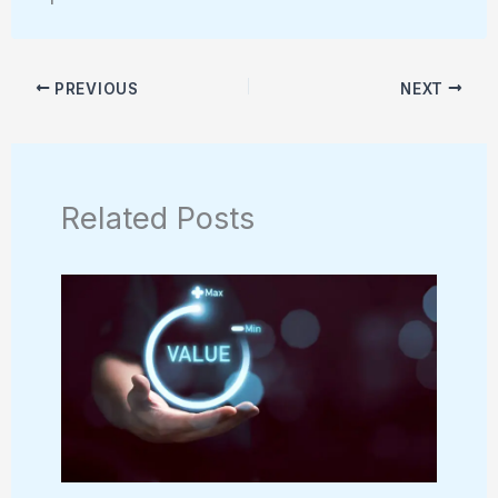
PREVIOUS
NEXT
Related Posts