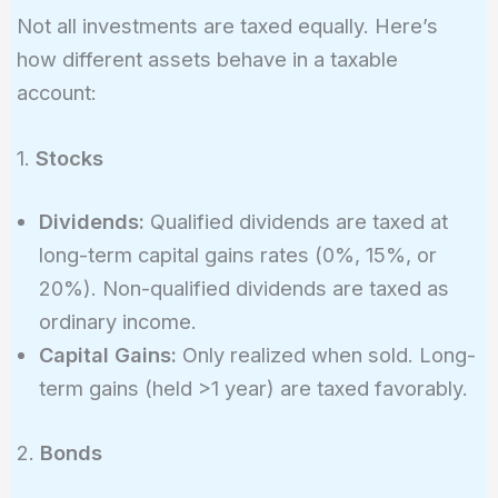
Not all investments are taxed equally. Here’s
how different assets behave in a taxable
account:
1.
Stocks
Dividends:
Qualified dividends are taxed at
long-term capital gains rates (0%, 15%, or
20%). Non-qualified dividends are taxed as
ordinary income.
Capital Gains:
Only realized when sold. Long-
term gains (held >1 year) are taxed favorably.
2.
Bonds