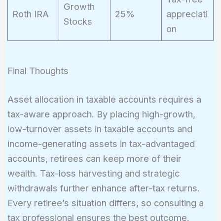
Growth
Roth IRA
25%
appreciati
Stocks
on
Final Thoughts
Asset allocation in taxable accounts requires a
tax-aware approach. By placing high-growth,
low-turnover assets in taxable accounts and
income-generating assets in tax-advantaged
accounts, retirees can keep more of their
wealth. Tax-loss harvesting and strategic
withdrawals further enhance after-tax returns.
Every retiree’s situation differs, so consulting a
tax professional ensures the best outcome.