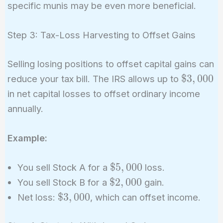
specific munis may be even more beneficial.
Step 3: Tax-Loss Harvesting to Offset Gains
Selling losing positions to offset capital gains can
\$3,000
$
3
,
0
0
0
reduce your tax bill. The IRS allows up to
in net capital losses to offset ordinary income
annually.
Example:
\$5,000
$
5
,
0
0
0
You sell Stock A for a
loss.
\$2,000
$
2
,
0
0
0
You sell Stock B for a
gain.
\$3,000
$
3
,
0
0
0
Net loss:
, which can offset income.