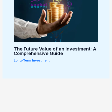
The Future Value of an Investment: A
Comprehensive Guide
Long-Term Investment