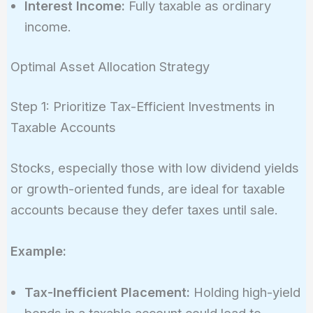
Interest Income:
Fully taxable as ordinary
income.
Optimal Asset Allocation Strategy
Step 1: Prioritize Tax-Efficient Investments in
Taxable Accounts
Stocks, especially those with low dividend yields
or growth-oriented funds, are ideal for taxable
accounts because they defer taxes until sale.
Example:
Tax-Inefficient Placement:
Holding high-yield