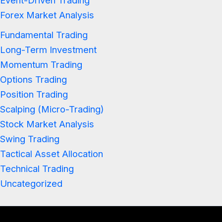
Event-Driven Trading
Forex Market Analysis
Fundamental Trading
Long-Term Investment
Momentum Trading
Options Trading
Position Trading
Scalping (Micro-Trading)
Stock Market Analysis
Swing Trading
Tactical Asset Allocation
Technical Trading
Uncategorized