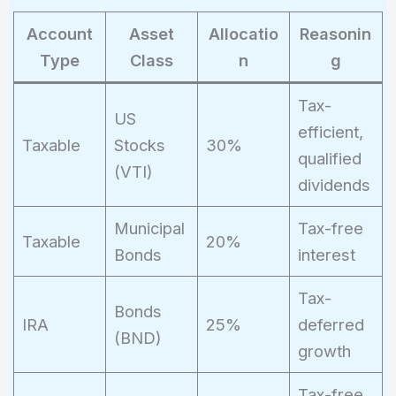
Account
Asset
Allocatio
Reasonin
Type
Class
n
g
Tax-
US
efficient,
Taxable
Stocks
30%
qualified
(VTI)
dividends
Municipal
Tax-free
Taxable
20%
Bonds
interest
Tax-
Bonds
IRA
25%
deferred
(BND)
growth
Tax-free