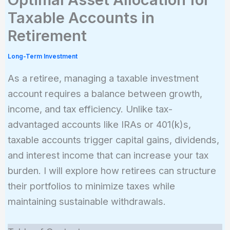
Taxable Accounts in
Retirement
Long-Term Investment
As a retiree, managing a taxable investment
account requires a balance between growth,
income, and tax efficiency. Unlike tax-
advantaged accounts like IRAs or 401(k)s,
taxable accounts trigger capital gains, dividends,
and interest income that can increase your tax
burden. I will explore how retirees can structure
their portfolios to minimize taxes while
maintaining sustainable withdrawals.