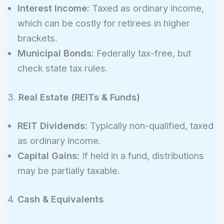
Interest Income:
Taxed as ordinary income,
which can be costly for retirees in higher
brackets.
Municipal Bonds:
Federally tax-free, but
check state tax rules.
3.
Real Estate (REITs & Funds)
REIT Dividends:
Typically non-qualified, taxed
as ordinary income.
Capital Gains:
If held in a fund, distributions
may be partially taxable.
4.
Cash & Equivalents