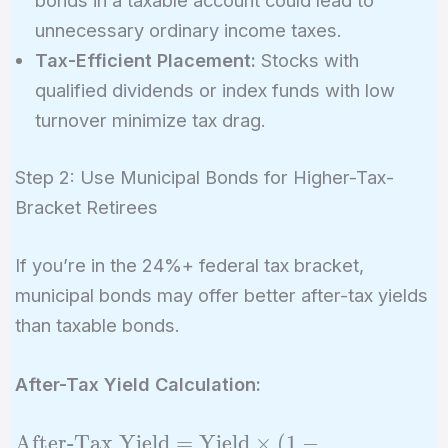
bonds in a taxable account could lead to
unnecessary ordinary income taxes.
Tax-Efficient Placement:
Stocks with
qualified dividends or index funds with low
turnover minimize tax drag.
Step 2: Use Municipal Bonds for Higher-Tax-
Bracket Retirees
If you’re in the 24%+ federal tax bracket,
municipal bonds may offer better after-tax yields
than taxable bonds.
After-Tax Yield Calculation:
\text{After-
After-Tax Yield
=
Yield
×
(
1
−