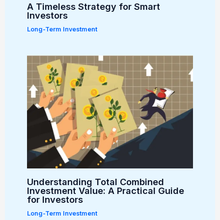
A Timeless Strategy for Smart
Investors
Long-Term Investment
Understanding Total Combined
Investment Value: A Practical Guide
for Investors
Long-Term Investment