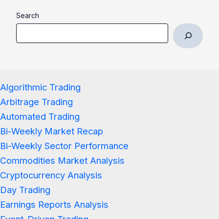
Search
Algorithmic Trading
Arbitrage Trading
Automated Trading
Bi-Weekly Market Recap
Bi-Weekly Sector Performance
Commodities Market Analysis
Cryptocurrency Analysis
Day Trading
Earnings Reports Analysis