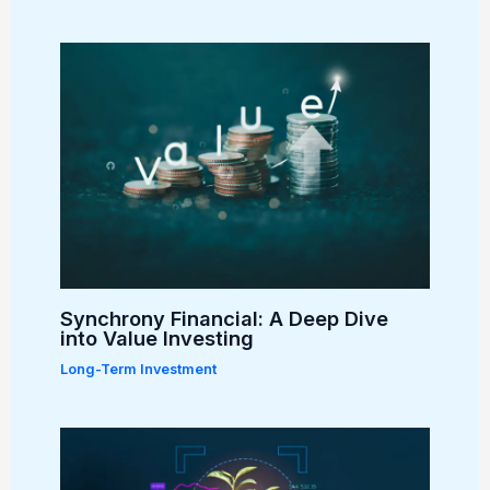
Synchrony Financial: A Deep Dive
into Value Investing
Long-Term Investment