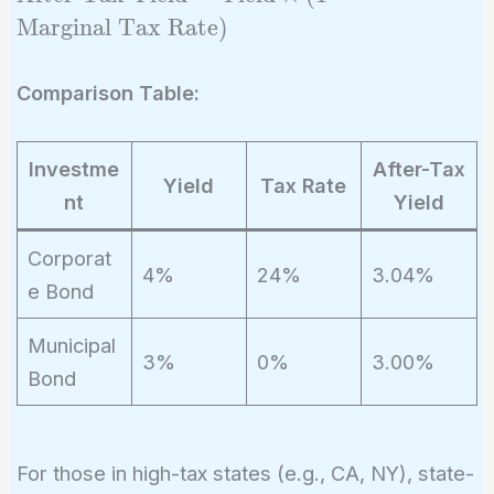
Tax Yield} =
Marginal Tax Rate
)
\text{Yield}
\times (1 -
Comparison Table:
\text{Marginal
Tax Rate})
Investme
After-Tax
Yield
Tax Rate
nt
Yield
Corporat
4%
24%
3.04%
e Bond
Municipal
3%
0%
3.00%
Bond
For those in high-tax states (e.g., CA, NY), state-