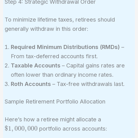
Step 4: Strategic Withdrawal Order
To minimize lifetime taxes, retirees should
generally withdraw in this order:
Required Minimum Distributions (RMDs)
–
From tax-deferred accounts first.
Taxable Accounts
– Capital gains rates are
often lower than ordinary income rates.
Roth Accounts
– Tax-free withdrawals last.
Sample Retirement Portfolio Allocation
\$1,000,000
Here’s how a retiree might allocate a
$
1
,
0
0
0
,
0
0
0
portfolio across accounts: