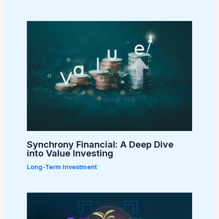
Synchrony Financial: A Deep Dive
into Value Investing
Long-Term Investment