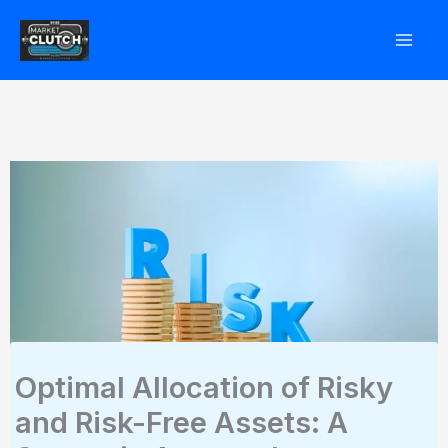
Skip
to
content
Optimal Allocation of Risky
and Risk-Free Assets: A