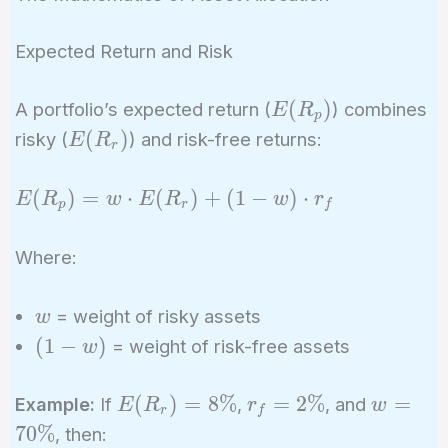
Expected Return and Risk
E(R_p)
(
)
A portfolio’s expected return (
) combines
E
R
p
E(R_r)
(
)
risky (
) and risk-free returns:
E
R
r
E(R_p)
(
)
=
⋅
(
)
+
(
1
−
)
⋅
E
R
w
E
R
w
r
p
r
f
= w
\cdot
Where:
E(R_r)
+ (1 -
w
= weight of risky assets
w
w)
(1
(
1
−
)
= weight of risk-free assets
w
\cdot
-
r_f
w)
E(R_r)
r_f
w =
(
)
=
8
%
=
2
%
=
Example:
If
,
, and
E
R
r
w
r
f
= 8\%
=
70\%
7
0
%
, then: