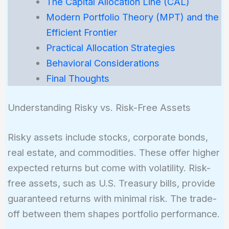
The Capital Allocation Line (CAL)
Modern Portfolio Theory (MPT) and the
Efficient Frontier
Practical Allocation Strategies
Behavioral Considerations
Final Thoughts
Understanding Risky vs. Risk-Free Assets
Risky assets include stocks, corporate bonds,
real estate, and commodities. These offer higher
expected returns but come with volatility. Risk-
free assets, such as U.S. Treasury bills, provide
guaranteed returns with minimal risk. The trade-
off between them shapes portfolio performance.