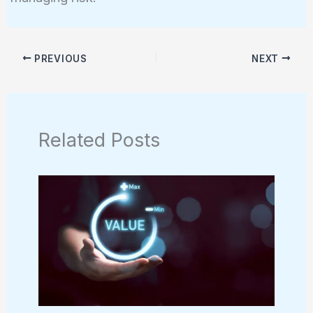
PREVIOUS
NEXT
Related Posts