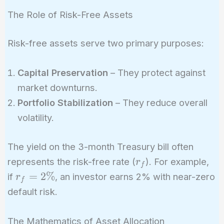
The Role of Risk-Free Assets
Risk-free assets serve two primary purposes:
Capital Preservation
– They protect against
market downturns.
Portfolio Stabilization
– They reduce overall
volatility.
The yield on the 3-month Treasury bill often
r_f
represents the risk-free rate (
). For example,
r
f
r_f
=
2
%
if
, an investor earns 2% with near-zero
r
f
=
default risk.
2\%
The Mathematics of Asset Allocation