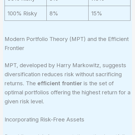
p
100% Risky
8%
15%
Modern Portfolio Theory (MPT) and the Efficient
Frontier
MPT, developed by Harry Markowitz, suggests
diversification reduces risk without sacrificing
returns. The
efficient frontier
is the set of
optimal portfolios offering the highest return for a
given risk level.
Incorporating Risk-Free Assets