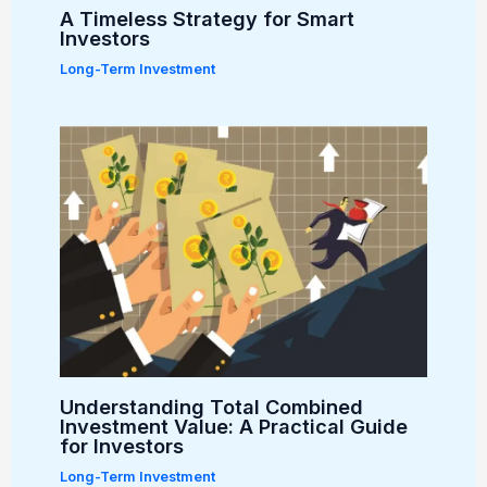
A Timeless Strategy for Smart
Investors
Long-Term Investment
Understanding Total Combined
Investment Value: A Practical Guide
for Investors
Long-Term Investment