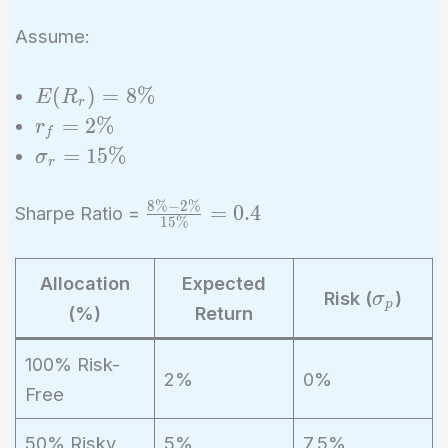
Assume:
E(R_r)
(
)
=
8
%
E
R
r
= 8\%
r_f
=
2
%
r
f
=
\sigma_r
=
1
5
%
σ
r
2\%
= 15\%
8
%
−
2
%
\frac{8\%
=
0
.
4
Sharpe Ratio =
1
5
%
- 2\%}
{15\%} =
Allocation
Expected
0.4
\
Risk (
)
σ
p
(%)
Return
si
g
100% Risk-
m
2%
0%
Free
a
_
50% Risky
5%
7.5%