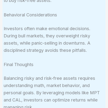
to buy risk-free assets.
Behavioral Considerations
Investors often make emotional decisions.
During bull markets, they overweight risky
assets, while panic-selling in downturns. A
disciplined strategy avoids these pitfalls.
Final Thoughts
Balancing risky and risk-free assets requires
understanding math, market behavior, and
personal goals. By leveraging models like MPT
and CAL, investors can optimize returns while
managing risk.