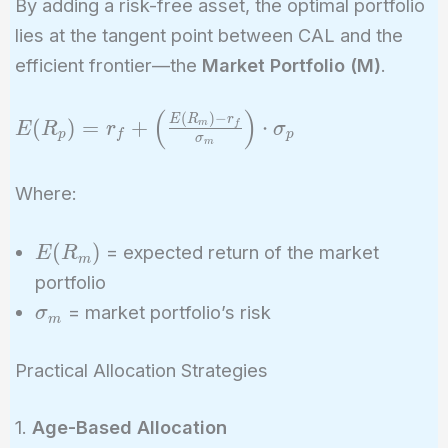
By adding a risk-free asset, the optimal portfolio
lies at the tangent point between CAL and the
efficient frontier—the
Market Portfolio (M)
.
(
)
E(R_p) = r_f
(
)
−
E
R
r
(
)
=
+
⋅
m
f
E
R
r
σ
p
f
p
σ
+ \left(
m
\frac{E(R_m)
Where:
- r_f}
{\sigma_m}
E(R_m)
\right) \cdot
(
)
= expected return of the market
E
R
m
\sigma_p
portfolio
\sigma_m
= market portfolio’s risk
σ
m
Practical Allocation Strategies
1.
Age-Based Allocation