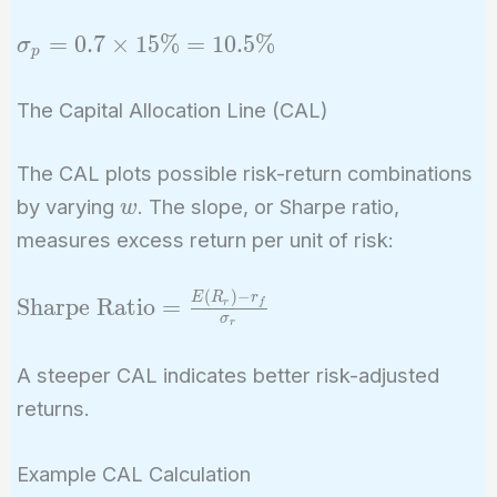
= 15\%
70\%
\sigma_p
=
0
.
7
×
1
5
%
=
1
0
.
5
%
σ
p
= 0.7
\times
The Capital Allocation Line (CAL)
15\% =
10.5\%
The CAL plots possible risk-return combinations
w
by varying
. The slope, or Sharpe ratio,
w
measures excess return per unit of risk:
(
)
−
\text{Sharpe
E
R
r
Sharpe Ratio
=
r
f
σ
r
Ratio} =
\frac{E(R_r)
A steeper CAL indicates better risk-adjusted
- r_f}
returns.
{\sigma_r}
Example CAL Calculation