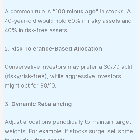
A common rule is
“100 minus age”
in stocks. A
40-year-old would hold 60% in risky assets and
40% in risk-free assets.
2.
Risk Tolerance-Based Allocation
Conservative investors may prefer a 30/70 split
(risky/risk-free), while aggressive investors
might opt for 90/10.
3.
Dynamic Rebalancing
Adjust allocations periodically to maintain target
weights. For example, if stocks surge, sell some