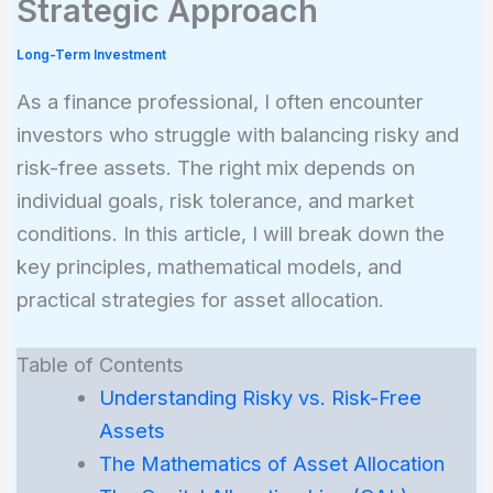
Strategic Approach
Long-Term Investment
As a finance professional, I often encounter
investors who struggle with balancing risky and
risk-free assets. The right mix depends on
individual goals, risk tolerance, and market
conditions. In this article, I will break down the
key principles, mathematical models, and
practical strategies for asset allocation.
Table of Contents
Understanding Risky vs. Risk-Free
Assets
The Mathematics of Asset Allocation