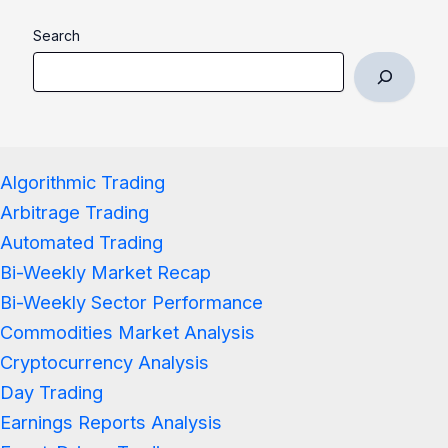
Search
Algorithmic Trading
Arbitrage Trading
Automated Trading
Bi-Weekly Market Recap
Bi-Weekly Sector Performance
Commodities Market Analysis
Cryptocurrency Analysis
Day Trading
Earnings Reports Analysis