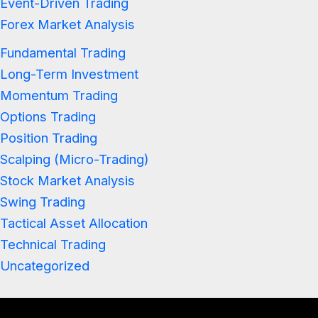
Event-Driven Trading
Forex Market Analysis
Fundamental Trading
Long-Term Investment
Momentum Trading
Options Trading
Position Trading
Scalping (Micro-Trading)
Stock Market Analysis
Swing Trading
Tactical Asset Allocation
Technical Trading
Uncategorized