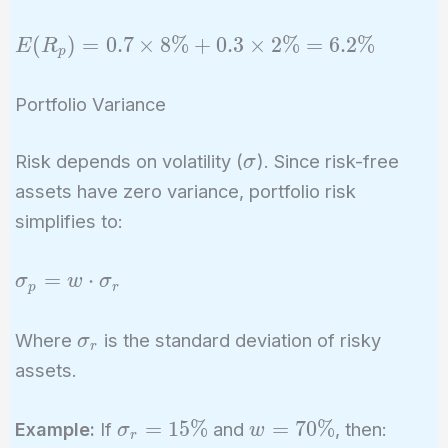
2\%
E(R_p)
(
)
=
0
.
7
×
8
%
+
0
.
3
×
2
%
=
6
.
2
%
E
R
p
= 0.7
\times
Portfolio Variance
8\% +
0.3
\sigma
Risk depends on volatility (
). Since risk-free
σ
\times
assets have zero variance, portfolio risk
2\% =
simplifies to:
6.2\%
\sigma_p
=
⋅
σ
w
σ
p
r
= w
\cdot
\sigma_r
Where
is the standard deviation of risky
σ
r
\sigma_r
assets.
\sigma_r
w =
=
1
5
%
=
7
0
%
Example:
If
and
, then:
σ
w
r