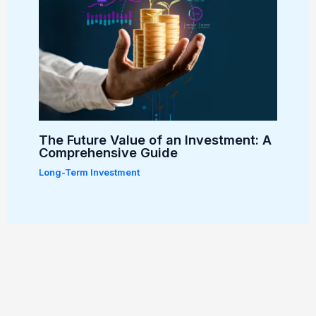
The Future Value of an Investment: A
Comprehensive Guide
Long-Term Investment