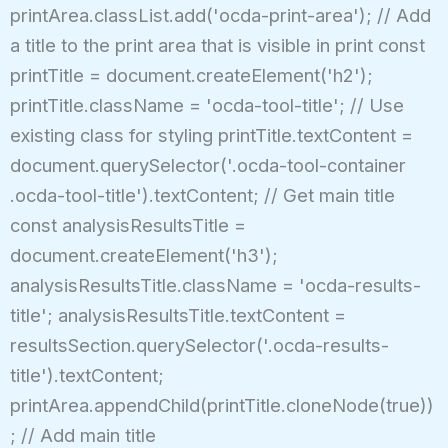
printArea.classList.add('ocda-print-area'); // Add
a title to the print area that is visible in print const
printTitle = document.createElement('h2');
printTitle.className = 'ocda-tool-title'; // Use
existing class for styling printTitle.textContent =
document.querySelector('.ocda-tool-container
.ocda-tool-title').textContent; // Get main title
const analysisResultsTitle =
document.createElement('h3');
analysisResultsTitle.className = 'ocda-results-
title'; analysisResultsTitle.textContent =
resultsSection.querySelector('.ocda-results-
title').textContent;
printArea.appendChild(printTitle.cloneNode(true))
; // Add main title