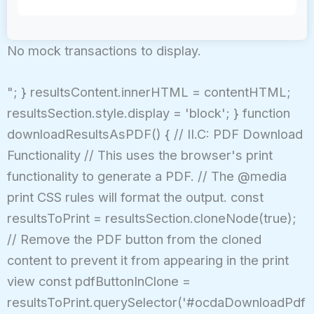
No mock transactions to display.
"; } resultsContent.innerHTML = contentHTML;
resultsSection.style.display = 'block'; } function
downloadResultsAsPDF() { // II.C: PDF Download
Functionality // This uses the browser's print
functionality to generate a PDF. // The @media
print CSS rules will format the output. const
resultsToPrint = resultsSection.cloneNode(true);
// Remove the PDF button from the cloned
content to prevent it from appearing in the print
view const pdfButtonInClone =
resultsToPrint.querySelector('#ocdaDownloadPdf