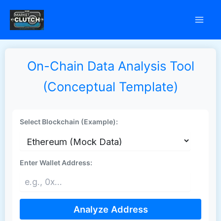
Skip
to
content
On-Chain Data Analysis Tool
(Conceptual Template)
Select Blockchain (Example):
Enter Wallet Address:
Analyze Address