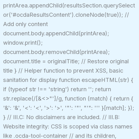
printArea.appendChild(resultsSection.querySelect
or('#ocdaResultsContent').cloneNode(true)); //
Add only content
document.body.appendChild(printArea);
window.print();
document.body.removeChild(printArea);
document.title = originalTitle; // Restore original
title } // Helper function to prevent XSS, basic
sanitation for display function escapeHTML(str) {
if (typeof str !== 'string') return ''; return
str.replace(/[&<>"']/g, function (match) { return {
'&': '&', '<': '<', '>': '>', '"': '"', "'": ''' }[match]; });
} // III.C: No disclaimers are included. // III.B:
Website integrity: CSS is scoped via class names
like .ocda-tool-container // and its children,