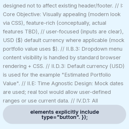
designed not to affect existing header/footer. // I:
Core Objective: Visually appealing (modern look
via CSS), feature-rich (conceptually, actual
features TBD), // user-focused (inputs are clear),
USD ($) default currency where applicable (mock
portfolio value uses $). // II.B.3: Dropdown menu
content visibility is handled by standard browser
rendering + CSS. // II.D.3: Default currency (USD)
is used for the example "Estimated Portfolio
Value". // II.E: Time Agnostic Design: Mock dates
are used; real tool would allow user-defined
ranges or use current data. // IV.D.1: All
elements explicitly include
type="button". });