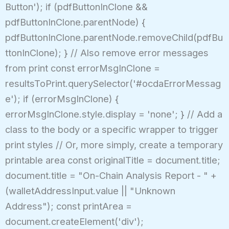
Button'); if (pdfButtonInClone &&
pdfButtonInClone.parentNode) {
pdfButtonInClone.parentNode.removeChild(pdfBu
ttonInClone); } // Also remove error messages
from print const errorMsgInClone =
resultsToPrint.querySelector('#ocdaErrorMessag
e'); if (errorMsgInClone) {
errorMsgInClone.style.display = 'none'; } // Add a
class to the body or a specific wrapper to trigger
print styles // Or, more simply, create a temporary
printable area const originalTitle = document.title;
document.title = "On-Chain Analysis Report - " +
(walletAddressInput.value || "Unknown
Address"); const printArea =
document.createElement('div');