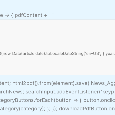
le => { pdfContent += `
${new Date(article.date).toLocaleDateString('en-US', { year:
tent; html2pdf().from(element).save('News_Aggr
archNews; searchInput.addEventListener('keypres
ategoryButtons.forEach(button => { button.onclic
ategory(category); }; }); downloadPdfButton.oncl