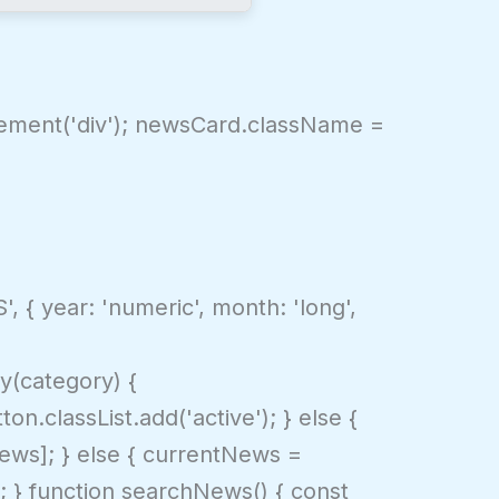
Element('div'); newsCard.className =
, { year: 'numeric', month: 'long',
y(category) {
n.classList.add('active'); } else {
lNews]; } else { currentNews =
); } function searchNews() { const