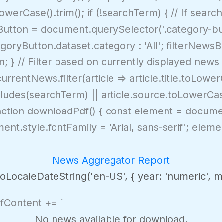
erCase().trim(); if (!searchTerm) { // If search
yButton = document.querySelector('.category-bu
oryButton.dataset.category : 'All'; filterNews
n; } // Filter based on currently displayed news 
rrentNews.filter(article => article.title.toLowe
cludes(searchTerm) || article.source.toLowerCa
nction downloadPdf() { const element = docume
nt.style.fontFamily = 'Arial, sans-serif'; elemen
News Aggregator Report
LocaleDateString('en-US', { year: 'numeric', mon
dfContent += `
No news available for download.