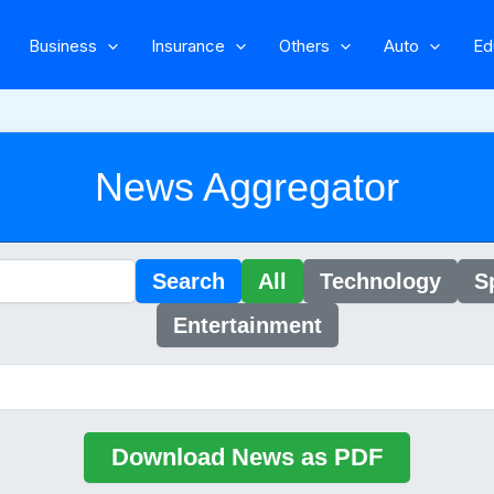
Business
Insurance
Others
Auto
Ed
News Aggregator
Search
All
Technology
S
Entertainment
Download News as PDF