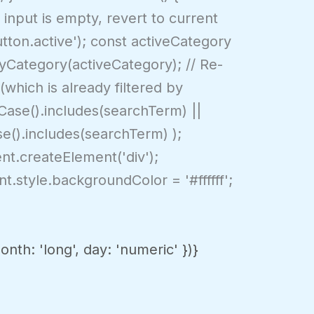
 input is empty, revert to current
tton.active'); const activeCategory
ByCategory(activeCategory); // Re-
(which is already filtered by
rCase().includes(searchTerm) ||
se().includes(searchTerm) );
nt.createElement('div');
t.style.backgroundColor = '#ffffff';
th: 'long', day: 'numeric' })}