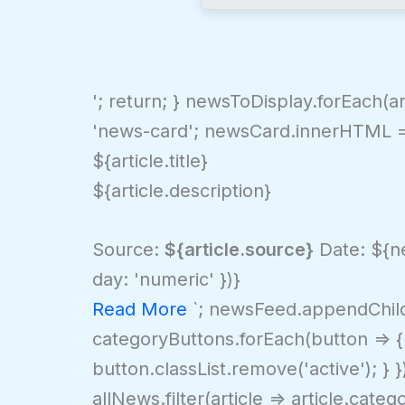
'; return; } newsToDisplay.forEach(
'news-card'; newsCard.innerHTML =
${article.title}
${article.description}
Source:
${article.source}
Date: ${ne
day: 'numeric' })}
Read More
`; newsFeed.appendChild(
categoryButtons.forEach(button => { i
button.classList.remove('active'); } }
allNews.filter(article => article.ca