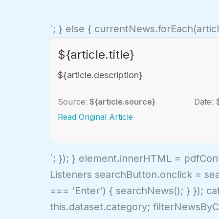
`; } else { currentNews.forEach(artic
${article.title}
${article.description}
Source:
${article.source}
Date: 
Read Original Article
`; }); } element.innerHTML = pdfCon
Listeners searchButton.onclick = se
=== 'Enter') { searchNews(); } }); c
this.dataset.category; filterNewsByC