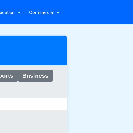
ucation
Commercial
ports
Business