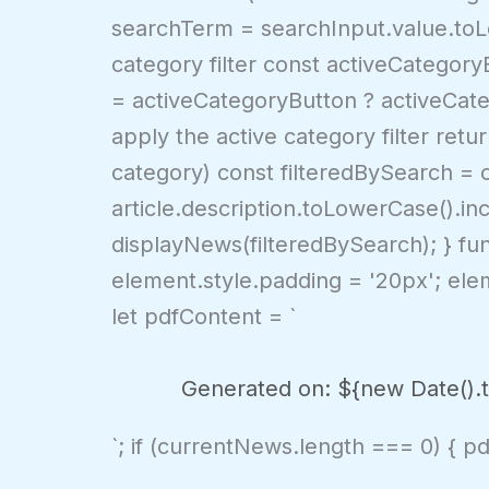
searchTerm = searchInput.value.toLow
category filter const activeCategor
= activeCategoryButton ? activeCateg
apply the active category filter retur
category) const filteredBySearch = cu
article.description.toLowerCase().in
displayNews(filteredBySearch); } fu
element.style.padding = '20px'; eleme
let pdfContent = `
Generated on: ${new Date().to
`; if (currentNews.length === 0) { p