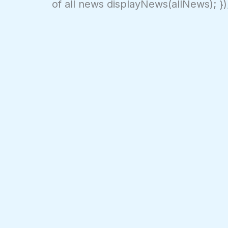
of all news displayNews(allNews); })