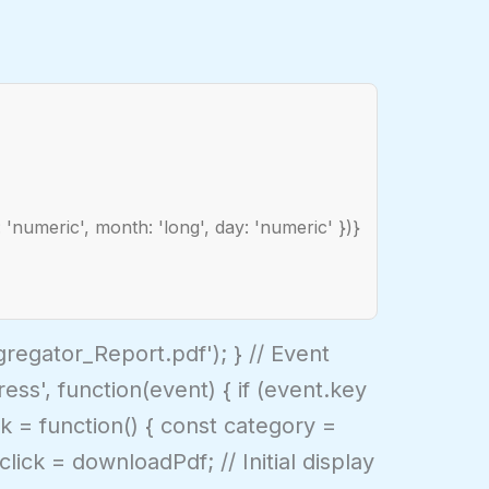
 'numeric', month: 'long', day: 'numeric' })}
egator_Report.pdf'); } // Event
s', function(event) { if (event.key
k = function() { const category =
ick = downloadPdf; // Initial display