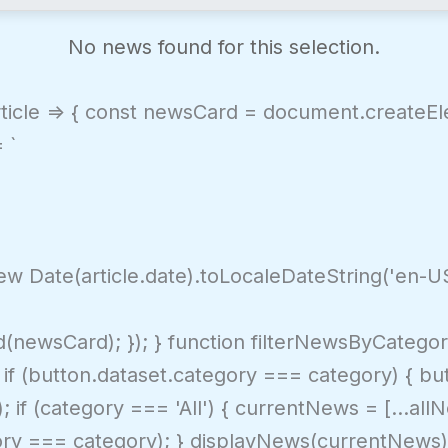
No news found for this selection.
article => { const newsCard = document.create
 `
w Date(article.date).toLocaleDateString('en-US'
newsCard); }); } function filterNewsByCategor
f (button.dataset.category === category) { butto
); if (category === 'All') { currentNews = [...al
tegory === category); } displayNews(currentNews