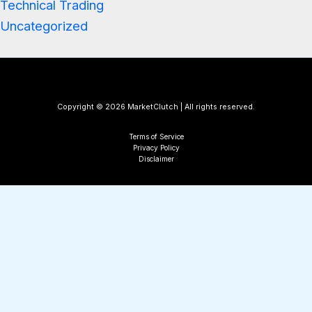
Technical Trading
Uncategorized
Copyright © 2026 MarketClutch | All rights reserved.
Terms of Service
Privacy Policy
Disclaimer