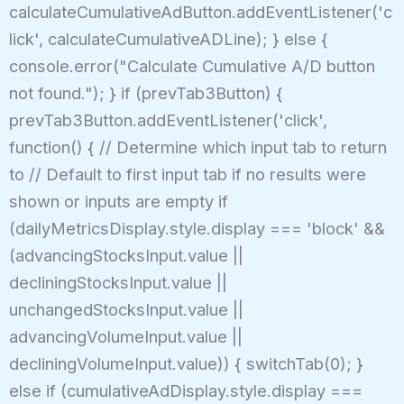
calculateCumulativeAdButton.addEventListener('c
lick', calculateCumulativeADLine); } else {
console.error("Calculate Cumulative A/D button
not found."); } if (prevTab3Button) {
prevTab3Button.addEventListener('click',
function() { // Determine which input tab to return
to // Default to first input tab if no results were
shown or inputs are empty if
(dailyMetricsDisplay.style.display === 'block' &&
(advancingStocksInput.value ||
decliningStocksInput.value ||
unchangedStocksInput.value ||
advancingVolumeInput.value ||
decliningVolumeInput.value)) { switchTab(0); }
else if (cumulativeAdDisplay.style.display ===