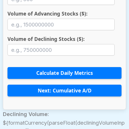
Volume of Advancing Stocks ($):
Volume of Declining Stocks ($):
Calculate Daily Metrics
Next: Cumulative A/D
Declining Volume:
${formatCurrency(parseFloat(decliningVolumeInp