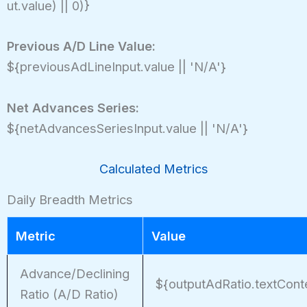
ut.value) || 0)}
Previous A/D Line Value:
${previousAdLineInput.value || 'N/A'}
Net Advances Series:
${netAdvancesSeriesInput.value || 'N/A'}
Calculated Metrics
Daily Breadth Metrics
Metric
Value
Advance/Declining
${outputAdRatio.textCont
Ratio (A/D Ratio)