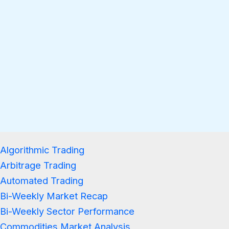
Algorithmic Trading
Arbitrage Trading
Automated Trading
Bi-Weekly Market Recap
Bi-Weekly Sector Performance
Commodities Market Analysis