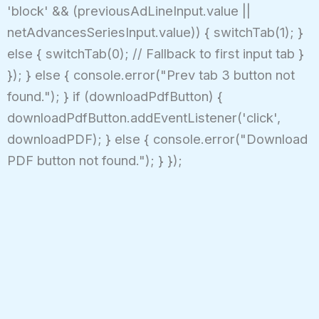
'block' && (previousAdLineInput.value ||
netAdvancesSeriesInput.value)) { switchTab(1); }
else { switchTab(0); // Fallback to first input tab }
}); } else { console.error("Prev tab 3 button not
found."); } if (downloadPdfButton) {
downloadPdfButton.addEventListener('click',
downloadPDF); } else { console.error("Download
PDF button not found."); } });