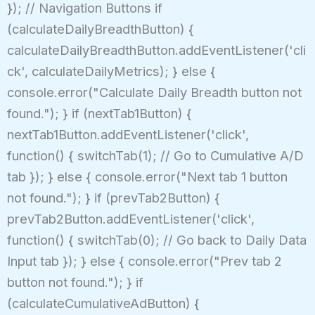
}); // Navigation Buttons if
(calculateDailyBreadthButton) {
calculateDailyBreadthButton.addEventListener('cli
ck', calculateDailyMetrics); } else {
console.error("Calculate Daily Breadth button not
found."); } if (nextTab1Button) {
nextTab1Button.addEventListener('click',
function() { switchTab(1); // Go to Cumulative A/D
tab }); } else { console.error("Next tab 1 button
not found."); } if (prevTab2Button) {
prevTab2Button.addEventListener('click',
function() { switchTab(0); // Go back to Daily Data
Input tab }); } else { console.error("Prev tab 2
button not found."); } if
(calculateCumulativeAdButton) {