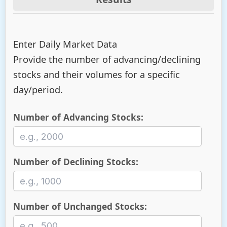
Enter Daily Market Data
Provide the number of advancing/declining
stocks and their volumes for a specific
day/period.
Number of Advancing Stocks:
Number of Declining Stocks:
Number of Unchanged Stocks: