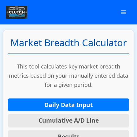
Skip
to
content
Market Breadth Calculator
This tool calculates key market breadth
metrics based on your manually entered data
for a given period.
Daily Data Input
Cumulative A/D Line
Results