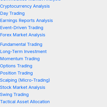
Cryptocurrency Analysis
Day Trading
Earnings Reports Analysis
Event-Driven Trading
Forex Market Analysis
Fundamental Trading
Long-Term Investment
Momentum Trading
Options Trading
Position Trading
Scalping (Micro-Trading)
Stock Market Analysis
Swing Trading
Tactical Asset Allocation