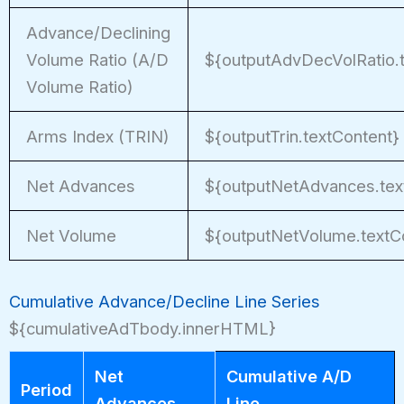
Advance/Declining
Volume Ratio (A/D
${outputAdvDecVolRatio.
Volume Ratio)
Arms Index (TRIN)
${outputTrin.textContent}
Net Advances
${outputNetAdvances.tex
Net Volume
${outputNetVolume.textC
Cumulative Advance/Decline Line Series
${cumulativeAdTbody.innerHTML}
Net
Cumulative A/D
Period
Advances
Line