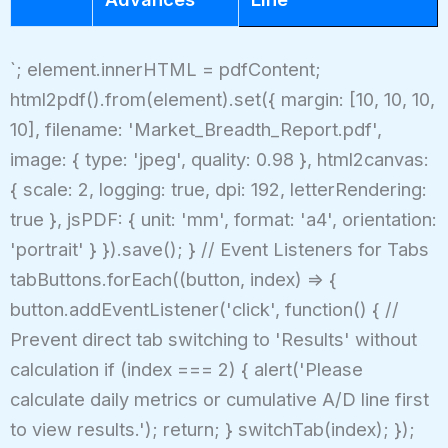
`; element.innerHTML = pdfContent;
html2pdf().from(element).set({ margin: [10, 10, 10,
10], filename: 'Market_Breadth_Report.pdf',
image: { type: 'jpeg', quality: 0.98 }, html2canvas:
{ scale: 2, logging: true, dpi: 192, letterRendering:
true }, jsPDF: { unit: 'mm', format: 'a4', orientation:
'portrait' } }).save(); } // Event Listeners for Tabs
tabButtons.forEach((button, index) => {
button.addEventListener('click', function() { //
Prevent direct tab switching to 'Results' without
calculation if (index === 2) { alert('Please
calculate daily metrics or cumulative A/D line first
to view results.'); return; } switchTab(index); });