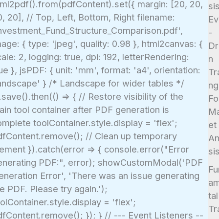
tml2pdf().from(pdfContent).set({ margin: [20, 20,
si
, 20], // Top, Left, Bottom, Right filename:
Ev
Investment_Fund_Structure_Comparison.pdf',
-
age: { type: 'jpeg', quality: 0.98 }, html2canvas: {
Dr
ale: 2, logging: true, dpi: 192, letterRendering:
n
ue }, jsPDF: { unit: 'mm', format: 'a4', orientation:
Tr
landscape' } /* Landscape for wider tables */
ng
.save().then(() => { // Restore visibility of the
Fo
in tool container after PDF generation is
Ma
mplete toolContainer.style.display = 'flex';
et
dfContent.remove(); // Clean up temporary
An
ement }).catch(error => { console.error("Error
si
enerating PDF:", error); showCustomModal('PDF
Fu
eneration Error', 'There was an issue generating
a
e PDF. Please try again.');
tal
olContainer.style.display = 'flex';
Tr
fContent.remove(); }); } // --- Event Listeners --