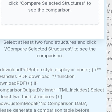
click 'Compare Selected Structures' to
ly
see the comparison.
Ma
et
Re
p
Bi
Select at least two fund structures and click
W
\'Compare Selected Structures\' to see the
ly
comparison.
Se
r
 downloadPdfButton.style.display = 'none'; } /**
Pe
 Handles PDF download. */ function
rm
ownloadPDF() { if
ce
comparisonOutputDiv.innerHTML.includes('Select
C
 least two fund structures')) {
mo
howCustomModal('No Comparison Data',
ie
Please generate a comparison table before