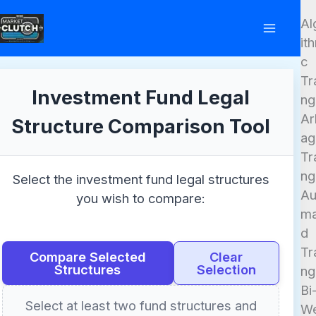
Skip
Al
to
it
content
c
Tr
Investment Fund Legal
ng
Ar
Structure Comparison Tool
ag
Tr
ng
Select the investment fund legal structures
Au
you wish to compare:
ma
d
Tr
Compare Selected
Clear
Structures
Selection
ng
Bi
Select at least two fund structures and
W