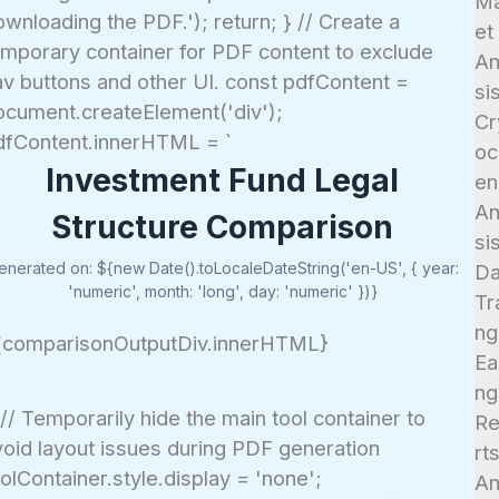
Ma
wnloading the PDF.'); return; } // Create a
et
emporary container for PDF content to exclude
An
av buttons and other UI. const pdfContent =
si
ocument.createElement('div');
Cr
dfContent.innerHTML = `
oc
Investment Fund Legal
en
An
Structure Comparison
si
enerated on: ${new Date().toLocaleDateString('en-US', { year:
D
'numeric', month: 'long', day: 'numeric' })}
Tr
ng
{comparisonOutputDiv.innerHTML}
Ea
ng
 // Temporarily hide the main tool container to
R
void layout issues during PDF generation
rt
olContainer.style.display = 'none';
An