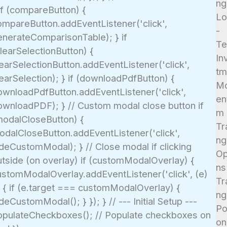
ng
if (compareButton) {
Lo
ompareButton.addEventListener('click',
-
enerateComparisonTable); } if
T
learSelectionButton) {
In
earSelectionButton.addEventListener('click',
tm
earSelection); } if (downloadPdfButton) {
M
ownloadPdfButton.addEventListener('click',
en
ownloadPDF); } // Custom modal close button if
m
modalCloseButton) {
Tr
odalCloseButton.addEventListener('click',
ng
ideCustomModal); } // Close modal if clicking
Op
utside (on overlay) if (customModalOverlay) {
ns
ustomModalOverlay.addEventListener('click', (e)
Tr
> { if (e.target === customModalOverlay) {
ng
deCustomModal(); } }); } // --- Initial Setup ---
Po
opulateCheckboxes(); // Populate checkboxes on
on