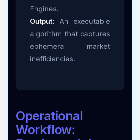
Engines.
Output:
An executable
algorithm that captures
ephemeral market
inefficiencies.
Operational
Workflow: