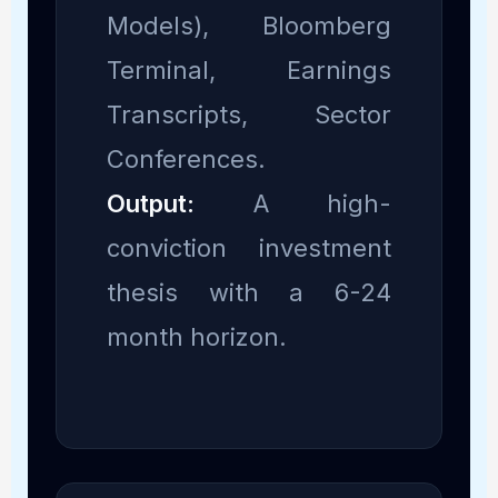
Models), Bloomberg
Terminal, Earnings
Transcripts, Sector
Conferences.
Output:
A high-
conviction investment
thesis with a 6-24
month horizon.