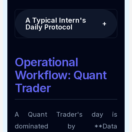
A Typical Intern's
+
Daily Protocol
Operational
Workflow: Quant
Trader
A Quant Trader's day is
dominated by **Data