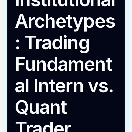
Archetypes
: Trading
Fundament
al Intern vs.
Quant
Trader