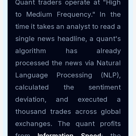
Quant traders operate at "High
to Medium Frequency." In the
time it takes an analyst to read a
single news headline, a quant's
algorithm has already
processed the news via Natural
Language Processing (NLP),
calculated the sentiment
deviation, and executed a
thousand trades across global
exchanges. The quant profits
from
Information Speed
; the