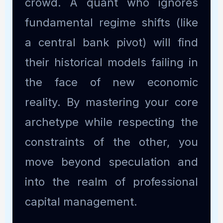
crowd. A quant who ignores
fundamental regime shifts (like
a central bank pivot) will find
their historical models failing in
the face of new economic
reality. By mastering your core
archetype while respecting the
constraints of the other, you
move beyond speculation and
into the realm of professional
capital management.