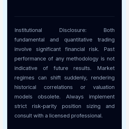
Institutional Disclosure: Both
fundamental and quantitative trading
involve significant financial risk. Past
performance of any methodology is not
indicative of future results. Market
regimes can shift suddenly, rendering
historical correlations or valuation
models obsolete. Always implement
strict risk-parity position sizing and
consult with a licensed professional.