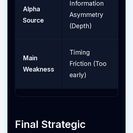
Information
Alpha
S
Asymmetry
Source
(
(Depth)
Timing
Main
O
Friction (Too
Weakness
(
early)
Final Strategic