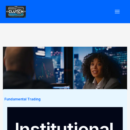
Skip
to
content
Fundamental Trading
Institutional