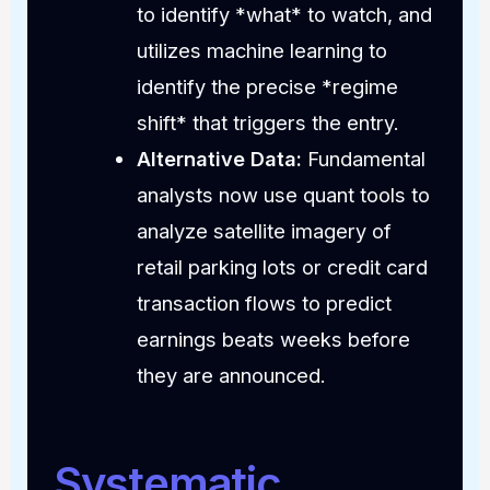
to identify *what* to watch, and
utilizes machine learning to
identify the precise *regime
shift* that triggers the entry.
Alternative Data:
Fundamental
analysts now use quant tools to
analyze satellite imagery of
retail parking lots or credit card
transaction flows to predict
earnings beats weeks before
they are announced.
Systematic