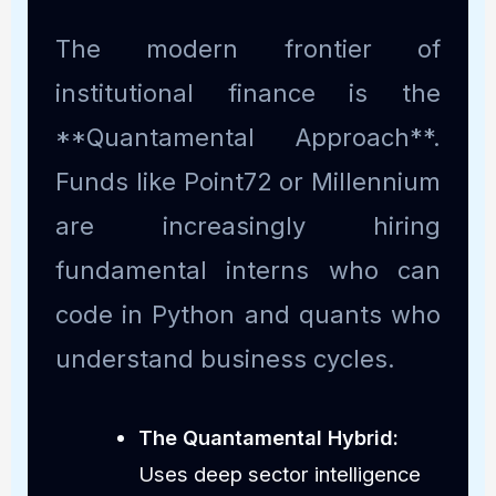
The modern frontier of
institutional finance is the
**Quantamental Approach**.
Funds like Point72 or Millennium
are increasingly hiring
fundamental interns who can
code in Python and quants who
understand business cycles.
The Quantamental Hybrid:
Uses deep sector intelligence