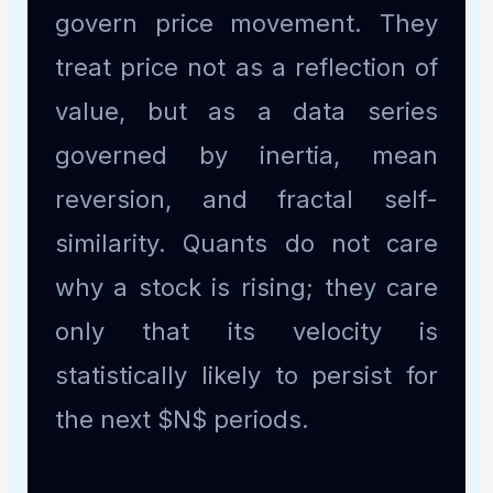
govern price movement. They
treat price not as a reflection of
value, but as a data series
governed by inertia, mean
reversion, and fractal self-
similarity. Quants do not care
why a stock is rising; they care
only that its velocity is
statistically likely to persist for
the next $N$ periods.