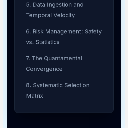
5. Data Ingestion and
Temporal Velocity
6. Risk Management: Safety
vs. Statistics
7. The Quantamental
Convergence
8. Systematic Selection
Matrix