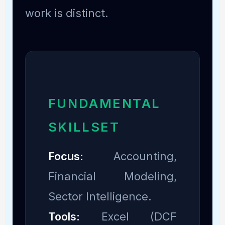
work is distinct.
FUNDAMENTAL
SKILLSET
Focus:
Accounting,
Financial Modeling,
Sector Intelligence.
Tools:
Excel (DCF