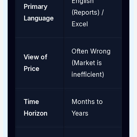
English
Primary
P
(Reports) /
Language
S
Excel
Often Wrong
A
View of
(Market is
(
Price
inefficient)
e
Time
Months to
M
Horizon
Years
t