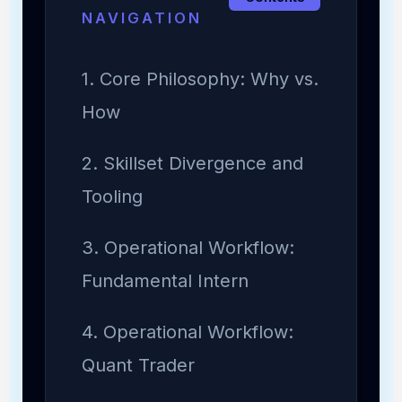
NAVIGATION
1. Core Philosophy: Why vs.
How
2. Skillset Divergence and
Tooling
3. Operational Workflow:
Fundamental Intern
4. Operational Workflow:
Quant Trader