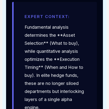
EXPERT CONTEXT:
Fundamental analysis
determines the **Asset
Selection** (What to buy),
while quantitative analysis
optimizes the **Execution
Timing** (When and How to
buy). In elite hedge funds,
these are no longer siloed
departments but interlocking
layers of a single alpha
engine.