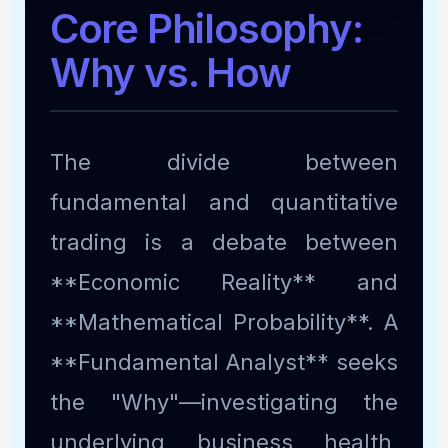
Core Philosophy:
Why vs. How
The divide between
fundamental and quantitative
trading is a debate between
**Economic Reality** and
**Mathematical Probability**. A
**Fundamental Analyst** seeks
the "Why"—investigating the
underlying business health,