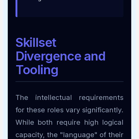
Skillset
Divergence and
Tooling
The intellectual requirements
for these roles vary significantly.
While both require high logical
capacity, the "language" of their