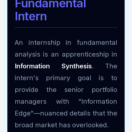
Fundamental
Intern
An internship in fundamental
analysis is an apprenticeship in
Information Synthesis
. The
intern's primary goal is to
provide the senior portfolio
managers with "Information
Edge"—nuanced details that the
broad market has overlooked.