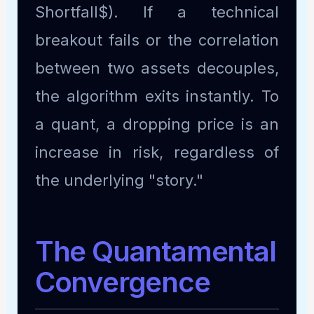
Shortfall$). If a technical
breakout fails or the correlation
between two assets decouples,
the algorithm exits instantly. To
a quant, a dropping price is an
increase in risk, regardless of
the underlying "story."
The Quantamental
Convergence