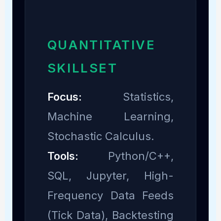
QUANTITATIVE
SKILLSET
Focus:
Statistics,
Machine Learning,
Stochastic Calculus.
Tools:
Python/C++,
SQL, Jupyter, High-
Frequency Data Feeds
(Tick Data), Backtesting