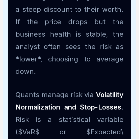
a steep discount to their worth.
If the price drops but the
business health is stable, the
analyst often sees the risk as
*lower*, choosing to average
down.
Quants manage risk via
Volatility
Normalization and Stop-Losses
.
Risk is a statistical variable
($VaR$ or $Expected\