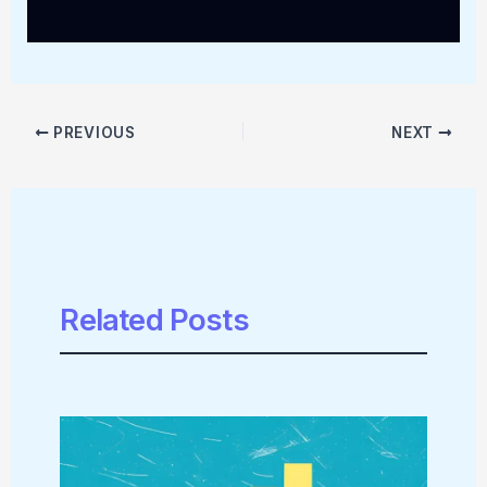
PREVIOUS
NEXT
Related Posts