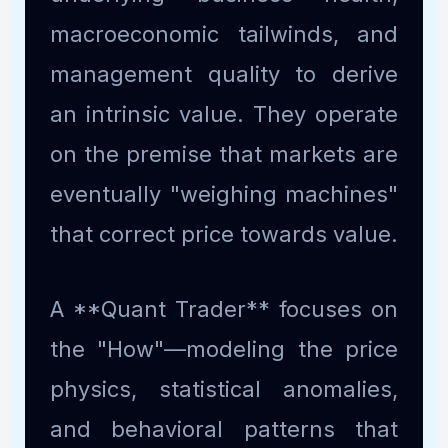
macroeconomic tailwinds, and
management quality to derive
an intrinsic value. They operate
on the premise that markets are
eventually "weighing machines"
that correct price towards value.
A **Quant Trader** focuses on
the "How"—modeling the price
physics, statistical anomalies,
and behavioral patterns that