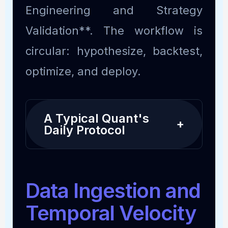
Engineering and Strategy
Validation**. The workflow is
circular: hypothesize, backtest,
optimize, and deploy.
A Typical Quant's
+
Daily Protocol
Data Ingestion and
Temporal Velocity