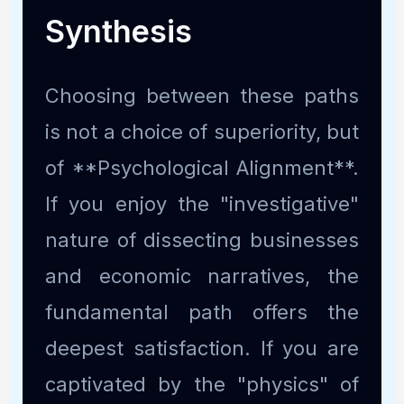
Synthesis
Choosing between these paths
is not a choice of superiority, but
of **Psychological Alignment**.
If you enjoy the "investigative"
nature of dissecting businesses
and economic narratives, the
fundamental path offers the
deepest satisfaction. If you are
captivated by the "physics" of