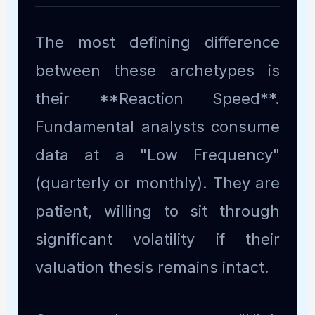
The most defining difference
between these archetypes is
their **Reaction Speed**.
Fundamental analysts consume
data at a "Low Frequency"
(quarterly or monthly). They are
patient, willing to sit through
significant volatility if their
valuation thesis remains intact.