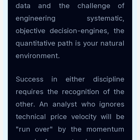
data and the challenge of
engineering systematic,
objective decision-engines, the
quantitative path is your natural
environment.
Success in either discipline
requires the recognition of the
other. An analyst who ignores
technical price velocity will be
"run over" by the momentum