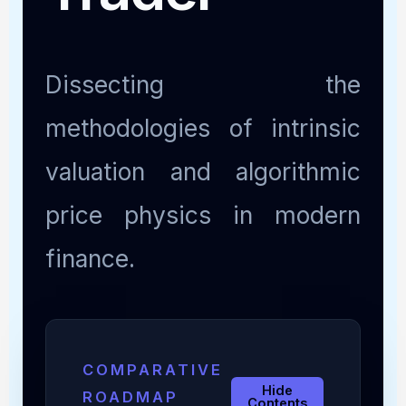
Dissecting the
methodologies of intrinsic
valuation and algorithmic
price physics in modern
finance.
COMPARATIVE
Hide
ROADMAP
Contents