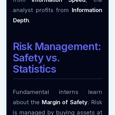
analyst profits from
Information
Depth
.
Risk Management:
Safety vs.
Statistics
Fundamental interns learn
about the
Margin of Safety
. Risk
is managed by buying assets at