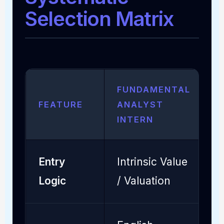
Selection Matrix
FUNDAMENTAL
FEATURE
ANALYST
Q
INTERN
Entry
Intrinsic Value
S
Logic
/ Valuation
P